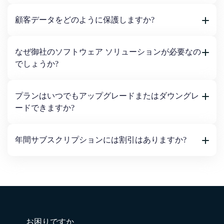
顧客データをどのように保護しますか?
なぜ御社のソフトウェア ソリューションが必要なの
でしょうか?
プランはいつでもアップグレードまたはダウングレ
ードできますか?
年間サブスクリプションには割引はありますか?
お困りですか