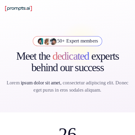
50+ Expert members
Meet the
dedicated
experts
behind our success
Lorem
ipsum dolor sit amet,
consectetur adipiscing elit. Donec
eget purus in eros sodales aliquam.
26