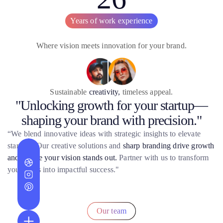
Years of work experience
Where vision meets innovation for your brand.
Sustainable
creativity,
timeless appeal.
"Unlocking growth for your startup—
shaping your brand with precision."
“We blend innovative ideas with strategic insights to elevate
startups. Our creative solutions and
sharp branding drive growth
and ensure your vision stands out.
Partner with us to transform
your ideas into impactful success."
Our team