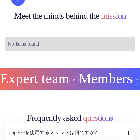
Meet the minds behind the
mission
No items found.
Expert team
Members
Frequently asked
questions
applyzeを使用するメリットは何ですか?