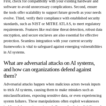
First, check for compatibility with your existing hardware and
software to avoid unnecessary complications. Second, ensure
the tools offer scalability to support future growth as your needs
evolve. Third, verify their compliance with established security
standards, such as NIST or MITRE ATLAS, to meet regulatory
requirements. Features like real-time threat detection, robust data
encryption, and secure enclaves are also essential for effective
protection. Seamless integration with your current security
frameworks is vital to safeguard against emerging vulnerabilities
in AI systems.
What are adversarial attacks on AI systems,
and how can organizations defend against
them?
Adversarial attacks happen when malicious actors tweak inputs
to trick AI systems, causing them to make mistakes such as
misclassifications, exposing sensitive data, or even experiencing
system failures. These manipulations often exploit weaknesses