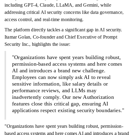
including GPT-4, Claude, LLaMA, and Gemini, while
addressing critical AI security concerns like data governance,
access control, and real-time monitoring.
The platform directly tackles a significant gap in AI security.
Itamar Golan, Co-founder and Chief Executive of Prompt
Security Inc., highlights the issue:
"Organizations have spent years building robust,
permission-based access systems and here comes
AI and introduces a brand new challenge.
Employees can now simply ask AI to reveal
sensitive information, like salary details or
performance reviews, and LLMs may
inadvertently comply. Our new Authorization
features close this critical gap, ensuring AI
applications respect existing security boundaries."
"Organizations have spent years building robust, permission-
based access systems and here comes AI and introduces a brand