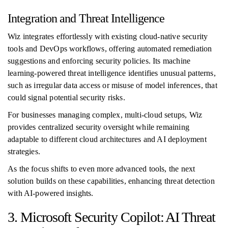
Integration and Threat Intelligence
Wiz integrates effortlessly with existing cloud-native security
tools and DevOps workflows, offering automated remediation
suggestions and enforcing security policies. Its machine
learning-powered threat intelligence identifies unusual patterns,
such as irregular data access or misuse of model inferences, that
could signal potential security risks.
For businesses managing complex, multi-cloud setups, Wiz
provides centralized security oversight while remaining
adaptable to different cloud architectures and AI deployment
strategies.
As the focus shifts to even more advanced tools, the next
solution builds on these capabilities, enhancing threat detection
with AI-powered insights.
3. Microsoft Security Copilot: AI Threat