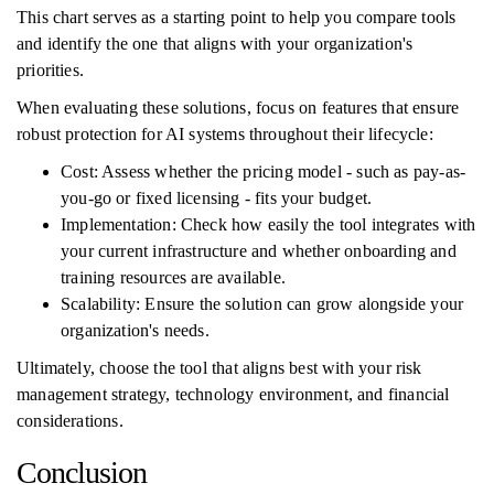
This chart serves as a starting point to help you compare tools
and identify the one that aligns with your organization's
priorities.
When evaluating these solutions, focus on features that ensure
robust protection for AI systems throughout their lifecycle:
Cost: Assess whether the pricing model - such as pay-as-
you-go or fixed licensing - fits your budget.
Implementation: Check how easily the tool integrates with
your current infrastructure and whether onboarding and
training resources are available.
Scalability: Ensure the solution can grow alongside your
organization's needs.
Ultimately, choose the tool that aligns best with your risk
management strategy, technology environment, and financial
considerations.
Conclusion