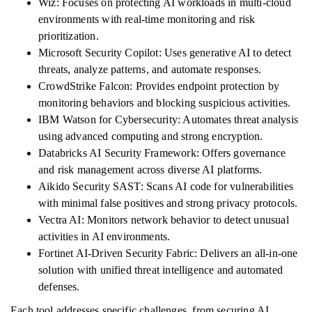
Wiz: Focuses on protecting AI workloads in multi-cloud
environments with real-time monitoring and risk
prioritization.
Microsoft Security Copilot: Uses generative AI to detect
threats, analyze patterns, and automate responses.
CrowdStrike Falcon: Provides endpoint protection by
monitoring behaviors and blocking suspicious activities.
IBM Watson for Cybersecurity: Automates threat analysis
using advanced computing and strong encryption.
Databricks AI Security Framework: Offers governance
and risk management across diverse AI platforms.
Aikido Security SAST: Scans AI code for vulnerabilities
with minimal false positives and strong privacy protocols.
Vectra AI: Monitors network behavior to detect unusual
activities in AI environments.
Fortinet AI-Driven Security Fabric: Delivers an all-in-one
solution with unified threat intelligence and automated
defenses.
Each tool addresses specific challenges, from securing AI