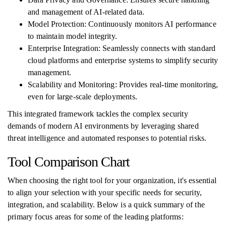
and management of AI-related data.
Model Protection: Continuously monitors AI performance
to maintain model integrity.
Enterprise Integration: Seamlessly connects with standard
cloud platforms and enterprise systems to simplify security
management.
Scalability and Monitoring: Provides real-time monitoring,
even for large-scale deployments.
This integrated framework tackles the complex security
demands of modern AI environments by leveraging shared
threat intelligence and automated responses to potential risks.
Tool Comparison Chart
When choosing the right tool for your organization, it's essential
to align your selection with your specific needs for security,
integration, and scalability. Below is a quick summary of the
primary focus areas for some of the leading platforms: