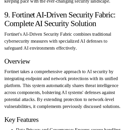
keeping pace with the ever-changing security landscape.
9. Fortinet AI-Driven Security Fabric:
Complete AI Security Solution
Fortinet's AI-Driven Security Fabric combines traditional
cybersecurity measures with specialized AI defenses to
safeguard AI environments effectively.
Overview
Fortinet takes a comprehensive approach to AI security by
integrating endpoint and network protections with its unified
platform. This system automatically shares threat intelligence
across components, bolstering AI systems' defenses against
potential attacks. By extending protection to network-level
vulnerabilities, it complements previously discussed solutions.
Key Features
Data Privacy and Governance: Ensures secure handling