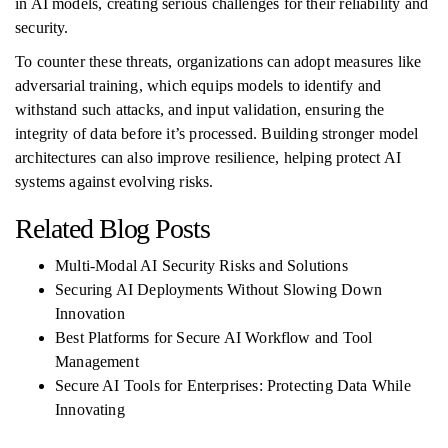
in AI models, creating serious challenges for their reliability and
security.
To counter these threats, organizations can adopt measures like
adversarial training, which equips models to identify and
withstand such attacks, and input validation, ensuring the
integrity of data before it’s processed. Building stronger model
architectures can also improve resilience, helping protect AI
systems against evolving risks.
Related Blog Posts
Multi-Modal AI Security Risks and Solutions
Securing AI Deployments Without Slowing Down
Innovation
Best Platforms for Secure AI Workflow and Tool
Management
Secure AI Tools for Enterprises: Protecting Data While
Innovating