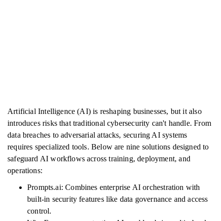
Artificial Intelligence (AI) is reshaping businesses, but it also
introduces risks that traditional cybersecurity can't handle. From
data breaches to adversarial attacks, securing AI systems
requires specialized tools. Below are nine solutions designed to
safeguard AI workflows across training, deployment, and
operations:
Prompts.ai: Combines enterprise AI orchestration with
built-in security features like data governance and access
control.