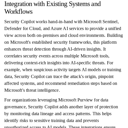
Integration with Existing Systems and
Workflows
Security Copilot works hand-in-hand with Microsoft Sentinel,
Defender for Cloud, and Azure AI services to provide a unified
view across both on-premises and cloud environments. Building
on Microsoft's established security frameworks, this platform
enhances threat detection through AI-driven insights. It
correlates security events across multiple Microsoft tools,
delivering context-rich insights into AI-specific threats. For
example, when suspicious activity targets AI models or training
data, Security Copilot can trace the attack's origin, pinpoint
affected systems, and recommend remediation steps based on
Microsoft's threat intelligence.
For organizations leveraging Microsoft Purview for data
governance, Security Copilot adds another layer of protection
by monitoring data lineage and access patterns. This helps
identify risks to sensitive training data and prevents
unauthorized access to AI models. These integrations ensure