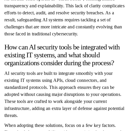
transparency and explainability. This lack of clarity complicates
efforts to detect, audit, and resolve security breaches. As a
result, safeguarding AI systems requires tackling a set of
challenges that are more intricate and constantly evolving than
those faced in traditional cybersecurity.
How can AI security tools be integrated with
existing IT systems, and what should
organizations consider during the process?
AI security tools are built to integrate smoothly with your
existing IT systems using APIs, cloud connectors, and
standardized protocols. This approach ensures they can be
adopted without causing major disruptions to your operations.
These tools are crafted to work alongside your current
infrastructure, adding an extra layer of defense against potential
threats.
When adopting these solutions, focus on a few key factors.