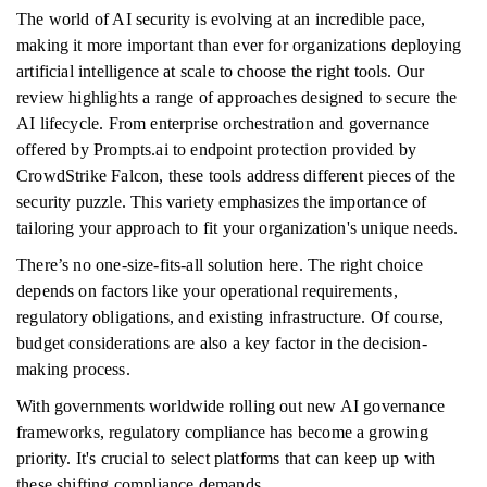
The world of AI security is evolving at an incredible pace,
making it more important than ever for organizations deploying
artificial intelligence at scale to choose the right tools. Our
review highlights a range of approaches designed to secure the
AI lifecycle. From enterprise orchestration and governance
offered by Prompts.ai to endpoint protection provided by
CrowdStrike Falcon, these tools address different pieces of the
security puzzle. This variety emphasizes the importance of
tailoring your approach to fit your organization's unique needs.
There’s no one-size-fits-all solution here. The right choice
depends on factors like your operational requirements,
regulatory obligations, and existing infrastructure. Of course,
budget considerations are also a key factor in the decision-
making process.
With governments worldwide rolling out new AI governance
frameworks, regulatory compliance has become a growing
priority. It's crucial to select platforms that can keep up with
these shifting compliance demands.