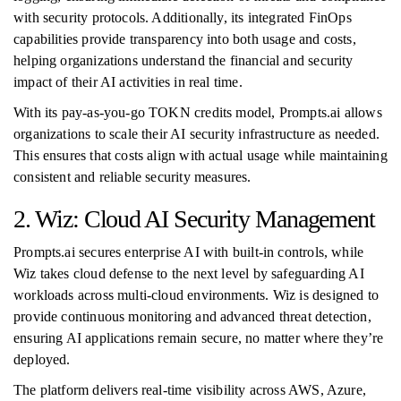
with security protocols. Additionally, its integrated FinOps
capabilities provide transparency into both usage and costs,
helping organizations understand the financial and security
impact of their AI activities in real time.
With its pay-as-you-go TOKN credits model, Prompts.ai allows
organizations to scale their AI security infrastructure as needed.
This ensures that costs align with actual usage while maintaining
consistent and reliable security measures.
2. Wiz: Cloud AI Security Management
Prompts.ai secures enterprise AI with built-in controls, while
Wiz takes cloud defense to the next level by safeguarding AI
workloads across multi-cloud environments. Wiz is designed to
provide continuous monitoring and advanced threat detection,
ensuring AI applications remain secure, no matter where they’re
deployed.
The platform delivers real-time visibility across AWS, Azure,