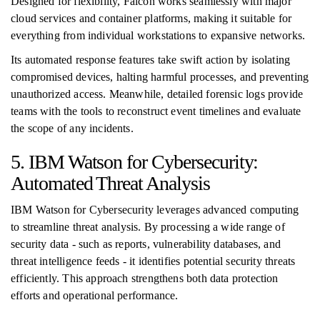
Designed for flexibility, Falcon works seamlessly with major
cloud services and container platforms, making it suitable for
everything from individual workstations to expansive networks.
Its automated response features take swift action by isolating
compromised devices, halting harmful processes, and preventing
unauthorized access. Meanwhile, detailed forensic logs provide
teams with the tools to reconstruct event timelines and evaluate
the scope of any incidents.
5. IBM Watson for Cybersecurity:
Automated Threat Analysis
IBM Watson for Cybersecurity leverages advanced computing
to streamline threat analysis. By processing a wide range of
security data - such as reports, vulnerability databases, and
threat intelligence feeds - it identifies potential security threats
efficiently. This approach strengthens both data protection
efforts and operational performance.