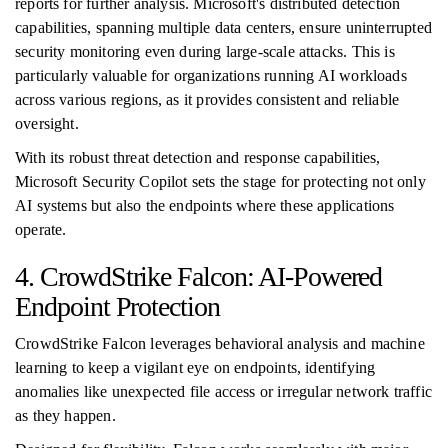
reports for further analysis. Microsoft's distributed detection
capabilities, spanning multiple data centers, ensure uninterrupted
security monitoring even during large-scale attacks. This is
particularly valuable for organizations running AI workloads
across various regions, as it provides consistent and reliable
oversight.
With its robust threat detection and response capabilities,
Microsoft Security Copilot sets the stage for protecting not only
AI systems but also the endpoints where these applications
operate.
4. CrowdStrike Falcon: AI-Powered
Endpoint Protection
CrowdStrike Falcon leverages behavioral analysis and machine
learning to keep a vigilant eye on endpoints, identifying
anomalies like unexpected file access or irregular network traffic
as they happen.