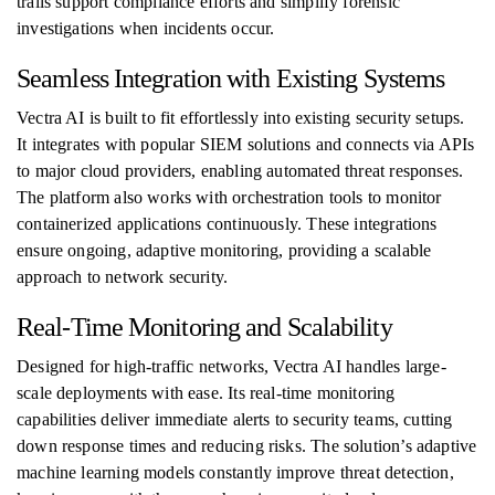
trails support compliance efforts and simplify forensic
investigations when incidents occur.
Seamless Integration with Existing Systems
Vectra AI is built to fit effortlessly into existing security setups.
It integrates with popular SIEM solutions and connects via APIs
to major cloud providers, enabling automated threat responses.
The platform also works with orchestration tools to monitor
containerized applications continuously. These integrations
ensure ongoing, adaptive monitoring, providing a scalable
approach to network security.
Real-Time Monitoring and Scalability
Designed for high-traffic networks, Vectra AI handles large-
scale deployments with ease. Its real-time monitoring
capabilities deliver immediate alerts to security teams, cutting
down response times and reducing risks. The solution’s adaptive
machine learning models constantly improve threat detection,