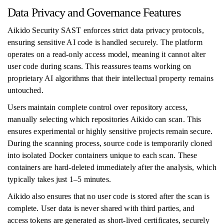
Data Privacy and Governance Features
Aikido Security SAST enforces strict data privacy protocols,
ensuring sensitive AI code is handled securely. The platform
operates on a read-only access model, meaning it cannot alter
user code during scans. This reassures teams working on
proprietary AI algorithms that their intellectual property remains
untouched.
Users maintain complete control over repository access,
manually selecting which repositories Aikido can scan. This
ensures experimental or highly sensitive projects remain secure.
During the scanning process, source code is temporarily cloned
into isolated Docker containers unique to each scan. These
containers are hard-deleted immediately after the analysis, which
typically takes just 1–5 minutes.
Aikido also ensures that no user code is stored after the scan is
complete. User data is never shared with third parties, and
access tokens are generated as short-lived certificates, securely