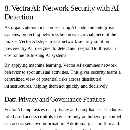
8. Vectra AI: Network Security with AI
Detection
As organizations focus on securing AI code and enterprise
systems, protecting networks becomes a crucial piece of the
puzzle. Vectra AI steps in as a network security solution
powered by AI, designed to detect and respond to threats in
environments hosting AI systems.
By applying machine learning, Vectra AI examines network
behavior to spot unusual activities. This gives security teams a
centralized view of potential risks across distributed
infrastructures, helping them act quickly and decisively.
Data Privacy and Governance Features
Vectra AI emphasizes data privacy and compliance. It includes
role-based access controls to ensure only authorized personnel
can access sensitive information. Additionally, its built-in audit