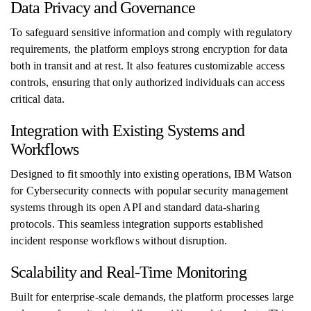
Data Privacy and Governance
To safeguard sensitive information and comply with regulatory
requirements, the platform employs strong encryption for data
both in transit and at rest. It also features customizable access
controls, ensuring that only authorized individuals can access
critical data.
Integration with Existing Systems and
Workflows
Designed to fit smoothly into existing operations, IBM Watson
for Cybersecurity connects with popular security management
systems through its open API and standard data-sharing
protocols. This seamless integration supports established
incident response workflows without disruption.
Scalability and Real-Time Monitoring
Built for enterprise-scale demands, the platform processes large