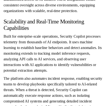
consistent oversight across diverse environments, equipping
organizations with scalable, real-time protection.
Scalability and Real-Time Monitoring
Capabilities
Built for enterprise-scale operations, Security Copilot processes
telemetry from thousands of AI endpoints. It uses machine
learning to establish baseline behaviors and detect anomalies. Its
monitoring extends to tracking model inference requests,
analyzing API calls to AI services, and observing user
interactions with AI applications to identify vulnerabilities or
potential extraction attempts.
The platform also automates incident response, enabling security
teams to develop playbooks specifically tailored to AI-related
threats. When a threat is detected, Security Copilot can
automatically execute response actions, such as isolating
compromised AI systems and generating detailed incident