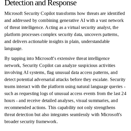
Detection and Response
Microsoft Security Copilot transforms how threats are identified
and addressed by combining generative AI with a vast network
of threat intelligence. Acting as a virtual security analyst, the
platform processes complex security data, uncovers patterns,
and delivers actionable insights in plain, understandable
language.
By tapping into Microsoft's extensive threat intelligence
network, Security Copilot can analyze suspicious activities
involving AI systems, flag unusual data access patterns, and
detect potential adversarial attacks before they escalate. Security
teams interact with the platform using natural language queries -
such as requesting logs of unusual access events from the last 24
hours - and receive detailed analyses, visual summaries, and
recommended actions. This capability not only strengthens
threat detection but also integrates seamlessly with Microsoft's
broader security framework.