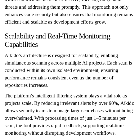
threats and addressing them promptly. This approach not only
enhances code security but also ensures that monitoring remains
efficient and scalable as development efforts grow.
Scalability and Real-Time Monitoring
Capabilities
Aikido’s architecture is designed for scalability, enabling
simultaneous scanning across multiple AI projects. Each scan is
conducted within its own isolated environment, ensuring
performance remains consistent even as the number of
repositories increases.
The platform’s intelligent filtering system plays a vital role as
projects scale. By reducing irrelevant alerts by over 90%, Aikido
allows security teams to manage larger codebases without being
overwhelmed. With processing times of just 1–5 minutes per
scan, the tool provides rapid feedback, supporting real-time
monitoring without disrupting development workflows.