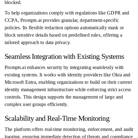
blocked.
To help organizations comply with regulations like GDPR and
CCPA, Prompts.ai provides granular, department-specific
policies. Its flexible redaction options automatically mask or
block sensitive details based on predefined rules, offering a
tailored approach to data privacy.
Seamless Integration with Existing Systems
Prompts.ai enhances security by integrating seamlessly with
existing systems. It works with identity providers like Okta and
Microsoft Entra, enabling organizations to build on their current
identity management infrastructure while enforcing strict access
controls. This design supports the management of large and
complex user groups efficiently.
Scalability and Real-Time Monitoring
The platform offers real-time monitoring, enforcement, and audit
logging, ensuring immediate detection of threats and compliance