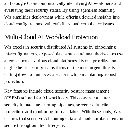
and Google Cloud, automatically identifying AI workloads and
evaluating their security status. By using agentless scanning,
Wiz simplifies deployment while offering detailed insights into
cloud configurations, vulnerabilities, and compliance issues.
Multi-Cloud AI Workload Protection
Wiz excels in securing distributed AI systems by pinpointing
misconfigurations, exposed data stores, and unauthorized access
attempts across various cloud platforms. Its risk prioritization
engine helps security teams focus on the most urgent threats,
cutting down on unnecessary alerts while maintaining robust
protection.
Key features include cloud security posture management
(CSPM) tailored for AI workloads. This covers container
security in machine learning pipelines, serverless function
protection, and monitoring for data lakes. With these tools, Wiz
ensures that sensitive AI training data and model artifacts remain
secure throughout their lifecycle.