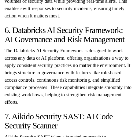
volumes of security data while providing real-time alerts. This
enables swift responses to security incidents, ensuring timely
action when it matters most.
6. Databricks AI Security Framework:
AI Governance and Risk Management
The Databricks AI Security Framework is designed to work
across any data or AI platform, offering organizations a way to
apply consistent security practices no matter the environment. It
brings structure to governance with features like role-based
access controls, continuous risk monitoring, and simplified
compliance processes. These capabilities integrate smoothly into
existing workflows, helping to strengthen risk management
efforts.
7. Aikido Security SAST: AI Code
Security Scanner
Aikido Security SAST takes a targeted approach to