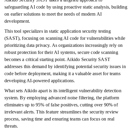
safeguarding AI code by using proactive static analysis, building
on earlier solutions to meet the needs of modern AI
development.
This tool specializes in static application security testing
(SAST), focusing on scanning AI code for vulnerabilities while
prioritizing data privacy. As organizations increasingly rely on
robust protection for their AI systems, secure code scanning
becomes a critical starting point. Aikido Security SAST
addresses this demand by identifying potential security issues in
code before deployment, making it a valuable asset for teams
developing AI-powered applications.
What sets Aikido apart is its intelligent vulnerability detection
system. By employing advanced noise filtering, the platform
eliminates up to 95% of false positives, cutting over 90% of
irrelevant alerts. This feature streamlines the security review
process, saving time and ensuring teams can focus on real
threats.