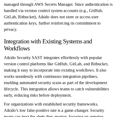
managed through AWS Secrets Manager. Since authentication is
handled via version control system accounts (e.g., GitHub,
GitLab, Bitbucket), Aikido does not store or access user
authentication keys, further reinforcing its commitment to
privacy.
Integration with Existing Systems and
Workflows
Aikido Security SAST integrates effortlessly with popular
version control platforms like GitHub, GitLab, and Bitbucket,
making it easy to incorporate into existing workflows. It also
works seamlessly with continuous integration pipelines,
enabling automated security scans as part of the development
lifecycle. This integration allows teams to catch vulnerabilities
early, reducing risks before deployment.
For organizations with established security frameworks,
Aikido’s low false-positive rate is a game-changer. Security
teams can trust the alerts they receive, focusing on genuine