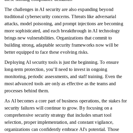
The challenges in AI security are also expanding beyond
traditional cybersecurity concerns. Threats like adversarial
attacks, model poisoning, and prompt injections are becoming
more sophisticated, and each breakthrough in AI technology
brings new vulnerabilities. Organizations that commit to
building strong, adaptable security frameworks now will be
better equipped to face these evolving risks.
Deploying AI security tools is just the beginning. To ensure
long-term protection, you’ll need to invest in ongoing
monitoring, periodic assessments, and staff training. Even the
most advanced tools are only as effective as the teams and
processes behind them.
As AI becomes a core part of business operations, the stakes for
security failures will continue to grow. By focusing on a
comprehensive security strategy that includes smart tool
selection, proper implementation, and constant vigilance,
organizations can confidently embrace AI's potential. Those