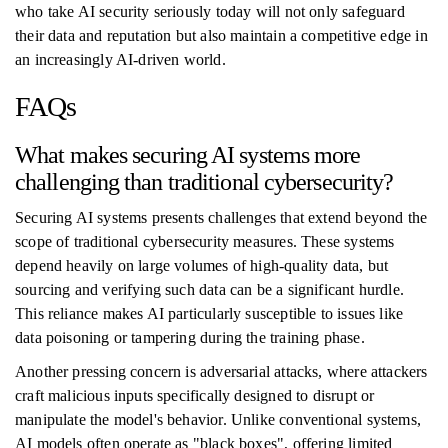
who take AI security seriously today will not only safeguard
their data and reputation but also maintain a competitive edge in
an increasingly AI-driven world.
FAQs
What makes securing AI systems more
challenging than traditional cybersecurity?
Securing AI systems presents challenges that extend beyond the
scope of traditional cybersecurity measures. These systems
depend heavily on large volumes of high-quality data, but
sourcing and verifying such data can be a significant hurdle.
This reliance makes AI particularly susceptible to issues like
data poisoning or tampering during the training phase.
Another pressing concern is adversarial attacks, where attackers
craft malicious inputs specifically designed to disrupt or
manipulate the model's behavior. Unlike conventional systems,
AI models often operate as "black boxes", offering limited