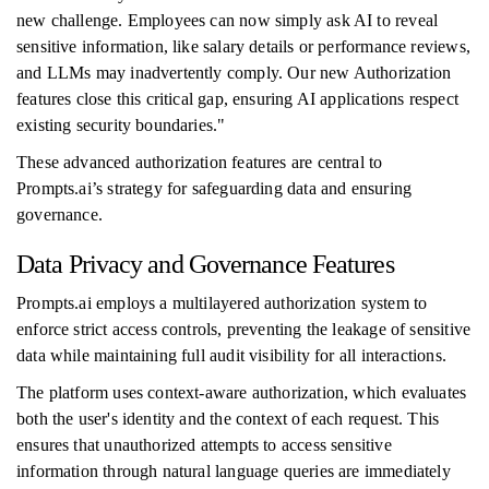
new challenge. Employees can now simply ask AI to reveal
sensitive information, like salary details or performance reviews,
and LLMs may inadvertently comply. Our new Authorization
features close this critical gap, ensuring AI applications respect
existing security boundaries."
These advanced authorization features are central to
Prompts.ai’s strategy for safeguarding data and ensuring
governance.
Data Privacy and Governance Features
Prompts.ai employs a multilayered authorization system to
enforce strict access controls, preventing the leakage of sensitive
data while maintaining full audit visibility for all interactions.
The platform uses context-aware authorization, which evaluates
both the user's identity and the context of each request. This
ensures that unauthorized attempts to access sensitive
information through natural language queries are immediately