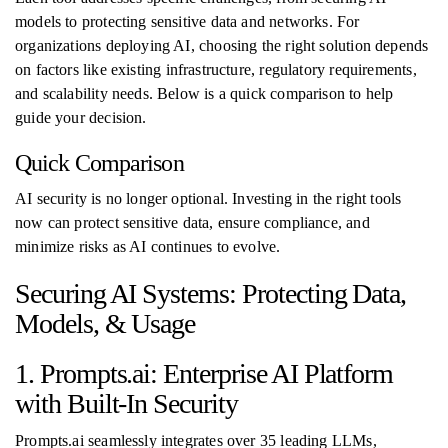
models to protecting sensitive data and networks. For
organizations deploying AI, choosing the right solution depends
on factors like existing infrastructure, regulatory requirements,
and scalability needs. Below is a quick comparison to help
guide your decision.
Quick Comparison
AI security is no longer optional. Investing in the right tools
now can protect sensitive data, ensure compliance, and
minimize risks as AI continues to evolve.
Securing AI Systems: Protecting Data,
Models, & Usage
1. Prompts.ai: Enterprise AI Platform
with Built-In Security
Prompts.ai seamlessly integrates over 35 leading LLMs,