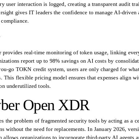
y user interaction is logged, creating a transparent audit tra
rsight gives IT leaders the confidence to manage AI-driven a
 compliance.
r provides real-time monitoring of token usage, linking every
nizations report up to 98% savings on AI costs by consolidat
you-go TOKN credit system, users are only charged for what
. This flexible pricing model ensures that expenses align wi
on underutilized tools.
Cyber Open XDR
 the problem of fragmented security tools by acting as a cen
ems without the need for replacements. In January 2026, ver
allows organizations to incorporate third-party AI agents an