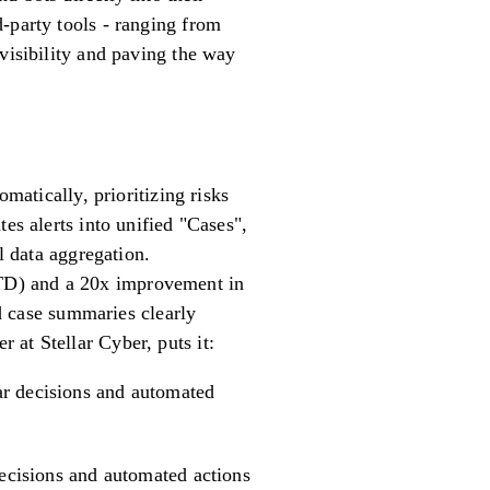
-party tools - ranging from
visibility and paving the way
matically, prioritizing risks
es alerts into unified "Cases",
data aggregation.
TD) and a 20x improvement in
 case summaries clearly
at Stellar Cyber, puts it:
ear decisions and automated
decisions and automated actions