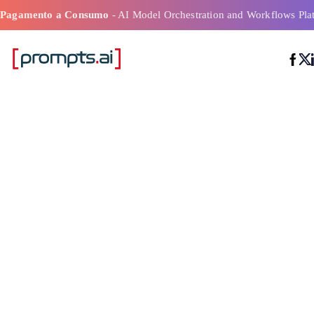
Pagamento a Consumo
- AI Model Orchestration and Workflows Pla
2026 Aziende l
nell'orchestraz