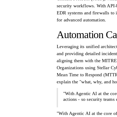
security workflows. With API-b
EDR systems and firewalls to i
for advanced automation.
Automation Cap
Leveraging its unified architec
and providing detailed incident
aligning them with the MITRE
Organizations using Stellar 
Mean Time to Respond (MTTR) 
explain the "what, why, and ho
"With Agentic AI at the cor
actions - so security teams
"With Agentic AI at the core o