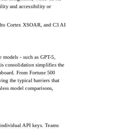
lity and accessibility or
 Alto Cortex XSOAR, and C3 AI
ge models - such as GPT-5,
s consolidation simplifies the
ashboard. From Fortune 500
ng the typical barriers that
amless model comparisons,
g individual API keys. Teams