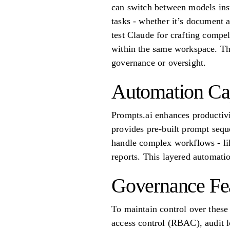
can switch between models inst
tasks - whether it’s document 
test Claude for crafting compe
within the same workspace. Thi
governance or oversight.
Automation Cap
Prompts.ai enhances productivi
provides pre-built prompt sequ
handle complex workflows - lik
reports. This layered automati
Governance Fe
To maintain control over these
access control (RBAC), audit lo