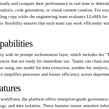
antly and compare their performance in real time to determine
analysis, code generation, or visual content creation. For e
lling copy while the engineering team evaluates LLaMA for 
s flexibility ensures that each team can work efficiently 
abilities
ty with its prompt orchestration layer, which includes the "
ences that are ready for immediate use. Teams can chain mul
e using one model for data extraction, another for analysis, 
on simplifies processes and boosts efficiency across departm
atures
 workflows, the platform offers enterprise-grade governance 
gs, and data isolation. These features ensure sensitive info