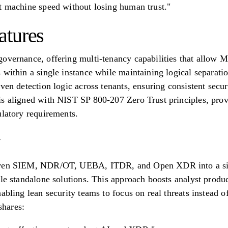
t machine speed without losing human trust."
atures
overnance, offering multi-tenancy capabilities that allow M
 within a single instance while maintaining logical separat
ven detection logic across tenants, ensuring consistent secur
s aligned with NIST SP 800-207 Zero Trust principles, prov
ulatory requirements.
iven SIEM, NDR/OT, UEBA, ITDR, and Open XDR into a sing
ple standalone solutions. This approach boosts analyst prod
abling lean security teams to focus on real threats instead o
hares: