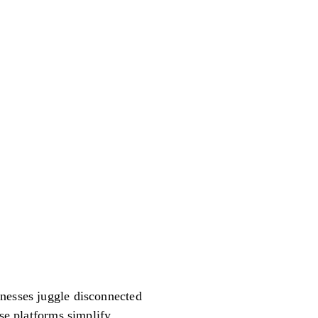
inesses juggle disconnected
ese platforms simplify