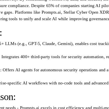
ure compliance. Despite 65% of companies starting AI pilot
ure gaps. Platforms like Prompts.ai, Stellar Cyber Open X
ering tools to unify and scale AI while improving governanc
:
5+ LLMs (e.g., GPT-5, Claude, Gemini), enables cost tracki
ntegrates 400+ third-party tools for security automation, r
Offers AI agents for autonomous security operations and a 
rise-specific AI workflows with no-code tools and advanced 
son:
ent needs - Prompts.ai excels in cost efficiency and multi-m