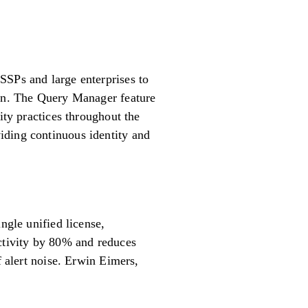
SSPs and large enterprises to
ion. The Query Manager feature
ity practices throughout the
iding continuous identity and
le unified license,
uctivity by 80% and reduces
f alert noise. Erwin Eimers,