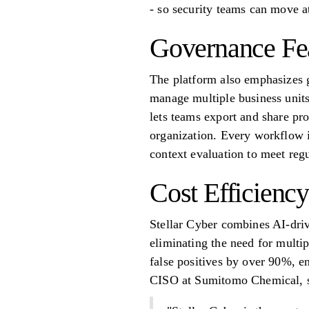
- so security teams can move a
Governance Fe
The platform also emphasizes g
manage multiple business units
lets teams export and share pro
organization. Every workflow i
context evaluation to meet reg
Cost Efficiency
Stellar Cyber combines AI-dr
eliminating the need for multi
false positives by over 90%, en
CISO at Sumitomo Chemical, s