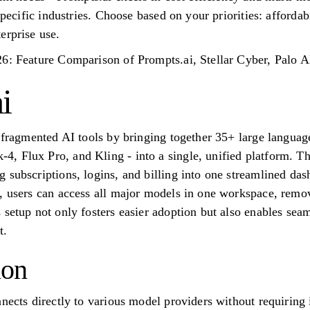
specific industries. Choose based on your priorities: affordabi
erprise use.
26: Feature Comparison of Prompts.ai, Stellar Cyber, Palo
i
f fragmented AI tools by bringing together 35+ large langua
 Flux Pro, and Kling - into a single, unified platform. Thi
 subscriptions, logins, and billing into one streamlined d
, users can access all major models in one workspace, removi
 setup not only fosters easier adoption but also enables se
t.
ion
nnects directly to various model providers without requirin