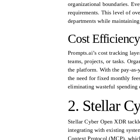
organizational boundaries. Ever
requirements. This level of ove
departments while maintaining
Cost Efficiency
Prompts.ai’s cost tracking laye
teams, projects, or tasks. Orga
the platform. With the pay-as-
the need for fixed monthly fees
eliminating wasteful spending 
2. Stellar 
Stellar Cyber Open XDR tackles
integrating with existing syst
Context Protocol (MCP), which 