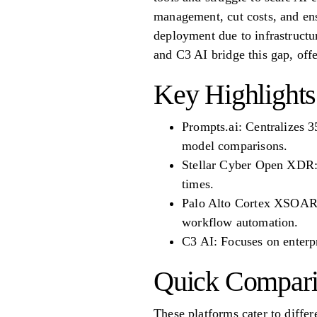
management, cut costs, and ens
deployment due to infrastruct
and C3 AI bridge this gap, off
Key Highlights
Prompts.ai: Centralizes 3
model comparisons.
Stellar Cyber Open XDR: I
times.
Palo Alto Cortex XSOAR: 
workflow automation.
C3 AI: Focuses on enterp
Quick Compari
These platforms cater to differ