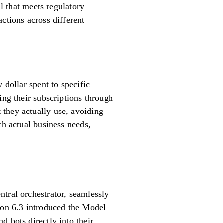
il that meets regulatory
ctions across different
 dollar spent to specific
ing their subscriptions through
 they actually use, avoiding
th actual business needs,
tral orchestrator, seamlessly
sion 6.3 introduced the Model
d bots directly into their