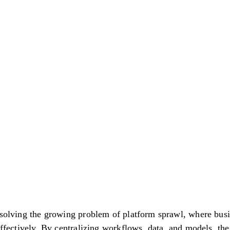
ando Ai
 solving the growing problem of platform sprawl, where bus
effectively. By centralizing workflows, data, and models, th