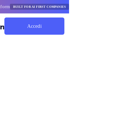
tform
BUILT FOR AI FIRST COMPANIES
Accedi
Inizia A Risparmiare
eader
ione Ai del