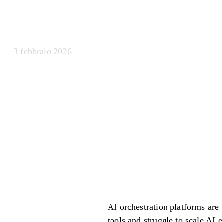
Centro di com
3 febbraio 2026
AI orchestration platforms are
tools and struggle to scale AI 