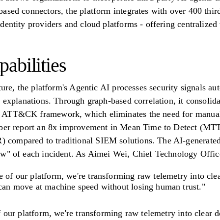
ased connectors, the platform integrates with over 400 third
dentity providers and cloud platforms - offering centralized 
abilities
ture, the platform's Agentic AI processes security signals auto
 explanations. Through graph-based correlation, it consolidat
 ATT&CK framework, which eliminates the need for manual 
Cyber report an 8x improvement in Mean Time to Detect (MT
compared to traditional SIEM solutions. The AI-generated
w" of each incident. As Aimei Wei, Chief Technology Officer 
e of our platform, we're transforming raw telemetry into cl
 can move at machine speed without losing human trust."
f our platform, we're transforming raw telemetry into clear 