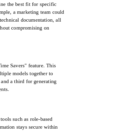
 the best fit for specific
xample, a marketing team could
technical documentation, all
without compromising on
Time Savers" feature. This
tiple models together to
and a third for generating
ents.
tools such as role-based
rmation stays secure within