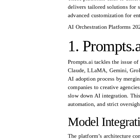
delivers tailored solutions for 
advanced customization for ent
AI Orchestration Platforms 20
1. Prompts.a
Prompts.ai tackles the issue o
Claude, LLaMA, Gemini, Grok-4,
AI adoption process by merging
companies to creative agencies
slow down AI integration. This
automation, and strict oversigh
Model Integrat
The platform’s architecture co