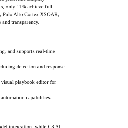
s, only 11% achieve full
DR, Palo Alto Cortex XSOAR,
e and transparency.
ng, and supports real-time
educing detection and response
visual playbook editor for
automation capabilities.
odel integration, while C3 AI