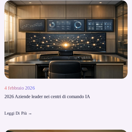
4 febbraio 2026
2026 Aziende leader nei centri di comando IA
Leggi Di Più
→