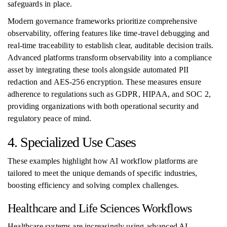
safeguards in place.
Modern governance frameworks prioritize comprehensive
observability, offering features like time-travel debugging and
real-time traceability to establish clear, auditable decision trails.
Advanced platforms transform observability into a compliance
asset by integrating these tools alongside automated PII
redaction and AES-256 encryption. These measures ensure
adherence to regulations such as GDPR, HIPAA, and SOC 2,
providing organizations with both operational security and
regulatory peace of mind.
4. Specialized Use Cases
These examples highlight how AI workflow platforms are
tailored to meet the unique demands of specific industries,
boosting efficiency and solving complex challenges.
Healthcare and Life Sciences Workflows
Healthcare systems are increasingly using advanced AI