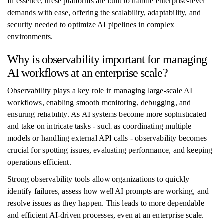
In essence, these platforms are built to handle enterprise-level
demands with ease, offering the scalability, adaptability, and
security needed to optimize AI pipelines in complex
environments.
Why is observability important for managing
AI workflows at an enterprise scale?
Observability plays a key role in managing large-scale AI
workflows, enabling smooth monitoring, debugging, and
ensuring reliability. As AI systems become more sophisticated
and take on intricate tasks - such as coordinating multiple
models or handling external API calls - observability becomes
crucial for spotting issues, evaluating performance, and keeping
operations efficient.
Strong observability tools allow organizations to quickly
identify failures, assess how well AI prompts are working, and
resolve issues as they happen. This leads to more dependable
and efficient AI-driven processes, even at an enterprise scale.