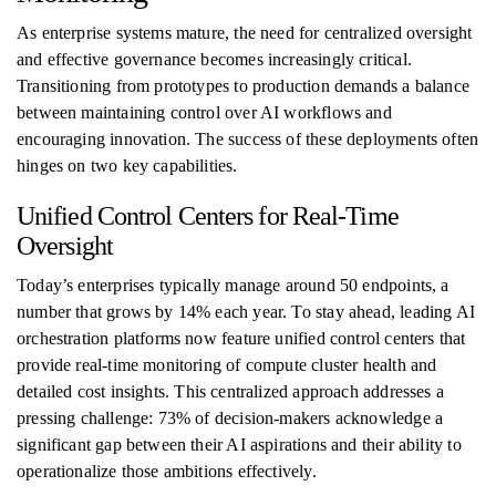
As enterprise systems mature, the need for centralized oversight
and effective governance becomes increasingly critical.
Transitioning from prototypes to production demands a balance
between maintaining control over AI workflows and
encouraging innovation. The success of these deployments often
hinges on two key capabilities.
Unified Control Centers for Real-Time
Oversight
Today’s enterprises typically manage around 50 endpoints, a
number that grows by 14% each year. To stay ahead, leading AI
orchestration platforms now feature unified control centers that
provide real-time monitoring of compute cluster health and
detailed cost insights. This centralized approach addresses a
pressing challenge: 73% of decision-makers acknowledge a
significant gap between their AI aspirations and their ability to
operationalize those ambitions effectively.