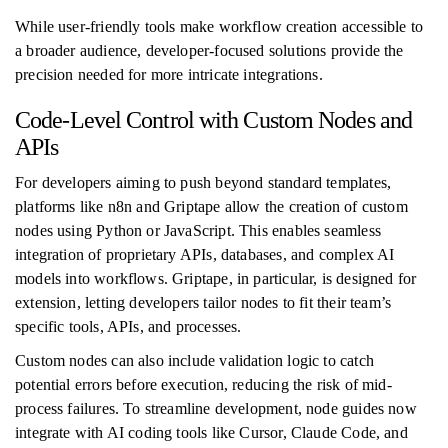
While user-friendly tools make workflow creation accessible to
a broader audience, developer-focused solutions provide the
precision needed for more intricate integrations.
Code-Level Control with Custom Nodes and
APIs
For developers aiming to push beyond standard templates,
platforms like n8n and Griptape allow the creation of custom
nodes using Python or JavaScript. This enables seamless
integration of proprietary APIs, databases, and complex AI
models into workflows. Griptape, in particular, is designed for
extension, letting developers tailor nodes to fit their team’s
specific tools, APIs, and processes.
Custom nodes can also include validation logic to catch
potential errors before execution, reducing the risk of mid-
process failures. To streamline development, node guides now
integrate with AI coding tools like Cursor, Claude Code, and