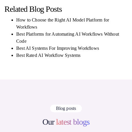
Related Blog Posts
How to Choose the Right AI Model Platform for
Workflows
Best Platforms for Automating AI Workflows Without
Code
Best AI Systems For Improving Workflows
Best Rated AI Workflow Systems
Blog posts
Our
latest blogs