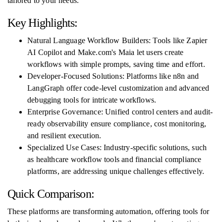
tailored to your needs.
Key Highlights:
Natural Language Workflow Builders: Tools like Zapier
AI Copilot and Make.com's Maia let users create
workflows with simple prompts, saving time and effort.
Developer-Focused Solutions: Platforms like n8n and
LangGraph offer code-level customization and advanced
debugging tools for intricate workflows.
Enterprise Governance: Unified control centers and audit-
ready observability ensure compliance, cost monitoring,
and resilient execution.
Specialized Use Cases: Industry-specific solutions, such
as healthcare workflow tools and financial compliance
platforms, are addressing unique challenges effectively.
Quick Comparison:
These platforms are transforming automation, offering tools for