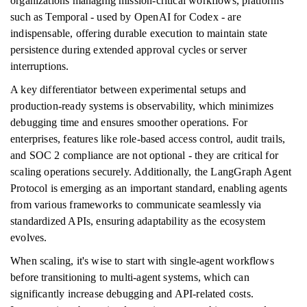
organizations managing mission-critical workflows, platforms
such as Temporal - used by OpenAI for Codex - are
indispensable, offering durable execution to maintain state
persistence during extended approval cycles or server
interruptions.
A key differentiator between experimental setups and
production-ready systems is observability, which minimizes
debugging time and ensures smoother operations. For
enterprises, features like role-based access control, audit trails,
and SOC 2 compliance are not optional - they are critical for
scaling operations securely. Additionally, the LangGraph Agent
Protocol is emerging as an important standard, enabling agents
from various frameworks to communicate seamlessly via
standardized APIs, ensuring adaptability as the ecosystem
evolves.
When scaling, it's wise to start with single-agent workflows
before transitioning to multi-agent systems, which can
significantly increase debugging and API-related costs.