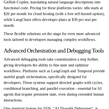
GitHub Copilot, translating natural language descriptions into
functional code. Pricing for these platforms varies: n8n starts at
$20 per month for cloud hosting (with a free self-hosted option),
while LangChain offers developer plans at $39 per seat per
month.
These flexible solutions set the stage for even more advanced
tools tailored to developers managing complex workflows.
Advanced Orchestration and Debugging Tools
Advanced debugging tools take customization a step further,
giving developers the ability to fine-tune and optimize
workflows. Platforms such as LangGraph and Temporal provide
stateful graph orchestration, specifically designed for
developers. These systems support directed graphs with cycles,
conditional branching, and parallel execution - essential for AI
agents that require persistent state, even during extended human
interactions.
One standout feature for 2026, "AI Thought Debuggers", is