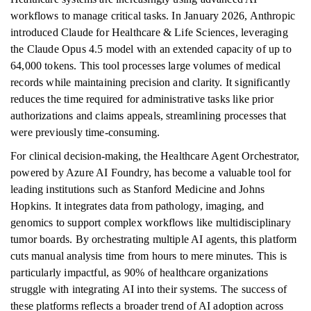
workflows to manage critical tasks. In January 2026, Anthropic
introduced Claude for Healthcare & Life Sciences, leveraging
the Claude Opus 4.5 model with an extended capacity of up to
64,000 tokens. This tool processes large volumes of medical
records while maintaining precision and clarity. It significantly
reduces the time required for administrative tasks like prior
authorizations and claims appeals, streamlining processes that
were previously time-consuming.
For clinical decision-making, the Healthcare Agent Orchestrator,
powered by Azure AI Foundry, has become a valuable tool for
leading institutions such as Stanford Medicine and Johns
Hopkins. It integrates data from pathology, imaging, and
genomics to support complex workflows like multidisciplinary
tumor boards. By orchestrating multiple AI agents, this platform
cuts manual analysis time from hours to mere minutes. This is
particularly impactful, as 90% of healthcare organizations
struggle with integrating AI into their systems. The success of
these platforms reflects a broader trend of AI adoption across