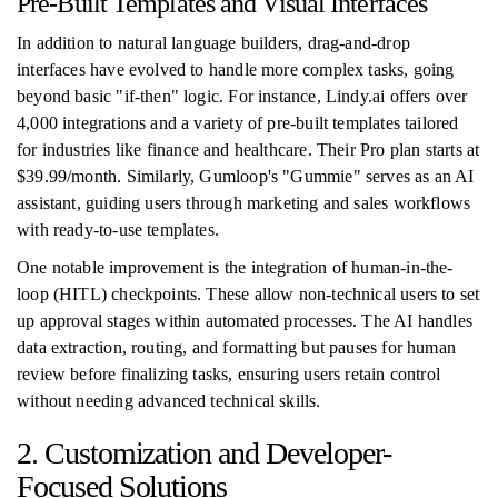
Pre-Built Templates and Visual Interfaces
In addition to natural language builders, drag-and-drop
interfaces have evolved to handle more complex tasks, going
beyond basic "if-then" logic. For instance, Lindy.ai offers over
4,000 integrations and a variety of pre-built templates tailored
for industries like finance and healthcare. Their Pro plan starts at
$39.99/month. Similarly, Gumloop's "Gummie" serves as an AI
assistant, guiding users through marketing and sales workflows
with ready-to-use templates.
One notable improvement is the integration of human-in-the-
loop (HITL) checkpoints. These allow non-technical users to set
up approval stages within automated processes. The AI handles
data extraction, routing, and formatting but pauses for human
review before finalizing tasks, ensuring users retain control
without needing advanced technical skills.
2. Customization and Developer-
Focused Solutions