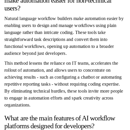
make automation easier for non-technical
users?
Natural language workflow builders make automation easier by
enabling users to design and manage workflows using plain
language rather than intricate coding. These tools take
straightforward task descriptions and convert them into
functional workflows, opening up automation to a broader
audience beyond just developers.
This method lessens the reliance on IT teams, accelerates the
rollout of automation, and allows users to concentrate on
achieving results - such as configuring a chatbot or automating
repetitive reporting tasks - without requiring coding expertise.
By eliminating technical hurdles, these tools invite more people
to engage in automation efforts and spark creativity across
organizations.
What are the main features of AI workflow
platforms designed for developers?