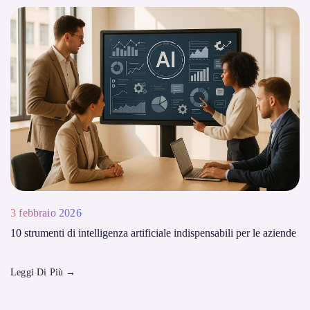
3 febbraio 2026
10 strumenti di intelligenza artificiale indispensabili per le aziende
Leggi Di Più
→