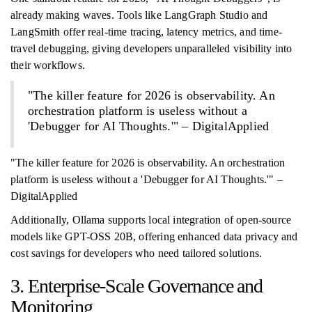
already making waves. Tools like LangGraph Studio and
LangSmith offer real-time tracing, latency metrics, and time-
travel debugging, giving developers unparalleled visibility into
their workflows.
"The killer feature for 2026 is observability. An
orchestration platform is useless without a
'Debugger for AI Thoughts.'" – DigitalApplied
"The killer feature for 2026 is observability. An orchestration
platform is useless without a 'Debugger for AI Thoughts.'" –
DigitalApplied
Additionally, Ollama supports local integration of open-source
models like GPT-OSS 20B, offering enhanced data privacy and
cost savings for developers who need tailored solutions.
3. Enterprise-Scale Governance and
Monitoring