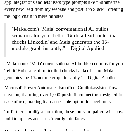
app integrations and lets users type prompts like "Summarize
every new lead from my website and post it to Slack", creating
the logic chain in mere minutes.
"Make.com's 'Maia' conversational AI builds
scenarios for you. Tell it 'Build a lead router that
checks LinkedIn' and Maia generates the 15-
module graph instantly." – Digital Applied
"Make.com's 'Maia' conversational AI builds scenarios for you.
Tell it 'Build a lead router that checks LinkedIn' and Maia
generates the 15-module graph instantly." – Digital Applied
Microsoft Power Automate also offers Copilot-assisted flow
creation, featuring over 1,000 pre-built connectors designed for
ease of use, making it an accessible option for beginners.
To further simplify automation, these tools are paired with pre-
built templates and user-friendly interfaces.