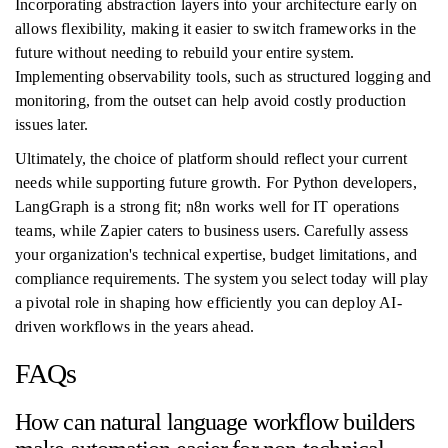
Incorporating abstraction layers into your architecture early on
allows flexibility, making it easier to switch frameworks in the
future without needing to rebuild your entire system.
Implementing observability tools, such as structured logging and
monitoring, from the outset can help avoid costly production
issues later.
Ultimately, the choice of platform should reflect your current
needs while supporting future growth. For Python developers,
LangGraph is a strong fit; n8n works well for IT operations
teams, while Zapier caters to business users. Carefully assess
your organization's technical expertise, budget limitations, and
compliance requirements. The system you select today will play
a pivotal role in shaping how efficiently you can deploy AI-
driven workflows in the years ahead.
FAQs
How can natural language workflow builders