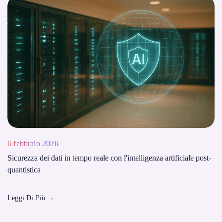
6 febbraio 2026
Sicurezza dei dati in tempo reale con l'intelligenza artificiale post-
quantistica
Leggi Di Più
→