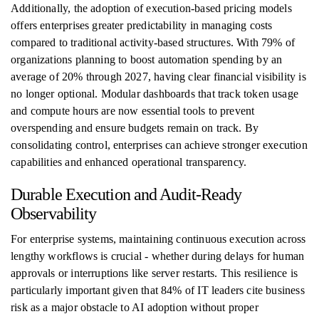
Additionally, the adoption of execution-based pricing models
offers enterprises greater predictability in managing costs
compared to traditional activity-based structures. With 79% of
organizations planning to boost automation spending by an
average of 20% through 2027, having clear financial visibility is
no longer optional. Modular dashboards that track token usage
and compute hours are now essential tools to prevent
overspending and ensure budgets remain on track. By
consolidating control, enterprises can achieve stronger execution
capabilities and enhanced operational transparency.
Durable Execution and Audit-Ready
Observability
For enterprise systems, maintaining continuous execution across
lengthy workflows is crucial - whether during delays for human
approvals or interruptions like server restarts. This resilience is
particularly important given that 84% of IT leaders cite business
risk as a major obstacle to AI adoption without proper