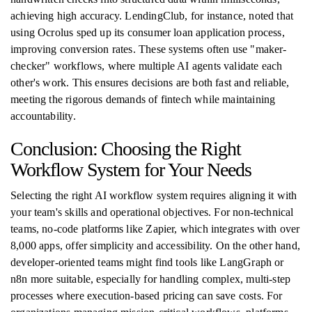
achieving high accuracy. LendingClub, for instance, noted that
using Ocrolus sped up its consumer loan application process,
improving conversion rates. These systems often use "maker-
checker" workflows, where multiple AI agents validate each
other's work. This ensures decisions are both fast and reliable,
meeting the rigorous demands of fintech while maintaining
accountability.
Conclusion: Choosing the Right
Workflow System for Your Needs
Selecting the right AI workflow system requires aligning it with
your team's skills and operational objectives. For non-technical
teams, no-code platforms like Zapier, which integrates with over
8,000 apps, offer simplicity and accessibility. On the other hand,
developer-oriented teams might find tools like LangGraph or
n8n more suitable, especially for handling complex, multi-step
processes where execution-based pricing can save costs. For