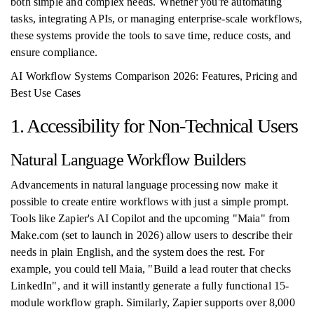
both simple and complex needs. Whether you're automating
tasks, integrating APIs, or managing enterprise-scale workflows,
these systems provide the tools to save time, reduce costs, and
ensure compliance.
AI Workflow Systems Comparison 2026: Features, Pricing and
Best Use Cases
1. Accessibility for Non-Technical Users
Natural Language Workflow Builders
Advancements in natural language processing now make it
possible to create entire workflows with just a simple prompt.
Tools like Zapier's AI Copilot and the upcoming "Maia" from
Make.com (set to launch in 2026) allow users to describe their
needs in plain English, and the system does the rest. For
example, you could tell Maia, "Build a lead router that checks
LinkedIn", and it will instantly generate a fully functional 15-
module workflow graph. Similarly, Zapier supports over 8,000