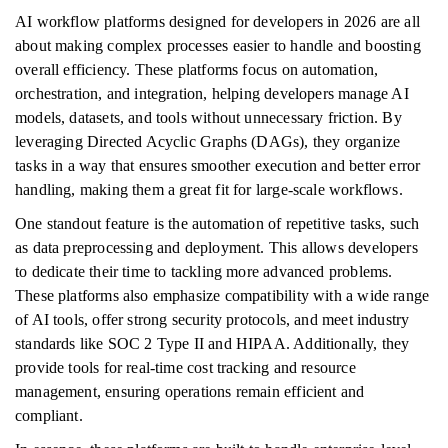
AI workflow platforms designed for developers in 2026 are all
about making complex processes easier to handle and boosting
overall efficiency. These platforms focus on automation,
orchestration, and integration, helping developers manage AI
models, datasets, and tools without unnecessary friction. By
leveraging Directed Acyclic Graphs (DAGs), they organize
tasks in a way that ensures smoother execution and better error
handling, making them a great fit for large-scale workflows.
One standout feature is the automation of repetitive tasks, such
as data preprocessing and deployment. This allows developers
to dedicate their time to tackling more advanced problems.
These platforms also emphasize compatibility with a wide range
of AI tools, offer strong security protocols, and meet industry
standards like SOC 2 Type II and HIPAA. Additionally, they
provide tools for real-time cost tracking and resource
management, ensuring operations remain efficient and
compliant.