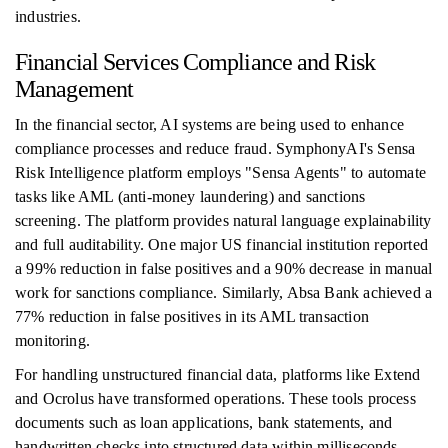
industries.
Financial Services Compliance and Risk
Management
In the financial sector, AI systems are being used to enhance
compliance processes and reduce fraud. SymphonyAI's Sensa
Risk Intelligence platform employs "Sensa Agents" to automate
tasks like AML (anti-money laundering) and sanctions
screening. The platform provides natural language explainability
and full auditability. One major US financial institution reported
a 99% reduction in false positives and a 90% decrease in manual
work for sanctions compliance. Similarly, Absa Bank achieved a
77% reduction in false positives in its AML transaction
monitoring.
For handling unstructured financial data, platforms like Extend
and Ocrolus have transformed operations. These tools process
documents such as loan applications, bank statements, and
handwritten checks into structured data within milliseconds,