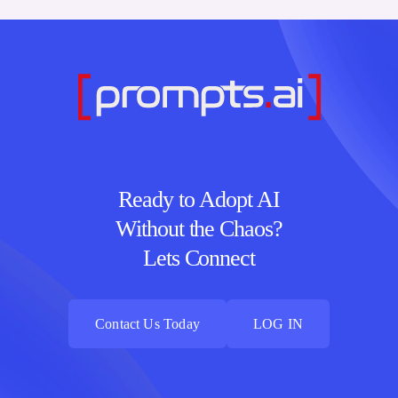
Ready to Adopt AI
Without the Chaos?
Lets Connect
Contact Us Today
LOG IN
Contact Us Today
LOG IN