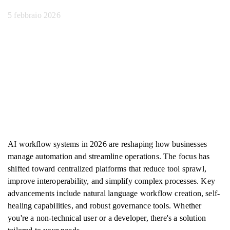
5 febbraio 2026
AI workflow systems in 2026 are reshaping how businesses
manage automation and streamline operations. The focus has
shifted toward centralized platforms that reduce tool sprawl,
improve interoperability, and simplify complex processes. Key
advancements include natural language workflow creation, self-
healing capabilities, and robust governance tools. Whether
you're a non-technical user or a developer, there's a solution