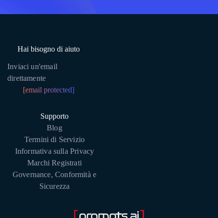
Hai bisogno di aiuto
Inviaci un'email
direttamente
[email protected]
Supporto
Blog
Termini di Servizio
Informativa sulla Privacy
Marchi Registrati
Governance, Conformità e
Sicurezza