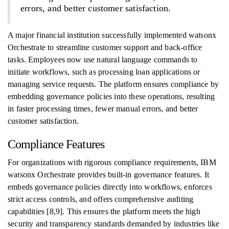
errors, and better customer satisfaction.
A major financial institution successfully implemented watsonx
Orchestrate to streamline customer support and back-office
tasks. Employees now use natural language commands to
initiate workflows, such as processing loan applications or
managing service requests. The platform ensures compliance by
embedding governance policies into these operations, resulting
in faster processing times, fewer manual errors, and better
customer satisfaction.
Compliance Features
For organizations with rigorous compliance requirements, IBM
watsonx Orchestrate provides built-in governance features. It
embeds governance policies directly into workflows, enforces
strict access controls, and offers comprehensive auditing
capabilities [8,9]. This ensures the platform meets the high
security and transparency standards demanded by industries like