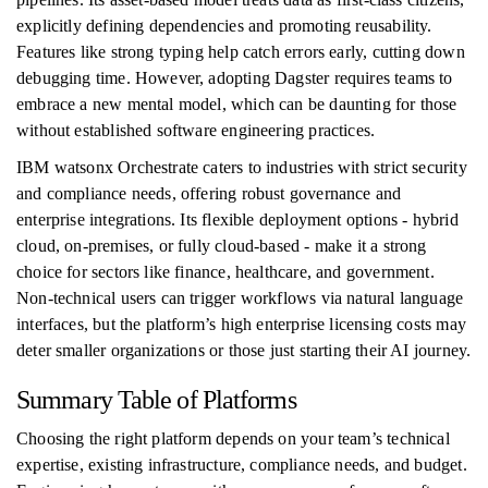
explicitly defining dependencies and promoting reusability.
Features like strong typing help catch errors early, cutting down
debugging time. However, adopting Dagster requires teams to
embrace a new mental model, which can be daunting for those
without established software engineering practices.
IBM watsonx Orchestrate caters to industries with strict security
and compliance needs, offering robust governance and
enterprise integrations. Its flexible deployment options - hybrid
cloud, on-premises, or fully cloud-based - make it a strong
choice for sectors like finance, healthcare, and government.
Non-technical users can trigger workflows via natural language
interfaces, but the platform’s high enterprise licensing costs may
deter smaller organizations or those just starting their AI journey.
Summary Table of Platforms
Choosing the right platform depends on your team’s technical
expertise, existing infrastructure, compliance needs, and budget.