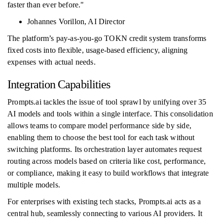
faster than ever before."
Johannes Vorillon, AI Director
The platform’s pay-as-you-go TOKN credit system transforms
fixed costs into flexible, usage-based efficiency, aligning
expenses with actual needs.
Integration Capabilities
Prompts.ai tackles the issue of tool sprawl by unifying over 35
AI models and tools within a single interface. This consolidation
allows teams to compare model performance side by side,
enabling them to choose the best tool for each task without
switching platforms. Its orchestration layer automates request
routing across models based on criteria like cost, performance,
or compliance, making it easy to build workflows that integrate
multiple models.
For enterprises with existing tech stacks, Prompts.ai acts as a
central hub, seamlessly connecting to various AI providers. It