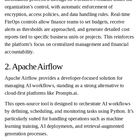
organization’s control, with automatic enforcement of
encryption, access policies, and data handling rules. Real-time
FinOps controls allow finance teams to set budgets, receive
alerts as thresholds are approached, and generate detailed cost
reports tied to specific business units or projects. This reinforces
the platform’s focus on centralized management and financial
accountability.
2. Apache Airflow
Apache Airflow provides a developer-focused solution for
managing AI workflows, standing as a strong alternative to
cloud-first platforms like Prompts.ai.
This open-source tool is designed to orchestrate AI workflows
by defining, scheduling, and monitoring tasks using Python. It’s
particularly suited for handling operations such as machine
learning training, AI deployments, and retrieval-augmented
generation processes.