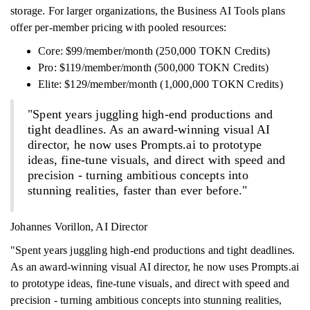
storage. For larger organizations, the Business AI Tools plans
offer per-member pricing with pooled resources:
Core: $99/member/month (250,000 TOKN Credits)
Pro: $119/member/month (500,000 TOKN Credits)
Elite: $129/member/month (1,000,000 TOKN Credits)
"Spent years juggling high-end productions and
tight deadlines. As an award-winning visual AI
director, he now uses Prompts.ai to prototype
ideas, fine-tune visuals, and direct with speed and
precision - turning ambitious concepts into
stunning realities, faster than ever before."
Johannes Vorillon, AI Director
"Spent years juggling high-end productions and tight deadlines.
As an award-winning visual AI director, he now uses Prompts.ai
to prototype ideas, fine-tune visuals, and direct with speed and
precision - turning ambitious concepts into stunning realities,