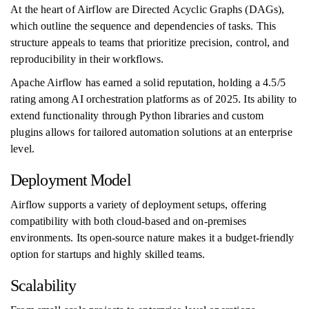
At the heart of Airflow are Directed Acyclic Graphs (DAGs),
which outline the sequence and dependencies of tasks. This
structure appeals to teams that prioritize precision, control, and
reproducibility in their workflows.
Apache Airflow has earned a solid reputation, holding a 4.5/5
rating among AI orchestration platforms as of 2025. Its ability to
extend functionality through Python libraries and custom
plugins allows for tailored automation solutions at an enterprise
level.
Deployment Model
Airflow supports a variety of deployment setups, offering
compatibility with both cloud-based and on-premises
environments. Its open-source nature makes it a budget-friendly
option for startups and highly skilled teams.
Scalability