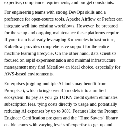
expertise, compliance requirements, and budget constraints.
For engineering teams with strong DevOps skills and a
preference for open-source tools, Apache Airflow or Prefect can
integrate well into existing workflows. However, be prepared
for the setup and ongoing maintenance these platforms require.
If your team is already leveraging Kubernetes infrastructure,
Kubeflow provides comprehensive support for the entire
machine learning lifecycle. On the other hand, data scientists
focused on rapid experimentation and minimal infrastructure
management may find Metaflow an ideal choice, especially for
AWS-based environments.
Enterprises juggling multiple AI tools may benefit from
Prompts.ai, which brings over 35 models into a unified
ecosystem. Its pay-as-you-go TOKN credit system eliminates
subscription fees, tying costs directly to usage and potentially
reducing AI expenses by up to 98%. Features like the Prompt
Engineer Certification program and the "Time Savers" library
enable teams with varying levels of expertise to get up and