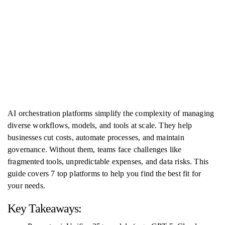
AI orchestration platforms simplify the complexity of managing
diverse workflows, models, and tools at scale. They help
businesses cut costs, automate processes, and maintain
governance. Without them, teams face challenges like
fragmented tools, unpredictable expenses, and data risks. This
guide covers 7 top platforms to help you find the best fit for
your needs.
Key Takeaways: