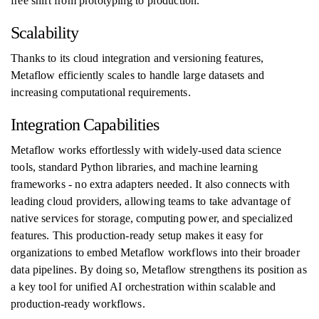
free shift from prototyping to production.
Scalability
Thanks to its cloud integration and versioning features,
Metaflow efficiently scales to handle large datasets and
increasing computational requirements.
Integration Capabilities
Metaflow works effortlessly with widely-used data science
tools, standard Python libraries, and machine learning
frameworks - no extra adapters needed. It also connects with
leading cloud providers, allowing teams to take advantage of
native services for storage, computing power, and specialized
features. This production-ready setup makes it easy for
organizations to embed Metaflow workflows into their broader
data pipelines. By doing so, Metaflow strengthens its position as
a key tool for unified AI orchestration within scalable and
production-ready workflows.