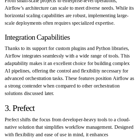
From small-scale projects to enterprise-level operations,
Airflow’s architecture can scale to meet diverse needs. While its
horizontal scaling capabilities are robust, implementing large-
scale deployments often requires specialized expertise.
Integration Capabilities
Thanks to its support for custom plugins and Python libraries,
Airflow integrates seamlessly with a wide range of tools. This
adaptability makes it an excellent choice for building complex
AI pipelines, offering the control and flexibility necessary for
advanced orchestration tasks. These features position Airflow as
a strong contender when compared to other orchestration
solutions discussed later.
3. Prefect
Prefect shifts the focus from developer-heavy tools to a cloud-
native solution that simplifies workflow management. Designed
with flexibility and ease of use in mind, it enhances