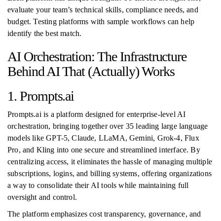
evaluate your team’s technical skills, compliance needs, and
budget. Testing platforms with sample workflows can help
identify the best match.
AI Orchestration: The Infrastructure
Behind AI That (Actually) Works
1. Prompts.ai
Prompts.ai is a platform designed for enterprise-level AI
orchestration, bringing together over 35 leading large language
models like GPT-5, Claude, LLaMA, Gemini, Grok-4, Flux
Pro, and Kling into one secure and streamlined interface. By
centralizing access, it eliminates the hassle of managing multiple
subscriptions, logins, and billing systems, offering organizations
a way to consolidate their AI tools while maintaining full
oversight and control.
The platform emphasizes cost transparency, governance, and