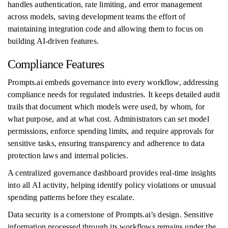
handles authentication, rate limiting, and error management
across models, saving development teams the effort of
maintaining integration code and allowing them to focus on
building AI-driven features.
Compliance Features
Prompts.ai embeds governance into every workflow, addressing
compliance needs for regulated industries. It keeps detailed audit
trails that document which models were used, by whom, for
what purpose, and at what cost. Administrators can set model
permissions, enforce spending limits, and require approvals for
sensitive tasks, ensuring transparency and adherence to data
protection laws and internal policies.
A centralized governance dashboard provides real-time insights
into all AI activity, helping identify policy violations or unusual
spending patterns before they escalate.
Data security is a cornerstone of Prompts.ai’s design. Sensitive
information processed through its workflows remains under the