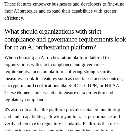
These features empower businesses and developers to fine-tune
their AI strategies and expand their capabilities with greater
efficiency.
What should organizations with strict
compliance and governance requirements look
for in an AI orchestration platform?
When choosing an AI orchestration platform tailored to
organizations with strict compliance and governance
requirements, focus on platforms offering strong security
measures. Look for features such as role-based access controls,
encryption, and certifications like SOC 2, GDPR, or HIPAA.
These elements are essential to ensure data protection and
regulatory compliance.
It's also critical that the platform provides detailed monitoring
and audit capabilities, allowing you to track performance and
verify adherence to regulatory standards. Platforms that offer
data residency options and private networking can further