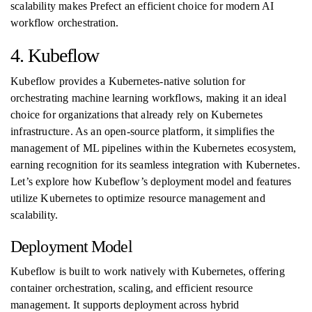
scalability makes Prefect an efficient choice for modern AI
workflow orchestration.
4. Kubeflow
Kubeflow provides a Kubernetes-native solution for
orchestrating machine learning workflows, making it an ideal
choice for organizations that already rely on Kubernetes
infrastructure. As an open-source platform, it simplifies the
management of ML pipelines within the Kubernetes ecosystem,
earning recognition for its seamless integration with Kubernetes.
Let’s explore how Kubeflow’s deployment model and features
utilize Kubernetes to optimize resource management and
scalability.
Deployment Model
Kubeflow is built to work natively with Kubernetes, offering
container orchestration, scaling, and efficient resource
management. It supports deployment across hybrid