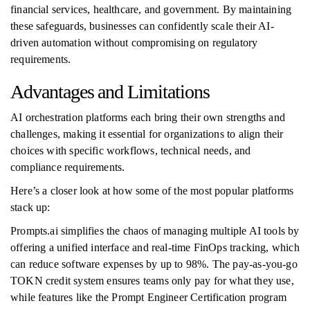
financial services, healthcare, and government. By maintaining
these safeguards, businesses can confidently scale their AI-
driven automation without compromising on regulatory
requirements.
Advantages and Limitations
AI orchestration platforms each bring their own strengths and
challenges, making it essential for organizations to align their
choices with specific workflows, technical needs, and
compliance requirements.
Here’s a closer look at how some of the most popular platforms
stack up:
Prompts.ai simplifies the chaos of managing multiple AI tools by
offering a unified interface and real-time FinOps tracking, which
can reduce software expenses by up to 98%. The pay-as-you-go
TOKN credit system ensures teams only pay for what they use,
while features like the Prompt Engineer Certification program