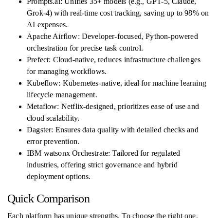
Prompts.ai: Unifies 35+ models (e.g., GPT-5, Claude,
Grok-4) with real-time cost tracking, saving up to 98% on
AI expenses.
Apache Airflow: Developer-focused, Python-powered
orchestration for precise task control.
Prefect: Cloud-native, reduces infrastructure challenges
for managing workflows.
Kubeflow: Kubernetes-native, ideal for machine learning
lifecycle management.
Metaflow: Netflix-designed, prioritizes ease of use and
cloud scalability.
Dagster: Ensures data quality with detailed checks and
error prevention.
IBM watsonx Orchestrate: Tailored for regulated
industries, offering strict governance and hybrid
deployment options.
Quick Comparison
Each platform has unique strengths. To choose the right one,