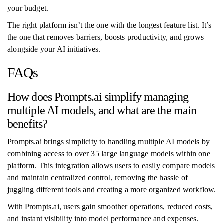
your budget.
The right platform isn’t the one with the longest feature list. It’s
the one that removes barriers, boosts productivity, and grows
alongside your AI initiatives.
FAQs
How does Prompts.ai simplify managing
multiple AI models, and what are the main
benefits?
Prompts.ai brings simplicity to handling multiple AI models by
combining access to over 35 large language models within one
platform. This integration allows users to easily compare models
and maintain centralized control, removing the hassle of
juggling different tools and creating a more organized workflow.
With Prompts.ai, users gain smoother operations, reduced costs,
and instant visibility into model performance and expenses.