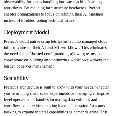
observability for teams handling intricate machine learning
workflows. By reducing infrastructure headaches, Prefect
enables organizations to focus on refining their AI pipelines
instead of troubleshooting technical issues.
Deployment Model
Prefect’s cloud-native setup lets teams tap into managed cloud
infrastructure for their AI and ML workflows. This eliminates
the need for self-hosted configurations, allowing teams to
concentrate on building and optimizing workflows without the
burden of server management.
Scalability
Prefect’s architecture is built to grow with your needs, whether
you’re running small-scale experiments or managing enterprise-
level operations. It handles increasing data volumes and
workflow complexities, making it a reliable option for teams
looking to expand their AI capabilities as demands grow. This