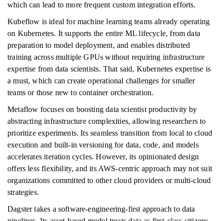
which can lead to more frequent custom integration efforts.
Kubeflow is ideal for machine learning teams already operating
on Kubernetes. It supports the entire ML lifecycle, from data
preparation to model deployment, and enables distributed
training across multiple GPUs without requiring infrastructure
expertise from data scientists. That said, Kubernetes expertise is
a must, which can create operational challenges for smaller
teams or those new to container orchestration.
Metaflow focuses on boosting data scientist productivity by
abstracting infrastructure complexities, allowing researchers to
prioritize experiments. Its seamless transition from local to cloud
execution and built-in versioning for data, code, and models
accelerates iteration cycles. However, its opinionated design
offers less flexibility, and its AWS-centric approach may not suit
organizations committed to other cloud providers or multi-cloud
strategies.
Dagster takes a software-engineering-first approach to data
pipelines. Its asset-based model treats data as first-class citizens,