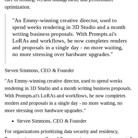
optimization.
"An Emmy-winning creative director, used to
spend weeks rendering in 3D Studio and a month
writing business proposals. With Prompts.ai's
LoRAs and workflows, he now completes renders
and proposals in a single day - no more waiting,
no more stressing over hardware upgrades."
Steven Simmons, CEO & Founder
"An Emmy-winning creative director, used to spend weeks
rendering in 3D Studio and a month writing business proposals.
With Prompts.ai's LoRAs and workflows, he now completes
renders and proposals in a single day - no more waiting, no
more stressing over hardware upgrades."
Steven Simmons, CEO & Founder
For organizations prioritizing data security and residency,