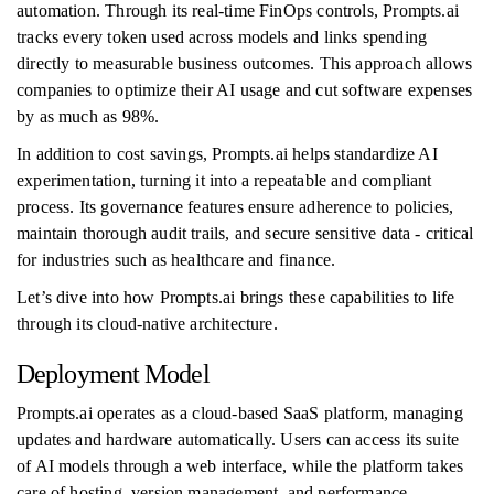
automation. Through its real-time FinOps controls, Prompts.ai
tracks every token used across models and links spending
directly to measurable business outcomes. This approach allows
companies to optimize their AI usage and cut software expenses
by as much as 98%.
In addition to cost savings, Prompts.ai helps standardize AI
experimentation, turning it into a repeatable and compliant
process. Its governance features ensure adherence to policies,
maintain thorough audit trails, and secure sensitive data - critical
for industries such as healthcare and finance.
Let’s dive into how Prompts.ai brings these capabilities to life
through its cloud-native architecture.
Deployment Model
Prompts.ai operates as a cloud-based SaaS platform, managing
updates and hardware automatically. Users can access its suite
of AI models through a web interface, while the platform takes
care of hosting, version management, and performance