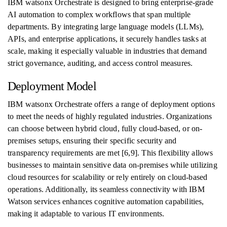
IBM watsonx Orchestrate is designed to bring enterprise-grade
AI automation to complex workflows that span multiple
departments. By integrating large language models (LLMs),
APIs, and enterprise applications, it securely handles tasks at
scale, making it especially valuable in industries that demand
strict governance, auditing, and access control measures.
Deployment Model
IBM watsonx Orchestrate offers a range of deployment options
to meet the needs of highly regulated industries. Organizations
can choose between hybrid cloud, fully cloud-based, or on-
premises setups, ensuring their specific security and
transparency requirements are met [6,9]. This flexibility allows
businesses to maintain sensitive data on-premises while utilizing
cloud resources for scalability or rely entirely on cloud-based
operations. Additionally, its seamless connectivity with IBM
Watson services enhances cognitive automation capabilities,
making it adaptable to various IT environments.