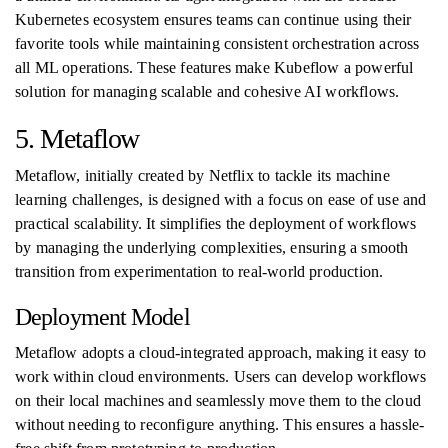
Kubernetes ecosystem ensures teams can continue using their
favorite tools while maintaining consistent orchestration across
all ML operations. These features make Kubeflow a powerful
solution for managing scalable and cohesive AI workflows.
5. Metaflow
Metaflow, initially created by Netflix to tackle its machine
learning challenges, is designed with a focus on ease of use and
practical scalability. It simplifies the deployment of workflows
by managing the underlying complexities, ensuring a smooth
transition from experimentation to real-world production.
Deployment Model
Metaflow adopts a cloud-integrated approach, making it easy to
work within cloud environments. Users can develop workflows
on their local machines and seamlessly move them to the cloud
without needing to reconfigure anything. This ensures a hassle-