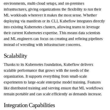
environments, multi-cloud setups, and on-premises
infrastructures, giving organizations the flexibility to run their
ML workloads wherever it makes the most sense. Whether
deploying via manifests or its CLI, Kubeflow integrates directly
into existing Kubernetes clusters, allowing teams to leverage
their current Kubernetes expertise. This means data scientists
and ML engineers can focus on creating and refining pipelines
instead of wrestling with infrastructure concerns.
Scalability
Thanks to its Kubernetes foundation, Kubeflow delivers
scalable performance that grows with the needs of the
organization. It supports everything from small-scale
experiments to large-scale enterprise model training. Features
like distributed training and serving ensure that ML workflows
remain portable and can scale efficiently as demands increase.
Integration Capabilities