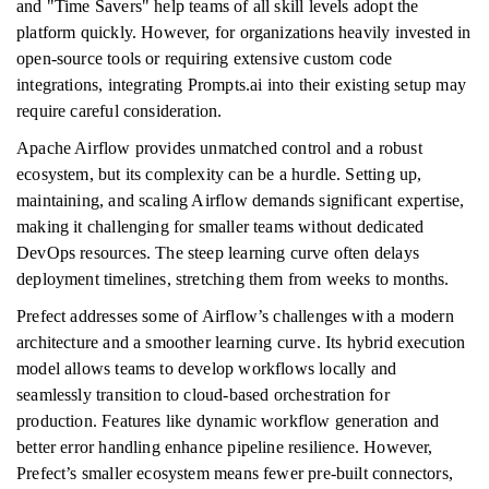
and "Time Savers" help teams of all skill levels adopt the
platform quickly. However, for organizations heavily invested in
open-source tools or requiring extensive custom code
integrations, integrating Prompts.ai into their existing setup may
require careful consideration.
Apache Airflow provides unmatched control and a robust
ecosystem, but its complexity can be a hurdle. Setting up,
maintaining, and scaling Airflow demands significant expertise,
making it challenging for smaller teams without dedicated
DevOps resources. The steep learning curve often delays
deployment timelines, stretching them from weeks to months.
Prefect addresses some of Airflow’s challenges with a modern
architecture and a smoother learning curve. Its hybrid execution
model allows teams to develop workflows locally and
seamlessly transition to cloud-based orchestration for
production. Features like dynamic workflow generation and
better error handling enhance pipeline resilience. However,
Prefect’s smaller ecosystem means fewer pre-built connectors,