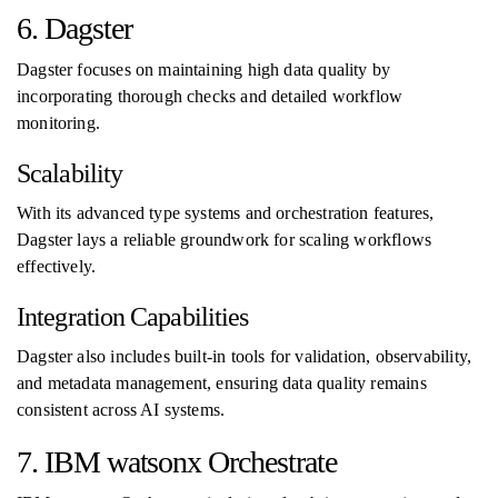
6. Dagster
Dagster focuses on maintaining high data quality by
incorporating thorough checks and detailed workflow
monitoring.
Scalability
With its advanced type systems and orchestration features,
Dagster lays a reliable groundwork for scaling workflows
effectively.
Integration Capabilities
Dagster also includes built-in tools for validation, observability,
and metadata management, ensuring data quality remains
consistent across AI systems.
7. IBM watsonx Orchestrate