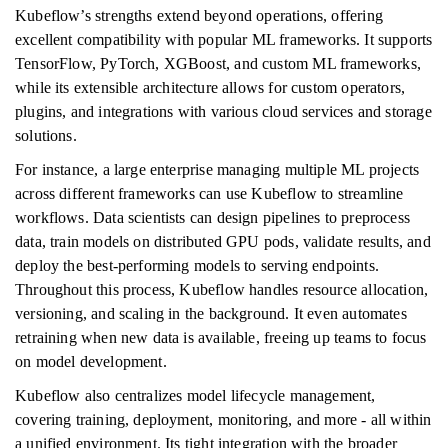
Kubeflow’s strengths extend beyond operations, offering
excellent compatibility with popular ML frameworks. It supports
TensorFlow, PyTorch, XGBoost, and custom ML frameworks,
while its extensible architecture allows for custom operators,
plugins, and integrations with various cloud services and storage
solutions.
For instance, a large enterprise managing multiple ML projects
across different frameworks can use Kubeflow to streamline
workflows. Data scientists can design pipelines to preprocess
data, train models on distributed GPU pods, validate results, and
deploy the best-performing models to serving endpoints.
Throughout this process, Kubeflow handles resource allocation,
versioning, and scaling in the background. It even automates
retraining when new data is available, freeing up teams to focus
on model development.
Kubeflow also centralizes model lifecycle management,
covering training, deployment, monitoring, and more - all within
a unified environment. Its tight integration with the broader