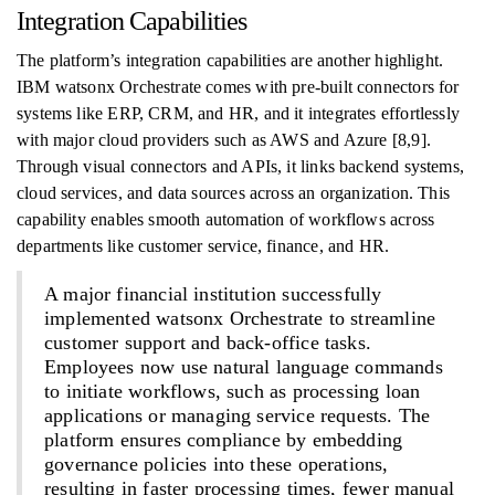
Integration Capabilities
The platform’s integration capabilities are another highlight.
IBM watsonx Orchestrate comes with pre-built connectors for
systems like ERP, CRM, and HR, and it integrates effortlessly
with major cloud providers such as AWS and Azure [8,9].
Through visual connectors and APIs, it links backend systems,
cloud services, and data sources across an organization. This
capability enables smooth automation of workflows across
departments like customer service, finance, and HR.
A major financial institution successfully
implemented watsonx Orchestrate to streamline
customer support and back-office tasks.
Employees now use natural language commands
to initiate workflows, such as processing loan
applications or managing service requests. The
platform ensures compliance by embedding
governance policies into these operations,
resulting in faster processing times, fewer manual