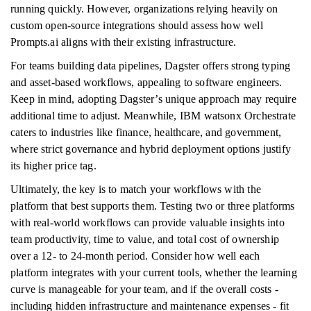
running quickly. However, organizations relying heavily on
custom open-source integrations should assess how well
Prompts.ai aligns with their existing infrastructure.
For teams building data pipelines, Dagster offers strong typing
and asset-based workflows, appealing to software engineers.
Keep in mind, adopting Dagster’s unique approach may require
additional time to adjust. Meanwhile, IBM watsonx Orchestrate
caters to industries like finance, healthcare, and government,
where strict governance and hybrid deployment options justify
its higher price tag.
Ultimately, the key is to match your workflows with the
platform that best supports them. Testing two or three platforms
with real-world workflows can provide valuable insights into
team productivity, time to value, and total cost of ownership
over a 12- to 24-month period. Consider how well each
platform integrates with your current tools, whether the learning
curve is manageable for your team, and if the overall costs -
including hidden infrastructure and maintenance expenses - fit