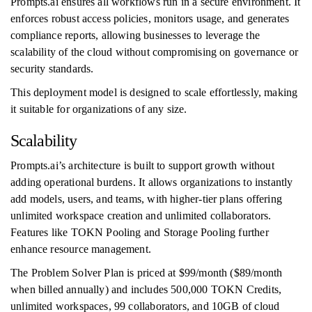
Prompts.ai ensures all workflows run in a secure environment. It
enforces robust access policies, monitors usage, and generates
compliance reports, allowing businesses to leverage the
scalability of the cloud without compromising on governance or
security standards.
This deployment model is designed to scale effortlessly, making
it suitable for organizations of any size.
Scalability
Prompts.ai’s architecture is built to support growth without
adding operational burdens. It allows organizations to instantly
add models, users, and teams, with higher-tier plans offering
unlimited workspace creation and unlimited collaborators.
Features like TOKN Pooling and Storage Pooling further
enhance resource management.
The Problem Solver Plan is priced at $99/month ($89/month
when billed annually) and includes 500,000 TOKN Credits,
unlimited workspaces, 99 collaborators, and 10GB of cloud