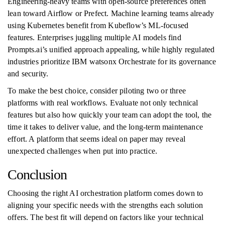
Engineering-heavy teams with open-source preferences often
lean toward Airflow or Prefect. Machine learning teams already
using Kubernetes benefit from Kubeflow’s ML-focused
features. Enterprises juggling multiple AI models find
Prompts.ai’s unified approach appealing, while highly regulated
industries prioritize IBM watsonx Orchestrate for its governance
and security.
To make the best choice, consider piloting two or three
platforms with real workflows. Evaluate not only technical
features but also how quickly your team can adopt the tool, the
time it takes to deliver value, and the long-term maintenance
effort. A platform that seems ideal on paper may reveal
unexpected challenges when put into practice.
Conclusion
Choosing the right AI orchestration platform comes down to
aligning your specific needs with the strengths each solution
offers. The best fit will depend on factors like your technical