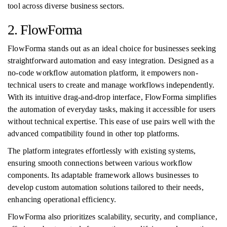
tool across diverse business sectors.
2. FlowForma
FlowForma stands out as an ideal choice for businesses seeking
straightforward automation and easy integration. Designed as a
no-code workflow automation platform, it empowers non-
technical users to create and manage workflows independently.
With its intuitive drag-and-drop interface, FlowForma simplifies
the automation of everyday tasks, making it accessible for users
without technical expertise. This ease of use pairs well with the
advanced compatibility found in other top platforms.
The platform integrates effortlessly with existing systems,
ensuring smooth connections between various workflow
components. Its adaptable framework allows businesses to
develop custom automation solutions tailored to their needs,
enhancing operational efficiency.
FlowForma also prioritizes scalability, security, and compliance,