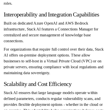
roles.
Interoperability and Integration Capabilities
Built on dedicated Azure OpenAI and AWS Bedrock
infrastructure, Stack AI features a Connections Manager for
centralized and secure management of knowledge base
connections.
For organizations that require full control over their data, Stack
AI offers on-premise deployment options. These allow
businesses to self-host in a Virtual Private Cloud (VPC) or on
private servers, ensuring compliance with local regulations and
maintaining data sovereignty.
Scalability and Cost Efficiency
Stack AI ensures that large language models operate within
defined parameters, conducts regular vulnerability scans, and
provides flexible deployment options - whether in the cloud or