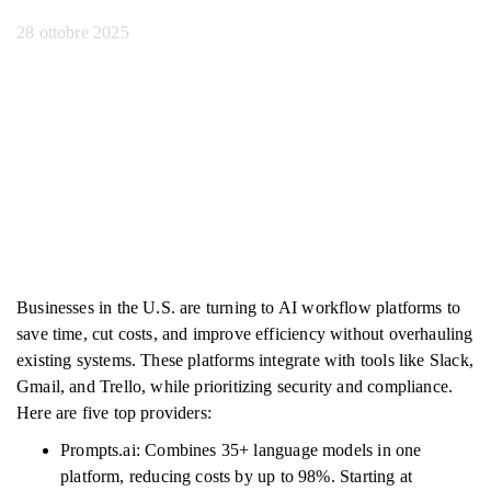
28 ottobre 2025
Businesses in the U.S. are turning to AI workflow platforms to
save time, cut costs, and improve efficiency without overhauling
existing systems. These platforms integrate with tools like Slack,
Gmail, and Trello, while prioritizing security and compliance.
Here are five top providers:
Prompts.ai: Combines 35+ language models in one
platform, reducing costs by up to 98%. Starting at