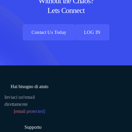
Without the Chaos?
Lets Connect
Contact Us Today
LOG IN
Contact Us Today
LOG IN
Hai bisogno di aiuto
Inviaci un'email
direttamente
[email protected]
Supporto