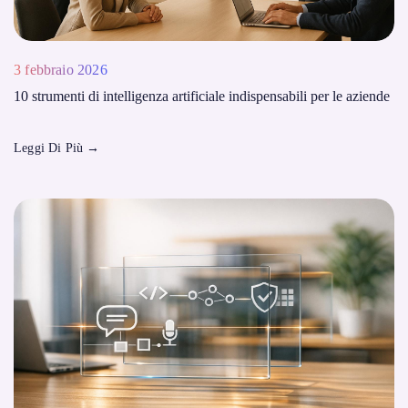
3 febbraio 2026
10 strumenti di intelligenza artificiale indispensabili per le aziende
Leggi Di Più
→