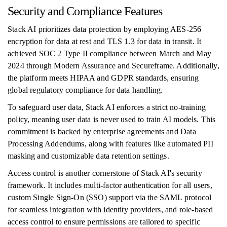
Security and Compliance Features
Stack AI prioritizes data protection by employing AES-256
encryption for data at rest and TLS 1.3 for data in transit. It
achieved SOC 2 Type II compliance between March and May
2024 through Modern Assurance and Secureframe. Additionally,
the platform meets HIPAA and GDPR standards, ensuring
global regulatory compliance for data handling.
To safeguard user data, Stack AI enforces a strict no-training
policy, meaning user data is never used to train AI models. This
commitment is backed by enterprise agreements and Data
Processing Addendums, along with features like automated PII
masking and customizable data retention settings.
Access control is another cornerstone of Stack AI's security
framework. It includes multi-factor authentication for all users,
custom Single Sign-On (SSO) support via the SAML protocol
for seamless integration with identity providers, and role-based
access control to ensure permissions are tailored to specific