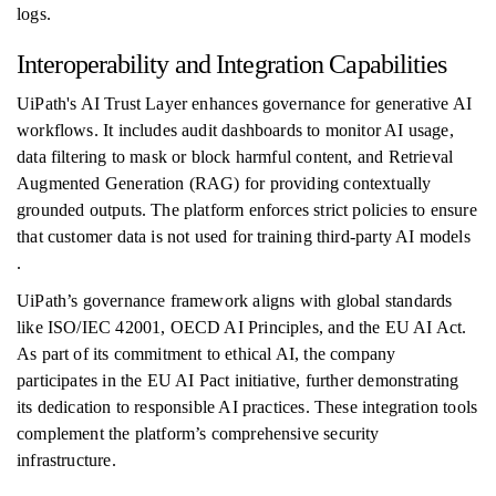
logs.
Interoperability and Integration Capabilities
UiPath's AI Trust Layer enhances governance for generative AI
workflows. It includes audit dashboards to monitor AI usage,
data filtering to mask or block harmful content, and Retrieval
Augmented Generation (RAG) for providing contextually
grounded outputs. The platform enforces strict policies to ensure
that customer data is not used for training third-party AI models
.
UiPath’s governance framework aligns with global standards
like ISO/IEC 42001, OECD AI Principles, and the EU AI Act.
As part of its commitment to ethical AI, the company
participates in the EU AI Pact initiative, further demonstrating
its dedication to responsible AI practices. These integration tools
complement the platform’s comprehensive security
infrastructure.