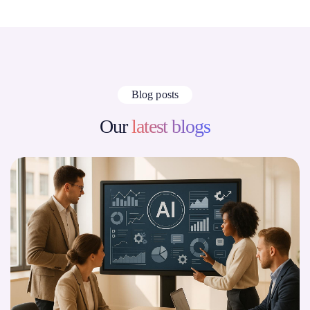
Blog posts
Our
latest blogs