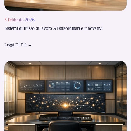
5 febbraio 2026
Sistemi di flusso di lavoro AI straordinari e innovativi
Leggi Di Più
→