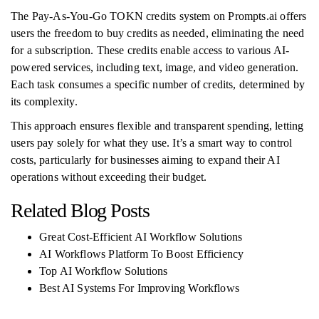
The Pay-As-You-Go TOKN credits system on Prompts.ai offers
users the freedom to buy credits as needed, eliminating the need
for a subscription. These credits enable access to various AI-
powered services, including text, image, and video generation.
Each task consumes a specific number of credits, determined by
its complexity.
This approach ensures flexible and transparent spending, letting
users pay solely for what they use. It’s a smart way to control
costs, particularly for businesses aiming to expand their AI
operations without exceeding their budget.
Related Blog Posts
Great Cost-Efficient AI Workflow Solutions
AI Workflows Platform To Boost Efficiency
Top AI Workflow Solutions
Best AI Systems For Improving Workflows