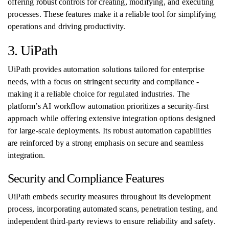
offering robust controls for creating, modifying, and executing
processes. These features make it a reliable tool for simplifying
operations and driving productivity.
3. UiPath
UiPath provides automation solutions tailored for enterprise
needs, with a focus on stringent security and compliance -
making it a reliable choice for regulated industries. The
platform’s AI workflow automation prioritizes a security-first
approach while offering extensive integration options designed
for large-scale deployments. Its robust automation capabilities
are reinforced by a strong emphasis on secure and seamless
integration.
Security and Compliance Features
UiPath embeds security measures throughout its development
process, incorporating automated scans, penetration testing, and
independent third-party reviews to ensure reliability and safety.