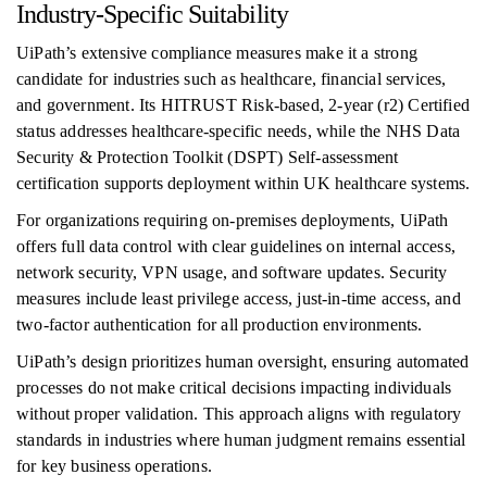
Industry-Specific Suitability
UiPath’s extensive compliance measures make it a strong
candidate for industries such as healthcare, financial services,
and government. Its HITRUST Risk-based, 2-year (r2) Certified
status addresses healthcare-specific needs, while the NHS Data
Security & Protection Toolkit (DSPT) Self-assessment
certification supports deployment within UK healthcare systems.
For organizations requiring on-premises deployments, UiPath
offers full data control with clear guidelines on internal access,
network security, VPN usage, and software updates. Security
measures include least privilege access, just-in-time access, and
two-factor authentication for all production environments.
UiPath’s design prioritizes human oversight, ensuring automated
processes do not make critical decisions impacting individuals
without proper validation. This approach aligns with regulatory
standards in industries where human judgment remains essential
for key business operations.