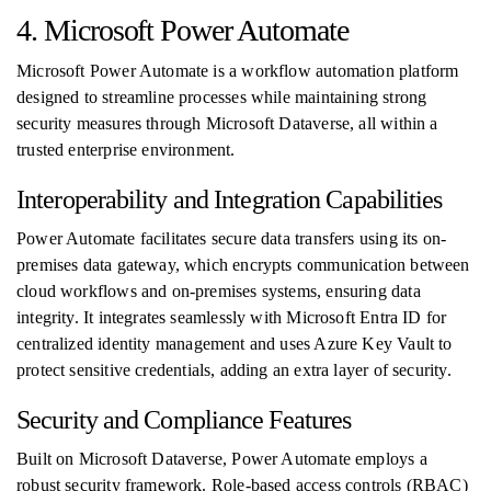
4. Microsoft Power Automate
Microsoft Power Automate is a workflow automation platform
designed to streamline processes while maintaining strong
security measures through Microsoft Dataverse, all within a
trusted enterprise environment.
Interoperability and Integration Capabilities
Power Automate facilitates secure data transfers using its on-
premises data gateway, which encrypts communication between
cloud workflows and on-premises systems, ensuring data
integrity. It integrates seamlessly with Microsoft Entra ID for
centralized identity management and uses Azure Key Vault to
protect sensitive credentials, adding an extra layer of security.
Security and Compliance Features
Built on Microsoft Dataverse, Power Automate employs a
robust security framework. Role-based access controls (RBAC)