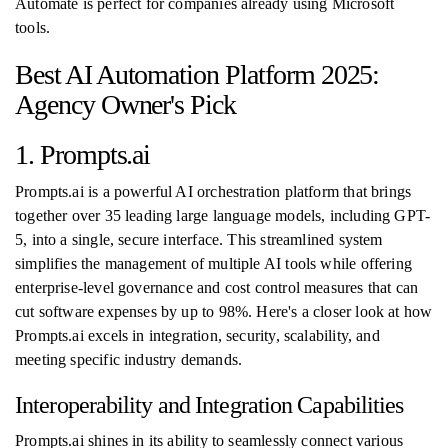
Automate is perfect for companies already using Microsoft
tools.
Best AI Automation Platform 2025:
Agency Owner's Pick
1. Prompts.ai
Prompts.ai is a powerful AI orchestration platform that brings
together over 35 leading large language models, including GPT-
5, into a single, secure interface. This streamlined system
simplifies the management of multiple AI tools while offering
enterprise-level governance and cost control measures that can
cut software expenses by up to 98%. Here's a closer look at how
Prompts.ai excels in integration, security, scalability, and
meeting specific industry demands.
Interoperability and Integration Capabilities
Prompts.ai shines in its ability to seamlessly connect various