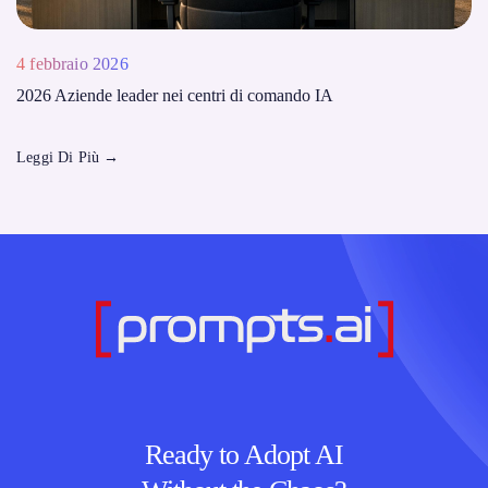
4 febbraio 2026
2026 Aziende leader nei centri di comando IA
Leggi Di Più
→
Ready to Adopt AI