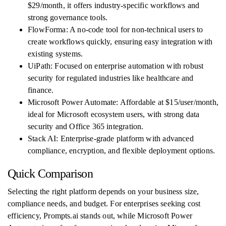
$29/month, it offers industry-specific workflows and
strong governance tools.
FlowForma: A no-code tool for non-technical users to
create workflows quickly, ensuring easy integration with
existing systems.
UiPath: Focused on enterprise automation with robust
security for regulated industries like healthcare and
finance.
Microsoft Power Automate: Affordable at $15/user/month,
ideal for Microsoft ecosystem users, with strong data
security and Office 365 integration.
Stack AI: Enterprise-grade platform with advanced
compliance, encryption, and flexible deployment options.
Quick Comparison
Selecting the right platform depends on your business size,
compliance needs, and budget. For enterprises seeking cost
efficiency, Prompts.ai stands out, while Microsoft Power