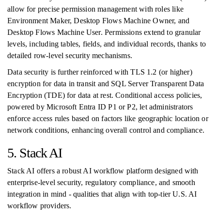
allow for precise permission management with roles like
Environment Maker, Desktop Flows Machine Owner, and
Desktop Flows Machine User. Permissions extend to granular
levels, including tables, fields, and individual records, thanks to
detailed row-level security mechanisms.
Data security is further reinforced with TLS 1.2 (or higher)
encryption for data in transit and SQL Server Transparent Data
Encryption (TDE) for data at rest. Conditional access policies,
powered by Microsoft Entra ID P1 or P2, let administrators
enforce access rules based on factors like geographic location or
network conditions, enhancing overall control and compliance.
5. Stack AI
Stack AI offers a robust AI workflow platform designed with
enterprise-level security, regulatory compliance, and smooth
integration in mind - qualities that align with top-tier U.S. AI
workflow providers.