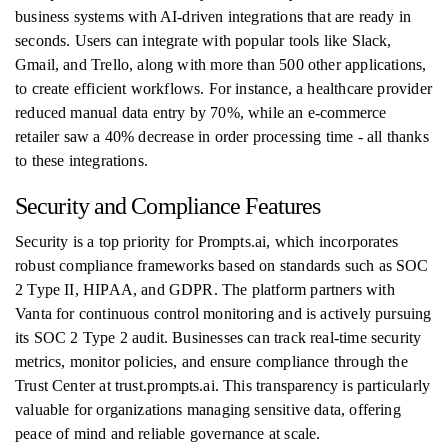
business systems with AI-driven integrations that are ready in
seconds. Users can integrate with popular tools like Slack,
Gmail, and Trello, along with more than 500 other applications,
to create efficient workflows. For instance, a healthcare provider
reduced manual data entry by 70%, while an e-commerce
retailer saw a 40% decrease in order processing time - all thanks
to these integrations.
Security and Compliance Features
Security is a top priority for Prompts.ai, which incorporates
robust compliance frameworks based on standards such as SOC
2 Type II, HIPAA, and GDPR. The platform partners with
Vanta for continuous control monitoring and is actively pursuing
its SOC 2 Type 2 audit. Businesses can track real-time security
metrics, monitor policies, and ensure compliance through the
Trust Center at trust.prompts.ai. This transparency is particularly
valuable for organizations managing sensitive data, offering
peace of mind and reliable governance at scale.