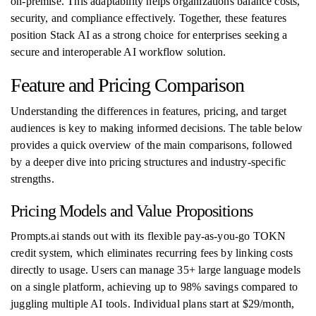
on-premise. This adaptability helps organizations balance costs,
security, and compliance effectively. Together, these features
position Stack AI as a strong choice for enterprises seeking a
secure and interoperable AI workflow solution.
Feature and Pricing Comparison
Understanding the differences in features, pricing, and target
audiences is key to making informed decisions. The table below
provides a quick overview of the main comparisons, followed
by a deeper dive into pricing structures and industry-specific
strengths.
Pricing Models and Value Propositions
Prompts.ai stands out with its flexible pay-as-you-go TOKN
credit system, which eliminates recurring fees by linking costs
directly to usage. Users can manage 35+ large language models
on a single platform, achieving up to 98% savings compared to
juggling multiple AI tools. Individual plans start at $29/month,