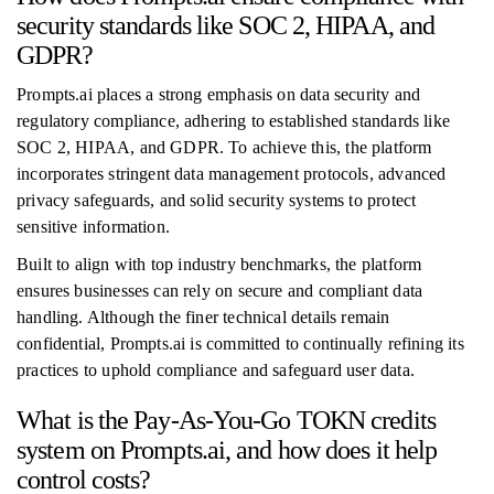
security standards like SOC 2, HIPAA, and
GDPR?
Prompts.ai places a strong emphasis on data security and
regulatory compliance, adhering to established standards like
SOC 2, HIPAA, and GDPR. To achieve this, the platform
incorporates stringent data management protocols, advanced
privacy safeguards, and solid security systems to protect
sensitive information.
Built to align with top industry benchmarks, the platform
ensures businesses can rely on secure and compliant data
handling. Although the finer technical details remain
confidential, Prompts.ai is committed to continually refining its
practices to uphold compliance and safeguard user data.
What is the Pay-As-You-Go TOKN credits
system on Prompts.ai, and how does it help
control costs?