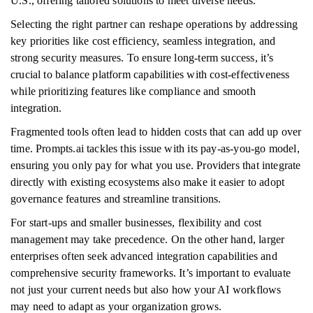
U.S., offering tailored solutions to meet diverse needs.
Selecting the right partner can reshape operations by addressing
key priorities like cost efficiency, seamless integration, and
strong security measures. To ensure long-term success, it’s
crucial to balance platform capabilities with cost-effectiveness
while prioritizing features like compliance and smooth
integration.
Fragmented tools often lead to hidden costs that can add up over
time. Prompts.ai tackles this issue with its pay-as-you-go model,
ensuring you only pay for what you use. Providers that integrate
directly with existing ecosystems also make it easier to adopt
governance features and streamline transitions.
For start-ups and smaller businesses, flexibility and cost
management may take precedence. On the other hand, larger
enterprises often seek advanced integration capabilities and
comprehensive security frameworks. It’s important to evaluate
not just your current needs but also how your AI workflows
may need to adapt as your organization grows.