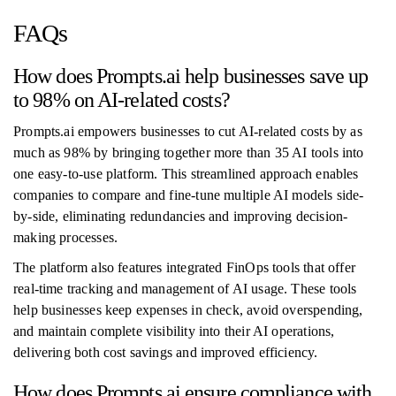
FAQs
How does Prompts.ai help businesses save up
to 98% on AI-related costs?
Prompts.ai empowers businesses to cut AI-related costs by as
much as 98% by bringing together more than 35 AI tools into
one easy-to-use platform. This streamlined approach enables
companies to compare and fine-tune multiple AI models side-
by-side, eliminating redundancies and improving decision-
making processes.
The platform also features integrated FinOps tools that offer
real-time tracking and management of AI usage. These tools
help businesses keep expenses in check, avoid overspending,
and maintain complete visibility into their AI operations,
delivering both cost savings and improved efficiency.
How does Prompts.ai ensure compliance with