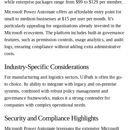
while enterprise packages range from $99 to $129 per member.
Microsoft Power Automate offers an affordable entry point for
small to medium businesses at $15 per user per month. It’s
particularly appealing for organizations already invested in the
Microsoft ecosystem. The platform includes built-in governance
features, such as permission controls, usage analytics, and audit
logs, ensuring compliance without adding extra administrative
costs.
Industry-Specific Considerations
For manufacturing and logistics sectors, UiPath is often the go-
to choice. Its ability to integrate with legacy and on-premise
systems, combined with robust policy management and
governance frameworks, makes it a strong contender for
companies with complex operational needs.
Security and Compliance Highlights
Microsoft Power Automate leverages the extensive Microsoft