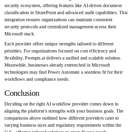
security ecosystem, offering features like AI-driven document
classification in SharePoint and advanced audit capabilities. This
integration ensures organizations can maintain consistent
security protocols and centralized management across their
Microsoft stack.
Each provider offers unique strengths tailored to different
priorities. For organizations focused on cost efficiency and
flexibility, Prompts.ai delivers a unified and scalable solution.
Meanwhile, businesses already entrenched in Microsoft
technologies may find Power Automate a seamless fit for their
workflows and compliance needs.
Conclusion
Deciding on the right AI workflow provider comes down to
aligning the platform’s strengths with your business goals. The
comparisons above outlined how different providers cater to
varying business sizes and regulatory requirements within the