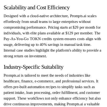
Scalability and Cost Efficiency
Designed with a cloud-native architecture, Prompts.ai scales
effortlessly from small teams to large enterprises without
compromising performance. Pricing starts at $29 per month for
individuals, with elite plans available at $129 per member. The
Pay-As-You-Go TOKN credits system ensures costs align with
usage, delivering up to 40% savings in manual task time.
Internal case studies highlight the platform's ability to provide a
strong return on investment.
Industry-Specific Suitability
Prompts.ai is tailored to meet the needs of industries like
healthcare, finance, e-commerce, and professional services. It
offers pre-built automation recipes to simplify tasks such as
patient intake, loan processing, order fulfillment, and customer
support. These workflows not only enhance efficiency but also
drive continuous improvements, making Prompts.ai a valuable