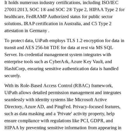
It holds numerous industry certifications, including ISO/IEC
27001:2013, SOC 1® and SOC 2® Type 2, HIPAA Type 2 for
healthcare, FedRAMP Authorized status for public sector
solutions, IRAP certification in Australia, and C5 Type 2
attestation in Germany .
To protect data, UiPath employs TLS 1.2 encryption for data in
transit and AES 256-bit TDE for data at rest via MS SQL
Server. Its credential management system integrates with
enterprise tools such as CyberArk, Azure Key Vault, and
HashiCorp, ensuring sensitive authentication data is handled
securely.
With its Role-Based Access Control (RBAC) framework,
UiPath allows detailed permission management and integrates
seamlessly with identity systems like Microsoft Active
Directory, Azure AD, and PingFed. Privacy-focused features,
such as data masking and a 'Private' activity property, help
ensure compliance with regulations like PCI, GDPR, and
HIPAA by preventing sensitive information from appearing in