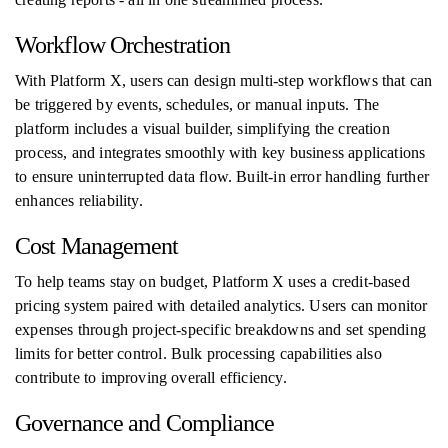
Workflow Orchestration
With Platform X, users can design multi-step workflows that can
be triggered by events, schedules, or manual inputs. The
platform includes a visual builder, simplifying the creation
process, and integrates smoothly with key business applications
to ensure uninterrupted data flow. Built-in error handling further
enhances reliability.
Cost Management
To help teams stay on budget, Platform X uses a credit-based
pricing system paired with detailed analytics. Users can monitor
expenses through project-specific breakdowns and set spending
limits for better control. Bulk processing capabilities also
contribute to improving overall efficiency.
Governance and Compliance