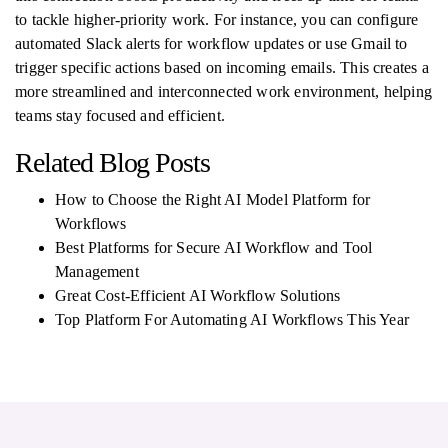
to tackle higher-priority work. For instance, you can configure
automated Slack alerts for workflow updates or use Gmail to
trigger specific actions based on incoming emails. This creates a
more streamlined and interconnected work environment, helping
teams stay focused and efficient.
Related Blog Posts
How to Choose the Right AI Model Platform for
Workflows
Best Platforms for Secure AI Workflow and Tool
Management
Great Cost-Efficient AI Workflow Solutions
Top Platform For Automating AI Workflows This Year