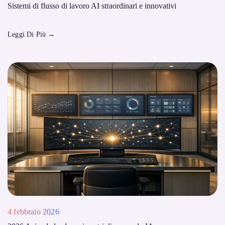
Sistemi di flusso di lavoro AI straordinari e innovativi
Leggi Di Più
→
4 febbraio 2026