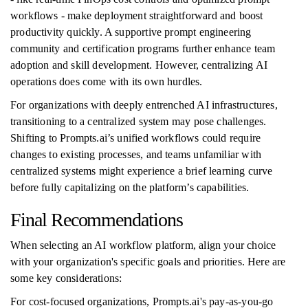
workflows - make deployment straightforward and boost
productivity quickly. A supportive prompt engineering
community and certification programs further enhance team
adoption and skill development. However, centralizing AI
operations does come with its own hurdles.
For organizations with deeply entrenched AI infrastructures,
transitioning to a centralized system may pose challenges.
Shifting to Prompts.ai’s unified workflows could require
changes to existing processes, and teams unfamiliar with
centralized systems might experience a brief learning curve
before fully capitalizing on the platform’s capabilities.
Final Recommendations
When selecting an AI workflow platform, align your choice
with your organization's specific goals and priorities. Here are
some key considerations:
For cost-focused organizations, Prompts.ai's pay-as-you-go