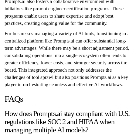
Prompts.ai also fosters a collaborative environment with
initiatives like prompt engineer certification programs. These
programs enable users to share expertise and adopt best
practices, creating ongoing value for the community.
For businesses managing a variety of AI tools, transitioning to a
centralized platform like Prompts.ai can offer substantial long-
term advantages. While there may be a short adjustment period,
consolidating operations into a single ecosystem often leads to
greater efficiency, lower costs, and stronger security across the
board. This integrated approach not only addresses the
challenges of tool sprawl but also positions Prompts.ai as a key
player in orchestrating seamless and effective AI workflows.
FAQs
How does Prompts.ai stay compliant with U.S.
regulations like SOC 2 and HIPAA when
managing multiple AI models?