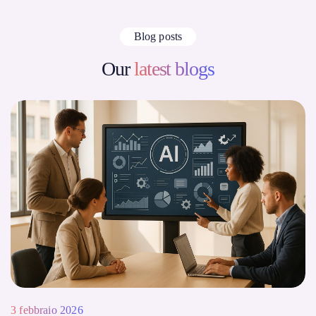
Blog posts
Our
latest blogs
3 febbraio 2026