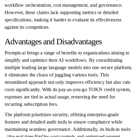
workflow orchestration, cost management, and governance.
However, these claims lack supporting metrics or detailed
specifications, making it harder to evaluate its effectiveness
against its competitors.
Advantages and Disadvantages
Prompts.ai brings a range of benefits to organizations aiming to
simplify and optimize their AI workflows. By consolidating
multiple leading large language models into one secure platform,
it eliminates the chaos of juggling various tools. This
streamlined approach not only improves efficiency but also cuts
costs significantly. With its pay-as-you-go TOKN credit system,
expenses are tied to actual usage, removing the need for
recurring subscription fees.
The platform prioritizes security, offering enterprise-grade
features and detailed audit trails to ensure compliance while
maintaining seamless governance. Additionally, its built-in tools
- like real-time FinOps cost controls and optimized prompt