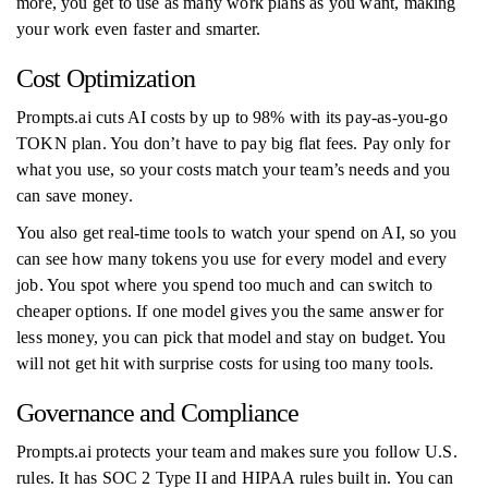
more, you get to use as many work plans as you want, making
your work even faster and smarter.
Cost Optimization
Prompts.ai cuts AI costs by up to 98% with its pay-as-you-go
TOKN plan. You don’t have to pay big flat fees. Pay only for
what you use, so your costs match your team’s needs and you
can save money.
You also get real-time tools to watch your spend on AI, so you
can see how many tokens you use for every model and every
job. You spot where you spend too much and can switch to
cheaper options. If one model gives you the same answer for
less money, you can pick that model and stay on budget. You
will not get hit with surprise costs for using too many tools.
Governance and Compliance
Prompts.ai protects your team and makes sure you follow U.S.
rules. It has SOC 2 Type II and HIPAA rules built in. You can