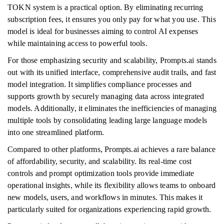
TOKN system is a practical option. By eliminating recurring
subscription fees, it ensures you only pay for what you use. This
model is ideal for businesses aiming to control AI expenses
while maintaining access to powerful tools.
For those emphasizing security and scalability, Prompts.ai stands
out with its unified interface, comprehensive audit trails, and fast
model integration. It simplifies compliance processes and
supports growth by securely managing data across integrated
models. Additionally, it eliminates the inefficiencies of managing
multiple tools by consolidating leading large language models
into one streamlined platform.
Compared to other platforms, Prompts.ai achieves a rare balance
of affordability, security, and scalability. Its real-time cost
controls and prompt optimization tools provide immediate
operational insights, while its flexibility allows teams to onboard
new models, users, and workflows in minutes. This makes it
particularly suited for organizations experiencing rapid growth.