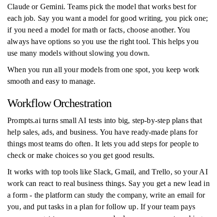
Claude or Gemini. Teams pick the model that works best for
each job. Say you want a model for good writing, you pick one;
if you need a model for math or facts, choose another. You
always have options so you use the right tool. This helps you
use many models without slowing you down.
When you run all your models from one spot, you keep work
smooth and easy to manage.
Workflow Orchestration
Prompts.ai turns small AI tests into big, step-by-step plans that
help sales, ads, and business. You have ready-made plans for
things most teams do often. It lets you add steps for people to
check or make choices so you get good results.
It works with top tools like Slack, Gmail, and Trello, so your AI
work can react to real business things. Say you get a new lead in
a form - the platform can study the company, write an email for
you, and put tasks in a plan for follow up. If your team pays