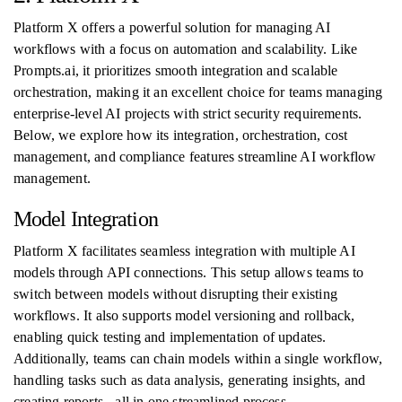
Platform X offers a powerful solution for managing AI
workflows with a focus on automation and scalability. Like
Prompts.ai, it prioritizes smooth integration and scalable
orchestration, making it an excellent choice for teams managing
enterprise-level AI projects with strict security requirements.
Below, we explore how its integration, orchestration, cost
management, and compliance features streamline AI workflow
management.
Model Integration
Platform X facilitates seamless integration with multiple AI
models through API connections. This setup allows teams to
switch between models without disrupting their existing
workflows. It also supports model versioning and rollback,
enabling quick testing and implementation of updates.
Additionally, teams can chain models within a single workflow,
handling tasks such as data analysis, generating insights, and
creating reports - all in one streamlined process.