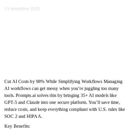
13 novembre 2025
Cut AI Costs by 98% While Simplifying Workflows Managing
AI workflows can get messy when you’re juggling too many
tools. Prompts.ai solves this by bringing 35+ AI models like
GPT-5 and Claude into one secure platform. You’ll save time,
reduce costs, and keep everything compliant with U.S. rules like
SOC 2 and HIPAA.
Key Benefits: