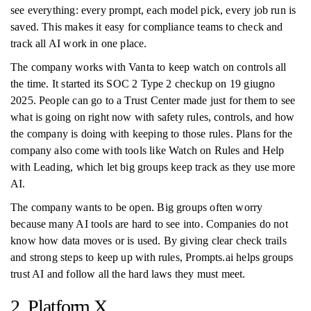
see everything: every prompt, each model pick, every job run is
saved. This makes it easy for compliance teams to check and
track all AI work in one place.
The company works with Vanta to keep watch on controls all
the time. It started its SOC 2 Type 2 checkup on 19 giugno
2025. People can go to a Trust Center made just for them to see
what is going on right now with safety rules, controls, and how
the company is doing with keeping to those rules. Plans for the
company also come with tools like Watch on Rules and Help
with Leading, which let big groups keep track as they use more
AI.
The company wants to be open. Big groups often worry
because many AI tools are hard to see into. Companies do not
know how data moves or is used. By giving clear check trails
and strong steps to keep up with rules, Prompts.ai helps groups
trust AI and follow all the hard laws they must meet.
2. Platform X