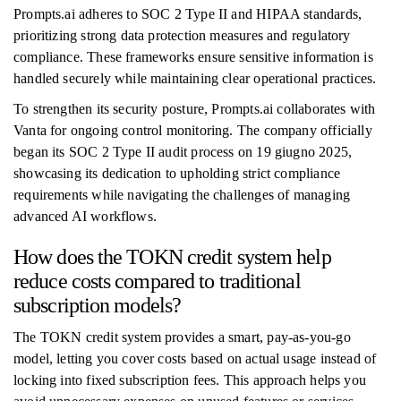
Prompts.ai adheres to SOC 2 Type II and HIPAA standards,
prioritizing strong data protection measures and regulatory
compliance. These frameworks ensure sensitive information is
handled securely while maintaining clear operational practices.
To strengthen its security posture, Prompts.ai collaborates with
Vanta for ongoing control monitoring. The company officially
began its SOC 2 Type II audit process on 19 giugno 2025,
showcasing its dedication to upholding strict compliance
requirements while navigating the challenges of managing
advanced AI workflows.
How does the TOKN credit system help
reduce costs compared to traditional
subscription models?
The TOKN credit system provides a smart, pay-as-you-go
model, letting you cover costs based on actual usage instead of
locking into fixed subscription fees. This approach helps you