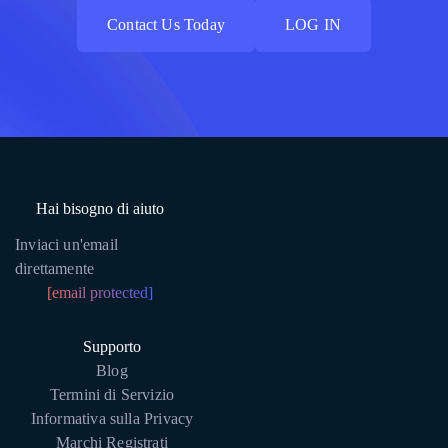
Contact Us Today
LOG IN
Contact Us Today
LOG IN
Hai bisogno di aiuto
Inviaci un'email
direttamente
[email protected]
Supporto
Blog
Termini di Servizio
Informativa sulla Privacy
Marchi Registrati