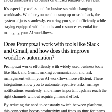
avoid unnecessary expenses on unused features or services.
It’s especially well-suited for businesses with changing
workloads. Whether you need to ramp up or scale back, the
system adjusts seamlessly, ensuring you spend efficiently while
staying equipped with the tools and resources essential for
managing your AI workflows.
Does Prompts.ai work with tools like Slack
and Gmail, and how does this improve
workflow automation?
Prompts.ai works effortlessly with widely used business tools
like Slack and Gmail, making communication and task
management within your AI workflows more efficient. These
integrations allow you to automate repetitive tasks, manage
notifications seamlessly, and ensure important updates reach the
right channels without requiring manual effort.
By reducing the need to constantly switch between platforms,
this connection boosts productivity and frees up time for teams