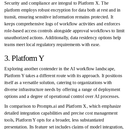
Security and compliance are integral to Platform X. The
platform employs robust encryption for data both at rest and in
transit, ensuring sensitive information remains protected. It
keeps comprehensive logs of workflow activities and enforces
role-based access controls alongside approval workflows to limit
unauthorized actions. Additionally, data residency options help
teams meet local regulatory requirements with ease.
3. Platform Y
Exploring another contender in the AI workflow landscape,
Platform Y takes a different route with its approach. It positions
itself as a versatile solution, catering to organizations with
diverse infrastructure needs by offering a range of deployment
options and a degree of operational control over AI processes.
In comparison to Prompts.ai and Platform X, which emphasize
detailed integration capabilities and precise cost management
tools, Platform Y opts for a broader, less substantiated
presentation. Its feature set includes claims of model integration,