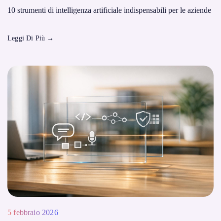
10 strumenti di intelligenza artificiale indispensabili per le aziende
Leggi Di Più
→
5 febbraio 2026