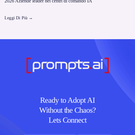
2026 Aziende leader nei centri di comando IA
Leggi Di Più
→
Ready to Adopt AI
Without the Chaos?
Lets Connect