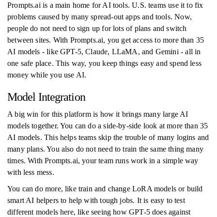
Prompts.ai is a main home for AI tools. U.S. teams use it to fix
problems caused by many spread-out apps and tools. Now,
people do not need to sign up for lots of plans and switch
between sites. With Prompts.ai, you get access to more than 35
AI models - like GPT-5, Claude, LLaMA, and Gemini - all in
one safe place. This way, you keep things easy and spend less
money while you use AI.
Model Integration
A big win for this platform is how it brings many large AI
models together. You can do a side-by-side look at more than 35
AI models. This helps teams skip the trouble of many logins and
many plans. You also do not need to train the same thing many
times. With Prompts.ai, your team runs work in a simple way
with less mess.
You can do more, like train and change LoRA models or build
smart AI helpers to help with tough jobs. It is easy to test
different models here, like seeing how GPT-5 does against