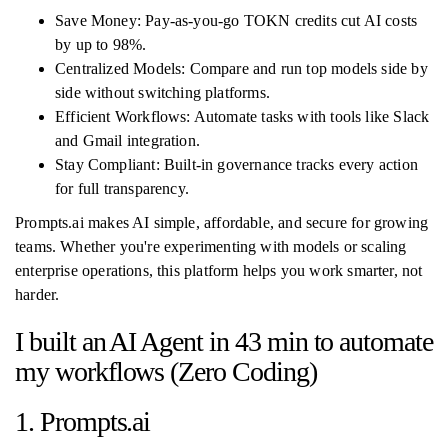
Save Money: Pay-as-you-go TOKN credits cut AI costs
by up to 98%.
Centralized Models: Compare and run top models side by
side without switching platforms.
Efficient Workflows: Automate tasks with tools like Slack
and Gmail integration.
Stay Compliant: Built-in governance tracks every action
for full transparency.
Prompts.ai makes AI simple, affordable, and secure for growing
teams. Whether you're experimenting with models or scaling
enterprise operations, this platform helps you work smarter, not
harder.
I built an AI Agent in 43 min to automate
my workflows (Zero Coding)
1. Prompts.ai