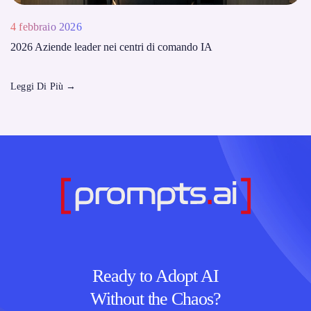
4 febbraio 2026
2026 Aziende leader nei centri di comando IA
Leggi Di Più
→
Ready to Adopt AI
Without the Chaos?