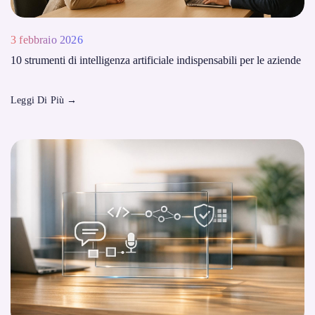
3 febbraio 2026
10 strumenti di intelligenza artificiale indispensabili per le aziende
Leggi Di Più
→