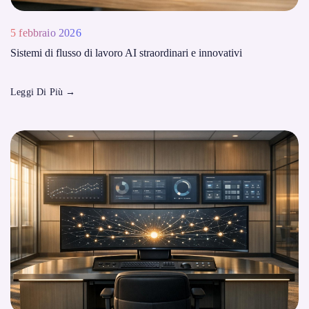
5 febbraio 2026
Sistemi di flusso di lavoro AI straordinari e innovativi
Leggi Di Più
→