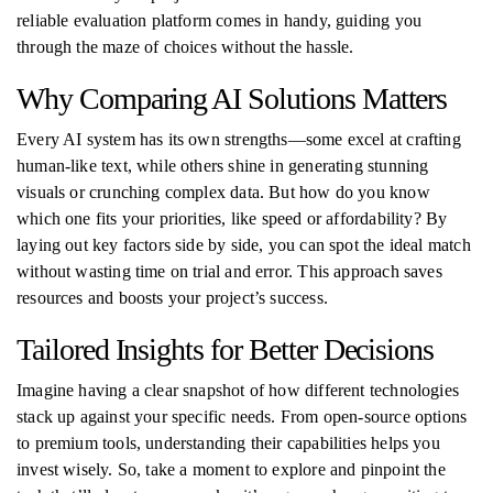
reliable evaluation platform comes in handy, guiding you
through the maze of choices without the hassle.
Why Comparing AI Solutions Matters
Every AI system has its own strengths—some excel at crafting
human-like text, while others shine in generating stunning
visuals or crunching complex data. But how do you know
which one fits your priorities, like speed or affordability? By
laying out key factors side by side, you can spot the ideal match
without wasting time on trial and error. This approach saves
resources and boosts your project’s success.
Tailored Insights for Better Decisions
Imagine having a clear snapshot of how different technologies
stack up against your specific needs. From open-source options
to premium tools, understanding their capabilities helps you
invest wisely. So, take a moment to explore and pinpoint the