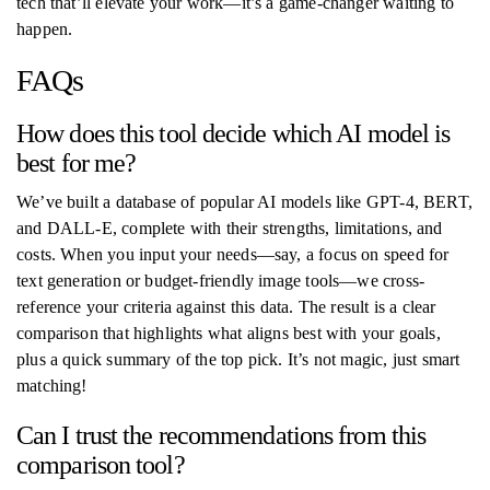
tech that’ll elevate your work—it’s a game-changer waiting to
happen.
FAQs
How does this tool decide which AI model is
best for me?
We’ve built a database of popular AI models like GPT-4, BERT,
and DALL-E, complete with their strengths, limitations, and
costs. When you input your needs—say, a focus on speed for
text generation or budget-friendly image tools—we cross-
reference your criteria against this data. The result is a clear
comparison that highlights what aligns best with your goals,
plus a quick summary of the top pick. It’s not magic, just smart
matching!
Can I trust the recommendations from this
comparison tool?