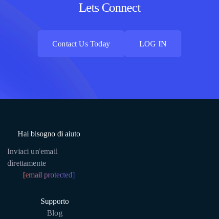
Lets Connect
Contact Us Today
LOG IN
Contact Us Today
LOG IN
Hai bisogno di aiuto
Inviaci un'email
direttamente
[email protected]
Supporto
Blog