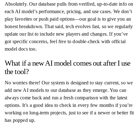
Absolutely. Our database pulls from verified, up-to-date info on
each AI model’s performance, pricing, and use cases. We don’t
play favorites or push paid options—our goal is to give you an
honest breakdown. That said, tech evolves fast, so we regularly
update our list to include new players and changes. If you’ve
got specific concerns, feel free to double-check with official
model docs too.
What if a new AI model comes out after I use
the tool?
No worries there! Our system is designed to stay current, so we
add new AI models to our database as they emerge. You can
always come back and run a fresh comparison with the latest
options. It’s a good idea to check in every few months if you’re
working on long-term projects, just to see if a newer or better fit
has popped up.