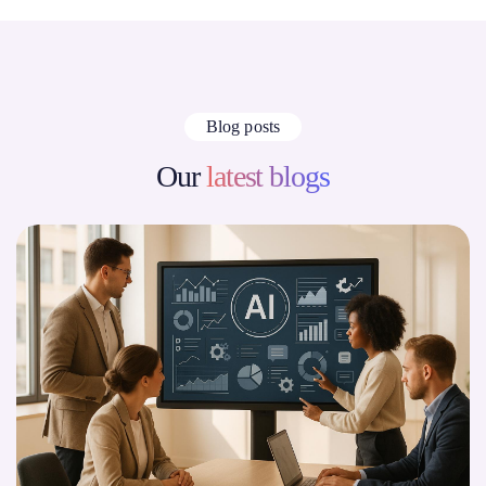
Blog posts
Our
latest blogs