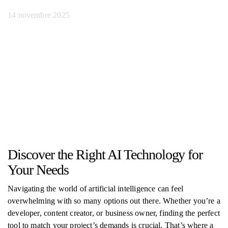
14 novembre 2025
Discover the Right AI Technology for
Your Needs
Navigating the world of artificial intelligence can feel
overwhelming with so many options out there. Whether you’re a
developer, content creator, or business owner, finding the perfect
tool to match your project’s demands is crucial. That’s where a