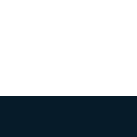
Товарные знаки