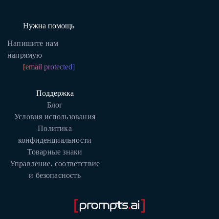
Нужна помощь
Напишите нам
напрямую
[email protected]
Поддержка
Блог
Условия использования
Политика
конфиденциальности
Товарные знаки
Управление, соответствие
и безопасность