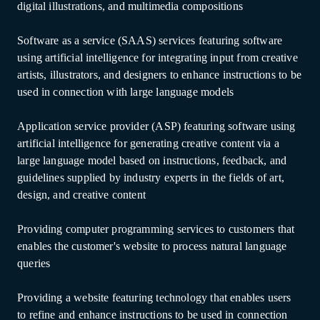
digital illustrations, and multimedia compositions
Software as a service (SAAS) services featuring software
using artificial intelligence for integrating input from creative
artists, illustrators, and designers to enhance instructions to be
used in connection with large language models
Application service provider (ASP) featuring software using
artificial intelligence for generating creative content via a
large language model based on instructions, feedback, and
guidelines supplied by industry experts in the fields of art,
design, and creative content
Providing computer programming services to customers that
enables the customer's website to process natural language
queries
Providing a website featuring technology that enables users
to refine and enhance instructions to be used in connection