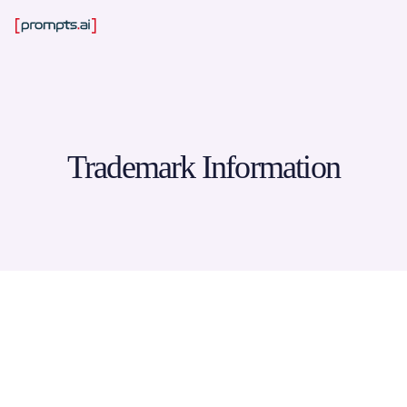
Trademark Information