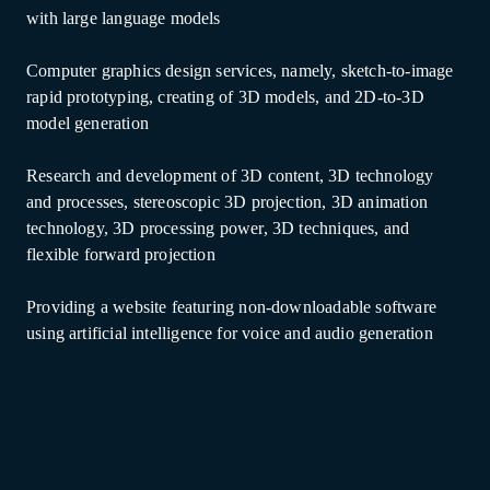
with large language models
Computer graphics design services, namely, sketch-to-image
rapid prototyping, creating of 3D models, and 2D-to-3D
model generation
Research and development of 3D content, 3D technology
and processes, stereoscopic 3D projection, 3D animation
technology, 3D processing power, 3D techniques, and
flexible forward projection
Providing a website featuring non-downloadable software
using artificial intelligence for voice and audio generation