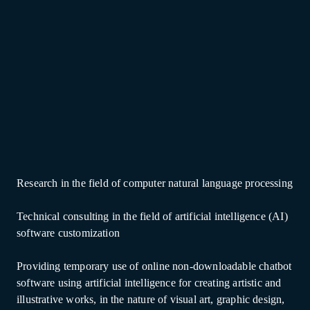
Research in the field of computer natural language processing
Technical consulting in the field of artificial intelligence (AI)
software customization
Providing temporary use of online non-downloadable chatbot
software using artificial intelligence for creating artistic and
illustrative works, in the nature of visual art, graphic design,