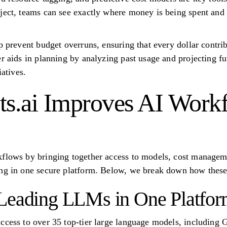
ject, teams can see exactly where money is being spent and
lp prevent budget overruns, ensuring that every dollar contr
er aids in planning by analyzing past usage and projecting f
iatives.
s.ai Improves AI Work
kflows by bringing together access to models, cost managem
ng in one secure platform. Below, we break down how these 
 Leading LLMs in One Platfo
access to over 35 top-tier large language models, includin