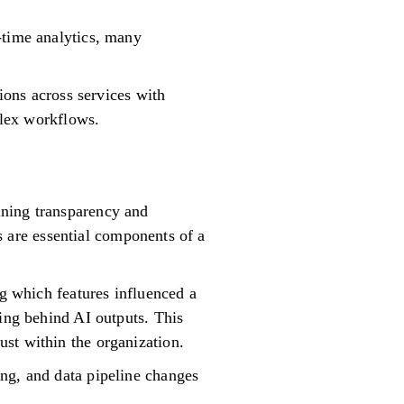
-time analytics, many
tions across services with
plex workflows.
ining transparency and
ls are essential components of a
ng which features influenced a
ning behind AI outputs. This
st within the organization.
ng, and data pipeline changes