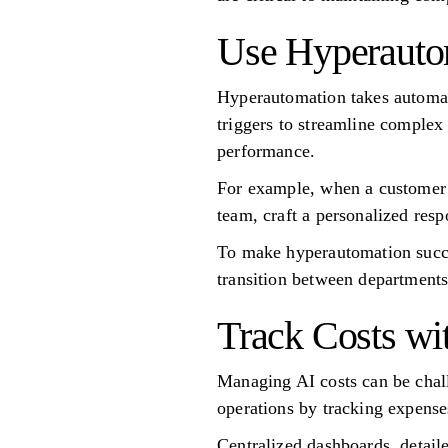
Use Hyperautom
Hyperautomation takes automat
triggers to streamline complex
performance.
For example, when a customer s
team, craft a personalized res
To make hyperautomation succes
transition between departments
Track Costs wi
Managing AI costs can be chall
operations by tracking expense
Centralized dashboards, detail