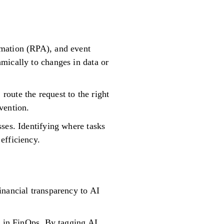
omation (RPA), and event
mically to changes in data or
oute the request to the right
vention.
ses. Identifying where tasks
efficiency.
inancial transparency to AI
s in FinOps. By tagging AI