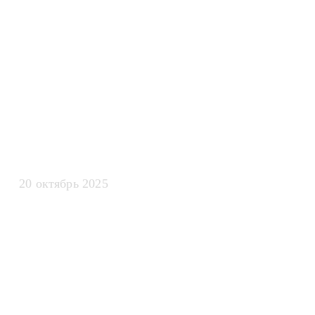
эффективност
искусственно
интеллекта
20 октябрь 2025