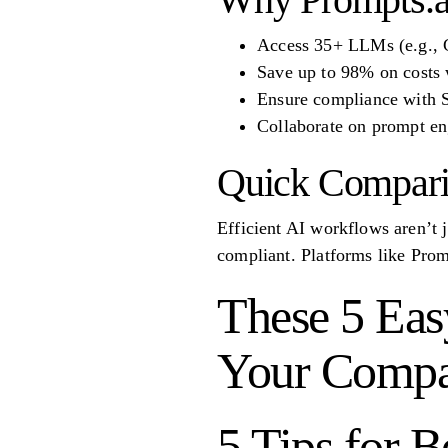
Access 35+ LLMs (e.g., G
Save up to 98% on costs 
Ensure compliance with
Collaborate on prompt en
Quick Compar
Efficient AI workflows aren’t j
compliant. Platforms like Prom
These 5 Eas
Your Comp
5 Tips for 