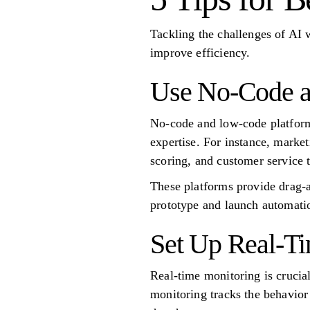
Tackling the challenges of AI 
improve efficiency.
Use No-Code a
No-code and low-code platforms
expertise. For instance, marke
scoring, and customer service 
These platforms provide drag-a
prototype and launch automatio
Set Up Real-Ti
Real-time monitoring is crucial
monitoring tracks the behavior