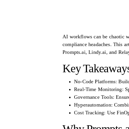
AI workflows can be chaotic wit
compliance headaches. This art
Prompts.ai, Lindy.ai, and Rela
Key Takeaway
No-Code Platforms: Buil
Real-Time Monitoring: Spo
Governance Tools: Ensure 
Hyperautomation: Combin
Cost Tracking: Use FinOp
Why Prompts.a