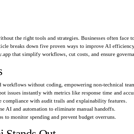
hout the right tools and strategies. Businesses often face to
icle breaks down five proven ways to improve AI efficiency
y.app that simplify workflows, cut costs, and ensure govern
s
d workflows without coding, empowering non-technical tea
t issues instantly with metrics like response time and accu
compliance with audit trails and explainability features.
e AI and automation to eliminate manual handoffs.
s to monitor spending and prevent budget overruns.
i Stands Out