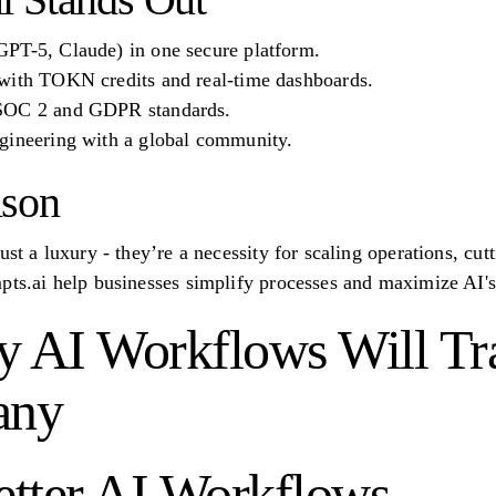
PT-5, Claude) in one secure platform.
with TOKN credits and real-time dashboards.
 SOC 2 and GDPR standards.
gineering with a global community.
ison
ust a luxury - they’re a necessity for scaling operations, cut
pts.ai help businesses simplify processes and maximize AI's 
y AI Workflows Will T
any
Better AI Workflows