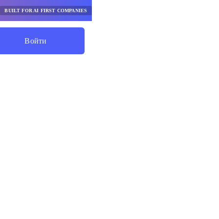
BUILT FOR AI FIRST COMPANIES
Войти
Начните Экономить
абочих
овышают