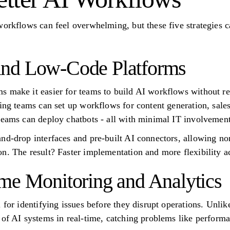
workflows can feel overwhelming, but these five strategies 
nd Low-Code Platforms
 make it easier for teams to build AI workflows without re
ting teams can set up workflows for content generation, sal
teams can deploy chatbots - all with minimal IT involvement
nd-drop interfaces and pre-built AI connectors, allowing non
n. The result? Faster implementation and more flexibility ac
me Monitoring and Analytics
 for identifying issues before they disrupt operations. Unli
 of AI systems in real-time, catching problems like performa