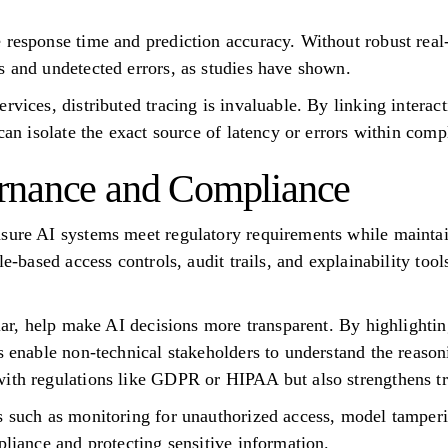
 response time and prediction accuracy. Without robust real
s and undetected errors, as studies have shown.
rvices, distributed tracing is invaluable. By linking interac
 can isolate the exact source of latency or errors within com
rnance and Compliance
nsure AI systems meet regulatory requirements while mainta
le-based access controls, audit trails, and explainability too
ular, help make AI decisions more transparent. By highlighti
ls enable non-technical stakeholders to understand the reaso
ith regulations like GDPR or HIPAA but also strengthens tru
s such as monitoring for unauthorized access, model tamperi
pliance and protecting sensitive information.