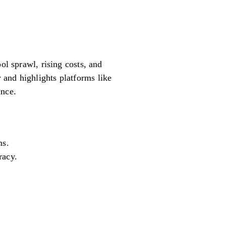
ol sprawl, rising costs, and
 and highlights platforms like
ance.
ms.
racy.