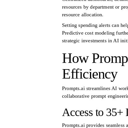
resources by department or pro
resource allocation.
Setting spending alerts can he
Predictive cost modeling furth
strategic investments in AI init
How Prompt
Efficiency
Prompts.ai streamlines AI wor
collaborative prompt engineeri
Access to 35+
Prompts.ai provides seamless 