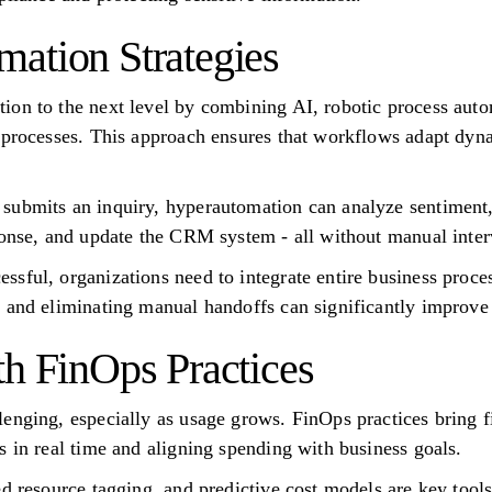
ation Strategies
ion to the next level by combining AI, robotic process aut
 processes. This approach ensures that workflows adapt dyna
ubmits an inquiry, hyperautomation can analyze sentiment, r
ponse, and update the CRM system - all without manual inter
sful, organizations need to integrate entire business proces
 and eliminating manual handoffs can significantly improve 
th FinOps Practices
enging, especially as usage grows. FinOps practices bring f
s in real time and aligning spending with business goals.
ed resource tagging, and predictive cost models are key tool