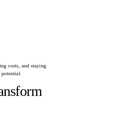
ting costs, and staying
potential.
ransform