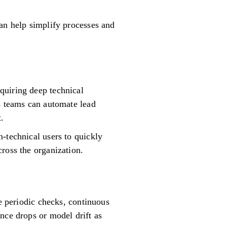
can help simplify processes and
quiring deep technical
es teams can automate lead
.
-technical users to quickly
ross the organization.
ke periodic checks, continuous
nce drops or model drift as