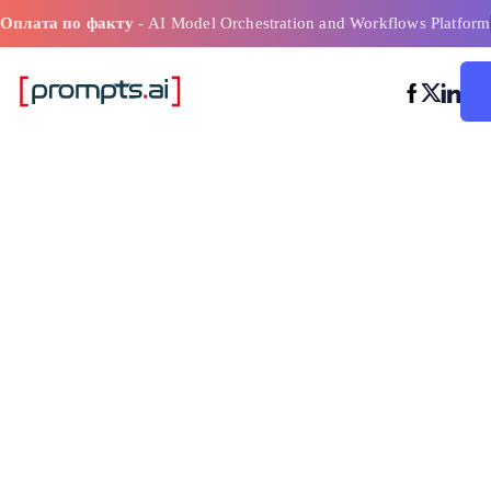
Оплата по факту
- AI Model Orchestration and Workflows Platform
Платформы р
процессов п