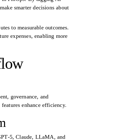
 make smarter decisions about
ibutes to measurable outcomes.
uture expenses, enabling more
flow
ent, governance, and
features enhance efficiency.
rm
g GPT‑5, Claude, LLaMA, and