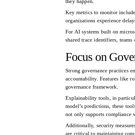
they happen.
Key metrics to monitor include
organizations experience delay
For AI systems built on microse
shared trace identifiers, teams
Focus on Gove
Strong governance practices e
accountability. Features like ro
governance framework.
Explainability tools, in partic
model’s predictions, these too
not only supports compliance w
Additionally, security measure
are critical to maintaining com