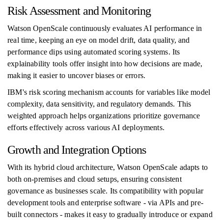
Risk Assessment and Monitoring
Watson OpenScale continuously evaluates AI performance in
real time, keeping an eye on model drift, data quality, and
performance dips using automated scoring systems. Its
explainability tools offer insight into how decisions are made,
making it easier to uncover biases or errors.
IBM's risk scoring mechanism accounts for variables like model
complexity, data sensitivity, and regulatory demands. This
weighted approach helps organizations prioritize governance
efforts effectively across various AI deployments.
Growth and Integration Options
With its hybrid cloud architecture, Watson OpenScale adapts to
both on-premises and cloud setups, ensuring consistent
governance as businesses scale. Its compatibility with popular
development tools and enterprise software - via APIs and pre-
built connectors - makes it easy to gradually introduce or expand