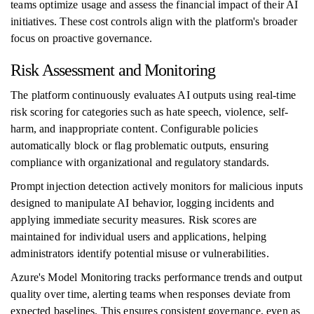
teams optimize usage and assess the financial impact of their AI
initiatives. These cost controls align with the platform's broader
focus on proactive governance.
Risk Assessment and Monitoring
The platform continuously evaluates AI outputs using real-time
risk scoring for categories such as hate speech, violence, self-
harm, and inappropriate content. Configurable policies
automatically block or flag problematic outputs, ensuring
compliance with organizational and regulatory standards.
Prompt injection detection actively monitors for malicious inputs
designed to manipulate AI behavior, logging incidents and
applying immediate security measures. Risk scores are
maintained for individual users and applications, helping
administrators identify potential misuse or vulnerabilities.
Azure's Model Monitoring tracks performance trends and output
quality over time, alerting teams when responses deviate from
expected baselines. This ensures consistent governance, even as