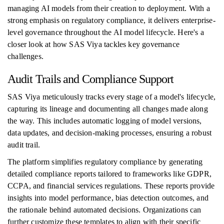
managing AI models from their creation to deployment. With a
strong emphasis on regulatory compliance, it delivers enterprise-
level governance throughout the AI model lifecycle. Here's a
closer look at how SAS Viya tackles key governance
challenges.
Audit Trails and Compliance Support
SAS Viya meticulously tracks every stage of a model's lifecycle,
capturing its lineage and documenting all changes made along
the way. This includes automatic logging of model versions,
data updates, and decision-making processes, ensuring a robust
audit trail.
The platform simplifies regulatory compliance by generating
detailed compliance reports tailored to frameworks like GDPR,
CCPA, and financial services regulations. These reports provide
insights into model performance, bias detection outcomes, and
the rationale behind automated decisions. Organizations can
further customize these templates to align with their specific