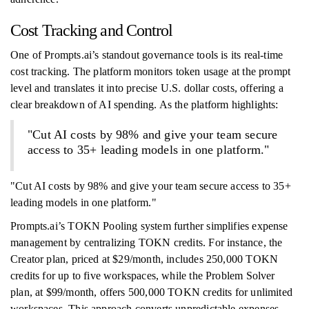
Cost Tracking and Control
One of Prompts.ai’s standout governance tools is its real-time
cost tracking. The platform monitors token usage at the prompt
level and translates it into precise U.S. dollar costs, offering a
clear breakdown of AI spending. As the platform highlights:
"Cut AI costs by 98% and give your team secure
access to 35+ leading models in one platform."
"Cut AI costs by 98% and give your team secure access to 35+
leading models in one platform."
Prompts.ai’s TOKN Pooling system further simplifies expense
management by centralizing TOKN credits. For instance, the
Creator plan, priced at $29/month, includes 250,000 TOKN
credits for up to five workspaces, while the Problem Solver
plan, at $99/month, offers 500,000 TOKN credits for unlimited
workspaces. This approach converts unpredictable expenses