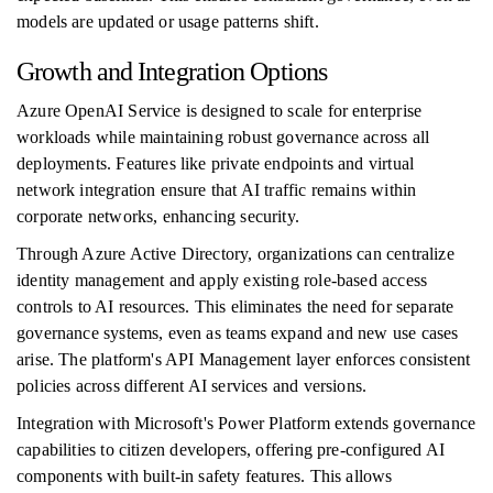
models are updated or usage patterns shift.
Growth and Integration Options
Azure OpenAI Service is designed to scale for enterprise
workloads while maintaining robust governance across all
deployments. Features like private endpoints and virtual
network integration ensure that AI traffic remains within
corporate networks, enhancing security.
Through Azure Active Directory, organizations can centralize
identity management and apply existing role-based access
controls to AI resources. This eliminates the need for separate
governance systems, even as teams expand and new use cases
arise. The platform's API Management layer enforces consistent
policies across different AI services and versions.
Integration with Microsoft's Power Platform extends governance
capabilities to citizen developers, offering pre-configured AI
components with built-in safety features. This allows