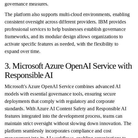
governance measures.
The platform also supports multi-cloud environments, enabling
consistent oversight across different providers. IBM provides
professional services to help businesses establish governance
frameworks, and its modular design allows organizations to
activate specific features as needed, with the flexibility to
expand over time.
3. Microsoft Azure OpenAI Service with
Responsible AI
Microsoft's Azure OpenAI Service combines advanced AI
models with essential governance tools, ensuring secure
deployments that comply with regulatory and corporate
standards. With Azure AI Content Safety and Responsible AI
features integrated into the development process, teams can
maintain strict oversight without slowing down innovation. The
platform seamlessly incorporates compliance and cost