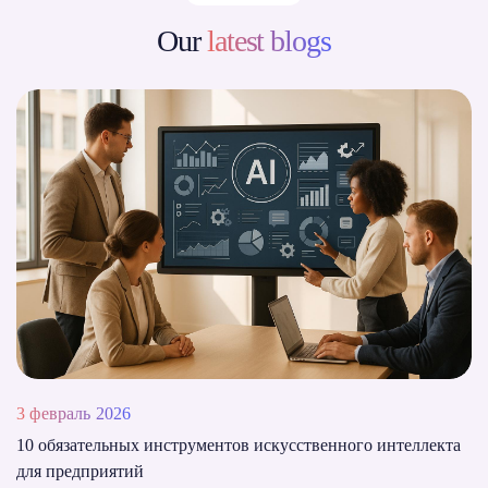
Our
latest blogs
3 февраль 2026
10 обязательных инструментов искусственного интеллекта
для предприятий