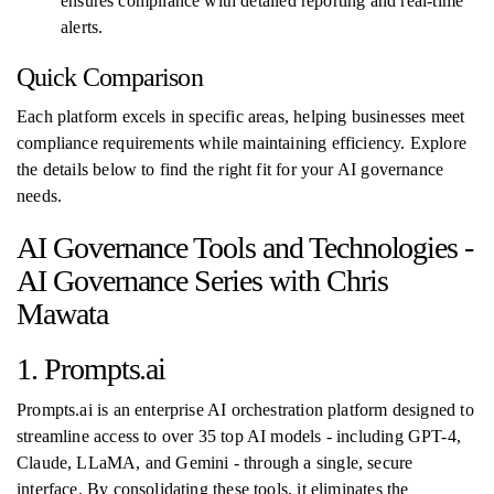
ensures compliance with detailed reporting and real-time
alerts.
Quick Comparison
Each platform excels in specific areas, helping businesses meet
compliance requirements while maintaining efficiency. Explore
the details below to find the right fit for your AI governance
needs.
AI Governance Tools and Technologies -
AI Governance Series with Chris
Mawata
1. Prompts.ai
Prompts.ai is an enterprise AI orchestration platform designed to
streamline access to over 35 top AI models - including GPT-4,
Claude, LLaMA, and Gemini - through a single, secure
interface. By consolidating these tools, it eliminates the