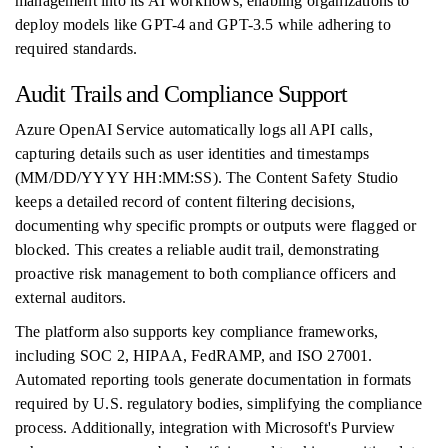
management into its AI workflows, enabling organizations to
deploy models like GPT-4 and GPT-3.5 while adhering to
required standards.
Audit Trails and Compliance Support
Azure OpenAI Service automatically logs all API calls,
capturing details such as user identities and timestamps
(MM/DD/YYYY HH:MM:SS). The Content Safety Studio
keeps a detailed record of content filtering decisions,
documenting why specific prompts or outputs were flagged or
blocked. This creates a reliable audit trail, demonstrating
proactive risk management to both compliance officers and
external auditors.
The platform also supports key compliance frameworks,
including SOC 2, HIPAA, FedRAMP, and ISO 27001.
Automated reporting tools generate documentation in formats
required by U.S. regulatory bodies, simplifying the compliance
process. Additionally, integration with Microsoft's Purview