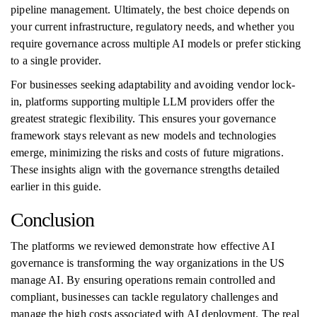
pipeline management. Ultimately, the best choice depends on
your current infrastructure, regulatory needs, and whether you
require governance across multiple AI models or prefer sticking
to a single provider.
For businesses seeking adaptability and avoiding vendor lock-
in, platforms supporting multiple LLM providers offer the
greatest strategic flexibility. This ensures your governance
framework stays relevant as new models and technologies
emerge, minimizing the risks and costs of future migrations.
These insights align with the governance strengths detailed
earlier in this guide.
Conclusion
The platforms we reviewed demonstrate how effective AI
governance is transforming the way organizations in the US
manage AI. By ensuring operations remain controlled and
compliant, businesses can tackle regulatory challenges and
manage the high costs associated with AI deployment. The real