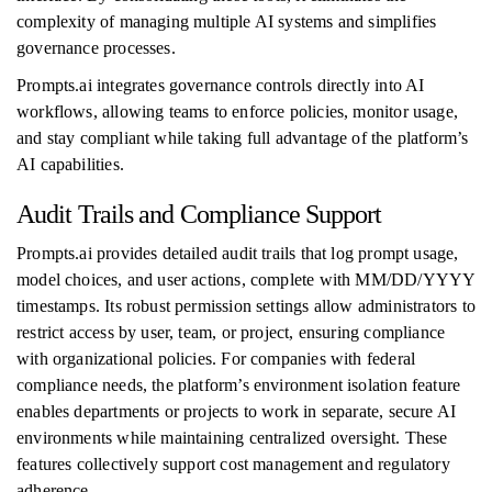
complexity of managing multiple AI systems and simplifies
governance processes.
Prompts.ai integrates governance controls directly into AI
workflows, allowing teams to enforce policies, monitor usage,
and stay compliant while taking full advantage of the platform’s
AI capabilities.
Audit Trails and Compliance Support
Prompts.ai provides detailed audit trails that log prompt usage,
model choices, and user actions, complete with MM/DD/YYYY
timestamps. Its robust permission settings allow administrators to
restrict access by user, team, or project, ensuring compliance
with organizational policies. For companies with federal
compliance needs, the platform’s environment isolation feature
enables departments or projects to work in separate, secure AI
environments while maintaining centralized oversight. These
features collectively support cost management and regulatory
adherence.