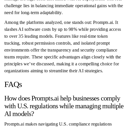
challenge lies in balancing immediate operational gains with the
need for long-term adaptability.
Among the platforms analyzed, one stands out: Prompts.ai. It
slashes AI software costs by up to 98% while providing access
to over 35 leading models. Features like real-time token
tracking, robust permission controls, and isolated prompt
environments offer the transparency and security compliance
teams require. These specific advantages align closely with the
principles we’ve discussed, making it a compelling choice for
organizations aiming to streamline their AI strategies.
FAQs
How does Prompts.ai help businesses comply
with U.S. regulations while managing multiple
AI models?
Prompts.ai makes navigating U.S. compliance regulations