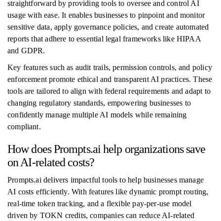
straightforward by providing tools to oversee and control AI
usage with ease. It enables businesses to pinpoint and monitor
sensitive data, apply governance policies, and create automated
reports that adhere to essential legal frameworks like HIPAA
and GDPR.
Key features such as audit trails, permission controls, and policy
enforcement promote ethical and transparent AI practices. These
tools are tailored to align with federal requirements and adapt to
changing regulatory standards, empowering businesses to
confidently manage multiple AI models while remaining
compliant.
How does Prompts.ai help organizations save
on AI-related costs?
Prompts.ai delivers impactful tools to help businesses manage
AI costs efficiently. With features like dynamic prompt routing,
real-time token tracking, and a flexible pay-per-use model
driven by TOKN credits, companies can reduce AI-related