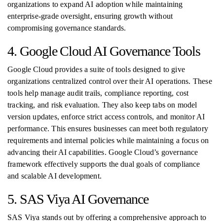
organizations to expand AI adoption while maintaining
enterprise-grade oversight, ensuring growth without
compromising governance standards.
4. Google Cloud AI Governance Tools
Google Cloud provides a suite of tools designed to give
organizations centralized control over their AI operations. These
tools help manage audit trails, compliance reporting, cost
tracking, and risk evaluation. They also keep tabs on model
version updates, enforce strict access controls, and monitor AI
performance. This ensures businesses can meet both regulatory
requirements and internal policies while maintaining a focus on
advancing their AI capabilities. Google Cloud’s governance
framework effectively supports the dual goals of compliance
and scalable AI development.
5. SAS Viya AI Governance
SAS Viya stands out by offering a comprehensive approach to