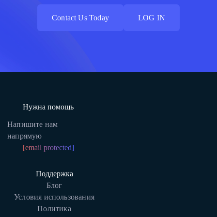
Contact Us Today
LOG IN
Contact Us Today
LOG IN
Нужна помощь
Напишите нам
напрямую
[email protected]
Поддержка
Блог
Условия использования
Политика