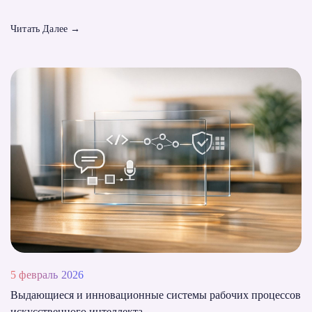
Читать Далее
→
5 февраль 2026
Выдающиеся и инновационные системы рабочих процессов
искусственного интеллекта