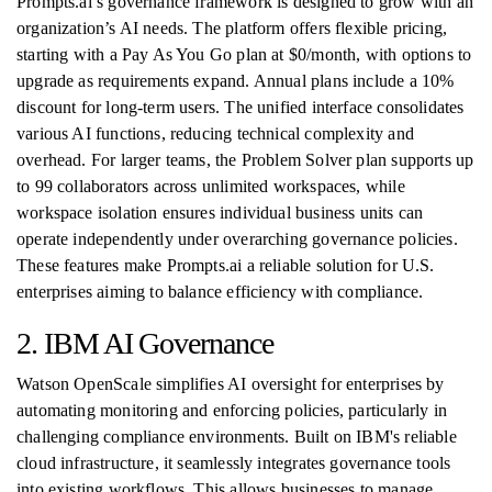
Prompts.ai’s governance framework is designed to grow with an
organization’s AI needs. The platform offers flexible pricing,
starting with a Pay As You Go plan at $0/month, with options to
upgrade as requirements expand. Annual plans include a 10%
discount for long-term users. The unified interface consolidates
various AI functions, reducing technical complexity and
overhead. For larger teams, the Problem Solver plan supports up
to 99 collaborators across unlimited workspaces, while
workspace isolation ensures individual business units can
operate independently under overarching governance policies.
These features make Prompts.ai a reliable solution for U.S.
enterprises aiming to balance efficiency with compliance.
2. IBM AI Governance
Watson OpenScale simplifies AI oversight for enterprises by
automating monitoring and enforcing policies, particularly in
challenging compliance environments. Built on IBM's reliable
cloud infrastructure, it seamlessly integrates governance tools
into existing workflows. This allows businesses to manage