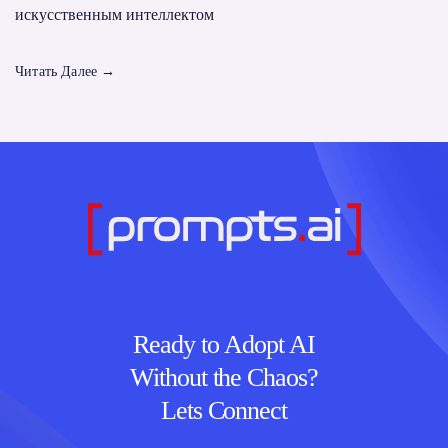
искусственным интеллектом
Читать Далее
→
Ready to Adopt AI
Without the Chaos?
Lets Connect