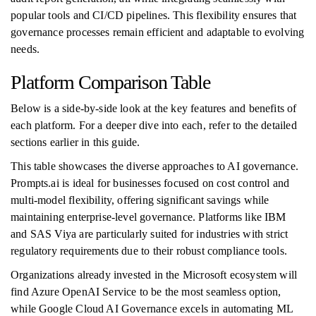
popular tools and CI/CD pipelines. This flexibility ensures that
governance processes remain efficient and adaptable to evolving
needs.
Platform Comparison Table
Below is a side-by-side look at the key features and benefits of
each platform. For a deeper dive into each, refer to the detailed
sections earlier in this guide.
This table showcases the diverse approaches to AI governance.
Prompts.ai is ideal for businesses focused on cost control and
multi-model flexibility, offering significant savings while
maintaining enterprise-level governance. Platforms like IBM
and SAS Viya are particularly suited for industries with strict
regulatory requirements due to their robust compliance tools.
Organizations already invested in the Microsoft ecosystem will
find Azure OpenAI Service to be the most seamless option,
while Google Cloud AI Governance excels in automating ML