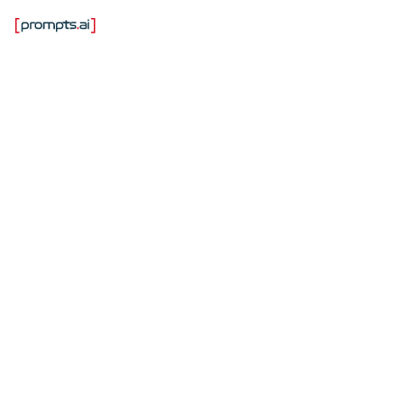
Лучшие платформы
управления ИИ,
которые не замедлят