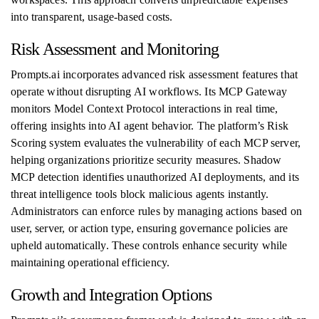
into transparent, usage-based costs.
Risk Assessment and Monitoring
Prompts.ai incorporates advanced risk assessment features that
operate without disrupting AI workflows. Its MCP Gateway
monitors Model Context Protocol interactions in real time,
offering insights into AI agent behavior. The platform’s Risk
Scoring system evaluates the vulnerability of each MCP server,
helping organizations prioritize security measures. Shadow
MCP detection identifies unauthorized AI deployments, and its
threat intelligence tools block malicious agents instantly.
Administrators can enforce rules by managing actions based on
user, server, or action type, ensuring governance policies are
upheld automatically. These controls enhance security while
maintaining operational efficiency.
Growth and Integration Options