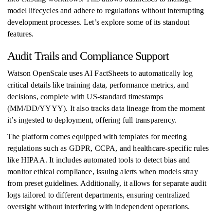
model lifecycles and adhere to regulations without interrupting
development processes. Let’s explore some of its standout
features.
Audit Trails and Compliance Support
Watson OpenScale uses AI FactSheets to automatically log
critical details like training data, performance metrics, and
decisions, complete with US-standard timestamps
(MM/DD/YYYY). It also tracks data lineage from the moment
it’s ingested to deployment, offering full transparency.
The platform comes equipped with templates for meeting
regulations such as GDPR, CCPA, and healthcare-specific rules
like HIPAA. It includes automated tools to detect bias and
monitor ethical compliance, issuing alerts when models stray
from preset guidelines. Additionally, it allows for separate audit
logs tailored to different departments, ensuring centralized
oversight without interfering with independent operations.