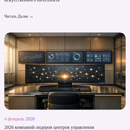
Читать Далее
→
4 февраль 2026
2026 компаний-лидеров центров управления