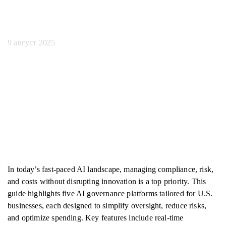
вас
9 август 2025
In today’s fast-paced AI landscape, managing compliance, risk,
and costs without disrupting innovation is a top priority. This
guide highlights five AI governance platforms tailored for U.S.
businesses, each designed to simplify oversight, reduce risks,
and optimize spending. Key features include real-time