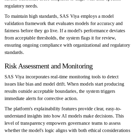
regulatory needs.
To maintain high standards, SAS Viya employs a model
validation framework that evaluates models for accuracy and
fairness before they go live. If a model's performance deviates
from acceptable thresholds, the system flags it for review,
ensuring ongoing compliance with organizational and regulatory
standards.
Risk Assessment and Monitoring
SAS Viya incorporates real-time monitoring tools to detect
issues like bias and model drift. When models start producing
results outside acceptable boundaries, the system triggers
immediate alerts for corrective action.
The platform's explainability features provide clear, easy-to-
understand insights into how AI models make decisions. This
level of transparency empowers governance teams to assess
whether the model's logic aligns with both ethical considerations