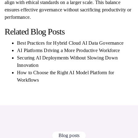
align with ethical standards on a larger scale. This balance
ensures effective governance without sacrificing productivity or
performance.
Related Blog Posts
Best Practices for Hybrid Cloud AI Data Governance
AI Platforms Driving a More Productive Workforce
Securing AI Deployments Without Slowing Down
Innovation
How to Choose the Right AI Model Platform for
Workflows
Blog posts