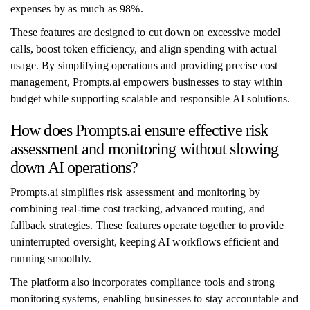
expenses by as much as 98%.
These features are designed to cut down on excessive model
calls, boost token efficiency, and align spending with actual
usage. By simplifying operations and providing precise cost
management, Prompts.ai empowers businesses to stay within
budget while supporting scalable and responsible AI solutions.
How does Prompts.ai ensure effective risk
assessment and monitoring without slowing
down AI operations?
Prompts.ai simplifies risk assessment and monitoring by
combining real-time cost tracking, advanced routing, and
fallback strategies. These features operate together to provide
uninterrupted oversight, keeping AI workflows efficient and
running smoothly.
The platform also incorporates compliance tools and strong
monitoring systems, enabling businesses to stay accountable and