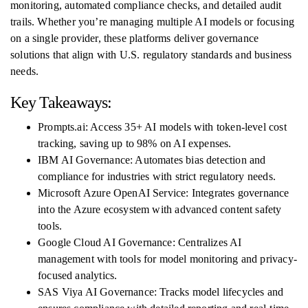
monitoring, automated compliance checks, and detailed audit
trails. Whether you’re managing multiple AI models or focusing
on a single provider, these platforms deliver governance
solutions that align with U.S. regulatory standards and business
needs.
Key Takeaways:
Prompts.ai: Access 35+ AI models with token-level cost
tracking, saving up to 98% on AI expenses.
IBM AI Governance: Automates bias detection and
compliance for industries with strict regulatory needs.
Microsoft Azure OpenAI Service: Integrates governance
into the Azure ecosystem with advanced content safety
tools.
Google Cloud AI Governance: Centralizes AI
management with tools for model monitoring and privacy-
focused analytics.
SAS Viya AI Governance: Tracks model lifecycles and