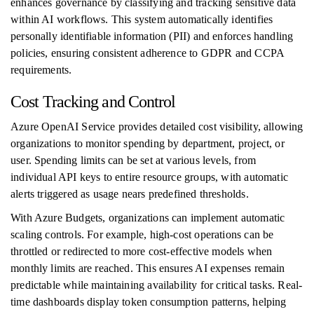
enhances governance by classifying and tracking sensitive data
within AI workflows. This system automatically identifies
personally identifiable information (PII) and enforces handling
policies, ensuring consistent adherence to GDPR and CCPA
requirements.
Cost Tracking and Control
Azure OpenAI Service provides detailed cost visibility, allowing
organizations to monitor spending by department, project, or
user. Spending limits can be set at various levels, from
individual API keys to entire resource groups, with automatic
alerts triggered as usage nears predefined thresholds.
With Azure Budgets, organizations can implement automatic
scaling controls. For example, high-cost operations can be
throttled or redirected to more cost-effective models when
monthly limits are reached. This ensures AI expenses remain
predictable while maintaining availability for critical tasks. Real-
time dashboards display token consumption patterns, helping