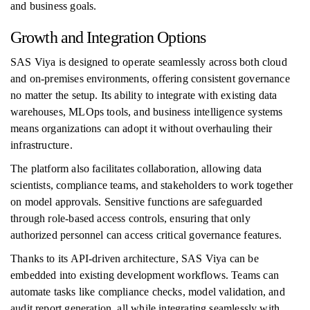
and business goals.
Growth and Integration Options
SAS Viya is designed to operate seamlessly across both cloud
and on-premises environments, offering consistent governance
no matter the setup. Its ability to integrate with existing data
warehouses, MLOps tools, and business intelligence systems
means organizations can adopt it without overhauling their
infrastructure.
The platform also facilitates collaboration, allowing data
scientists, compliance teams, and stakeholders to work together
on model approvals. Sensitive functions are safeguarded
through role-based access controls, ensuring that only
authorized personnel can access critical governance features.
Thanks to its API-driven architecture, SAS Viya can be
embedded into existing development workflows. Teams can
automate tasks like compliance checks, model validation, and
audit report generation, all while integrating seamlessly with