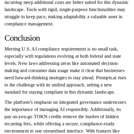
incurring steep additional costs are better suited for this dynamic
landscape. Tools with rigid, single-purpose functionalities may
struggle to keep pace, making adaptability a valuable asset in
compliance management.
Conclusion
Meeting U.S. AI compliance requirements is no small task,
especially with regulations evolving at both federal and state
levels. New laws addressing areas like automated decision-
making and consumer data usage make it clear that businesses
need forward-thinking strategies to stay ahead. Prompts.ai rises
to the challenge with its unified approach, setting a new
standard for staying compliant in this dynamic landscape.
The platform’s emphasis on integrated governance underscores
the importance of managing AI responsibly. Additionally, its
pay-as-you-go TOKN credits remove the burden of hidden
recurring fees, while offering a secure, compliance-ready
environment in one streamlined interface. With features like