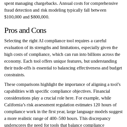
spent managing chargebacks. Annual costs for comprehensive
fraud detection and risk modeling typically fall between
$100,000 and $800,000.
Pros and Cons
Selecting the right AI compliance tool requires a careful
evaluation of its strengths and limitations, especially given the
high costs of compliance, which can run into billions across the
economy. Each tool offers unique features, but understanding
their trade-offs is essential to balancing effectiveness and budget
constraints.
These comparisons highlight the importance of aligning a tool’s
capabilities with specific compliance objectives. Financial
considerations play a crucial role here. For example, while
California’s risk assessment regulation estimates 120 hours of
compliance work in the first year, large language models suggest
a more realistic range of 400–580 hours. This discrepancy
underscores the need for tools that balance compliance