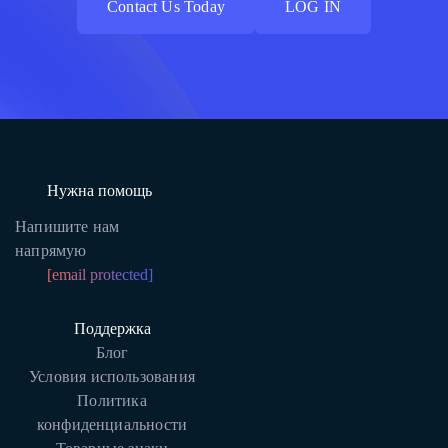
Contact Us Today
LOG IN
Contact Us Today
LOG IN
Нужна помощь
Напишите нам
напрямую
[email protected]
Поддержка
Блог
Условия использования
Политика
конфиденциальности