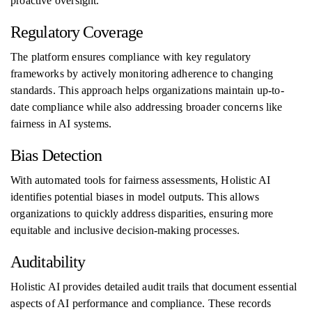
proactive oversight.
Regulatory Coverage
The platform ensures compliance with key regulatory
frameworks by actively monitoring adherence to changing
standards. This approach helps organizations maintain up-to-
date compliance while also addressing broader concerns like
fairness in AI systems.
Bias Detection
With automated tools for fairness assessments, Holistic AI
identifies potential biases in model outputs. This allows
organizations to quickly address disparities, ensuring more
equitable and inclusive decision-making processes.
Auditability
Holistic AI provides detailed audit trails that document essential
aspects of AI performance and compliance. These records