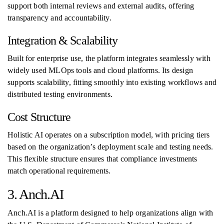
support both internal reviews and external audits, offering
transparency and accountability.
Integration & Scalability
Built for enterprise use, the platform integrates seamlessly with
widely used MLOps tools and cloud platforms. Its design
supports scalability, fitting smoothly into existing workflows and
distributed testing environments.
Cost Structure
Holistic AI operates on a subscription model, with pricing tiers
based on the organization’s deployment scale and testing needs.
This flexible structure ensures that compliance investments
match operational requirements.
3. Anch.AI
Anch.AI is a platform designed to help organizations align with