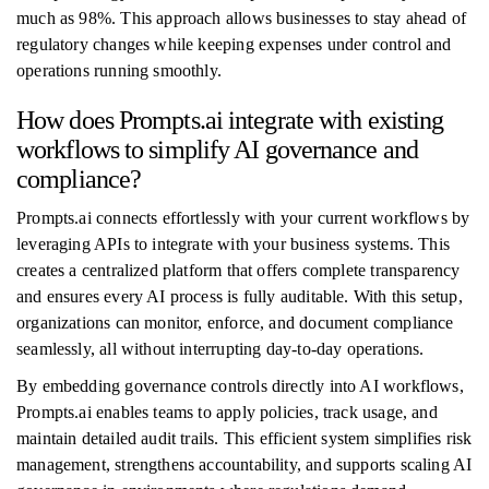
much as 98%. This approach allows businesses to stay ahead of
regulatory changes while keeping expenses under control and
operations running smoothly.
How does Prompts.ai integrate with existing
workflows to simplify AI governance and
compliance?
Prompts.ai connects effortlessly with your current workflows by
leveraging APIs to integrate with your business systems. This
creates a centralized platform that offers complete transparency
and ensures every AI process is fully auditable. With this setup,
organizations can monitor, enforce, and document compliance
seamlessly, all without interrupting day-to-day operations.
By embedding governance controls directly into AI workflows,
Prompts.ai enables teams to apply policies, track usage, and
maintain detailed audit trails. This efficient system simplifies risk
management, strengthens accountability, and supports scaling AI