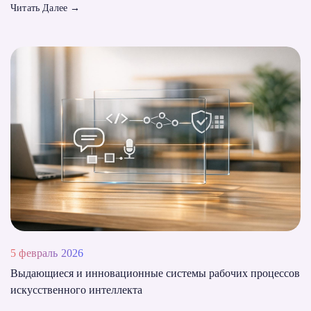
Читать Далее
→
5 февраль 2026
Выдающиеся и инновационные системы рабочих процессов
искусственного интеллекта