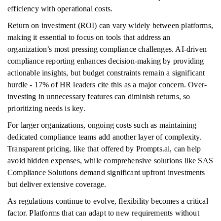
efficiency with operational costs.
Return on investment (ROI) can vary widely between platforms,
making it essential to focus on tools that address an
organization’s most pressing compliance challenges. AI-driven
compliance reporting enhances decision-making by providing
actionable insights, but budget constraints remain a significant
hurdle - 17% of HR leaders cite this as a major concern. Over-
investing in unnecessary features can diminish returns, so
prioritizing needs is key.
For larger organizations, ongoing costs such as maintaining
dedicated compliance teams add another layer of complexity.
Transparent pricing, like that offered by Prompts.ai, can help
avoid hidden expenses, while comprehensive solutions like SAS
Compliance Solutions demand significant upfront investments
but deliver extensive coverage.
As regulations continue to evolve, flexibility becomes a critical
factor. Platforms that can adapt to new requirements without