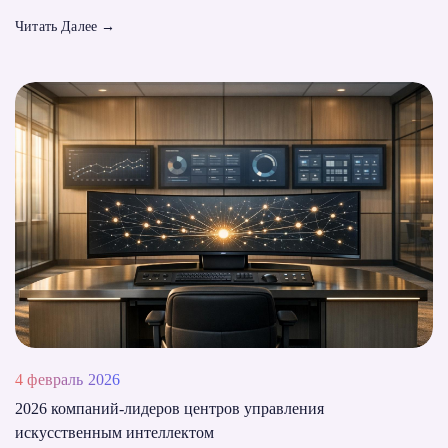
Читать Далее
→
4 февраль 2026
2026 компаний-лидеров центров управления
искусственным интеллектом