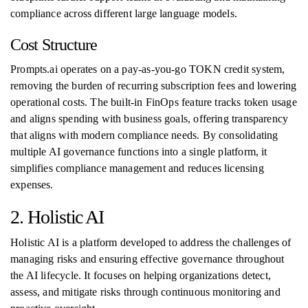
compliance across different large language models.
Cost Structure
Prompts.ai operates on a pay‑as‑you‑go TOKN credit system,
removing the burden of recurring subscription fees and lowering
operational costs. The built-in FinOps feature tracks token usage
and aligns spending with business goals, offering transparency
that aligns with modern compliance needs. By consolidating
multiple AI governance functions into a single platform, it
simplifies compliance management and reduces licensing
expenses.
2. Holistic AI
Holistic AI is a platform developed to address the challenges of
managing risks and ensuring effective governance throughout
the AI lifecycle. It focuses on helping organizations detect,
assess, and mitigate risks through continuous monitoring and