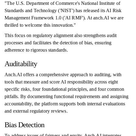
"The U.S. Department of Commerce's National Institute of
Standards and Technology ('NIST') has released its AI Risk
Management Framework 1.0 ('AI RMF'). At anch.AI we are
thrilled to welcome this innovation."
This focus on regulatory alignment also strengthens audit
processes and facilitates the detection of bias, ensuring
adherence to rigorous standards.
Auditability
Anch.AI offers a comprehensive approach to auditing, with
tools that measure and score AI responsibility across eight
specific risks, four foundational principles, and four common
pitfalls. By documenting functional requirements and assigning
accountability, the platform supports both internal evaluations
and external regulatory reviews.
Bias Detection
To address issues of fairness and equity, Anch.AI integrates