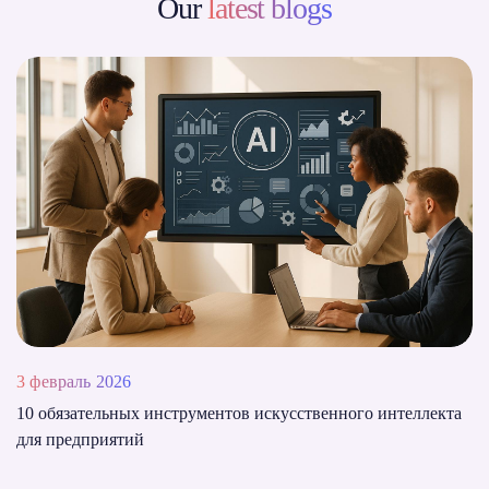
Our
latest blogs
3 февраль 2026
10 обязательных инструментов искусственного интеллекта
для предприятий