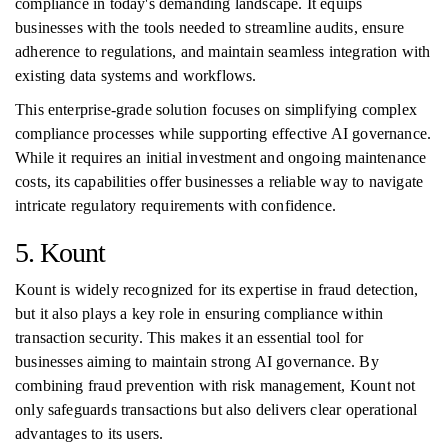
compliance in today's demanding landscape. It equips
businesses with the tools needed to streamline audits, ensure
adherence to regulations, and maintain seamless integration with
existing data systems and workflows.
This enterprise-grade solution focuses on simplifying complex
compliance processes while supporting effective AI governance.
While it requires an initial investment and ongoing maintenance
costs, its capabilities offer businesses a reliable way to navigate
intricate regulatory requirements with confidence.
5. Kount
Kount is widely recognized for its expertise in fraud detection,
but it also plays a key role in ensuring compliance within
transaction security. This makes it an essential tool for
businesses aiming to maintain strong AI governance. By
combining fraud prevention with risk management, Kount not
only safeguards transactions but also delivers clear operational
advantages to its users.