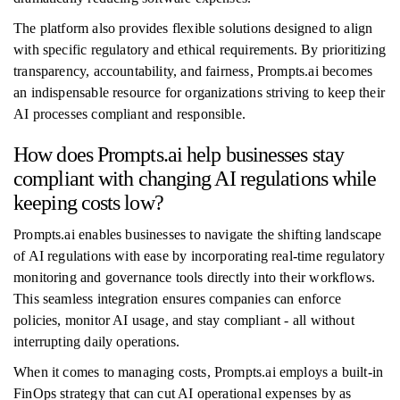
The platform also provides flexible solutions designed to align
with specific regulatory and ethical requirements. By prioritizing
transparency, accountability, and fairness, Prompts.ai becomes
an indispensable resource for organizations striving to keep their
AI processes compliant and responsible.
How does Prompts.ai help businesses stay
compliant with changing AI regulations while
keeping costs low?
Prompts.ai enables businesses to navigate the shifting landscape
of AI regulations with ease by incorporating real-time regulatory
monitoring and governance tools directly into their workflows.
This seamless integration ensures companies can enforce
policies, monitor AI usage, and stay compliant - all without
interrupting daily operations.
When it comes to managing costs, Prompts.ai employs a built-in
FinOps strategy that can cut AI operational expenses by as