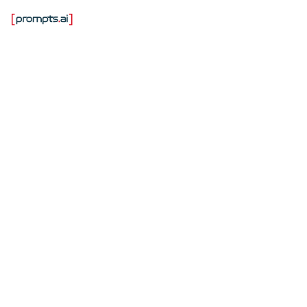
Лучшие
инструменты для
обеспечения