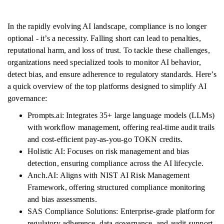
In the rapidly evolving AI landscape, compliance is no longer
optional - it’s a necessity. Falling short can lead to penalties,
reputational harm, and loss of trust. To tackle these challenges,
organizations need specialized tools to monitor AI behavior,
detect bias, and ensure adherence to regulatory standards. Here’s
a quick overview of the top platforms designed to simplify AI
governance:
Prompts.ai: Integrates 35+ large language models (LLMs)
with workflow management, offering real-time audit trails
and cost-efficient pay-as-you-go TOKN credits.
Holistic AI: Focuses on risk management and bias
detection, ensuring compliance across the AI lifecycle.
Anch.AI: Aligns with NIST AI Risk Management
Framework, offering structured compliance monitoring
and bias assessments.
SAS Compliance Solutions: Enterprise-grade platform for
regulatory adherence, data governance, and audit support.