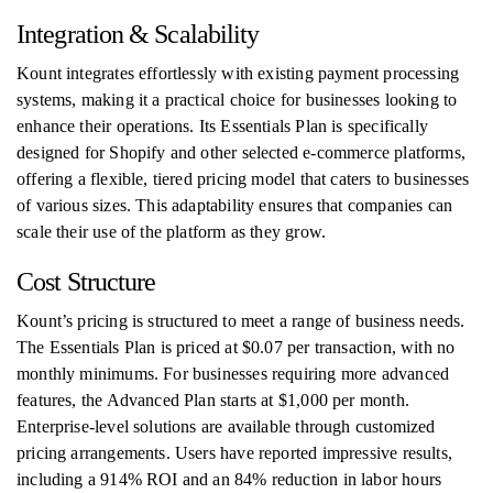
Integration & Scalability
Kount integrates effortlessly with existing payment processing
systems, making it a practical choice for businesses looking to
enhance their operations. Its Essentials Plan is specifically
designed for Shopify and other selected e-commerce platforms,
offering a flexible, tiered pricing model that caters to businesses
of various sizes. This adaptability ensures that companies can
scale their use of the platform as they grow.
Cost Structure
Kount’s pricing is structured to meet a range of business needs.
The Essentials Plan is priced at $0.07 per transaction, with no
monthly minimums. For businesses requiring more advanced
features, the Advanced Plan starts at $1,000 per month.
Enterprise-level solutions are available through customized
pricing arrangements. Users have reported impressive results,
including a 914% ROI and an 84% reduction in labor hours