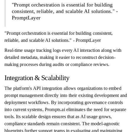
"Prompt orchestration is essential for building
consistent, reliable, and scalable AI solutions." -
PromptLayer
"Prompt orchestration is essential for building consistent,
reliable, and scalable AI solutions." - PromptLayer
Real-time usage tracking logs every AI interaction along with
detailed metadata, making it easier to reconstruct decision-
making processes during audits or compliance reviews.
Integration & Scalability
The platform's API integration allows organizations to embed
prompt management directly into their existing development and
deployment workflows. By incorporating governance controls
into current systems, Prompts.ai eliminates the need for separate
tools. Its scalable design ensures that as AI usage grows,
compliance standards remain consistent. The model-agnostic
blueprints further support teams in evaluating and maintaining