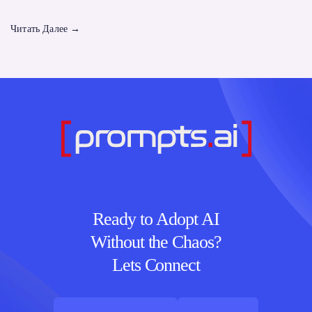
Читать Далее
→
Ready to Adopt AI
Without the Chaos?
Lets Connect