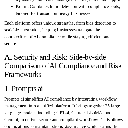
Kount: Combines fraud detection with compliance tools,
tailored for transaction-heavy businesses.
Each platform offers unique strengths, from bias detection to
scalable integration, helping businesses navigate the
complexities of AI compliance while staying efficient and
secure.
AI Security and Risk: Side-by-side
Comparison of AI Compliance and Risk
Frameworks
1. Prompts.ai
Prompts.ai simplifies AI compliance by integrating workflow
management into a unified platform. It brings together 35 large
language models, including GPT‑4, Claude, LLaMA, and
Gemini, to deliver secure and compliant workflows. This allows
organizations to maintain strong governance while scaling their