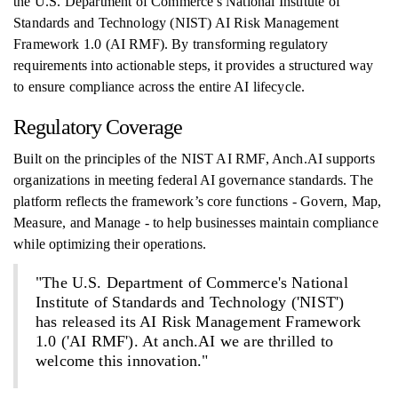
the U.S. Department of Commerce's National Institute of
Standards and Technology (NIST) AI Risk Management
Framework 1.0 (AI RMF). By transforming regulatory
requirements into actionable steps, it provides a structured way
to ensure compliance across the entire AI lifecycle.
Regulatory Coverage
Built on the principles of the NIST AI RMF, Anch.AI supports
organizations in meeting federal AI governance standards. The
platform reflects the framework’s core functions - Govern, Map,
Measure, and Manage - to help businesses maintain compliance
while optimizing their operations.
"The U.S. Department of Commerce's National
Institute of Standards and Technology ('NIST')
has released its AI Risk Management Framework
1.0 ('AI RMF'). At anch.AI we are thrilled to
welcome this innovation."