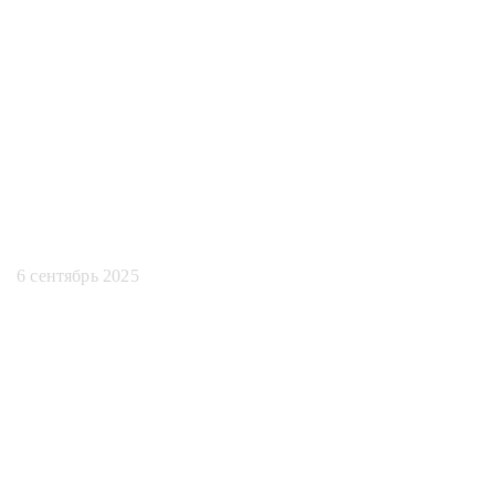
соответствия
требованиям
искусственного
интеллекта
6 сентябрь 2025