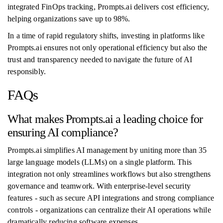
integrated FinOps tracking, Prompts.ai delivers cost efficiency,
helping organizations save up to 98%.
In a time of rapid regulatory shifts, investing in platforms like
Prompts.ai ensures not only operational efficiency but also the
trust and transparency needed to navigate the future of AI
responsibly.
FAQs
What makes Prompts.ai a leading choice for
ensuring AI compliance?
Prompts.ai simplifies AI management by uniting more than 35
large language models (LLMs) on a single platform. This
integration not only streamlines workflows but also strengthens
governance and teamwork. With enterprise-level security
features - such as secure API integrations and strong compliance
controls - organizations can centralize their AI operations while
dramatically reducing software expenses.