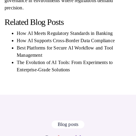
governance in environments where regulations demand
precision.
Related Blog Posts
How AI Meets Regulatory Standards in Banking
How AI Supports Cross-Border Data Compliance
Best Platforms for Secure AI Workflow and Tool
Management
The Evolution of AI Tools: From Experiments to
Enterprise-Grade Solutions
Blog posts