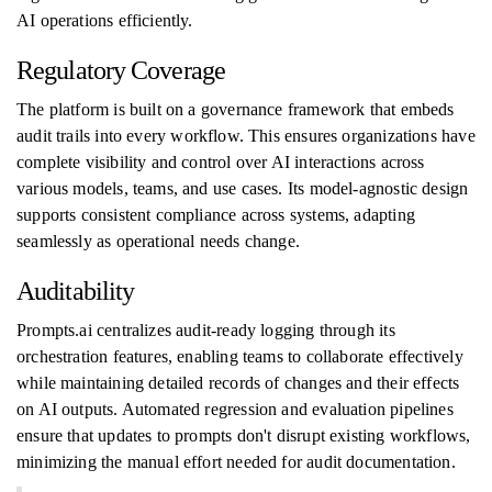
AI operations efficiently.
Regulatory Coverage
The platform is built on a governance framework that embeds
audit trails into every workflow. This ensures organizations have
complete visibility and control over AI interactions across
various models, teams, and use cases. Its model-agnostic design
supports consistent compliance across systems, adapting
seamlessly as operational needs change.
Auditability
Prompts.ai centralizes audit-ready logging through its
orchestration features, enabling teams to collaborate effectively
while maintaining detailed records of changes and their effects
on AI outputs. Automated regression and evaluation pipelines
ensure that updates to prompts don't disrupt existing workflows,
minimizing the manual effort needed for audit documentation.