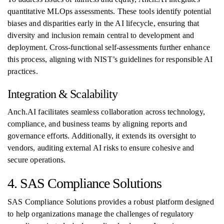
quantitative MLOps assessments. These tools identify potential
biases and disparities early in the AI lifecycle, ensuring that
diversity and inclusion remain central to development and
deployment. Cross-functional self-assessments further enhance
this process, aligning with NIST’s guidelines for responsible AI
practices.
Integration & Scalability
Anch.AI facilitates seamless collaboration across technology,
compliance, and business teams by aligning reports and
governance efforts. Additionally, it extends its oversight to
vendors, auditing external AI risks to ensure cohesive and
secure operations.
4. SAS Compliance Solutions
SAS Compliance Solutions provides a robust platform designed
to help organizations manage the challenges of regulatory