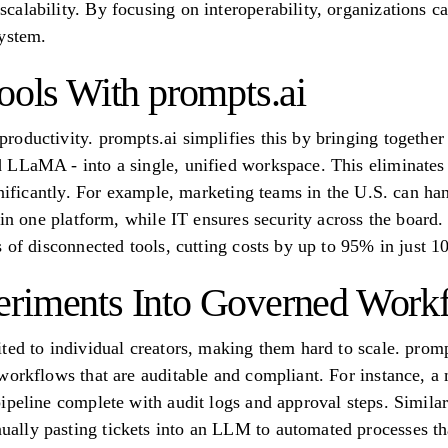
alability. By focusing on interoperability, organizations c
system.
ools With prompts.ai
oductivity. prompts.ai simplifies this by bringing togethe
LLaMA - into a single, unified workspace. This eliminates t
gnificantly. For example, marketing teams in the U.S. can han
hin one platform, while IT ensures security across the board.
 of disconnected tools, cutting costs by up to 95% in just 1
eriments Into Governed Work
ted to individual creators, making them hard to scale. promp
workflows that are auditable and compliant. For instance, a
ipeline complete with audit logs and approval steps. Simila
lly pasting tickets into an LLM to automated processes that