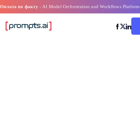
Оплата по факту
- AI Model Orchestration and Workflows Platform
Оптимизация 
процессов на 