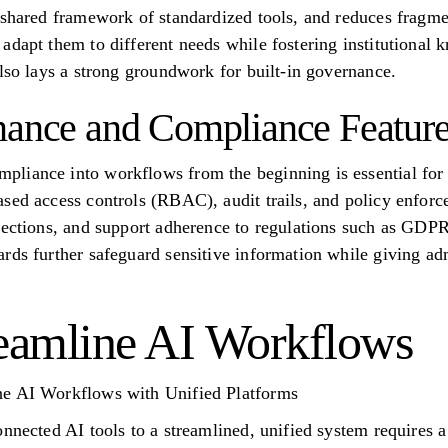
 shared framework of standardized tools, and reduces fragme
adapt them to different needs while fostering institutional 
also lays a strong groundwork for built-in governance.
nance and Compliance Featur
iance into workflows from the beginning is essential for e
sed access controls (RBAC), audit trails, and policy enforc
nnections, and support adherence to regulations such as GD
rds further safeguard sensitive information while giving adm
eamline AI Workflows
ne AI Workflows with Unified Platforms
nnected AI tools to a streamlined, unified system requires a 