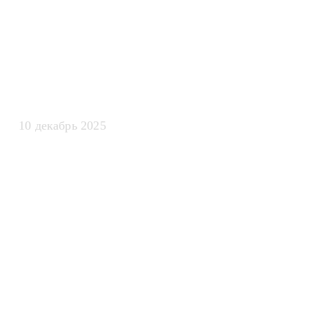
искусственно
интеллекта
10 декабрь 2025