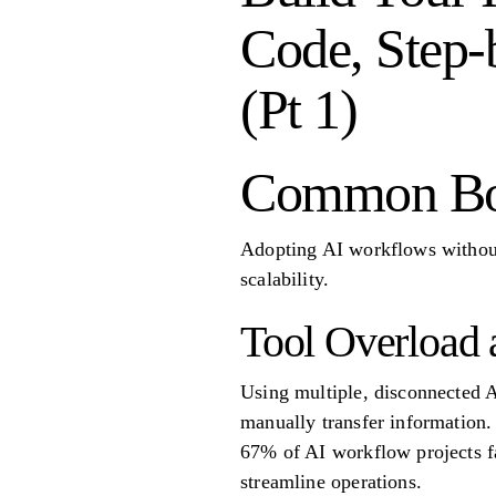
Code, Step-b
(Pt 1)
Common Bot
Adopting AI workflows without 
scalability.
Tool Overload 
Using multiple, disconnected A
manually transfer information. 
67% of AI workflow projects fai
streamline operations.