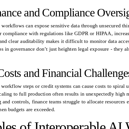
nance and Compliance Oversi
workflows can expose sensitive data through unsecured thir
for compliance with regulations like GDPR or HIPAA, increasi
and clear auditability makes it difficult to monitor data acc
s in governance don’t just heighten legal exposure - they al
Costs and Financial Challenge
 workflow steps or credit systems can cause costs to spiral u
caling to full production often results in unexpectedly high
g and controls, finance teams struggle to allocate resources e
hen budgets are exceeded.
ples of Interoperable A