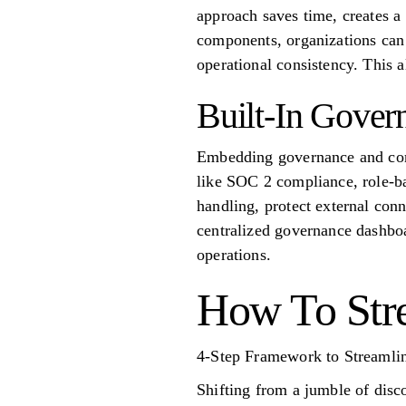
approach saves time, creates a
components, organizations can 
operational consistency. This 
Built-In Gover
Embedding governance and compl
like SOC 2 compliance, role-ba
handling, protect external co
centralized governance dashboa
operations.
How To Str
4-Step Framework to Streamli
Shifting from a jumble of disco