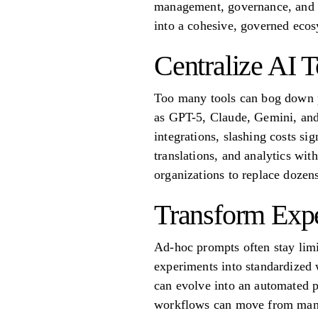
management, governance, and sc
into a cohesive, governed eco
Centralize AI T
Too many tools can bog down pr
as GPT-5, Claude, Gemini, and 
integrations, slashing costs si
translations, and analytics wit
organizations to replace dozens
Transform Exp
Ad-hoc prompts often stay limi
experiments into standardized 
can evolve into an automated p
workflows can move from manua