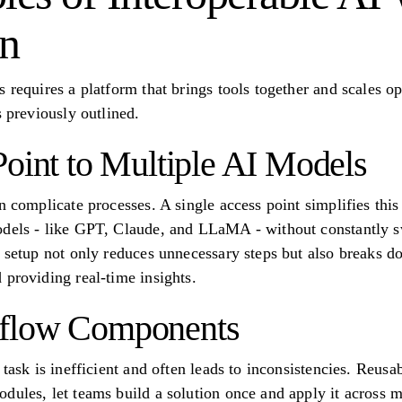
on
 requires a platform that brings tools together and scales op
s previously outlined.
Point to Multiple AI Models
n complicate processes. A single access point simplifies this
odels - like GPT, Claude, and LLaMA - without constantly sw
d setup not only reduces unnecessary steps but also breaks d
 providing real-time insights.
flow Components
y task is inefficient and often leads to inconsistencies. Reu
dules, let teams build a solution once and apply it across m