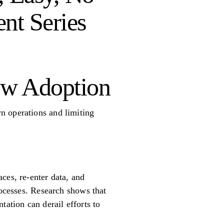
ent Series
ow Adoption
n operations and limiting
ces, re-enter data, and
rocesses. Research shows that
tation can derail efforts to