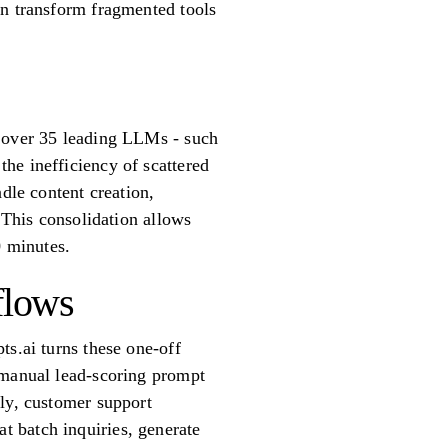
an transform fragmented tools
r over 35 leading LLMs - such
he inefficiency of scattered
dle content creation,
 This consolidation allows
0 minutes.
flows
ts.ai turns these one-off
 manual lead-scoring prompt
rly, customer support
 batch inquiries, generate