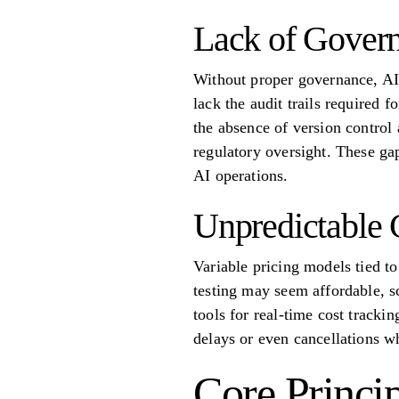
Lack of Gover
Without proper governance, AI 
lack the audit trails required 
the absence of version control 
regulatory oversight. These gap
AI operations.
Unpredictable 
Variable pricing models tied to
testing may seem affordable, s
tools for real-time cost trackin
delays or even cancellations w
Core Princi