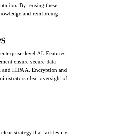
ntation. By reusing these
knowledge and reinforcing
es
nterprise-level AI. Features
ement ensure secure data
PR and HIPAA. Encryption and
inistrators clear oversight of
clear strategy that tackles cost