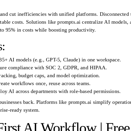
nd cut inefficiencies with unified platforms. Disconnected 
table costs. Solutions like prompts.ai centralize AI models,
 to 95% in costs while boosting productivity.
:
 35+ AI models (e.g., GPT-5, Claude) in one workspace.
nsure compliance with SOC 2, GDPR, and HIPAA.
racking, budget caps, and model optimization.
ate workflows once, reuse across teams.
ploy AI across departments with role-based permissions.
sinesses back. Platforms like prompts.ai simplify operatio
prise-ready system.
irst AI Workflow | Free