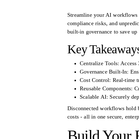
Streamline your AI workflows a
compliance risks, and unpredic
built-in governance to save up
Key Takeaways
Centralize Tools: Access
Governance Built-In: E
Cost Control: Real-time t
Reusable Components: Cre
Scalable AI: Securely de
Disconnected workflows hold bu
costs - all in one secure, enter
Build Your F