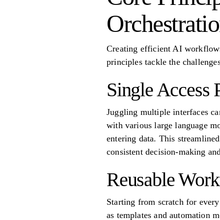
Orchestrati
Creating efficient AI workflows
principles tackle the challenge
Single Access 
Juggling multiple interfaces ca
with various large language m
entering data. This streamline
consistent decision-making and
Reusable Work
Starting from scratch for ever
as templates and automation mo