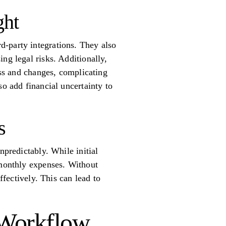
ght
d-party integrations. They also
ng legal risks. Additionally,
ess and changes, complicating
so add financial uncertainty to
s
npredictably. While initial
 monthly expenses. Without
ffectively. This can lead to
I Workflow