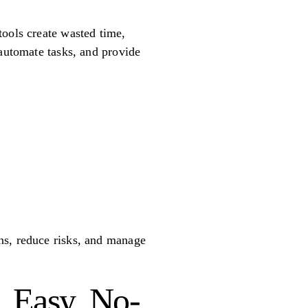
tools create wasted time,
 automate tasks, and provide
ns, reduce risks, and manage
, Easy, No-