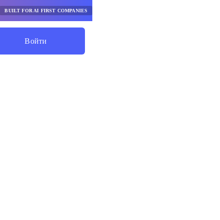
BUILT FOR AI FIRST COMPANIES
Войти
Начните Экономить
рабочих
базе