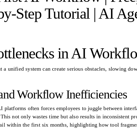
y-Step Tutorial | AI Ag
tlenecks in AI Workfl
a unified system can create serious obstacles, slowing dow
and Workflow Inefficiencies
I platforms often forces employees to juggle between interfa
This not only wastes time but also results in inconsistent p
l within the first six months, highlighting how tool fragmen