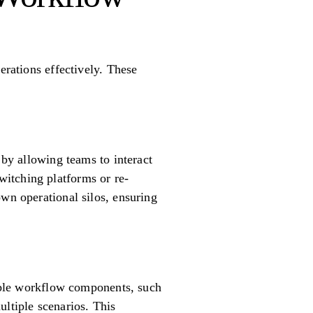
erations effectively. These
 by allowing teams to interact
itching platforms or re-
own operational silos, ensuring
sable workflow components, such
ultiple scenarios. This