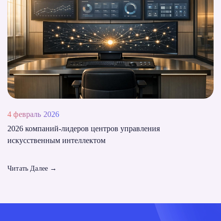
4 февраль 2026
2026 компаний-лидеров центров управления
искусственным интеллектом
Читать Далее
→