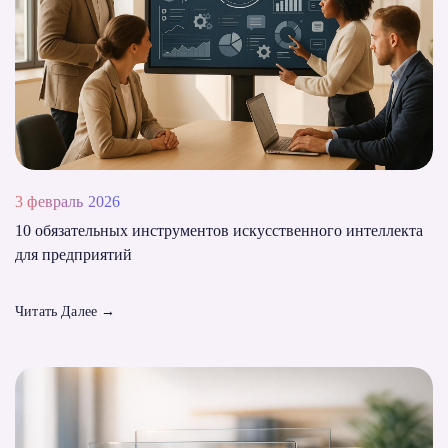
3 февраль 2026
10 обязательных инструментов искусственного интеллекта
для предприятий
Читать Далее
→