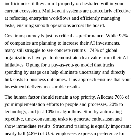
inefficiencies if they aren’t properly orchestrated within your
current ecosystem. Multi-agent systems are particularly effective
at reflecting enterprise workflows and efficiently managing
tasks, ensuring smooth operations across the board.
Cost transparency is just as critical as performance. While 92%
of companies are planning to increase their AI investments,
many still struggle to see concrete returns - 74% of global
organizations have yet to demonstrate clear value from their AI
initiatives. Opting for a pay-as-you-go model that tracks
spending by usage can help eliminate uncertainty and directly
link costs to business outcomes. This approach ensures that your
investment delivers measurable results.
The human factor should remain a top priority. Allocate 70% of
your implementation efforts to people and processes, 20% to
technology, and just 10% to algorithms. Start by automating
repetitive, time-consuming tasks to generate enthusiasm and
show immediate results. Structured training is equally important;
nearly half (48%) of U.S. employees express a preference for