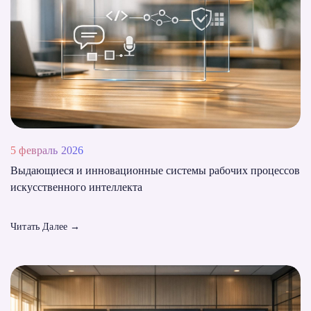
5 февраль 2026
Выдающиеся и инновационные системы рабочих процессов
искусственного интеллекта
Читать Далее
→