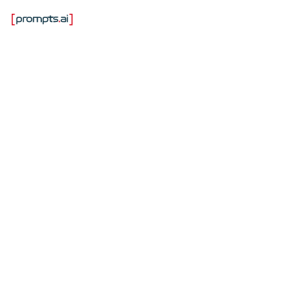
Самые надежные
компании в области
систем