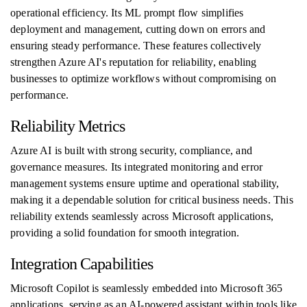
operational efficiency. Its ML prompt flow simplifies
deployment and management, cutting down on errors and
ensuring steady performance. These features collectively
strengthen Azure AI's reputation for reliability, enabling
businesses to optimize workflows without compromising on
performance.
Reliability Metrics
Azure AI is built with strong security, compliance, and
governance measures. Its integrated monitoring and error
management systems ensure uptime and operational stability,
making it a dependable solution for critical business needs. This
reliability extends seamlessly across Microsoft applications,
providing a solid foundation for smooth integration.
Integration Capabilities
Microsoft Copilot is seamlessly embedded into Microsoft 365
applications, serving as an AI-powered assistant within tools like