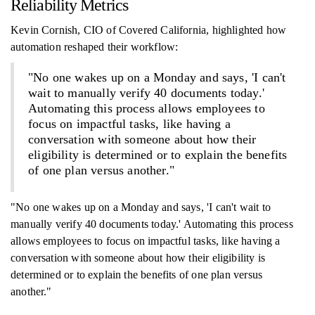
Reliability Metrics
Kevin Cornish, CIO of Covered California, highlighted how
automation reshaped their workflow:
"No one wakes up on a Monday and says, 'I can't
wait to manually verify 40 documents today.'
Automating this process allows employees to
focus on impactful tasks, like having a
conversation with someone about how their
eligibility is determined or to explain the benefits
of one plan versus another."
"No one wakes up on a Monday and says, 'I can't wait to
manually verify 40 documents today.' Automating this process
allows employees to focus on impactful tasks, like having a
conversation with someone about how their eligibility is
determined or to explain the benefits of one plan versus
another."