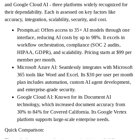
and Google Cloud AI - three platforms widely recognized for
their dependability. Each is assessed on key factors like
accuracy, integration, scalability, security, and cost.
Prompts.ai: Offers access to 35+ AI models through one
interface, reducing AI costs by up to 98%. It excels in
workflow orchestration, compliance (SOC 2 audits,
HIPAA, GDPR), and scalability. Pricing starts at $99 per
member per month.
Microsoft Azure AI: Seamlessly integrates with Microsoft
365 tools like Word and Excel. Its $30 per user per month
plan includes automation, custom AI agent development,
and enterprise-grade security.
Google Cloud AI: Known for its Document AI
technology, which increased document accuracy from
30% to 84% for Covered California. Its Google Vertex
platform supports large-scale enterprise needs.
Quick Comparison: