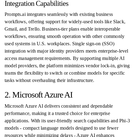
Integration Capabilities
Prompts.ai integrates seamlessly with existing business
workflows, offering support for widely-used tools like Slack,
Gmail, and Trello. Business-tier plans enable interoperable
workflows, ensuring smooth operation with other commonly
used systems in U.S. workplaces. Single sign-on (SSO)
integration with major identity providers meets enterprise-level
access management requirements. By supporting multiple AI
model providers, the platform minimizes vendor lock-in, giving
teams the flexibility to switch or combine models for specific
tasks without overhauling their infrastructure.
2. Microsoft Azure AI
Microsoft Azure AI delivers consistent and dependable
performance, making it a trusted choice for enterprise
applications. With its user-friendly search capabilities and Phi-3
models - compact language models designed to use fewer
resources while minimizing delays - Azure AI enhances