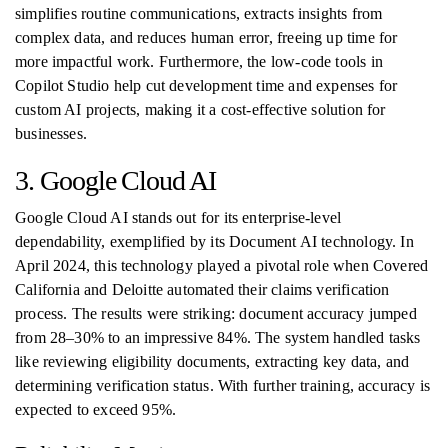
simplifies routine communications, extracts insights from
complex data, and reduces human error, freeing up time for
more impactful work. Furthermore, the low-code tools in
Copilot Studio help cut development time and expenses for
custom AI projects, making it a cost-effective solution for
businesses.
3. Google Cloud AI
Google Cloud AI stands out for its enterprise-level
dependability, exemplified by its Document AI technology. In
April 2024, this technology played a pivotal role when Covered
California and Deloitte automated their claims verification
process. The results were striking: document accuracy jumped
from 28–30% to an impressive 84%. The system handled tasks
like reviewing eligibility documents, extracting key data, and
determining verification status. With further training, accuracy is
expected to exceed 95%.