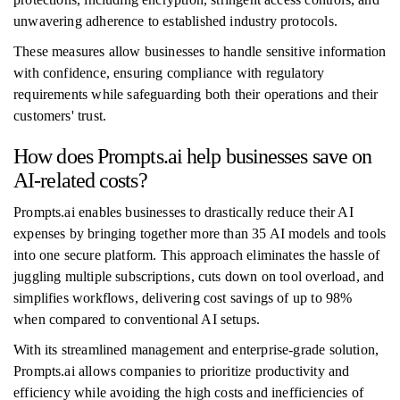
unwavering adherence to established industry protocols.
These measures allow businesses to handle sensitive information
with confidence, ensuring compliance with regulatory
requirements while safeguarding both their operations and their
customers' trust.
How does Prompts.ai help businesses save on
AI-related costs?
Prompts.ai enables businesses to drastically reduce their AI
expenses by bringing together more than 35 AI models and tools
into one secure platform. This approach eliminates the hassle of
juggling multiple subscriptions, cuts down on tool overload, and
simplifies workflows, delivering cost savings of up to 98%
when compared to conventional AI setups.
With its streamlined management and enterprise-grade solution,
Prompts.ai allows companies to prioritize productivity and
efficiency while avoiding the high costs and inefficiencies of