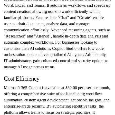
Word, Excel, and Teams. It automates workflows and speeds up
content creation, allowing users to work efficiently within
familiar platforms. Features like "Chat" and "Create" enable
users to draft documents, analyze data, and manage
communication effortlessly. Advanced reasoning agents, such as
"Researcher" and "Analyst", handle in-depth data analysis and
automate complex workflows. For businesses looking to
customize their AI solutions, Copilot Studio offers low-code
orchestration tools to develop tailored AI agents. Additionally,
IT administrators gain enhanced control and security options to
manage AI usage across teams.
Cost Efficiency
Microsoft 365 Copilot is available at $30.00 per user per month,
offering a comprehensive suite of tools including workflow
automation, custom agent development, actionable insights, and
enterprise-grade security. By automating repetitive tasks, the
platform allows teams to focus on strategic priorities. It