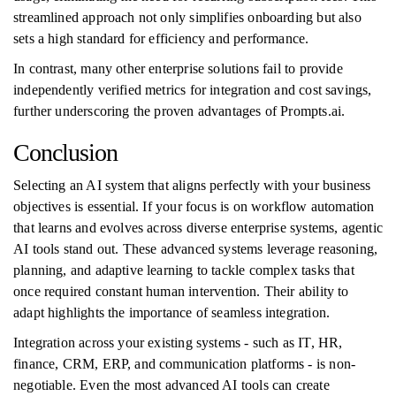
streamlined approach not only simplifies onboarding but also
sets a high standard for efficiency and performance.
In contrast, many other enterprise solutions fail to provide
independently verified metrics for integration and cost savings,
further underscoring the proven advantages of Prompts.ai.
Conclusion
Selecting an AI system that aligns perfectly with your business
objectives is essential. If your focus is on workflow automation
that learns and evolves across diverse enterprise systems, agentic
AI tools stand out. These advanced systems leverage reasoning,
planning, and adaptive learning to tackle complex tasks that
once required constant human intervention. Their ability to
adapt highlights the importance of seamless integration.
Integration across your existing systems - such as IT, HR,
finance, CRM, ERP, and communication platforms - is non-
negotiable. Even the most advanced AI tools can create