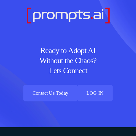
Ready to Adopt AI
Without the Chaos?
Lets Connect
Contact Us Today
LOG IN
Contact Us Today
LOG IN