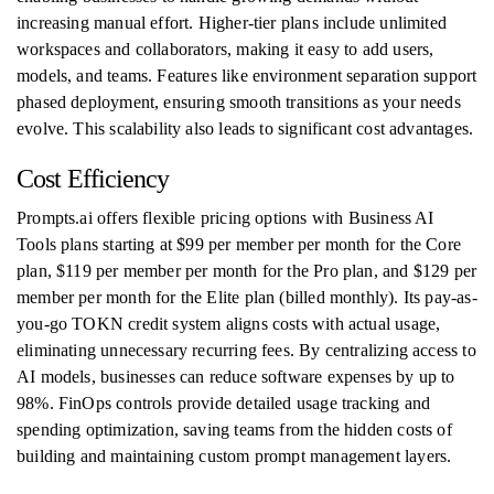
increasing manual effort. Higher-tier plans include unlimited
workspaces and collaborators, making it easy to add users,
models, and teams. Features like environment separation support
phased deployment, ensuring smooth transitions as your needs
evolve. This scalability also leads to significant cost advantages.
Cost Efficiency
Prompts.ai offers flexible pricing options with Business AI
Tools plans starting at $99 per member per month for the Core
plan, $119 per member per month for the Pro plan, and $129 per
member per month for the Elite plan (billed monthly). Its pay-as-
you-go TOKN credit system aligns costs with actual usage,
eliminating unnecessary recurring fees. By centralizing access to
AI models, businesses can reduce software expenses by up to
98%. FinOps controls provide detailed usage tracking and
spending optimization, saving teams from the hidden costs of
building and maintaining custom prompt management layers.