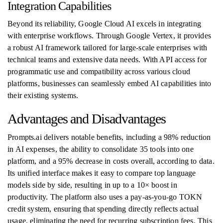
Integration Capabilities
Beyond its reliability, Google Cloud AI excels in integrating
with enterprise workflows. Through Google Vertex, it provides
a robust AI framework tailored for large-scale enterprises with
technical teams and extensive data needs. With API access for
programmatic use and compatibility across various cloud
platforms, businesses can seamlessly embed AI capabilities into
their existing systems.
Advantages and Disadvantages
Prompts.ai delivers notable benefits, including a 98% reduction
in AI expenses, the ability to consolidate 35 tools into one
platform, and a 95% decrease in costs overall, according to data.
Its unified interface makes it easy to compare top language
models side by side, resulting in up to a 10× boost in
productivity. The platform also uses a pay-as-you-go TOKN
credit system, ensuring that spending directly reflects actual
usage, eliminating the need for recurring subscription fees. This