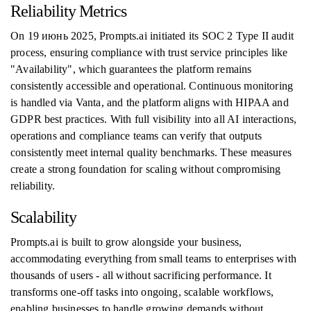
Reliability Metrics
On 19 июнь 2025, Prompts.ai initiated its SOC 2 Type II audit
process, ensuring compliance with trust service principles like
"Availability", which guarantees the platform remains
consistently accessible and operational. Continuous monitoring
is handled via Vanta, and the platform aligns with HIPAA and
GDPR best practices. With full visibility into all AI interactions,
operations and compliance teams can verify that outputs
consistently meet internal quality benchmarks. These measures
create a strong foundation for scaling without compromising
reliability.
Scalability
Prompts.ai is built to grow alongside your business,
accommodating everything from small teams to enterprises with
thousands of users - all without sacrificing performance. It
transforms one-off tasks into ongoing, scalable workflows,
enabling businesses to handle growing demands without