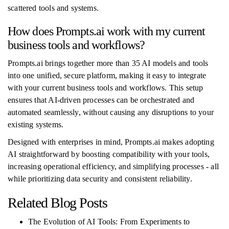
scattered tools and systems.
How does Prompts.ai work with my current
business tools and workflows?
Prompts.ai brings together more than 35 AI models and tools
into one unified, secure platform, making it easy to integrate
with your current business tools and workflows. This setup
ensures that AI-driven processes can be orchestrated and
automated seamlessly, without causing any disruptions to your
existing systems.
Designed with enterprises in mind, Prompts.ai makes adopting
AI straightforward by boosting compatibility with your tools,
increasing operational efficiency, and simplifying processes - all
while prioritizing data security and consistent reliability.
Related Blog Posts
The Evolution of AI Tools: From Experiments to