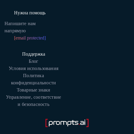
Нужна помощь
Напишите нам
напрямую
[email protected]
Поддержка
Блог
Условия использования
Политика
конфиденциальности
Товарные знаки
Управление, соответствие
и безопасность