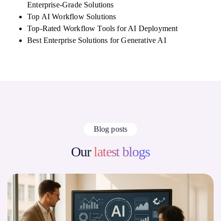
Enterprise-Grade Solutions
Top AI Workflow Solutions
Top-Rated Workflow Tools for AI Deployment
Best Enterprise Solutions for Generative AI
Blog posts
Our
latest blogs