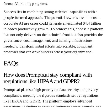
formal AI training programs.
Success lies in combining strong technical capabilities with a
people-focused approach. The potential rewards are immense -
corporate AI use cases could generate an estimated $4.4 trillion
in added productivity growth. To achieve this, choose a platform
that not only delivers on the technical front but also provides the
governance, cost management, and training infrastructure
needed to transform initial efforts into scalable, compliant
processes that can drive success across your organization.
FAQs
How does Prompts.ai stay compliant with
regulations like HIPAA and GDPR?
Prompts.ai places a high priority on data security and privacy
compliance, meeting the rigorous standards set by regulations
like HIPAA and GDPR. The platform employs advanced
protections, including encryption, stringent access controls, and