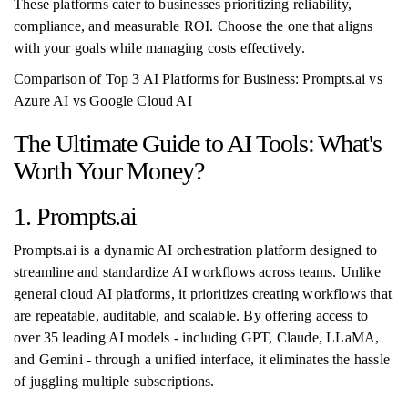
These platforms cater to businesses prioritizing reliability,
compliance, and measurable ROI. Choose the one that aligns
with your goals while managing costs effectively.
Comparison of Top 3 AI Platforms for Business: Prompts.ai vs
Azure AI vs Google Cloud AI
The Ultimate Guide to AI Tools: What's
Worth Your Money?
1. Prompts.ai
Prompts.ai is a dynamic AI orchestration platform designed to
streamline and standardize AI workflows across teams. Unlike
general cloud AI platforms, it prioritizes creating workflows that
are repeatable, auditable, and scalable. By offering access to
over 35 leading AI models - including GPT, Claude, LLaMA,
and Gemini - through a unified interface, it eliminates the hassle
of juggling multiple subscriptions.