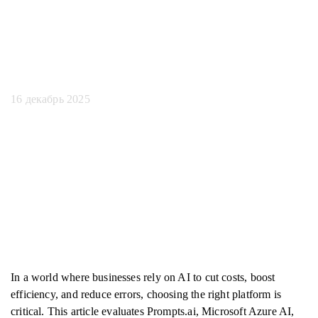
искусственного
интеллекта
16 декабрь 2025
In a world where businesses rely on AI to cut costs, boost
efficiency, and reduce errors, choosing the right platform is
critical. This article evaluates Prompts.ai, Microsoft Azure AI,