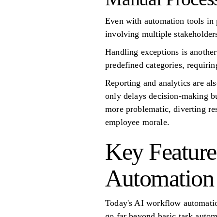
Even with automation tools in 
involving multiple stakeholders
Handling exceptions is another 
predefined categories, requiri
Reporting and analytics are a
only delays decision-making bu
more problematic, diverting res
employee morale.
Key Feature
Automation
Today's AI workflow automation
go far beyond basic task automa