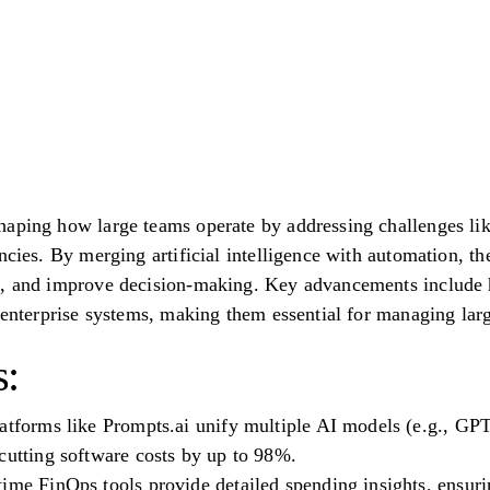
aping how large teams operate by addressing challenges lik
encies. By merging artificial intelligence with automation, 
s, and improve decision-making. Key advancements include 
h enterprise systems, making them essential for managing larg
:
atforms like Prompts.ai unify multiple AI models (e.g., GPT-
cutting software costs by up to 98%.
ime FinOps tools provide detailed spending insights, ensuri