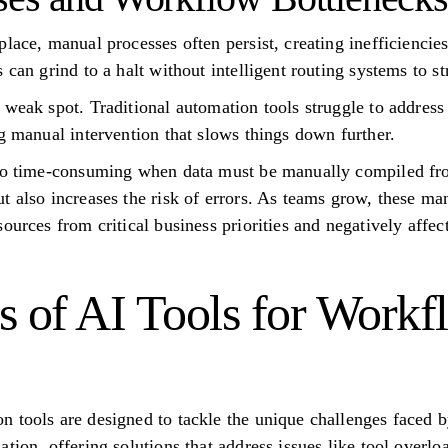
place, manual processes often persist, creating inefficienci
 can grind to a halt without intelligent routing systems to s
weak spot. Traditional automation tools struggle to address s
ng manual intervention that slows things down further.
lso time-consuming when data must be manually compiled fro
t also increases the risk of errors. As teams grow, these m
ources from critical business priorities and negatively affe
s of AI Tools for Workf
 tools are designed to tackle the unique challenges faced b
tion, offering solutions that address issues like tool overloa