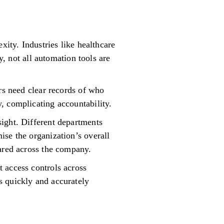
xity. Industries like healthcare
not all automation tools are
rs need clear records of who
, complicating accountability.
ight. Different departments
ise the organization’s overall
hared across the company.
 access controls across
s quickly and accurately