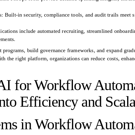
 Built-in security, compliance tools, and audit trails meet s
ications include automated recruiting, streamlined onboardi
ements.
ot programs, build governance frameworks, and expand gradu
h the right platform, organizations can reduce costs, enhan
AI for Workflow Automa
to Efficiency and Scala
ms in Workflow Automa