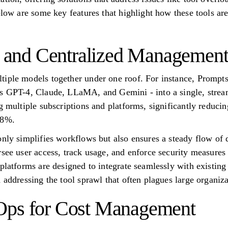
Below are some key features that highlight how these tools a
ty and Centralized Managemen
tiple models together under one roof. For instance, Prompts
s GPT-4, Claude, LLaMA, and Gemini - into a single, stream
g multiple subscriptions and platforms, significantly reduci
98%.
only simplifies workflows but also ensures a steady flow of 
rsee user access, track usage, and enforce security measures
 platforms are designed to integrate seamlessly with existin
 addressing the tool sprawl that often plagues large organiza
Ops for Cost Management