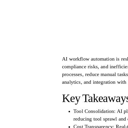
AI workflow automation is resh
compliance risks, and ineffici
processes, reduce manual task
analytics, and integration wit
Key Takeaways
Tool Consolidation: AI pl
reducing tool sprawl and 
Cost Transparency: Real-t