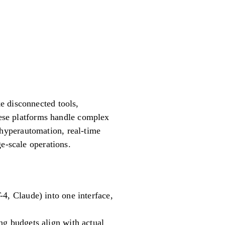
e disconnected tools,
these platforms handle complex
hyperautomation, real-time
e-scale operations.
4, Claude) into one interface,
ng budgets align with actual