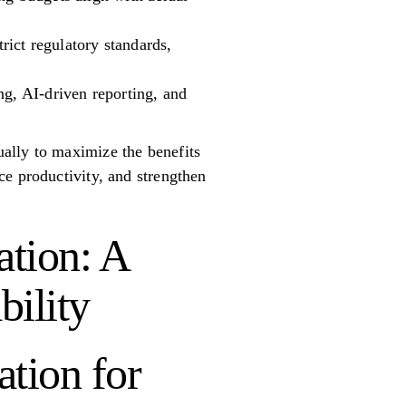
trict regulatory standards,
ng, AI-driven reporting, and
ally to maximize the benefits
ce productivity, and strengthen
tion: A
bility
tion for