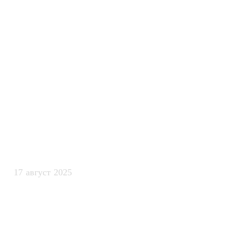
интеллекта м
автоматизаци
процессов в 
командах
17 август 2025