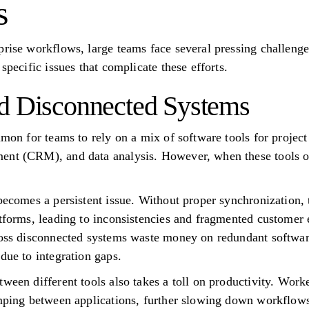
s
prise workflows, large teams face several pressing challen
specific issues that complicate these efforts.
d Disconnected Systems
ommon for teams to rely on a mix of software tools for proj
nt (CRM), and data analysis. However, when these tools ope
 becomes a persistent issue. Without proper synchronization
atforms, leading to inconsistencies and fragmented customer 
ross disconnected systems waste money on redundant software
due to integration gaps.
ween different tools also takes a toll on productivity. Work
umping between applications, further slowing down workflow