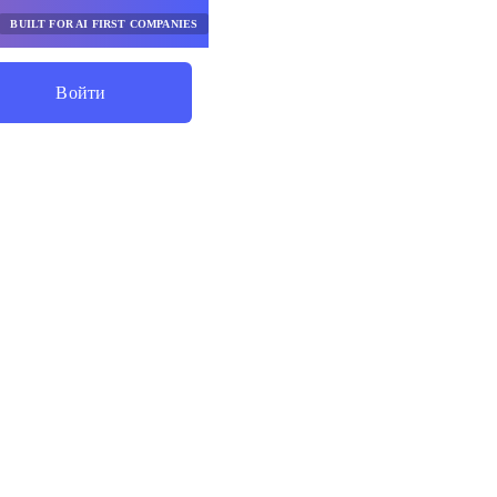
BUILT FOR AI FIRST COMPANIES
Войти
Начните Экономить
нты
го