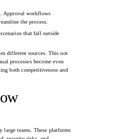
es. Approval workflows
treamline the process.
cenarios that fall outside
m different sources. This not
anual processes become even
cting both competitiveness and
low
y large teams. These platforms
d, security risks, and