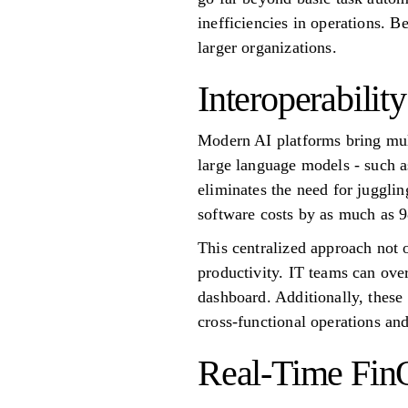
inefficiencies in operations. 
larger organizations.
Interoperabili
Modern AI platforms bring mul
large language models - such a
eliminates the need for jugglin
software costs by as much as 
This centralized approach not 
productivity. IT teams can ove
dashboard. Additionally, these
cross-functional operations and
Real-Time Fin