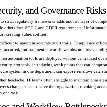
curity, and Governance Risks
 to strict regulatory frameworks adds another layer of comple
 others face SOC 2 and GDPR requirements. Unfortunately, 
s, creating vulnerabilities.
ifficult to maintain accurate audit trails. Compliance office
 occurred, but fragmented workflows obscure this visibility
hen automation tools are deployed without centralized overs
ecurity protocols, introducing weak points that can comprom
secure system in one department can expose sensitive data s
er headache. IT teams often struggle to maintain consistent
ees change roles or leave the organization, revoking acces
prone task.
ses and Workflow Bottlenecks