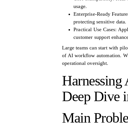
usage.
Enterprise-Ready Features:
protecting sensitive data.
Practical Use Cases: Appl
customer support enhanc
Large teams can start with pil
of AI workflow automation. Wit
operational oversight.
Harnessing 
Deep Dive in
Main Proble