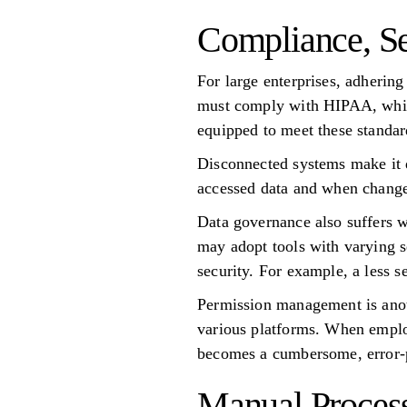
Compliance, Se
For large enterprises, adhering
must comply with HIPAA, while
equipped to meet these standard
Disconnected systems make it d
accessed data and when changes
Data governance also suffers w
may adopt tools with varying s
security. For example, a less 
Permission management is anoth
various platforms. When employ
becomes a cumbersome, error-
Manual Proces