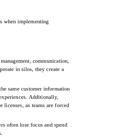
ges when implementing
ect management, communication,
rate in silos, they create a
, the same customer information
experiences. Additionally,
 licenses, as teams are forced
ers often lose focus and spend
s.