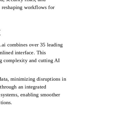
re reshaping workflows for
t
.ai combines over 35 leading
lined interface. This
ng complexity and cutting AI
data, minimizing disruptions in
 through an integrated
g systems, enabling smoother
tions.