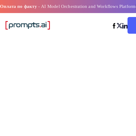
Оплата по факту
- AI Model Orchestration and Workflows Platform
Как инструме
искусственно