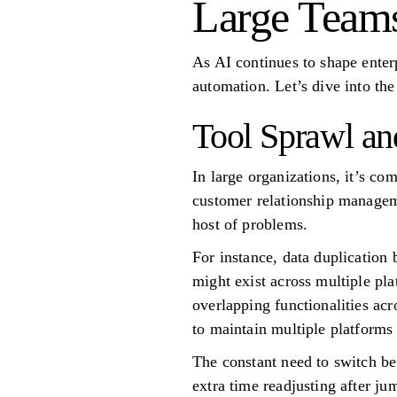
Large Team
As AI continues to shape enter
automation. Let’s dive into the 
Tool Sprawl an
In large organizations, it’s c
customer relationship manageme
host of problems.
For instance, data duplication
might exist across multiple pl
overlapping functionalities ac
to maintain multiple platforms 
The constant need to switch bet
extra time readjusting after j