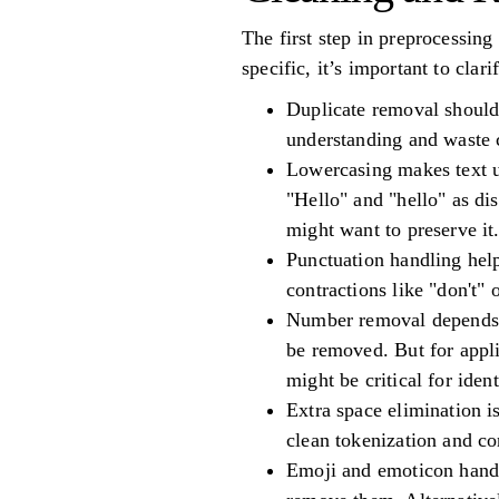
The first step in preprocessing
specific, it’s important to clar
Duplicate removal should 
understanding and waste 
Lowercasing makes text u
"Hello" and "hello" as dis
might want to preserve it
Punctuation handling help
contractions like "don't" 
Number removal depends o
be removed. But for appl
might be critical for iden
Extra space elimination i
clean tokenization and co
Emoji and emoticon handli