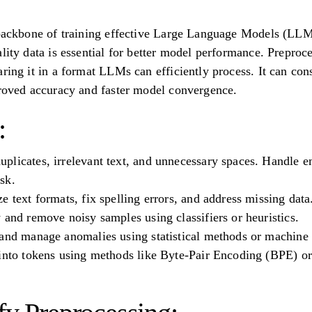
 backbone of training effective Large Language Models (LLM
ality data is essential for better model performance. Prepro
aring it in a format LLMs can efficiently process. It can co
proved accuracy and faster model convergence.
:
licates, irrelevant text, and unnecessary spaces. Handle e
sk.
e text formats, fix spelling errors, and address missing data
 and remove noisy samples using classifiers or heuristics.
and manage anomalies using statistical methods or machine 
 into tokens using methods like Byte-Pair Encoding (BPE) o