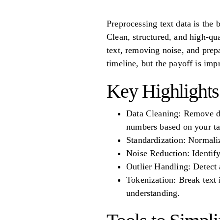
Preprocessing text data is the
Clean, structured, and high-qu
text, removing noise, and prep
timeline, but the payoff is im
Key Highlights
Data Cleaning: Remove dup
numbers based on your ta
Standardization: Normaliz
Noise Reduction: Identify
Outlier Handling: Detect 
Tokenization: Break text
understanding.