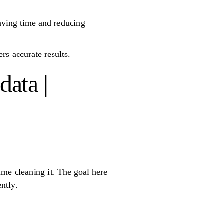
saving time and reducing
rs accurate results.
ata |
ime cleaning it. The goal here
ntly.