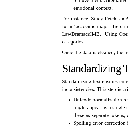
remove them. Alternativel
emotional context.
For instance, Study Fetch, an 
form "academic major" field i
LawDramacsIMB." Using OpenAI’
categories.
Once the data is cleaned, the n
Standardizing 
Standardizing text ensures con
inconsistencies. This step is c
Unicode normalization res
might appear as a single 
these as separate tokens,
Spelling error correction