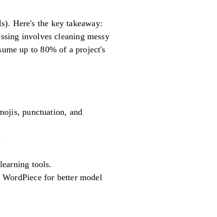
s). Here's the key takeaway:
cessing involves cleaning messy
nsume up to 80% of a project's
mojis, punctuation, and
.
learning tools.
r WordPiece for better model