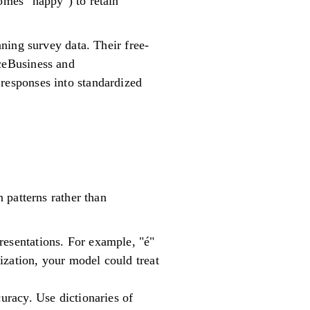
comes "happy") to retain
ning survey data. Their free-
ceBusiness and
esponses into standardized
 patterns rather than
resentations. For example, "é"
ization, your model could treat
curacy. Use dictionaries of