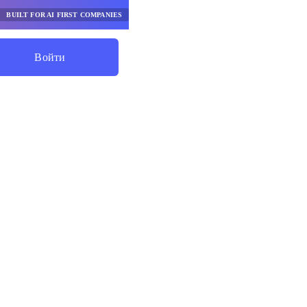
BUILT FOR AI FIRST COMPANIES
Войти
Начните Экономить
ики
ной