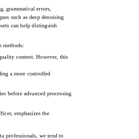
ng, grammatical errors,
iques such as deep denoising
sets can help distinguish
in methods:
quality content. However, this
iding a more controlled
ncies before advanced processing
ficer, emphasizes the
ta professionals, we tend to