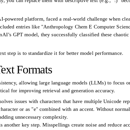
y, you can replace them with descriptive text (e.g., ":)" be
AI-powered platform, faced a real-world challenge when clea
ncluded entries like "Anthropology Chem E Computer Scien
s GPT model, they successfully classified these chaotic r
ext step is to standardize it for better model performance.
Text Formats
sistency, allowing large language models (LLMs) to focus on
ritical for improving retrieval and generation accuracy.
olves issues with characters that have multiple Unicode rep
character or as "e" combined with an accent. Without normal
 adding unnecessary complexity.
 is another key step. Misspellings create noise and reduce ac