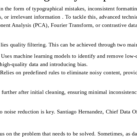
in the form of typographical mistakes, inconsistent formatti
s, or irrelevant information . To tackle this, advanced techn
ent Analysis (PCA), Fourier Transform, or contrastive data
 lies quality filtering. This can be achieved through two ma
g: Uses machine learning models to identify and remove low-
high-quality data and introducing bias.
: Relies on predefined rules to eliminate noisy content, prov
a further after initial cleaning, ensuring minimal inconsiste
o noise reduction is key. Santiago Hernandez, Chief Data Of
us on the problem that needs to be solved. Sometimes, as da