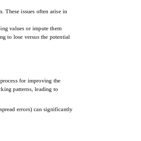
n. These issues often arise in
ssing values or impute them
g to lose versus the potential
 process for improving the
ing patterns, leading to
spread errors) can significantly