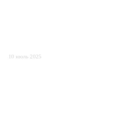
обработки те
данных для L
10 июль 2025