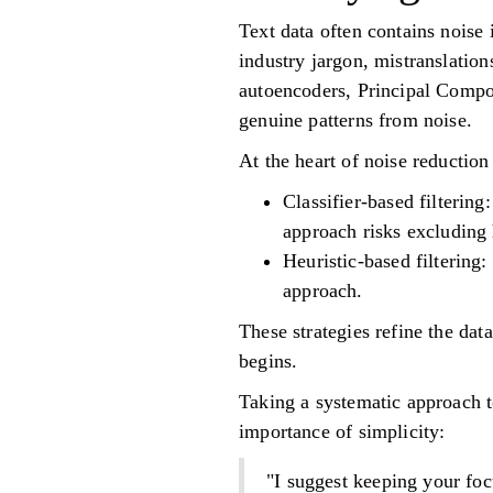
Text data often contains noise 
industry jargon, mistranslation
autoencoders, Principal Compon
genuine patterns from noise.
At the heart of noise reduction
Classifier-based filterin
approach risks excluding 
Heuristic-based filtering
approach.
These strategies refine the dat
begins.
Taking a systematic approach t
importance of simplicity:
"I suggest keeping your foc