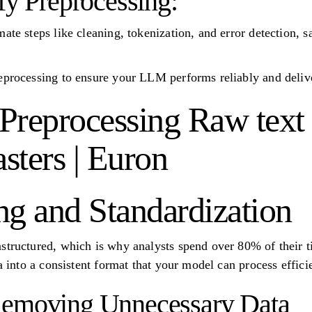
fy Preprocessing:
ate steps like cleaning, tokenization, and error detection, 
eprocessing to ensure your LLM performs reliably and delive
Preprocessing Raw text d
ters | Euron
ng and Standardization
structured, which is why analysts spend over 80% of their t
ta into a consistent format that your model can process efficie
Removing Unnecessary Data