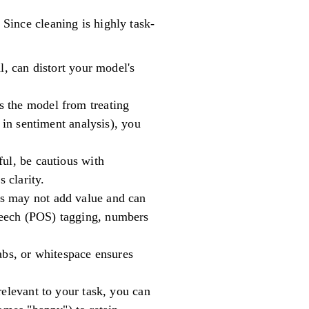
 Since cleaning is highly task-
l, can distort your model's
s the model from treating
 in sentiment analysis), you
ful, be cautious with
 clarity.
rs may not add value and can
peech (POS) tagging, numbers
abs, or whitespace ensures
relevant to your task, you can