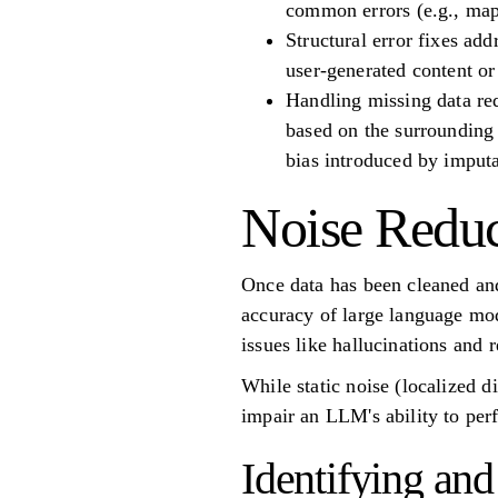
common errors (e.g., mapp
Structural error fixes add
user-generated content or
Handling missing data req
based on the surrounding 
bias introduced by imputa
Noise Reduc
Once data has been cleaned and 
accuracy of large language mo
issues like hallucinations and 
While static noise (localized d
impair an LLM's ability to perf
Identifying a