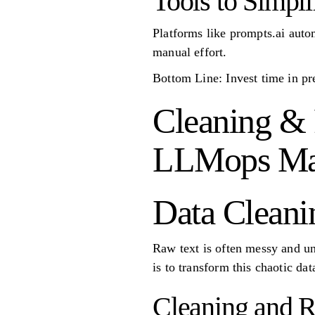
Tools to Simpli
Platforms like prompts.ai autom
manual effort.
Bottom Line: Invest time in pr
Cleaning & 
LLMops Mas
Data Cleani
Raw text is often messy and un
is to transform this chaotic da
Cleaning and 