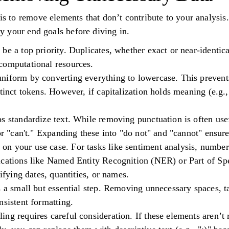
 is to remove elements that don’t contribute to your analysis.
ify your end goals before diving in.
be a top priority. Duplicates, whether exact or near-identica
computational resources.
niform by converting everything to lowercase. This prevent
tinct tokens. However, if capitalization holds meaning (e.g.,
.
s standardize text. While removing punctuation is often use
or "can't." Expanding these into "do not" and "cannot" ensures
n your use case. For tasks like sentiment analysis, numbe
ications like Named Entity Recognition (NER) or Part of S
tifying dates, quantities, or names.
s a small but essential step. Removing unnecessary spaces, t
nsistent formatting.
ng requires careful consideration. If these elements aren’t 