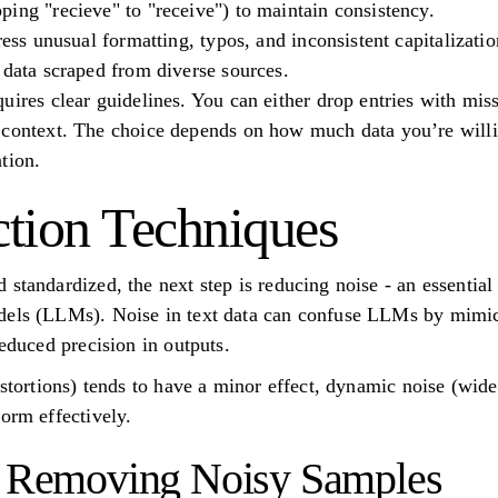
ing "recieve" to "receive") to maintain consistency.
ress unusual formatting, typos, and inconsistent capitalizatio
 data scraped from diverse sources.
uires clear guidelines. You can either drop entries with mi
context. The choice depends on how much data you’re willin
tion.
tion Techniques
standardized, the next step is reducing noise - an essential
dels (LLMs). Noise in text data can confuse LLMs by mimick
reduced precision in outputs.
istortions) tends to have a minor effect, dynamic noise (wide
orm effectively.
nd Removing Noisy Samples