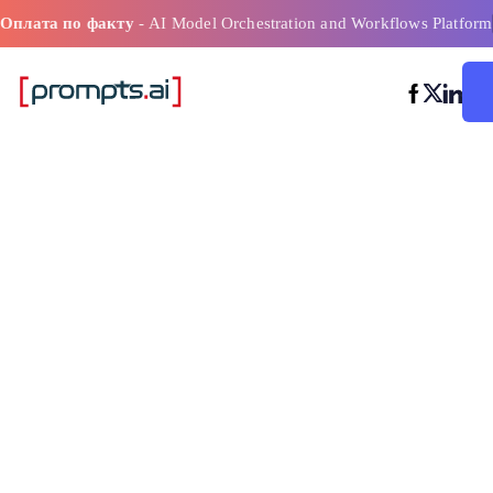
Оплата по факту
- AI Model Orchestration and Workflows Platform
Лучшие практ
предваритель