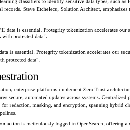
earning classifiers to identify sensitive data types, such as 
al records. Steve Etchelecu, Solution Architect, emphasizes 
II data is essential. Protegrity tokenization accelerates our
 with protected data".
data is essential. Protegrity tokenization accelerates our sec
th protected data".
stration
dation, enterprise platforms implement Zero Trust architectu
res secure, automated updates across systems. Centralized
s for redaction, masking, and encryption, spanning hybrid c
pelines.
on action is meticulously logged in OpenSearch, offering a 