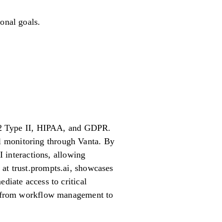
onal goals.
OC 2 Type II, HIPAA, and GDPR.
l monitoring through Vanta. By
I interactions, allowing
 at trust.prompts.ai, showcases
diate access to critical
s, from workflow management to