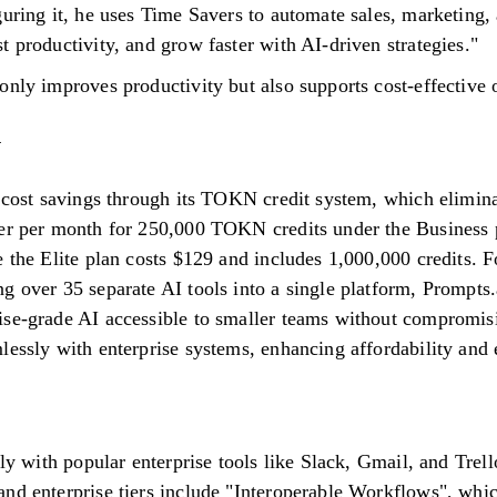
guring it, he uses Time Savers to automate sales, marketing,
 productivity, and grow faster with AI-driven strategies."
only improves productivity but also supports cost-effective 
t cost savings through its TOKN credit system, which elimina
er per month for 250,000 TOKN credits under the Business pl
 the Elite plan costs $129 and includes 1,000,000 credits. Fo
g over 35 separate AI tools into a single platform, Prompts.
ise-grade AI accessible to smaller teams without compromis
lessly with enterprise systems, enhancing affordability and 
sly with popular enterprise tools like Slack, Gmail, and Trel
nd enterprise tiers include "Interoperable Workflows", whi