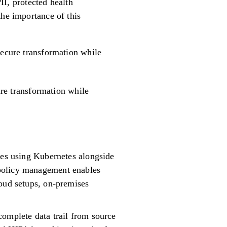
PII, protected health
the importance of this
 secure transformation while
ure transformation while
res using Kubernetes alongside
 policy management enables
loud setups, on-premises
complete data trail from source