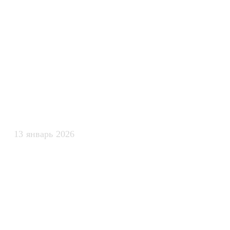
интеллекта дл
безопасного 
рабочими про
13 январь 2026