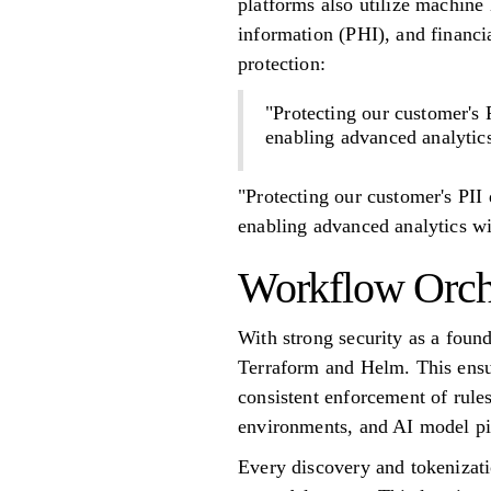
platforms also utilize machine l
information (PHI), and financi
protection:
"Protecting our customer's P
enabling advanced analytics
"Protecting our customer's PII 
enabling advanced analytics wi
Workflow Orche
With strong security as a foun
Terraform and Helm. This ensu
consistent enforcement of rule
environments, and AI model pi
Every discovery and tokenizati