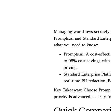
Managing workflows securely is
Prompts.ai and Standard Enterp
what you need to know:
Prompts.ai: A cost-effecti
to 98% cost savings with
pricing.
Standard Enterprise Platf
real-time PII redaction. B
Key Takeaway: Choose Prompts.a
priority is advanced security fo
Quick Compar