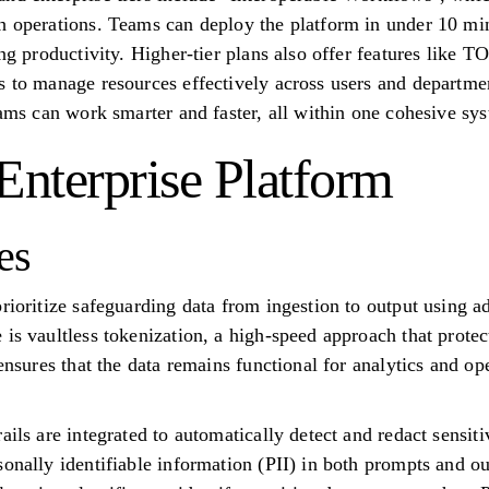
h operations. Teams can deploy the platform in under 10 mi
ing productivity. Higher-tier plans also offer features like
s to manage resources effectively across users and departmen
eams can work smarter and faster, all within one cohesive sy
Enterprise Platform
es
prioritize safeguarding data from ingestion to output using a
is vaultless tokenization, a high-speed approach that protec
 ensures that the data remains functional for analytics and op
ails are integrated to automatically detect and redact sensiti
sonally identifiable information (PII) in both prompts and o