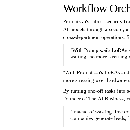
Workflow Orche
Prompts.ai's robust security f
AI models through a secure, uni
cross-department operations. 
"With Prompts.ai's LoRAs a
waiting, no more stressing
"With Prompts.ai's LoRAs and 
more stressing over hardware 
By turning one-off tasks into 
Founder of The AI Business, em
"Instead of wasting time co
companies generate leads, b