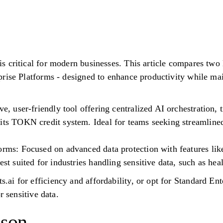
 critical for modern businesses. This article compares two 
rise Platforms - designed to enhance productivity while maint
ve, user-friendly tool offering centralized AI orchestration,
 its TOKN credit system. Ideal for teams seeking streamline
orms: Focused on advanced data protection with features like
est suited for industries handling sensitive data, such as hea
i for efficiency and affordability, or opt for Standard Ente
r sensitive data.
ison