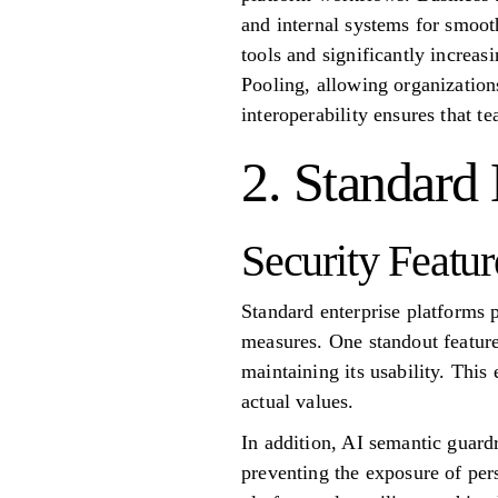
and internal systems for smoot
tools and significantly increas
Pooling, allowing organization
interoperability ensures that t
2. Standard 
Security Featur
Standard enterprise platforms 
measures. One standout feature 
maintaining its usability. This
actual values.
In addition, AI semantic guardr
preventing the exposure of per