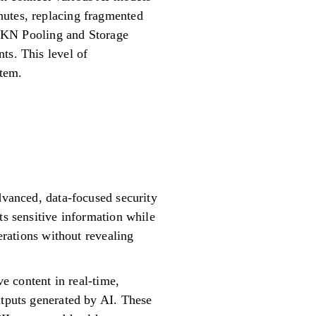
nutes, replacing fragmented
 TOKN Pooling and Storage
ts. This level of
stem.
dvanced, data-focused security
ts sensitive information while
erations without revealing
ve content in real-time,
utputs generated by AI. These