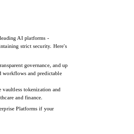
leading AI platforms -
aining strict security. Here's
 transparent governance, and up
d workflows and predictable
 vaultless tokenization and
lthcare and finance.
rprise Platforms if your