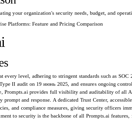
ating your organization's security needs, budget, and operati
rise Platforms: Feature and Pricing Comparison
i
es
y at every level, adhering to stringent standards such as S
Type II audit on 19 июнь 2025, and ensures ongoing contro
 Prompts.ai provides full visibility and auditability of all A
y prompt and response. A dedicated Trust Center, accessible
icies, and compliance measures, giving security officers imme
tment to security is the backbone of all Prompts.ai feature