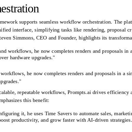
stration
ramework supports seamless workflow orchestration. The pla
fied interface, simplifying tasks like rendering, proposal c
Steven Simmons, CEO and Founder, highlights its transforma
nd workflows, he now completes renders and proposals in a
 over hardware upgrades."
workflows, he now completes renders and proposals in a sin
upgrades."
scalable, repeatable workflows, Prompts.ai drives efficienc
phasizes this benefit:
nfiguring it, he uses Time Savers to automate sales, marketi
oost productivity, and grow faster with AI-driven strategies