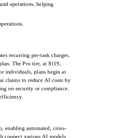
 and operations, helping
operations.
tes recurring per-task charges.
an. The Pro tier, at $119,
r individuals, plans begin at
ai claims to reduce AI costs by
ing on security or compliance.
efficiency.
lo, enabling automated, cross-
ch connect various AI models