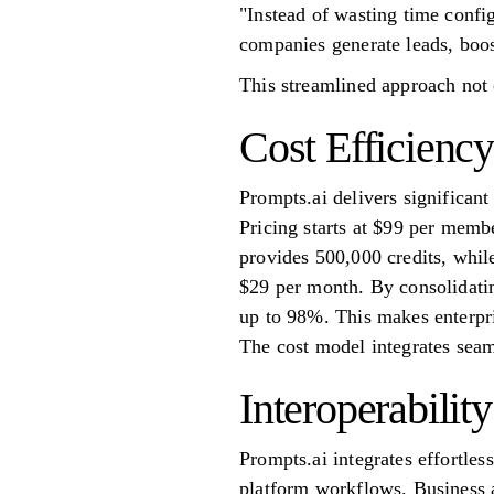
"Instead of wasting time confi
companies generate leads, boost
This streamlined approach not 
Cost Efficiency
Prompts.ai delivers significan
Pricing starts at $99 per memb
provides 500,000 credits, while
$29 per month. By consolidatin
up to 98%. This makes enterpr
The cost model integrates seam
Interoperability
Prompts.ai integrates effortles
platform workflows. Business a