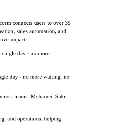
tform connects users to over 35
reation, sales automation, and
tive impact:
 single day - no more
gle day - no more waiting, no
y across teams. Mohamed Sakr,
ng, and operations, helping
."