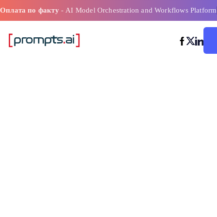
Оплата по факту
- AI Model Orchestration and Workflows Platform
Лучшие инст
искусственно