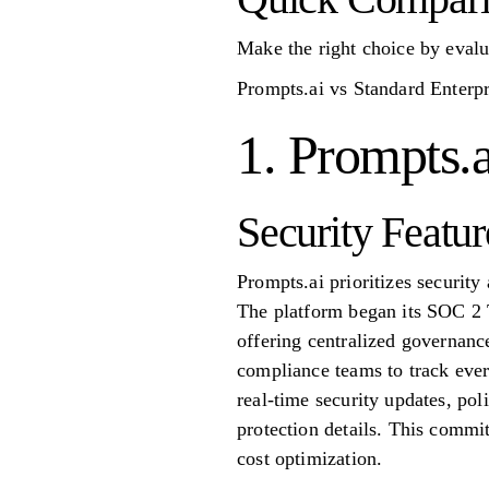
Make the right choice by evalu
Prompts.ai vs Standard Enterp
1. Prompts.a
Security Featur
Prompts.ai prioritizes securit
The platform began its SOC 2 
offering centralized governance,
compliance teams to track ever
real-time security updates, pol
protection details. This commi
cost optimization.