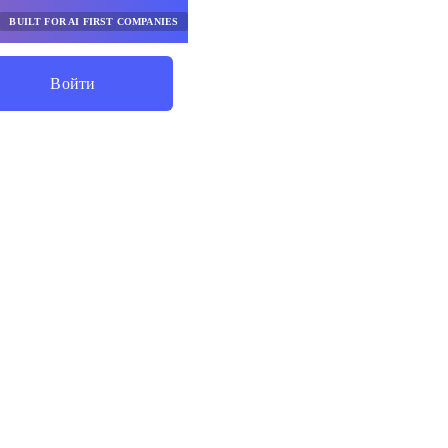
BUILT FOR AI FIRST COMPANIES
Войти
Начните Экономить
рументы
го