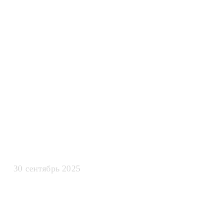
искусственно
интеллекта дл
масштабиров
бизнеса
30 сентябрь 2025