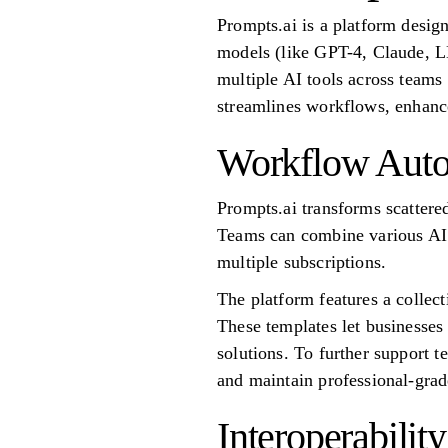
Prompts.ai is a platform desig
models (like GPT-4, Claude, LL
multiple AI tools across team
streamlines workflows, enhances
Workflow Auto
Prompts.ai transforms scattere
Teams can combine various AI 
multiple subscriptions.
The platform features a collect
These templates let businesse
solutions. To further support 
and maintain professional-gra
Interoperability