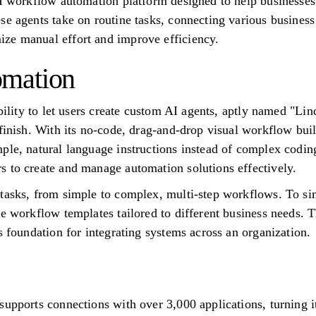
AI workflow automation platform designed to help businesses
se agents take on routine tasks, connecting various business
ze manual effort and improve efficiency.
mation
ability to let users create custom AI agents, aptly named "Li
finish. With its no-code, drag-and-drop visual workflow buil
ple, natural language instructions instead of complex codin
 to create and manage automation solutions effectively.
tasks, from simple to complex, multi-step workflows. To sim
le workflow templates tailored to different business needs.
s foundation for integrating systems across an organization.
upports connections with over 3,000 applications, turning it