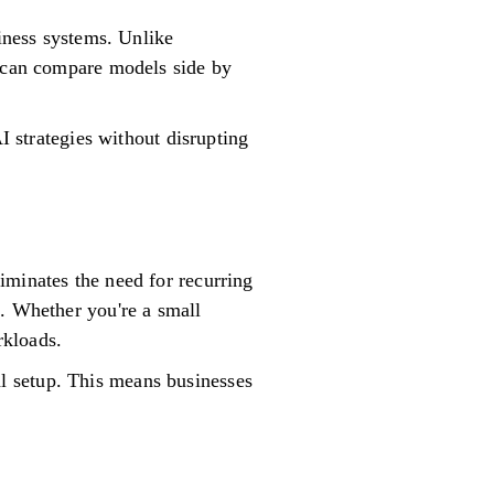
siness systems. Unlike
s can compare models side by
I strategies without disrupting
iminates the need for recurring
s. Whether you're a small
rkloads.
l setup. This means businesses