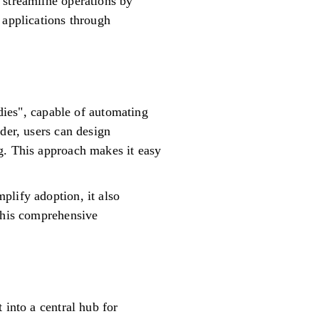
 streamline operations by
 applications through
ndies", capable of automating
der, users can design
g. This approach makes it easy
plify adoption, it also
 This comprehensive
 into a central hub for