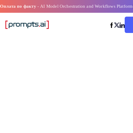
Оплата по факту
- AI Model Orchestration and Workflows Platform
Инструменты
моделировани