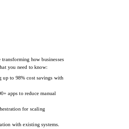
are transforming how businesses
what you need to know:
g up to 98% cost savings with
00+ apps to reduce manual
estration for scaling
ation with existing systems.