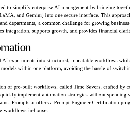
ned to simplify enterprise AI management by bringing togeth
aMA, and Gemini) into one secure interface. This approach 
s and departments, a common challenge for growing business
 integration, supports growth, and provides financial clarit
mation
d AI experiments into structured, repeatable workflows while
models within one platform, avoiding the hassle of switchi
ion of pre-built workflows, called Time Savers, crafted by c
s quickly implement automation strategies without spending
teams, Prompts.ai offers a Prompt Engineer Certification pro
de workflows in-house.