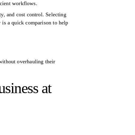
icient workflows.
y, and cost control. Selecting
w is a quick comparison to help
without overhauling their
usiness at