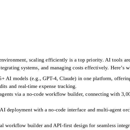
environment, scaling efficiently is a top priority. AI tools 
ntegrating systems, and managing costs effectively. Here’s 
5+ AI models (e.g., GPT-4, Claude) in one platform, offerin
ts and real-time expense tracking.
agents via a no-code workflow builder, connecting with 3,0
AI deployment with a no-code interface and multi-agent orch
ual workflow builder and API-first design for seamless integr