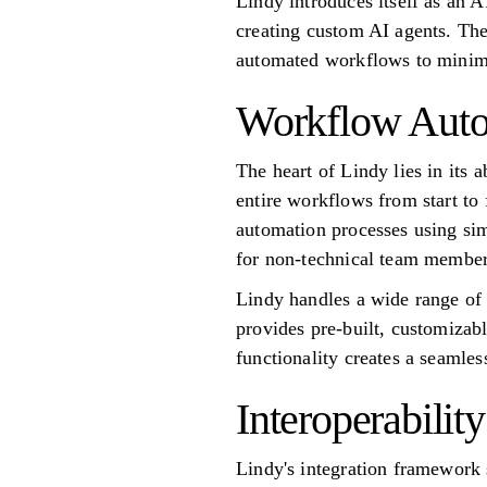
Lindy introduces itself as an 
creating custom AI agents. The
automated workflows to minimi
Workflow Auto
The heart of Lindy lies in its 
entire workflows from start to 
automation processes using sim
for non-technical team members
Lindy handles a wide range of 
provides pre-built, customizab
functionality creates a seamles
Interoperability
Lindy's integration framework s