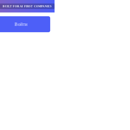
BUILT FOR AI FIRST COMPANIES
Войти
Начните Экономить
я