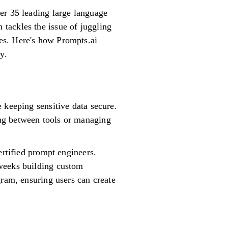
er 35 leading large language
tackles the issue of juggling
es. Here's how Prompts.ai
y.
 keeping sensitive data secure.
ng between tools or managing
ertified prompt engineers.
 weeks building custom
gram, ensuring users can create