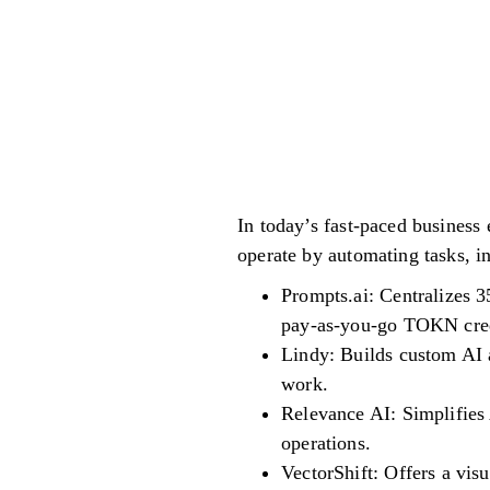
In today’s fast-paced business 
operate by automating tasks, i
Prompts.ai: Centralizes 3
pay-as-you-go TOKN credi
Lindy: Builds custom AI 
work.
Relevance AI: Simplifies 
operations.
VectorShift: Offers a vis