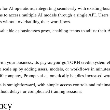
b for AI operations, integrating seamlessly with existing bu
ams to access multiple AI models through a single API. User
rs without overhauling their workflows.
 valuable as businesses grow, enabling teams to adjust their A
with your business. Its pay-as-you-go TOKN credit system el
to scale up by adding users, models, or workflows in minute
500 company, Prompts.ai automatically handles increased wo
s straightforward, with simple access controls and minima
thout delays or complicated training sessions.
ncy