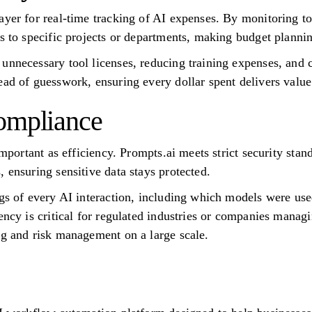
ayer for real-time tracking of AI expenses. By monitoring 
ts to specific projects or departments, making budget planni
unnecessary tool licenses, reducing training expenses, and
ead of guesswork, ensuring every dollar spent delivers value
ompliance
important as efficiency. Prompts.ai meets strict security stan
 ensuring sensitive data stays protected.
ogs of every AI interaction, including which models were u
ency is critical for regulated industries or companies managi
ng and risk management on a large scale.