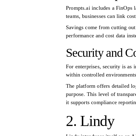
Prompts.ai includes a FinOps l
teams, businesses can link cos
Savings come from cutting out 
performance and cost data inst
Security and C
For enterprises, security is as 
within controlled environments,
The platform offers detailed l
purpose. This level of transpar
it supports compliance reporti
2. Lindy