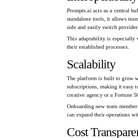
Prompts.ai acts as a central hu
standalone tools, it allows te
side and easily switch provide
This adaptability is especially
their established processes.
Scalability
The platform is built to grow 
subscriptions, making it easy 
creative agency or a Fortune 
Onboarding new team members i
can expand their operations wi
Cost Transpare