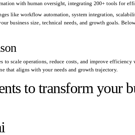
ation with human oversight, integrating 200+ tools for eff
ges like workflow automation, system integration, scalabilit
your business size, technical needs, and growth goals. Belo
ison
 to scale operations, reduce costs, and improve efficiency 
ne that aligns with your needs and growth trajectory.
nts to transform your b
i