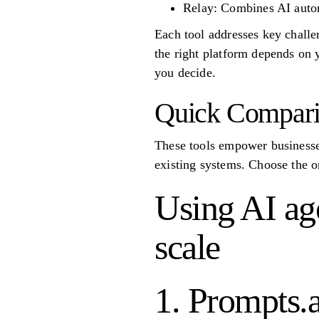
Relay: Combines AI autom
Each tool addresses key challen
the right platform depends on 
you decide.
Quick Compar
These tools empower businesses
existing systems. Choose the o
Using AI age
scale
1. Prompts.a