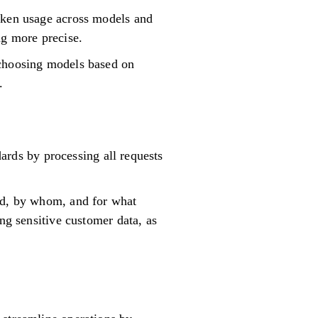
token usage across models and
ng more precise.
 choosing models based on
.
dards by processing all requests
sed, by whom, and for what
ng sensitive customer data, as