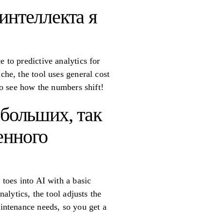
интеллекта я
 to predictive analytics for
che, the tool uses general cost
 to see how the numbers shift!
ебольших, так
енного
 toes into AI with a basic
nalytics, the tool adjusts the
aintenance needs, so you get a