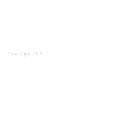
искусственно
интеллекта
2 октябрь 2025