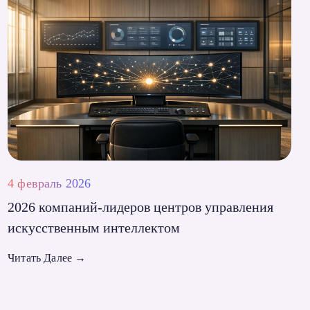
4 февраль 2026
2026 компаний-лидеров центров управления
искусственным интеллектом
Читать Далее
→