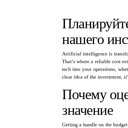
Планируйт
нашего инс
Artificial intelligence is trans
That’s where a reliable cost es
tech into your operations, whe
clear idea of the investment, i
Почему оце
значение
Getting a handle on the budget 