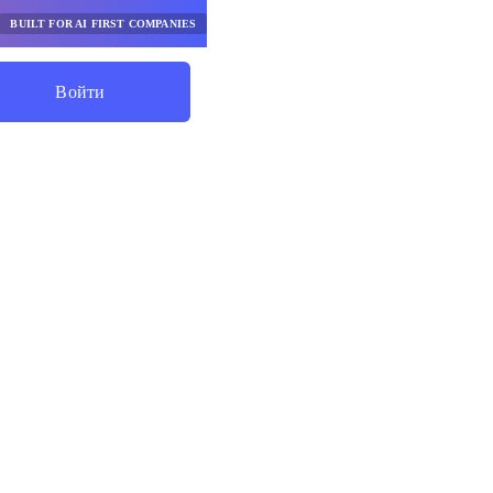
BUILT FOR AI FIRST COMPANIES
Войти
Начните Экономить
ценки