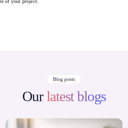
ze of your project.
Blog posts
Our
latest blogs