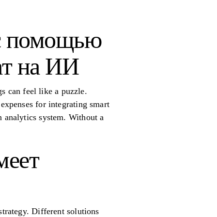
с помощью
ат на ИИ
gs can feel like a puzzle.
 expenses for integrating smart
n analytics system. Without a
меет
trategy. Different solutions