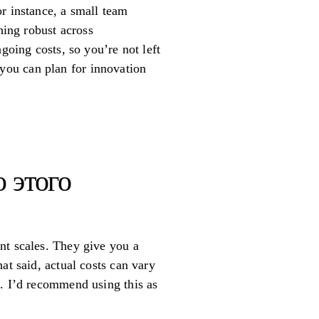
r instance, a small team
hing robust across
going costs, so you’re not left
g you can plan for innovation
 этого
nt scales. They give you a
at said, actual costs can vary
s. I’d recommend using this as