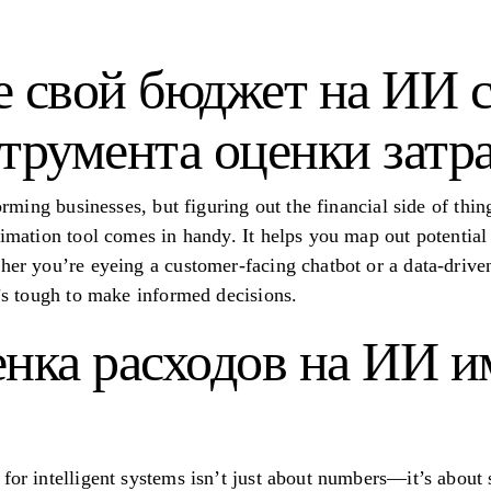
е свой бюджет на ИИ 
трумента оценки затр
forming businesses, but figuring out the financial side of thin
timation tool comes in handy. It helps you map out potential
ther you’re eyeing a customer-facing chatbot or a data-drive
t’s tough to make informed decisions.
нка расходов на ИИ и
for intelligent systems isn’t just about numbers—it’s about s