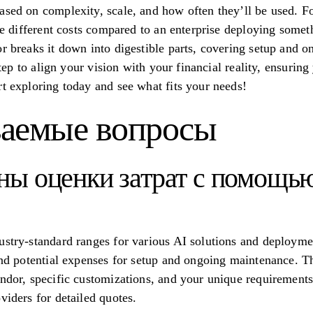
ased on complexity, scale, and how often they’ll be used. Fo
ace different costs compared to an enterprise deploying somet
r breaks it down into digestible parts, covering setup and on
 step to align your vision with your financial reality, ensurin
rt exploring today and see what fits your needs!
ваемые вопросы
ны оценки затрат с помощью
ustry-standard ranges for various AI solutions and deployme
and potential expenses for setup and ongoing maintenance. Th
endor, specific customizations, and your unique requirement
viders for detailed quotes.