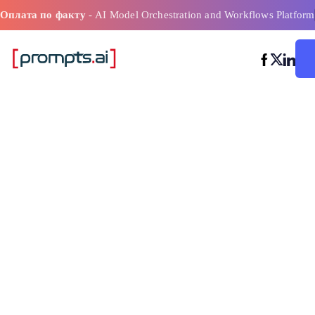
Оплата по факту
- AI Model Orchestration and Workflows Platform
Инструмент о
стоимости