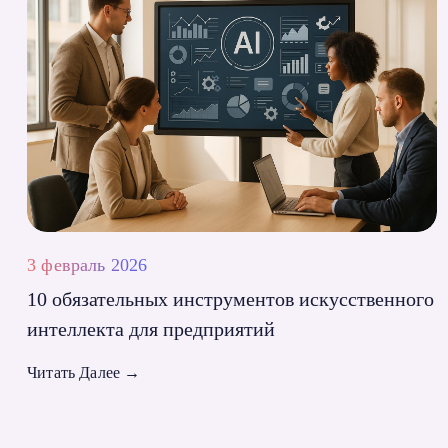
3 февраль 2026
10 обязательных инструментов искусственного
интеллекта для предприятий
Читать Далее
→