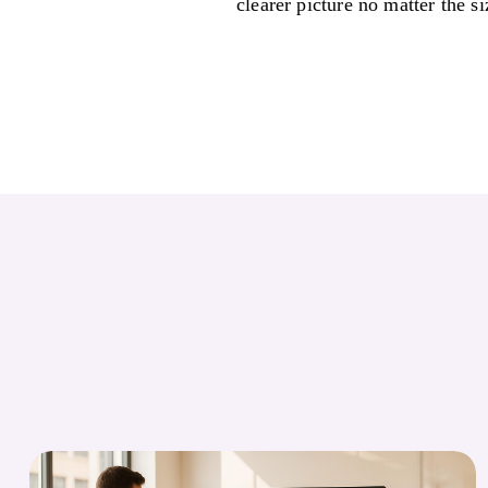
clearer picture no matter the si