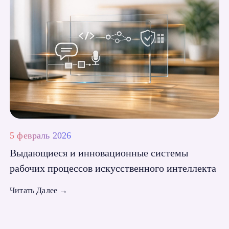
5 февраль 2026
Выдающиеся и инновационные системы
рабочих процессов искусственного интеллекта
Читать Далее
→