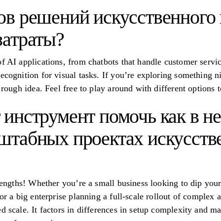
ов решений искусственного 
затраты?
f AI applications, from chatbots that handle customer service
ecognition for visual tasks. If you’re exploring something ni
a rough idea. Feel free to play around with different options
 инструмент помочь как в н
штабных проектах искусств
trengths! Whether you’re a small business looking to dip your
or a big enterprise planning a full-scale rollout of complex a
d scale. It factors in differences in setup complexity and m