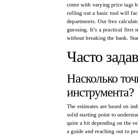
come with varying price tags b
rolling out a basic tool will f
departments. Our free calculato
guessing. It’s a practical first
without breaking the bank. Sta
Часто зада
Насколько точ
инструмента?
The estimates are based on ind
solid starting point to underst
quite a bit depending on the v
a guide and reaching out to pro