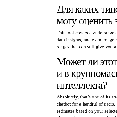
Для каких тип
могу оценить 
This tool covers a wide range o
data insights, and even image r
ranges that can still give you 
Может ли этот
и в крупномас
интеллекта?
Absolutely, that’s one of its s
chatbot for a handful of users, 
estimates based on your selecte