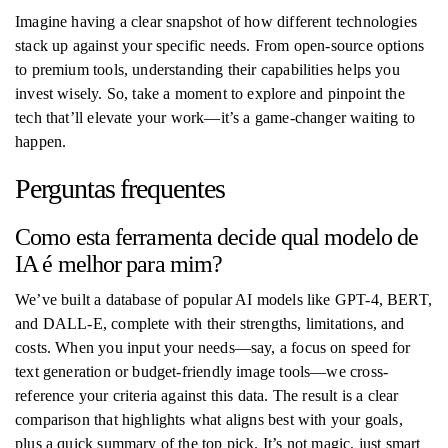
Imagine having a clear snapshot of how different technologies
stack up against your specific needs. From open-source options
to premium tools, understanding their capabilities helps you
invest wisely. So, take a moment to explore and pinpoint the
tech that’ll elevate your work—it’s a game-changer waiting to
happen.
Perguntas frequentes
Como esta ferramenta decide qual modelo de
IA é melhor para mim?
We’ve built a database of popular AI models like GPT-4, BERT,
and DALL-E, complete with their strengths, limitations, and
costs. When you input your needs—say, a focus on speed for
text generation or budget-friendly image tools—we cross-
reference your criteria against this data. The result is a clear
comparison that highlights what aligns best with your goals,
plus a quick summary of the top pick. It’s not magic, just smart