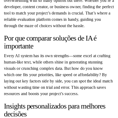
overwhelming with so many options out there. Whether you’re a
developer, content creator, or business owner, finding the perfect
tool to match your project’s demands is crucial. That’s where a
reliable evaluation platform comes in handy, guiding you
through the maze of choices without the hassle.
Por que comparar soluções de IA é
importante
Every AI system has its own strengths—some excel at crafting
human-like text, while others shine in generating stunning
visuals or crunching complex data. But how do you know
which one fits your priorities, like speed or affordability? By
laying out key factors side by side, you can spot the ideal match
without wasting time on trial and error. This approach saves
resources and boosts your project’s success.
Insights personalizados para melhores
decisões