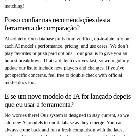
matching!
Posso confiar nas recomendações desta
ferramenta de comparação?
Absolutely. Our database pulls from verified, up-to-date info on
each AI model’s performance, pricing, and use cases. We don’t
play favorites or push paid options—our goal is to give you an
honest breakdown. That said, tech evolves fast, so we regularly
update our list to include new players and changes. If you’ve
got specific concerns, feel free to double-check with official
model docs too.
E se um novo modelo de IA for lançado depois
que eu usar a ferramenta?
No worries there! Our system is designed to stay current, so we
add new AI models to our database as they emerge. You can
always come back and run a fresh comparison with the latest