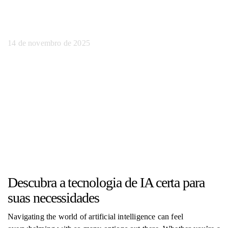
fácil
14 de novembro de 2025
Descubra a tecnologia de IA certa para
suas necessidades
Navigating the world of artificial intelligence can feel