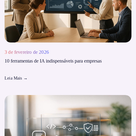
3 de fevereiro de 2026
10 ferramentas de IA indispensáveis ​​para empresas
Leia Mais
→