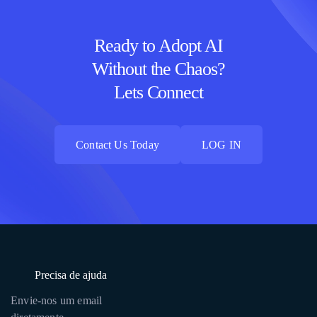
Ready to Adopt AI
Without the Chaos?
Lets Connect
Contact Us Today
LOG IN
Contact Us Today
LOG IN
Precisa de ajuda
Envie-nos um email