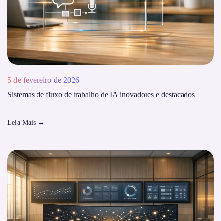
5 de fevereiro de 2026
Sistemas de fluxo de trabalho de IA inovadores e destacados
Leia Mais
→