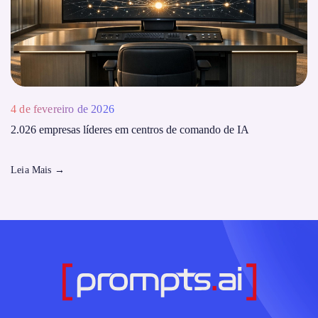
4 de fevereiro de 2026
2.026 empresas líderes em centros de comando de IA
Leia Mais
→