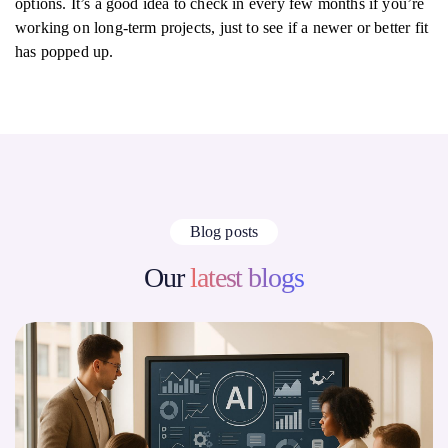
options. It’s a good idea to check in every few months if you’re
working on long-term projects, just to see if a newer or better fit
has popped up.
Blog posts
Our
latest blogs