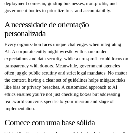
deployment comes in, guiding businesses, non-profits, and
government bodies to prioritize trust and accountability.
A necessidade de orientação
personalizada
Every organization faces unique challenges when integrating
AI. A corporate entity might wrestle with shareholder
expectations and data security, while a non-profit could focus on
transparency with donors. Meanwhile, government agencies
often juggle public scrutiny and strict legal mandates. No matter
the context, having a clear set of guidelines helps mitigate risks
like bias or privacy breaches. A customized approach to AI
ethics ensures you’re not just checking boxes but addressing
real-world concerns specific to your mission and stage of
implementation.
Comece com uma base sólida