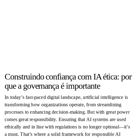
Construindo confiança com IA ética: por
que a governança é importante
In today’s fast-paced digital landscape, artificial intelligence is
transforming how organizations operate, from streamlining
processes to enhancing decision-making. But with great power
comes great responsibility. Ensuring that AI systems are used
ethically and in line with regulations is no longer optional—it’s
a must. That’s where a solid framework for responsible AI