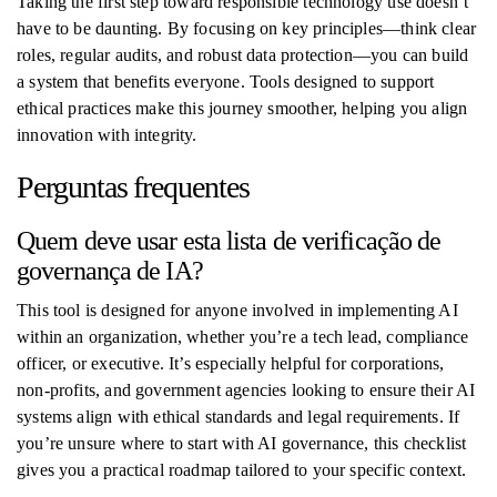
Taking the first step toward responsible technology use doesn’t
have to be daunting. By focusing on key principles—think clear
roles, regular audits, and robust data protection—you can build
a system that benefits everyone. Tools designed to support
ethical practices make this journey smoother, helping you align
innovation with integrity.
Perguntas frequentes
Quem deve usar esta lista de verificação de
governança de IA?
This tool is designed for anyone involved in implementing AI
within an organization, whether you’re a tech lead, compliance
officer, or executive. It’s especially helpful for corporations,
non-profits, and government agencies looking to ensure their AI
systems align with ethical standards and legal requirements. If
you’re unsure where to start with AI governance, this checklist
gives you a practical roadmap tailored to your specific context.