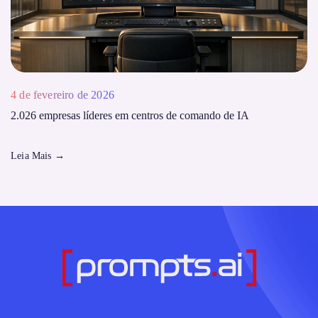
4 de fevereiro de 2026
2.026 empresas líderes em centros de comando de IA
Leia Mais
→