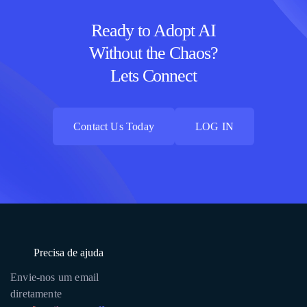
Ready to Adopt AI
Without the Chaos?
Lets Connect
Contact Us Today
LOG IN
Contact Us Today
LOG IN
Precisa de ajuda
Envie-nos um email
diretamente