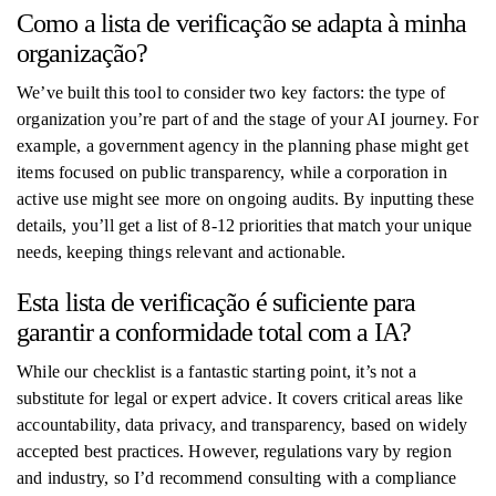
Como a lista de verificação se adapta à minha
organização?
We’ve built this tool to consider two key factors: the type of
organization you’re part of and the stage of your AI journey. For
example, a government agency in the planning phase might get
items focused on public transparency, while a corporation in
active use might see more on ongoing audits. By inputting these
details, you’ll get a list of 8-12 priorities that match your unique
needs, keeping things relevant and actionable.
Esta lista de verificação é suficiente para
garantir a conformidade total com a IA?
While our checklist is a fantastic starting point, it’s not a
substitute for legal or expert advice. It covers critical areas like
accountability, data privacy, and transparency, based on widely
accepted best practices. However, regulations vary by region
and industry, so I’d recommend consulting with a compliance