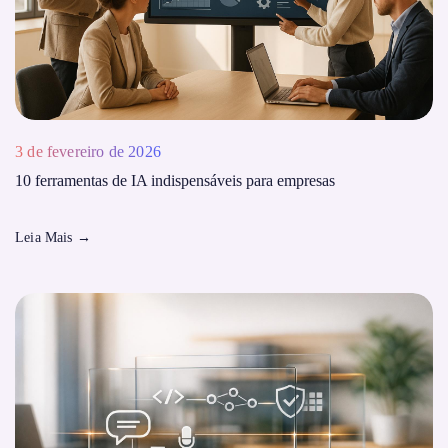
3 de fevereiro de 2026
10 ferramentas de IA indispensáveis ​​para empresas
Leia Mais
→