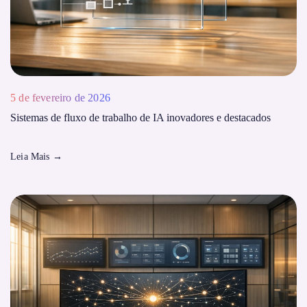
5 de fevereiro de 2026
Sistemas de fluxo de trabalho de IA inovadores e destacados
Leia Mais
→