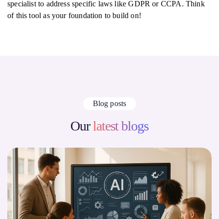
specialist to address specific laws like GDPR or CCPA. Think
of this tool as your foundation to build on!
Blog posts
Our
latest blogs