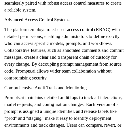
seamlessly paired with robust access control measures to create
a reliable system.
Advanced Access Control Systems
The platform employs role-based access control (RBAC) with
detailed permissions, enabling administrators to define exactly
who can access specific models, prompts, and workflows.
Collaborative features, such as annotated comments and commit
messages, create a clear and transparent chain of custody for
every change. By decoupling prompt management from source
code, Prompts.ai allows wider team collaboration without
compromising security.
Comprehensive Audit Trails and Monitoring
Prompts.ai maintains detailed audit logs to track all interactions,
model requests, and configuration changes. Each version of a
prompt is assigned a unique identifier, and release labels like
"prod" and "staging" make it easy to identify deployment
environments and track changes. Users can compare, revert, or