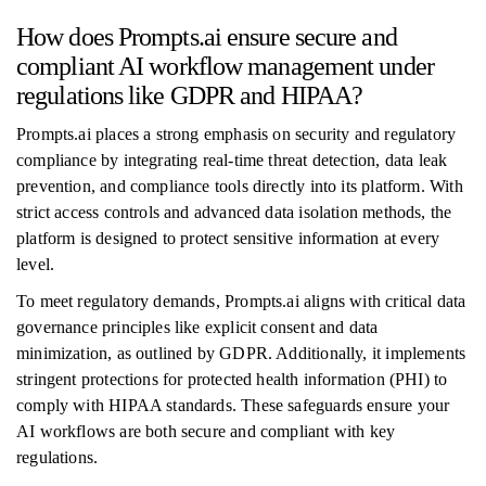
How does Prompts.ai ensure secure and
compliant AI workflow management under
regulations like GDPR and HIPAA?
Prompts.ai places a strong emphasis on security and regulatory
compliance by integrating real-time threat detection, data leak
prevention, and compliance tools directly into its platform. With
strict access controls and advanced data isolation methods, the
platform is designed to protect sensitive information at every
level.
To meet regulatory demands, Prompts.ai aligns with critical data
governance principles like explicit consent and data
minimization, as outlined by GDPR. Additionally, it implements
stringent protections for protected health information (PHI) to
comply with HIPAA standards. These safeguards ensure your
AI workflows are both secure and compliant with key
regulations.