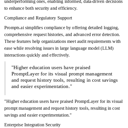
underperforming ones, enabling informed, data-driven decisions
to enhance both security and efficiency.
Compliance and Regulatory Support
Prompts.ai simplifies compliance by offering detailed logging,
comprehensive request histories, and advanced error detection.
These features help organizations meet audit requirements with
ease while resolving issues in large language model (LLM)
interactions quickly and effectively.
"Higher education users have praised
PromptLayer for its visual prompt management
and request history tools, resulting in cost savings
and easier experimentation."
"Higher education users have praised PromptLayer for its visual
prompt management and request history tools, resulting in cost
savings and easier experimentation."
Enterprise Integration Security