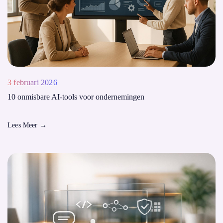
3 februari 2026
10 onmisbare AI-tools voor ondernemingen
Lees Meer
→