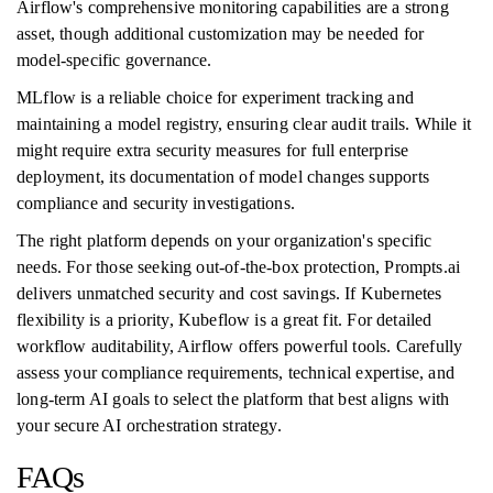
Airflow's comprehensive monitoring capabilities are a strong
asset, though additional customization may be needed for
model-specific governance.
MLflow is a reliable choice for experiment tracking and
maintaining a model registry, ensuring clear audit trails. While it
might require extra security measures for full enterprise
deployment, its documentation of model changes supports
compliance and security investigations.
The right platform depends on your organization's specific
needs. For those seeking out-of-the-box protection, Prompts.ai
delivers unmatched security and cost savings. If Kubernetes
flexibility is a priority, Kubeflow is a great fit. For detailed
workflow auditability, Airflow offers powerful tools. Carefully
assess your compliance requirements, technical expertise, and
long-term AI goals to select the platform that best aligns with
your secure AI orchestration strategy.
FAQs