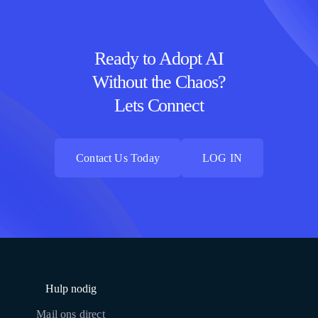
Ready to Adopt AI
Without the Chaos?
Lets Connect
Contact Us Today
LOG IN
Contact Us Today
LOG IN
Hulp nodig
Mail ons direct