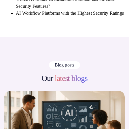
Security Features?
AI Workflow Platforms with the Highest Security Ratings
Blog posts
Our
latest blogs