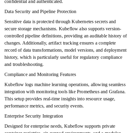
confidential and authenticated.
Data Security and Pipeline Protection
Sensitive data is protected through Kubernetes secrets and
secure storage mechanisms. Kubeflow also supports version-
controlled pipeline definitions, providing an auditable history of
changes. Additionally, artifact tracking ensures a complete
record of data transformations, model versions, and deployment
history, which is particularly useful for regulatory compliance
and troubleshooting.
Compliance and Monitoring Features
Kubeflow logs machine learning operations, allowing seamless
integration with monitoring tools like Prometheus and Grafana.
This setup provides real-time insights into resource usage,
performance metrics, and security events.
Enterprise Security Integration
Designed for enterprise needs, Kubeflow supports private