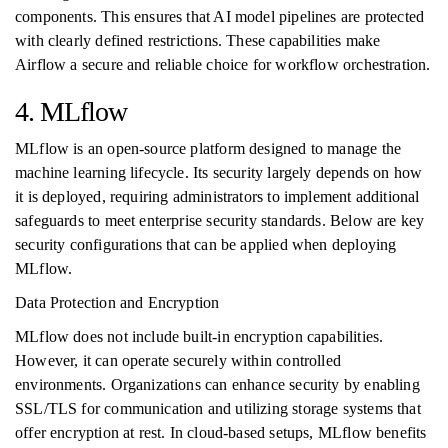
components. This ensures that AI model pipelines are protected
with clearly defined restrictions. These capabilities make
Airflow a secure and reliable choice for workflow orchestration.
4. MLflow
MLflow is an open-source platform designed to manage the
machine learning lifecycle. Its security largely depends on how
it is deployed, requiring administrators to implement additional
safeguards to meet enterprise security standards. Below are key
security configurations that can be applied when deploying
MLflow.
Data Protection and Encryption
MLflow does not include built-in encryption capabilities.
However, it can operate securely within controlled
environments. Organizations can enhance security by enabling
SSL/TLS for communication and utilizing storage systems that
offer encryption at rest. In cloud-based setups, MLflow benefits