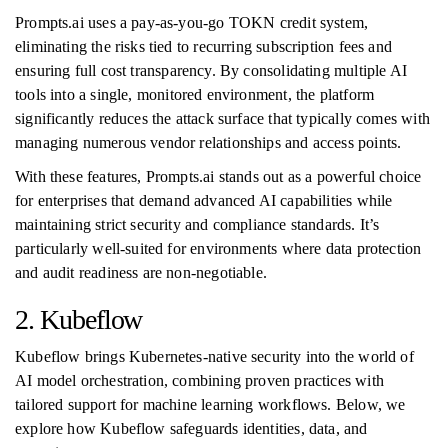
Prompts.ai uses a pay-as-you-go TOKN credit system,
eliminating the risks tied to recurring subscription fees and
ensuring full cost transparency. By consolidating multiple AI
tools into a single, monitored environment, the platform
significantly reduces the attack surface that typically comes with
managing numerous vendor relationships and access points.
With these features, Prompts.ai stands out as a powerful choice
for enterprises that demand advanced AI capabilities while
maintaining strict security and compliance standards. It’s
particularly well-suited for environments where data protection
and audit readiness are non-negotiable.
2. Kubeflow
Kubeflow brings Kubernetes-native security into the world of
AI model orchestration, combining proven practices with
tailored support for machine learning workflows. Below, we
explore how Kubeflow safeguards identities, data, and