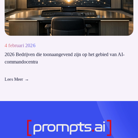
4 februari 2026
2026 Bedrijven die toonaangevend zijn op het gebied van AI-
commandocentra
Lees Meer
→