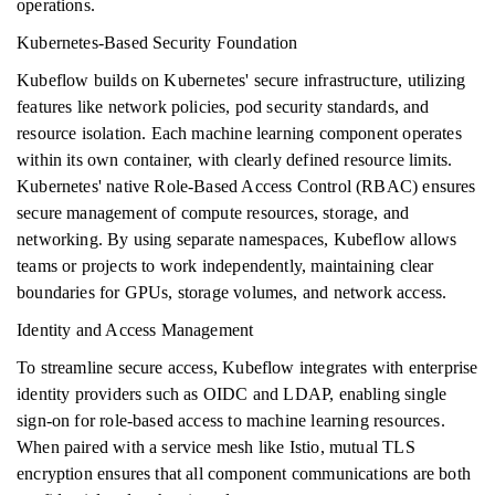
operations.
Kubernetes-Based Security Foundation
Kubeflow builds on Kubernetes' secure infrastructure, utilizing
features like network policies, pod security standards, and
resource isolation. Each machine learning component operates
within its own container, with clearly defined resource limits.
Kubernetes' native Role-Based Access Control (RBAC) ensures
secure management of compute resources, storage, and
networking. By using separate namespaces, Kubeflow allows
teams or projects to work independently, maintaining clear
boundaries for GPUs, storage volumes, and network access.
Identity and Access Management
To streamline secure access, Kubeflow integrates with enterprise
identity providers such as OIDC and LDAP, enabling single
sign-on for role-based access to machine learning resources.
When paired with a service mesh like Istio, mutual TLS
encryption ensures that all component communications are both