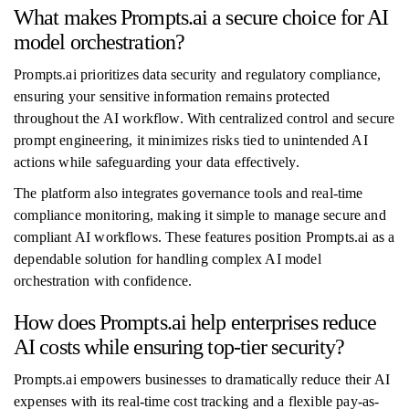
What makes Prompts.ai a secure choice for AI
model orchestration?
Prompts.ai prioritizes data security and regulatory compliance,
ensuring your sensitive information remains protected
throughout the AI workflow. With centralized control and secure
prompt engineering, it minimizes risks tied to unintended AI
actions while safeguarding your data effectively.
The platform also integrates governance tools and real-time
compliance monitoring, making it simple to manage secure and
compliant AI workflows. These features position Prompts.ai as a
dependable solution for handling complex AI model
orchestration with confidence.
How does Prompts.ai help enterprises reduce
AI costs while ensuring top-tier security?
Prompts.ai empowers businesses to dramatically reduce their AI
expenses with its real-time cost tracking and a flexible pay-as-