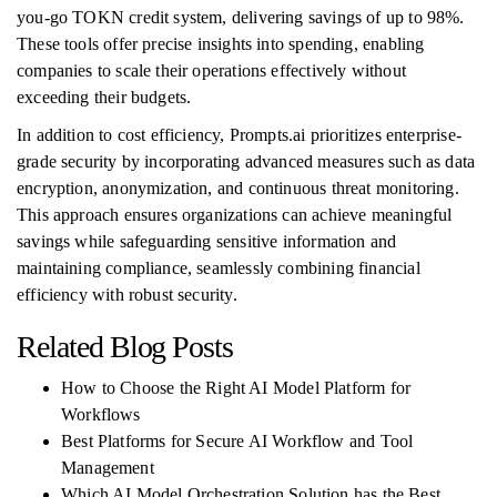
you-go TOKN credit system, delivering savings of up to 98%.
These tools offer precise insights into spending, enabling
companies to scale their operations effectively without
exceeding their budgets.
In addition to cost efficiency, Prompts.ai prioritizes enterprise-
grade security by incorporating advanced measures such as data
encryption, anonymization, and continuous threat monitoring.
This approach ensures organizations can achieve meaningful
savings while safeguarding sensitive information and
maintaining compliance, seamlessly combining financial
efficiency with robust security.
Related Blog Posts
How to Choose the Right AI Model Platform for
Workflows
Best Platforms for Secure AI Workflow and Tool
Management
Which AI Model Orchestration Solution has the Best