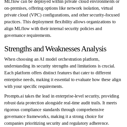
MLflow can be deployed within private cloud environments or
on-premises, offering options like network isolation, virtual
private cloud (VPC) configurations, and other security-focused
practices. This deployment flexibility allows organizations to
align MLflow with their internal security policies and
governance requirements.
Strengths and Weaknesses Analysis
When choosing an AI model orchestration platform,
understanding its security strengths and limitations is crucial.
Each platform offers distinct features that cater to different
enterprise needs, making it essential to evaluate how these align
with your specific requirements.
Prompts.ai takes the lead in enterprise-level security, providing
robust data protection alongside real-time audit trails. It meets
rigorous compliance standards through comprehensive
governance frameworks, making it a strong choice for
companies prioritizing security and regulatory adherence.