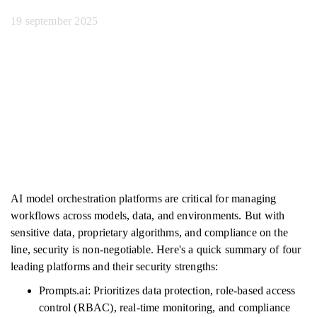
19 september 2025
AI model orchestration platforms are critical for managing
workflows across models, data, and environments. But with
sensitive data, proprietary algorithms, and compliance on the
line, security is non-negotiable. Here's a quick summary of four
leading platforms and their security strengths:
Prompts.ai: Prioritizes data protection, role-based access
control (RBAC), real-time monitoring, and compliance