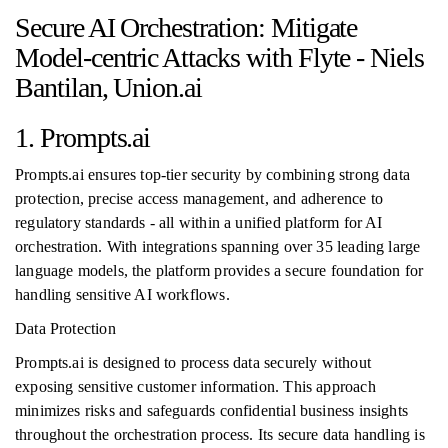
Secure AI Orchestration: Mitigate
Model-centric Attacks with Flyte - Niels
Bantilan, Union.ai
1. Prompts.ai
Prompts.ai ensures top-tier security by combining strong data
protection, precise access management, and adherence to
regulatory standards - all within a unified platform for AI
orchestration. With integrations spanning over 35 leading large
language models, the platform provides a secure foundation for
handling sensitive AI workflows.
Data Protection
Prompts.ai is designed to process data securely without
exposing sensitive customer information. This approach
minimizes risks and safeguards confidential business insights
throughout the orchestration process. Its secure data handling is