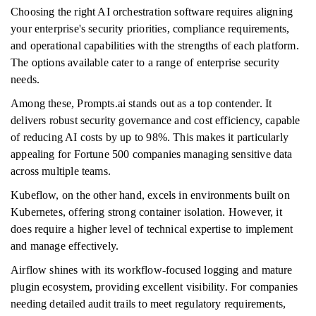
Choosing the right AI orchestration software requires aligning
your enterprise's security priorities, compliance requirements,
and operational capabilities with the strengths of each platform.
The options available cater to a range of enterprise security
needs.
Among these, Prompts.ai stands out as a top contender. It
delivers robust security governance and cost efficiency, capable
of reducing AI costs by up to 98%. This makes it particularly
appealing for Fortune 500 companies managing sensitive data
across multiple teams.
Kubeflow, on the other hand, excels in environments built on
Kubernetes, offering strong container isolation. However, it
does require a higher level of technical expertise to implement
and manage effectively.
Airflow shines with its workflow-focused logging and mature
plugin ecosystem, providing excellent visibility. For companies
needing detailed audit trails to meet regulatory requirements,