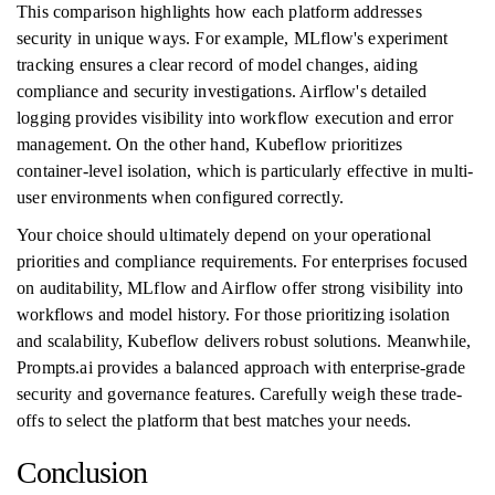
This comparison highlights how each platform addresses
security in unique ways. For example, MLflow's experiment
tracking ensures a clear record of model changes, aiding
compliance and security investigations. Airflow's detailed
logging provides visibility into workflow execution and error
management. On the other hand, Kubeflow prioritizes
container-level isolation, which is particularly effective in multi-
user environments when configured correctly.
Your choice should ultimately depend on your operational
priorities and compliance requirements. For enterprises focused
on auditability, MLflow and Airflow offer strong visibility into
workflows and model history. For those prioritizing isolation
and scalability, Kubeflow delivers robust solutions. Meanwhile,
Prompts.ai provides a balanced approach with enterprise-grade
security and governance features. Carefully weigh these trade-
offs to select the platform that best matches your needs.
Conclusion