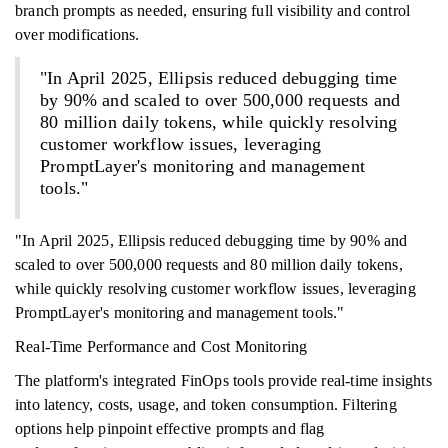
branch prompts as needed, ensuring full visibility and control
over modifications.
"In April 2025, Ellipsis reduced debugging time
by 90% and scaled to over 500,000 requests and
80 million daily tokens, while quickly resolving
customer workflow issues, leveraging
PromptLayer's monitoring and management
tools."
"In April 2025, Ellipsis reduced debugging time by 90% and
scaled to over 500,000 requests and 80 million daily tokens,
while quickly resolving customer workflow issues, leveraging
PromptLayer's monitoring and management tools."
Real-Time Performance and Cost Monitoring
The platform's integrated FinOps tools provide real-time insights
into latency, costs, usage, and token consumption. Filtering
options help pinpoint effective prompts and flag