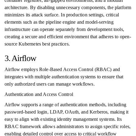
container registries, air-gapped environments, and a modular
architecture. By disabling unnecessary components, the platform
minimizes its attack surface. In production settings, critical
elements such as the pipeline engine and model-serving
infrastructure can operate separately from development tools,
creating a secure and efficient environment that adheres to open-
source Kubernetes best practices.
3. Airflow
Airflow employs Role-Based Access Control (RBAC) and
integrates with multiple authentication systems to ensure that
only authorized users can manage workflows.
Authentication and Access Control
Airflow supports a range of authentication methods, including
password-based login, LDAP, OAuth, and Kerberos, making it
easy to align with existing identity management systems. Its
RBAC framework allows administrators to assign specific roles,
enabling detailed control over access to critical workflow