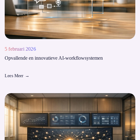
5 februari 2026
Opvallende en innovatieve AI-workflowsystemen
Lees Meer
→