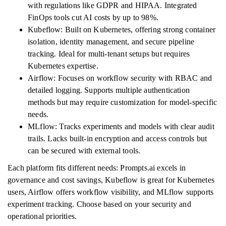
with regulations like GDPR and HIPAA. Integrated
FinOps tools cut AI costs by up to 98%.
Kubeflow: Built on Kubernetes, offering strong container
isolation, identity management, and secure pipeline
tracking. Ideal for multi-tenant setups but requires
Kubernetes expertise.
Airflow: Focuses on workflow security with RBAC and
detailed logging. Supports multiple authentication
methods but may require customization for model-specific
needs.
MLflow: Tracks experiments and models with clear audit
trails. Lacks built-in encryption and access controls but
can be secured with external tools.
Each platform fits different needs: Prompts.ai excels in
governance and cost savings, Kubeflow is great for Kubernetes
users, Airflow offers workflow visibility, and MLflow supports
experiment tracking. Choose based on your security and
operational priorities.