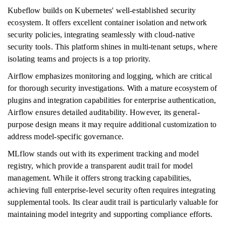
Kubeflow builds on Kubernetes' well-established security
ecosystem. It offers excellent container isolation and network
security policies, integrating seamlessly with cloud-native
security tools. This platform shines in multi-tenant setups, where
isolating teams and projects is a top priority.
Airflow emphasizes monitoring and logging, which are critical
for thorough security investigations. With a mature ecosystem of
plugins and integration capabilities for enterprise authentication,
Airflow ensures detailed auditability. However, its general-
purpose design means it may require additional customization to
address model-specific governance.
MLflow stands out with its experiment tracking and model
registry, which provide a transparent audit trail for model
management. While it offers strong tracking capabilities,
achieving full enterprise-level security often requires integrating
supplemental tools. Its clear audit trail is particularly valuable for
maintaining model integrity and supporting compliance efforts.