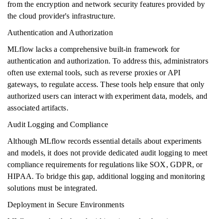
from the encryption and network security features provided by
the cloud provider's infrastructure.
Authentication and Authorization
MLflow lacks a comprehensive built-in framework for
authentication and authorization. To address this, administrators
often use external tools, such as reverse proxies or API
gateways, to regulate access. These tools help ensure that only
authorized users can interact with experiment data, models, and
associated artifacts.
Audit Logging and Compliance
Although MLflow records essential details about experiments
and models, it does not provide dedicated audit logging to meet
compliance requirements for regulations like SOX, GDPR, or
HIPAA. To bridge this gap, additional logging and monitoring
solutions must be integrated.
Deployment in Secure Environments