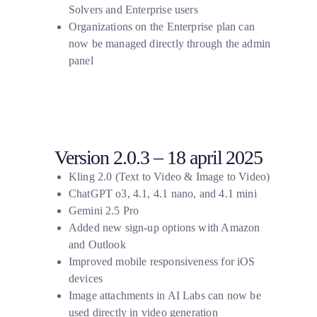
Solvers and Enterprise users
Organizations on the Enterprise plan can
now be managed directly through the admin
panel
Version 2.0.3 – 18 april 2025
Kling 2.0 (Text to Video & Image to Video)
ChatGPT o3, 4.1, 4.1 nano, and 4.1 mini
Gemini 2.5 Pro
Added new sign-up options with Amazon
and Outlook
Improved mobile responsiveness for iOS
devices
Image attachments in AI Labs can now be
used directly in video generation