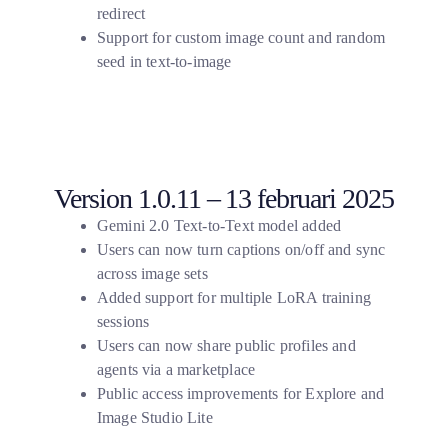
redirect
Support for custom image count and random
seed in text-to-image
Version 1.0.11 – 13 februari 2025
Gemini 2.0 Text-to-Text model added
Users can now turn captions on/off and sync
across image sets
Added support for multiple LoRA training
sessions
Users can now share public profiles and
agents via a marketplace
Public access improvements for Explore and
Image Studio Lite