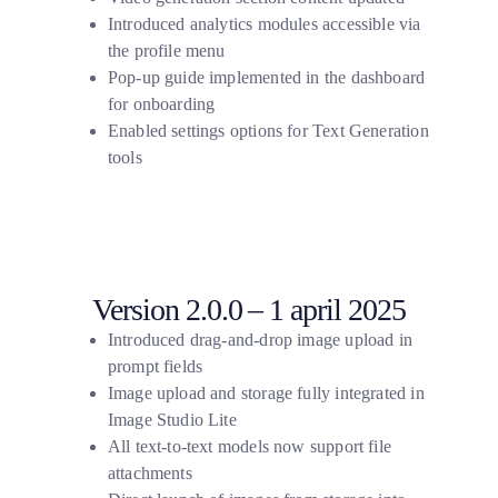
Introduced analytics modules accessible via
the profile menu
Pop-up guide implemented in the dashboard
for onboarding
Enabled settings options for Text Generation
tools
Version 2.0.0 – 1 april 2025
Introduced drag-and-drop image upload in
prompt fields
Image upload and storage fully integrated in
Image Studio Lite
All text-to-text models now support file
attachments