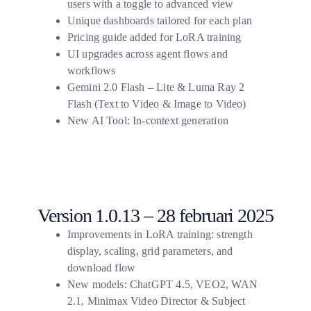
users with a toggle to advanced view
Unique dashboards tailored for each plan
Pricing guide added for LoRA training
UI upgrades across agent flows and
workflows
Gemini 2.0 Flash – Lite & Luma Ray 2
Flash (Text to Video & Image to Video)
New AI Tool: In-context generation
Version 1.0.13 – 28 februari 2025
Improvements in LoRA training: strength
display, scaling, grid parameters, and
download flow
New models: ChatGPT 4.5, VEO2, WAN
2.1, Minimax Video Director & Subject