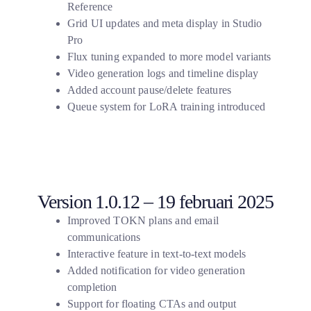
Reference
Grid UI updates and meta display in Studio
Pro
Flux tuning expanded to more model variants
Video generation logs and timeline display
Added account pause/delete features
Queue system for LoRA training introduced
Version 1.0.12 – 19 februari 2025
Improved TOKN plans and email
communications
Interactive feature in text-to-text models
Added notification for video generation
completion
Support for floating CTAs and output