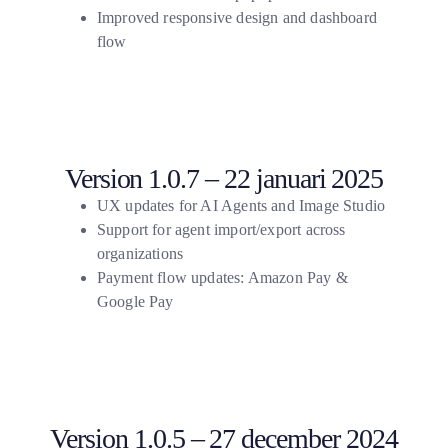
Improved responsive design and dashboard
flow
Version 1.0.7 – 22 januari 2025
UX updates for AI Agents and Image Studio
Support for agent import/export across
organizations
Payment flow updates: Amazon Pay &
Google Pay
Version 1.0.5 – 27 december 2024