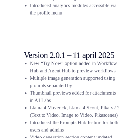
Introduced analytics modules accessible via
the profile menu
Version 2.0.1 – 11 april 2025
New “Try Now” option added in Workflow
Hub and Agent Hub to preview workflows
Multiple image generation supported using
prompts separated by
||
Thumbnail previews added for attachments
in AI Labs
Llama 4 Maverick, Llama 4 Scout, Pika v2.2
(Text to Video, Image to Video, Pikascenes)
Introduced the Prompts Hub feature for both
users and admins
Video generation section content updated