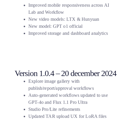
Improved mobile responsiveness across AI
Lab and Workflow
New video models: LTX & Hunyuan
New model: GPT o1 official
Improved storage and dashboard analytics
Version 1.0.4 – 20 december 2024
Explore image gallery with
publish/report/approval workflows
Auto-generated workflows updated to use
GPT-4o and Flux 1.1 Pro Ultra
Studio Pro/Lite refinements
Updated TAR upload UX for LoRA files