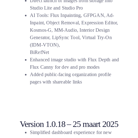
Direct launch of images from storage into
Studio Lite and Studio Pro
AI Tools: Flux Inpainting, GFPGAN,
Ad-
Inpaint, Object Removal, Expression Editor,
Kosmos-G, MM-Audio, Interior Design
Generator, LipSync Tool, Virtual Try-On
(IDM-VTON),
BiRefNet
Enhanced image studio with Flux Depth and
Flux Canny for dev and pro modes
Added public-facing organization profile
pages with shareable links
Version 1.0.18 – 25 maart 2025
Simplified dashboard experience for new