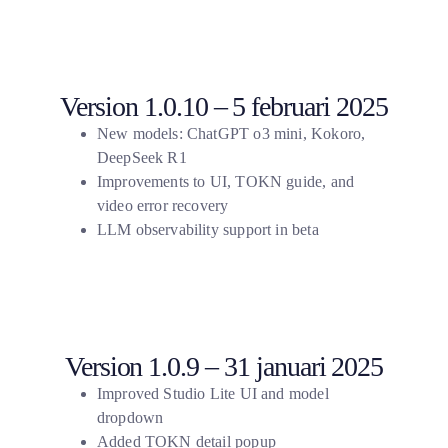
Version 1.0.10 – 5 februari 2025
New models: ChatGPT o3 mini, Kokoro,
DeepSeek R1
Improvements to UI, TOKN guide, and
video error recovery
LLM observability support in beta
Version 1.0.9 – 31 januari 2025
Improved Studio Lite UI and model
dropdown
Added TOKN detail popup