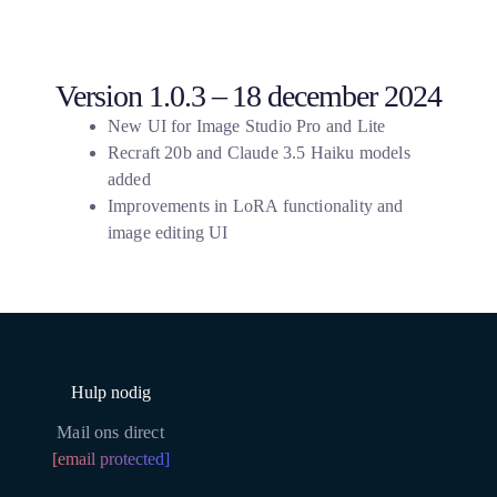
Version 1.0.3 – 18 december 2024
New UI for Image Studio Pro and Lite
Recraft 20b and Claude 3.5 Haiku models
added
Improvements in LoRA functionality and
image editing UI
Hulp nodig
Mail ons direct
[email protected]