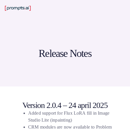
Release Notes
Version 2.0.4 – 24 april 2025
Added support for Flux LoRA fill in Image
Studio Lite (inpainting)
CRM modules are now available to Problem