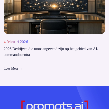
4 februari 2026
2026 Bedrijven die toonaangevend zijn op het gebied van AI-
commandocentra
Lees Meer
→