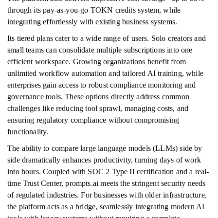
through its pay-as-you-go TOKN credits system, while
integrating effortlessly with existing business systems.
Its tiered plans cater to a wide range of users. Solo creators and
small teams can consolidate multiple subscriptions into one
efficient workspace. Growing organizations benefit from
unlimited workflow automation and tailored AI training, while
enterprises gain access to robust compliance monitoring and
governance tools. These options directly address common
challenges like reducing tool sprawl, managing costs, and
ensuring regulatory compliance without compromising
functionality.
The ability to compare large language models (LLMs) side by
side dramatically enhances productivity, turning days of work
into hours. Coupled with SOC 2 Type II certification and a real-
time Trust Center, prompts.ai meets the stringent security needs
of regulated industries. For businesses with older infrastructure,
the platform acts as a bridge, seamlessly integrating modern AI