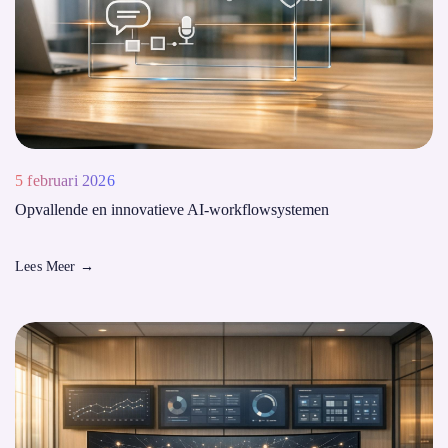
5 februari 2026
Opvallende en innovatieve AI-workflowsystemen
Lees Meer
→