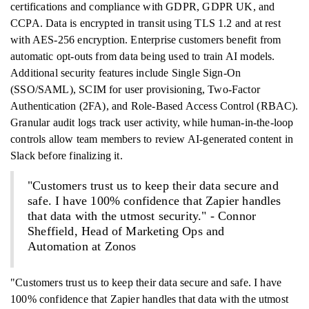
certifications and compliance with GDPR, GDPR UK, and
CCPA. Data is encrypted in transit using TLS 1.2 and at rest
with AES-256 encryption. Enterprise customers benefit from
automatic opt-outs from data being used to train AI models.
Additional security features include Single Sign-On
(SSO/SAML), SCIM for user provisioning, Two-Factor
Authentication (2FA), and Role-Based Access Control (RBAC).
Granular audit logs track user activity, while human-in-the-loop
controls allow team members to review AI-generated content in
Slack before finalizing it.
"Customers trust us to keep their data secure and
safe. I have 100% confidence that Zapier handles
that data with the utmost security." - Connor
Sheffield, Head of Marketing Ops and
Automation at Zonos
"Customers trust us to keep their data secure and safe. I have
100% confidence that Zapier handles that data with the utmost