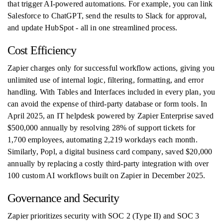
that trigger AI-powered automations. For example, you can link
Salesforce to ChatGPT, send the results to Slack for approval,
and update HubSpot - all in one streamlined process.
Cost Efficiency
Zapier charges only for successful workflow actions, giving you
unlimited use of internal logic, filtering, formatting, and error
handling. With Tables and Interfaces included in every plan, you
can avoid the expense of third-party database or form tools. In
April 2025, an IT helpdesk powered by Zapier Enterprise saved
$500,000 annually by resolving 28% of support tickets for
1,700 employees, automating 2,219 workdays each month.
Similarly, Popl, a digital business card company, saved $20,000
annually by replacing a costly third-party integration with over
100 custom AI workflows built on Zapier in December 2025.
Governance and Security
Zapier prioritizes security with SOC 2 (Type II) and SOC 3