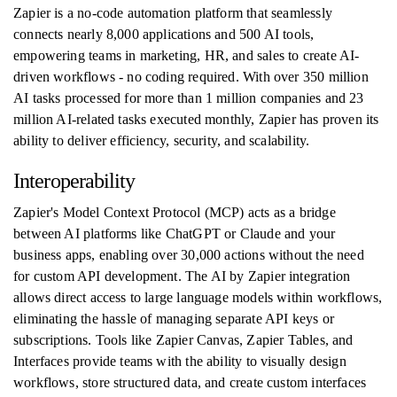
Zapier is a no-code automation platform that seamlessly
connects nearly 8,000 applications and 500 AI tools,
empowering teams in marketing, HR, and sales to create AI-
driven workflows - no coding required. With over 350 million
AI tasks processed for more than 1 million companies and 23
million AI-related tasks executed monthly, Zapier has proven its
ability to deliver efficiency, security, and scalability.
Interoperability
Zapier's Model Context Protocol (MCP) acts as a bridge
between AI platforms like ChatGPT or Claude and your
business apps, enabling over 30,000 actions without the need
for custom API development. The AI by Zapier integration
allows direct access to large language models within workflows,
eliminating the hassle of managing separate API keys or
subscriptions. Tools like Zapier Canvas, Zapier Tables, and
Interfaces provide teams with the ability to visually design
workflows, store structured data, and create custom interfaces