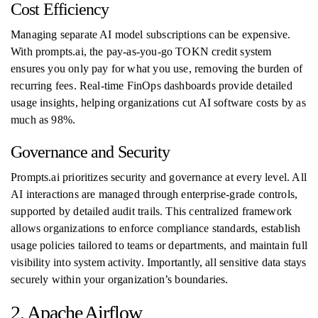
Cost Efficiency
Managing separate AI model subscriptions can be expensive.
With prompts.ai, the pay-as-you-go TOKN credit system
ensures you only pay for what you use, removing the burden of
recurring fees. Real-time FinOps dashboards provide detailed
usage insights, helping organizations cut AI software costs by as
much as 98%.
Governance and Security
Prompts.ai prioritizes security and governance at every level. All
AI interactions are managed through enterprise-grade controls,
supported by detailed audit trails. This centralized framework
allows organizations to enforce compliance standards, establish
usage policies tailored to teams or departments, and maintain full
visibility into system activity. Importantly, all sensitive data stays
securely within your organization’s boundaries.
2. Apache Airflow