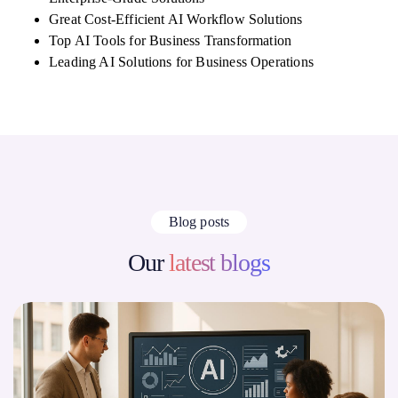
Great Cost-Efficient AI Workflow Solutions
Top AI Tools for Business Transformation
Leading AI Solutions for Business Operations
Blog posts
Our
latest blogs