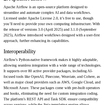
Apache Airflow is an open-source platform designed to
streamline and automate complex AI and data workflows.
Licensed under Apache License 2.0, it’s free to use, though
you’ll need to provide your own computing infrastructure. With
the release of versions 3.0 (April 2025) and 3.1.0 (September
2025), Airflow introduced workflows designed with a user-first
approach, further enhancing its capabilities.
Interoperability
Airflow's Python-native framework makes it highly adaptable,
allowing seamless integration with a wide range of technologies.
It supports over 80 active provider packages, including AI-
focused tools like OpenAI, Pinecone, Weaviate, and Cohere, as
well as major cloud providers such as AWS, Google Cloud, and
Microsoft Azure. These packages come with pre-built operators
and hooks, eliminating the need for custom integration coding.
The platform’s REST API and Task SDK ensure compatibility
across versions, while the Jinja templating engine allows