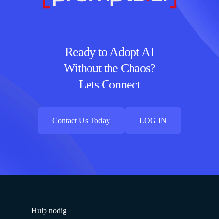
Ready to Adopt AI
Without the Chaos?
Lets Connect
Contact Us Today
LOG IN
Contact Us Today
LOG IN
Hulp nodig