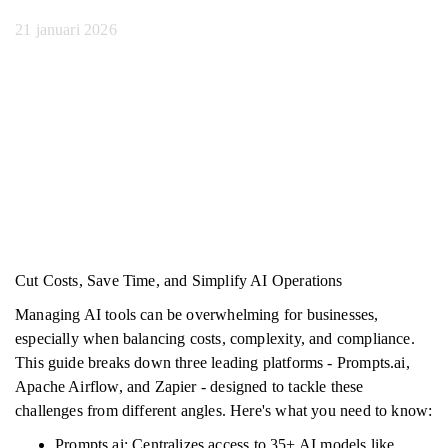
21 januari 2026
Cut Costs, Save Time, and Simplify AI Operations
Managing AI tools can be overwhelming for businesses,
especially when balancing costs, complexity, and compliance.
This guide breaks down three leading platforms - Prompts.ai,
Apache Airflow, and Zapier - designed to tackle these
challenges from different angles. Here's what you need to know:
Prompts.ai: Centralizes access to 35+ AI models like