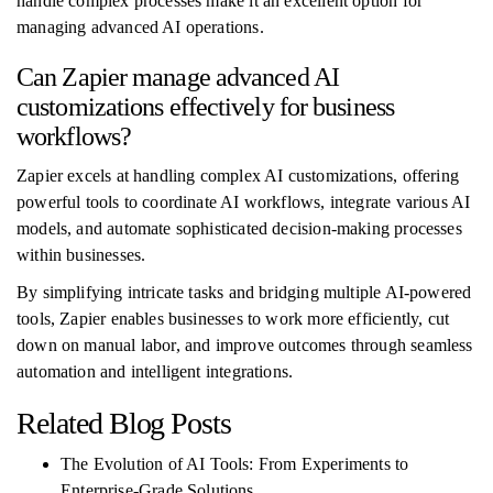
handle complex processes make it an excellent option for
managing advanced AI operations.
Can Zapier manage advanced AI
customizations effectively for business
workflows?
Zapier excels at handling complex AI customizations, offering
powerful tools to coordinate AI workflows, integrate various AI
models, and automate sophisticated decision-making processes
within businesses.
By simplifying intricate tasks and bridging multiple AI-powered
tools, Zapier enables businesses to work more efficiently, cut
down on manual labor, and improve outcomes through seamless
automation and intelligent integrations.
Related Blog Posts
The Evolution of AI Tools: From Experiments to
Enterprise-Grade Solutions