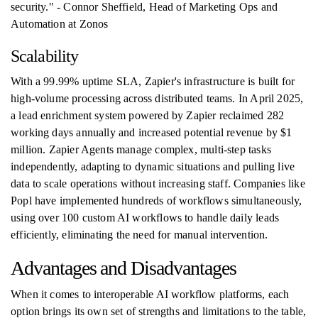
security." - Connor Sheffield, Head of Marketing Ops and
Automation at Zonos
Scalability
With a 99.99% uptime SLA, Zapier's infrastructure is built for
high-volume processing across distributed teams. In April 2025,
a lead enrichment system powered by Zapier reclaimed 282
working days annually and increased potential revenue by $1
million. Zapier Agents manage complex, multi-step tasks
independently, adapting to dynamic situations and pulling live
data to scale operations without increasing staff. Companies like
Popl have implemented hundreds of workflows simultaneously,
using over 100 custom AI workflows to handle daily leads
efficiently, eliminating the need for manual intervention.
Advantages and Disadvantages
When it comes to interoperable AI workflow platforms, each
option brings its own set of strengths and limitations to the table,