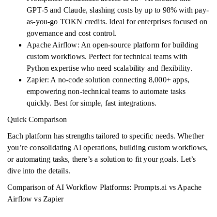
GPT-5 and Claude, slashing costs by up to 98% with pay-
as-you-go TOKN credits. Ideal for enterprises focused on
governance and cost control.
Apache Airflow: An open-source platform for building
custom workflows. Perfect for technical teams with
Python expertise who need scalability and flexibility.
Zapier: A no-code solution connecting 8,000+ apps,
empowering non-technical teams to automate tasks
quickly. Best for simple, fast integrations.
Quick Comparison
Each platform has strengths tailored to specific needs. Whether
you’re consolidating AI operations, building custom workflows,
or automating tasks, there’s a solution to fit your goals. Let’s
dive into the details.
Comparison of AI Workflow Platforms: Prompts.ai vs Apache
Airflow vs Zapier