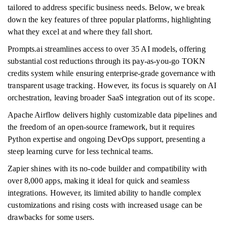
tailored to address specific business needs. Below, we break
down the key features of three popular platforms, highlighting
what they excel at and where they fall short.
Prompts.ai streamlines access to over 35 AI models, offering
substantial cost reductions through its pay-as-you-go TOKN
credits system while ensuring enterprise-grade governance with
transparent usage tracking. However, its focus is squarely on AI
orchestration, leaving broader SaaS integration out of its scope.
Apache Airflow delivers highly customizable data pipelines and
the freedom of an open-source framework, but it requires
Python expertise and ongoing DevOps support, presenting a
steep learning curve for less technical teams.
Zapier shines with its no-code builder and compatibility with
over 8,000 apps, making it ideal for quick and seamless
integrations. However, its limited ability to handle complex
customizations and rising costs with increased usage can be
drawbacks for some users.