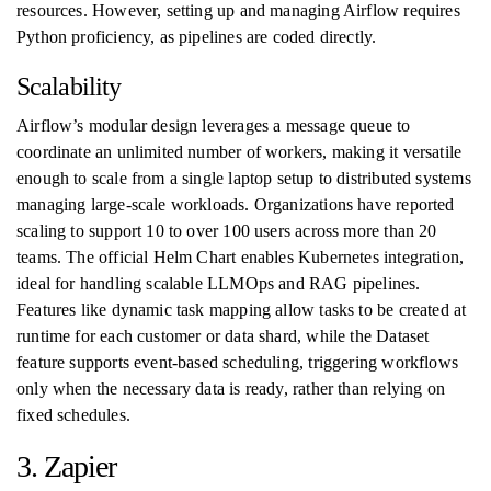
resources. However, setting up and managing Airflow requires
Python proficiency, as pipelines are coded directly.
Scalability
Airflow’s modular design leverages a message queue to
coordinate an unlimited number of workers, making it versatile
enough to scale from a single laptop setup to distributed systems
managing large-scale workloads. Organizations have reported
scaling to support 10 to over 100 users across more than 20
teams. The official Helm Chart enables Kubernetes integration,
ideal for handling scalable LLMOps and RAG pipelines.
Features like dynamic task mapping allow tasks to be created at
runtime for each customer or data shard, while the Dataset
feature supports event-based scheduling, triggering workflows
only when the necessary data is ready, rather than relying on
fixed schedules.
3. Zapier