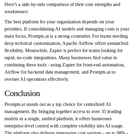
Here’s a side-by-side comparison of their core strengths and
weaknesses:
The best platform for your organization depends on your
priorities. If consolidating AI models and managing costs is your
main focus, Prompts.ai is a strong contender. For teams needing
deep technical customization, Apache Airflow offers unmatched
flexibility. Meanwhile, Zapier is perfect for teams looking for
rapid, no-code integrations. Many businesses find value in
combining these tools - using Zapier for front-end automation,
Airflow for backend data management, and Prompts.ai to
oversee AI operations effectively.
Conclusion
Prompts.ai stands out as a top choice for centralized AI
management. By bringing together access to over 35 leading
models in a single, unified platform, it offers businesses
enterprise-level control with complete visibility into AI usage.
The platform also delivers impressive cost savings - up to 98% -