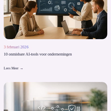
3 februari 2026
10 onmisbare AI-tools voor ondernemingen
Lees Meer
→