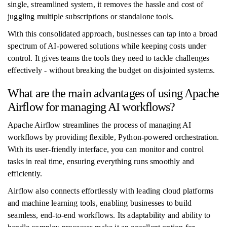
single, streamlined system, it removes the hassle and cost of
juggling multiple subscriptions or standalone tools.
With this consolidated approach, businesses can tap into a broad
spectrum of AI-powered solutions while keeping costs under
control. It gives teams the tools they need to tackle challenges
effectively - without breaking the budget on disjointed systems.
What are the main advantages of using Apache
Airflow for managing AI workflows?
Apache Airflow streamlines the process of managing AI
workflows by providing flexible, Python-powered orchestration.
With its user-friendly interface, you can monitor and control
tasks in real time, ensuring everything runs smoothly and
efficiently.
Airflow also connects effortlessly with leading cloud platforms
and machine learning tools, enabling businesses to build
seamless, end-to-end workflows. Its adaptability and ability to