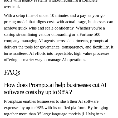
tools with legacy systems without requiring a complete
overhaul.
With a setup time of under 10 minutes and a pay-as-you-go
pricing model that aligns costs with actual usage, businesses can
achieve quick wins and scale confidently. Whether you're a
startup streamlining vendor onboarding or a Fortune 500
company managing AI agents across departments, prompts.ai
delivers the tools for governance, transparency, and flexibility. It
turns scattered AI efforts into repeatable, high-value processes,
offering a smarter way to manage AI operations.
FAQs
How does Prompts.ai help businesses cut AI
software costs by up to 98%?
Prompts.ai enables businesses to slash their AI software
expenses by up to 98% with its unified platform. By bringing
together more than 35 large language models (LLMs) into a