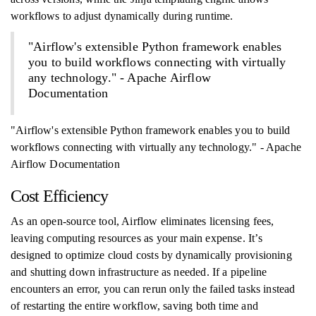
workflows to adjust dynamically during runtime.
"Airflow's extensible Python framework enables
you to build workflows connecting with virtually
any technology." - Apache Airflow
Documentation
"Airflow's extensible Python framework enables you to build
workflows connecting with virtually any technology." - Apache
Airflow Documentation
Cost Efficiency
As an open-source tool, Airflow eliminates licensing fees,
leaving computing resources as your main expense. It’s
designed to optimize cloud costs by dynamically provisioning
and shutting down infrastructure as needed. If a pipeline
encounters an error, you can rerun only the failed tasks instead
of restarting the entire workflow, saving both time and