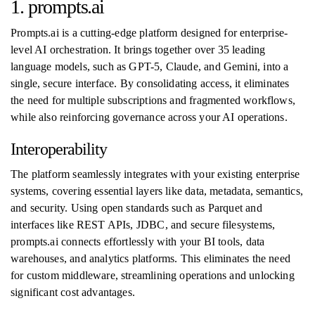
1. prompts.ai
Prompts.ai is a cutting-edge platform designed for enterprise-
level AI orchestration. It brings together over 35 leading
language models, such as GPT-5, Claude, and Gemini, into a
single, secure interface. By consolidating access, it eliminates
the need for multiple subscriptions and fragmented workflows,
while also reinforcing governance across your AI operations.
Interoperability
The platform seamlessly integrates with your existing enterprise
systems, covering essential layers like data, metadata, semantics,
and security. Using open standards such as Parquet and
interfaces like REST APIs, JDBC, and secure filesystems,
prompts.ai connects effortlessly with your BI tools, data
warehouses, and analytics platforms. This eliminates the need
for custom middleware, streamlining operations and unlocking
significant cost advantages.