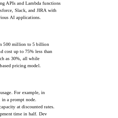
ting APIs and Lambda functions
esforce, Slack, and JIRA with
rious AI applications.
 500 million to 5 billion
nd cost up to 75% less than
uch as 30%, all while
-based pricing model.
usage. For example, in
d in a prompt node.
apacity at discounted rates.
opment time in half. Dev