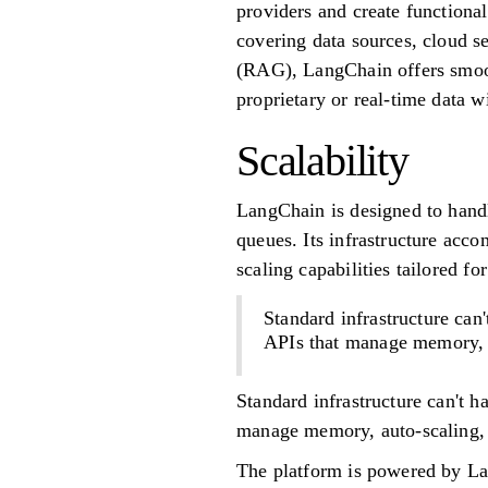
providers and create functional
covering data sources, cloud s
(RAG), LangChain offers smoot
proprietary or real-time data w
Scalability
LangChain is designed to handl
queues. Its infrastructure acc
scaling capabilities tailored 
Standard infrastructure ca
APIs that manage memory, au
Standard infrastructure can't 
manage memory, auto-scaling, a
The platform is powered by La