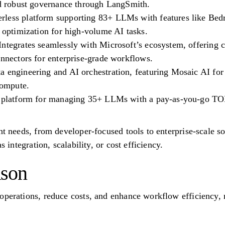
and robust governance through LangSmith.
less platform supporting 83+ LLMs with features like Bedr
t optimization for high-volume AI tasks.
ntegrates seamlessly with Microsoft’s ecosystem, offering ce
onnectors for enterprise-grade workflows.
a engineering and AI orchestration, featuring Mosaic AI for
compute.
d platform for managing 35+ LLMs with a pay-as-you-go TO
ent needs, from developer-focused tools to enterprise-scale 
s integration, scalability, or cost efficiency.
ison
operations, reduce costs, and enhance workflow efficiency, m