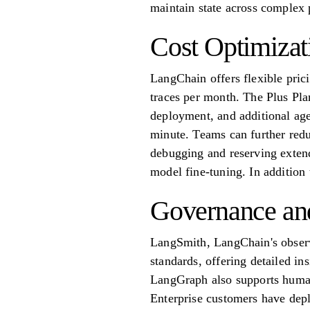
maintain state across complex 
Cost Optimizat
LangChain offers flexible prici
traces per month. The Plus Pla
deployment, and additional age
minute. Teams can further redu
debugging and reserving extend
model fine-tuning. In addition
Governance and
LangSmith, LangChain's obser
standards, offering detailed in
LangGraph also supports human
Enterprise customers have depl