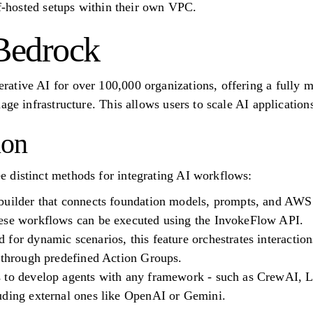
lf-hosted setups within their own VPC.
Bedrock
tive AI for over 100,000 organizations, offering a fully m
age infrastructure. This allows users to scale AI application
ion
 distinct methods for integrating AI workflows:
builder that connects foundation models, prompts, and AWS
ese workflows can be executed using the InvokeFlow API.
for dynamic scenarios, this feature orchestrates interactio
s through predefined Action Groups.
 to develop agents with any framework - such as CrewAI, 
uding external ones like OpenAI or Gemini.