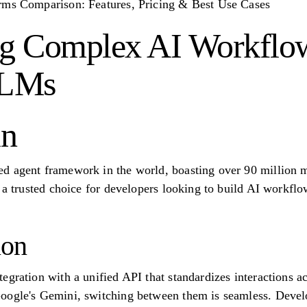
rms Comparison: Features, Pricing & Best Use Cases
ng Complex AI Workflo
LLMs
in
d agent framework in the world, boasting over 90 million
s a trusted choice for developers looking to build AI workflo
ion
egration with a unified API that standardizes interactions a
oogle's Gemini, switching between them is seamless. Develo