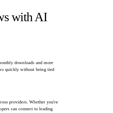
ws with AI
 monthly downloads and more
ws quickly without being tied
cross providers. Whether you're
pers can connect to leading