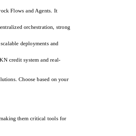
ock Flows and Agents. It
ntralized orchestration, strong
 scalable deployments and
KN credit system and real-
solutions. Choose based on your
aking them critical tools for