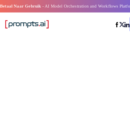
Betaal Naar Gebruik
- AI Model Orchestration and Workflows Platf
Best beoordeel
modelorkestrat