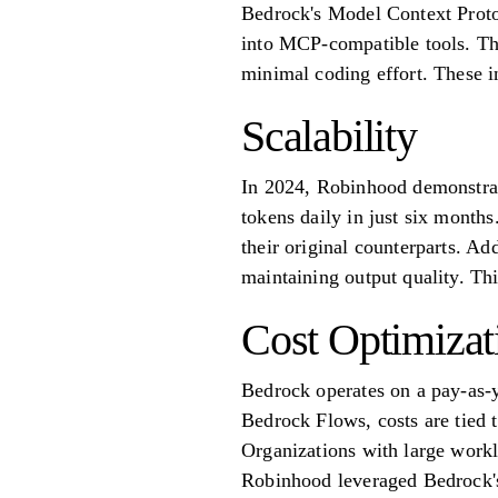
Bedrock's Model Context Proto
into MCP-compatible tools. Thi
minimal coding effort. These in
Scalability
In 2024, Robinhood demonstrate
tokens daily in just six months
their original counterparts. Ad
maintaining output quality. Th
Cost Optimizat
Bedrock operates on a pay-as-
Bedrock Flows, costs are tied 
Organizations with large workl
Robinhood leveraged Bedrock's 