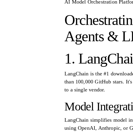
AI Model Orchestration Platfo
Orchestrati
Agents & 
1. LangCha
LangChain is the #1 downloade
than 100,000 GitHub stars. It'
to a single vendor.
Model Integrat
LangChain simplifies model int
using OpenAI, Anthropic, or G