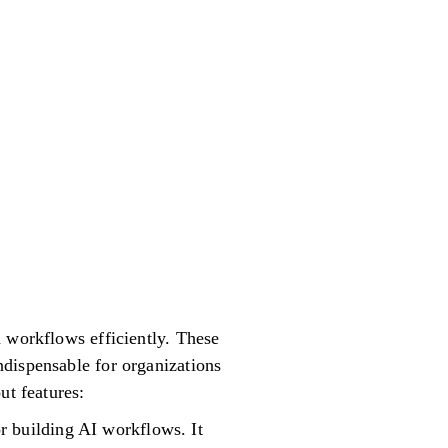
d workflows efficiently. These
ndispensable for organizations
ut features:
r building AI workflows. It