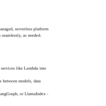
anaged, serverless platform
s seamlessly, as needed.
 services like Lambda into
ns between models, data
LangGraph, or LlamaIndex -