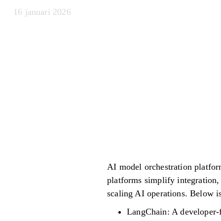
16 januari 2026
AI model orchestration platfor
platforms simplify integration
scaling AI operations. Below is
LangChain: A developer-f