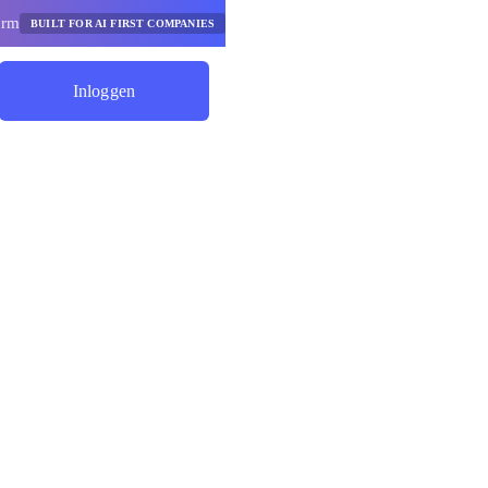
orm
BUILT FOR AI FIRST COMPANIES
Inloggen
Begin Met Besparen
de Ai-
ieservices