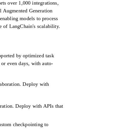
rts over 1,000 integrations,
val Augmented Generation
enabling models to process
e of LangChain's scalability.
pported by optimized task
 or even days, with auto-
laboration. Deploy with
ration. Deploy with APIs that
ustom checkpointing to