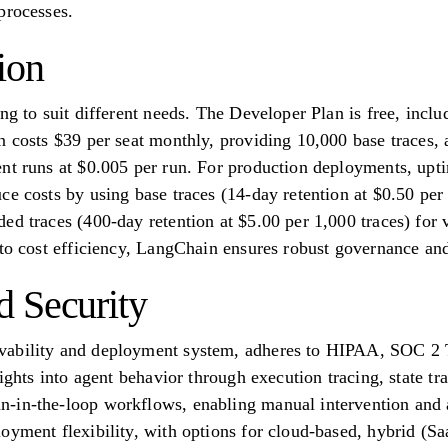
processes.
ion
ng to suit different needs. The Developer Plan is free, incl
n costs $39 per seat monthly, providing 10,000 base traces,
nt runs at $0.005 per run. For production deployments, upti
ce costs by using base traces (14-day retention at $0.50 per
ed traces (400-day retention at $5.00 per 1,000 traces) for 
 to cost efficiency, LangChain ensures robust governance and
 Security
vability and deployment system, adheres to HIPAA, SOC 2
sights into agent behavior through execution tracing, state tr
-in-the-loop workflows, enabling manual intervention and ap
oyment flexibility, with options for cloud-based, hybrid (Sa