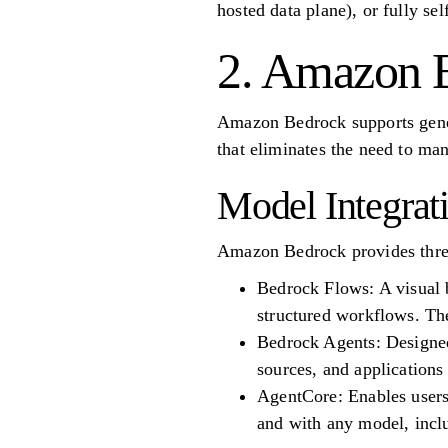
hosted data plane), or fully se
2. Amazon 
Amazon Bedrock supports genera
that eliminates the need to man
Model Integrat
Amazon Bedrock provides three
Bedrock Flows: A visual 
structured workflows. Th
Bedrock Agents: Designed 
sources, and application
AgentCore: Enables users
and with any model, incl