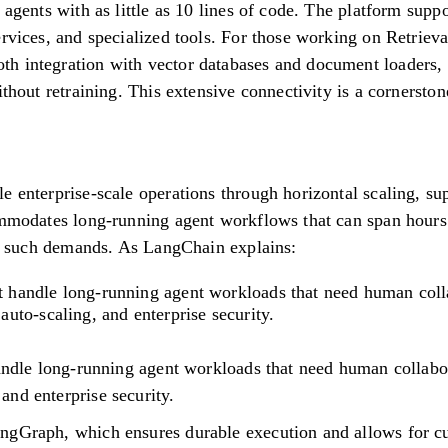
 agents with as little as 10 lines of code. The platform suppo
ervices, and specialized tools. For those working on Retrie
h integration with vector databases and document loaders, 
ithout retraining. This extensive connectivity is a cornerston
e enterprise-scale operations through horizontal scaling, su
ommodates long-running agent workflows that can span hours
for such demands. As LangChain explains:
n't handle long-running agent workloads that need human col
to-scaling, and enterprise security.
handle long-running agent workloads that need human collabo
nd enterprise security.
ngGraph, which ensures durable execution and allows for c