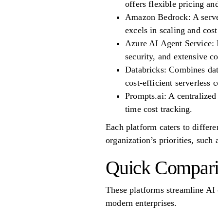
offers flexible pricing 
Amazon Bedrock: A server
excels in scaling and cos
Azure AI Agent Service: I
security, and extensive c
Databricks: Combines dat
cost-efficient serverless 
Prompts.ai: A centralize
time cost tracking.
Each platform caters to differ
organization’s priorities, such a
Quick Compar
These platforms streamline AI 
modern enterprises.