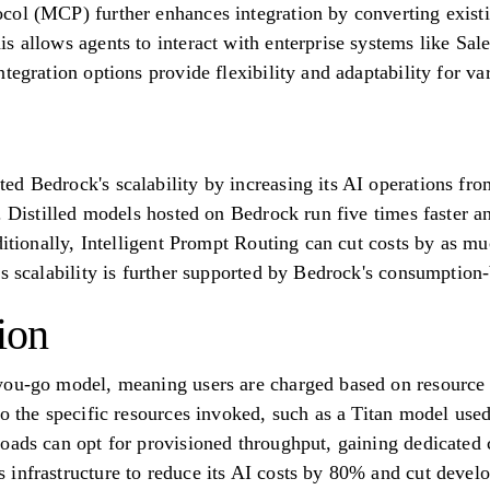
col (MCP) further enhances integration by converting exis
s allows agents to interact with enterprise systems like Sal
tegration options provide flexibility and adaptability for va
d Bedrock's scalability by increasing its AI operations from
. Distilled models hosted on Bedrock run five times faster a
ditionally, Intelligent Prompt Routing can cut costs by as m
is scalability is further supported by Bedrock's consumption
ion
you-go model, meaning users are charged based on resource 
to the specific resources invoked, such as a Titan model use
oads can opt for provisioned throughput, gaining dedicated c
infrastructure to reduce its AI costs by 80% and cut devel