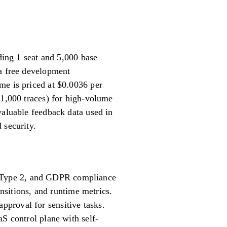
uding 1 seat and 5,000 base
 a free development
me is priced at $0.0036 per
 1,000 traces) for high-volume
valuable feedback data used in
 security.
 Type 2, and GDPR compliance
ansitions, and runtime metrics.
proval for sensitive tasks.
aS control plane with self-