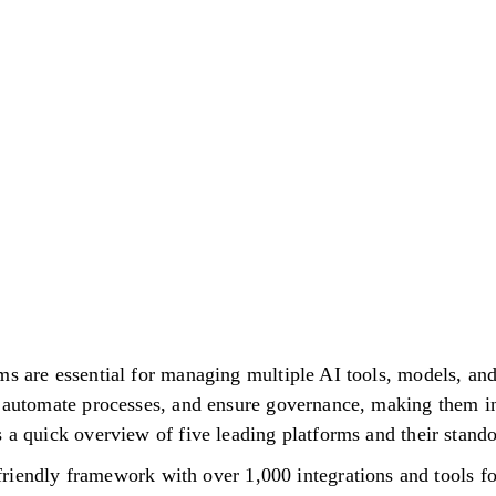
ms are essential for managing multiple AI tools, models, an
, automate processes, and ensure governance, making them i
 a quick overview of five leading platforms and their stando
riendly framework with over 1,000 integrations and tools fo