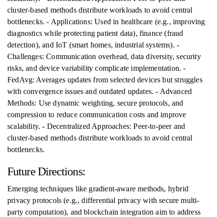
cluster-based methods distribute workloads to avoid central
bottlenecks. - Applications: Used in healthcare (e.g., improving
diagnostics while protecting patient data), finance (fraud
detection), and IoT (smart homes, industrial systems). -
Challenges: Communication overhead, data diversity, security
risks, and device variability complicate implementation. -
FedAvg: Averages updates from selected devices but struggles
with convergence issues and outdated updates. - Advanced
Methods: Use dynamic weighting, secure protocols, and
compression to reduce communication costs and improve
scalability. - Decentralized Approaches: Peer-to-peer and
cluster-based methods distribute workloads to avoid central
bottlenecks.
Future Directions:
Emerging techniques like gradient-aware methods, hybrid
privacy protocols (e.g., differential privacy with secure multi-
party computation), and blockchain integration aim to address