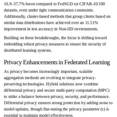
10.9–37.7% boost compared to FedSGD on CIFAR-10/100
datasets, even under tight communication constraints.
Additionally, cluster-based methods that group clients based on
similar data distributions have achieved over an 11.51%
improvement in test accuracy in Non-IID environments.
Building on these breakthroughs, the focus is shifting toward
embedding robust privacy measures to ensure the security of
distributed learning systems.
Privacy Enhancements in Federated Learning
As privacy becomes increasingly important, scalable
aggregation methods are evolving to integrate privacy-
preserving technologies. Hybrid solutions now combine
differential privacy and secure multi-party computation (MPC)
to strike a balance between privacy, security, and performance.
Differential privacy ensures strong protection by adding noise to
model updates, though fine-tuning the privacy parameter (ε) is
essential to maintain model effectiveness.