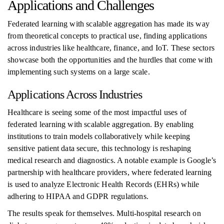
Applications and Challenges
Federated learning with scalable aggregation has made its way
from theoretical concepts to practical use, finding applications
across industries like healthcare, finance, and IoT. These sectors
showcase both the opportunities and the hurdles that come with
implementing such systems on a large scale.
Applications Across Industries
Healthcare is seeing some of the most impactful uses of
federated learning with scalable aggregation. By enabling
institutions to train models collaboratively while keeping
sensitive patient data secure, this technology is reshaping
medical research and diagnostics. A notable example is Google’s
partnership with healthcare providers, where federated learning
is used to analyze Electronic Health Records (EHRs) while
adhering to HIPAA and GDPR regulations.
The results speak for themselves. Multi-hospital research on