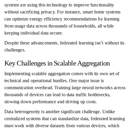
systems are using this technology to improve functionality
without sacrificing privacy. For instance, smart home systems
can optimize energy efficiency recommendations by learning
from usage data across thousands of households, all while
keeping individual data secure.
Despite these advancements, federated learning isn’t without its
challenges.
Key Challenges in Scalable Aggregation
Implementing scalable aggregation comes with its own set of
technical and operational hurdles. One major issue is
communication overhead. Training large neural networks across
thousands of devices can lead to data traffic bottlenecks,
slowing down performance and driving up costs.
Data heterogeneity is another significant challenge. Unlike
centralized systems that can standardize data, federated learning
must work with diverse datasets from various devices, which