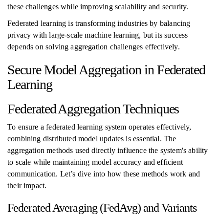
these challenges while improving scalability and security.
Federated learning is transforming industries by balancing
privacy with large-scale machine learning, but its success
depends on solving aggregation challenges effectively.
Secure Model Aggregation in Federated
Learning
Federated Aggregation Techniques
To ensure a federated learning system operates effectively,
combining distributed model updates is essential. The
aggregation methods used directly influence the system's ability
to scale while maintaining model accuracy and efficient
communication. Let’s dive into how these methods work and
their impact.
Federated Averaging (FedAvg) and Variants