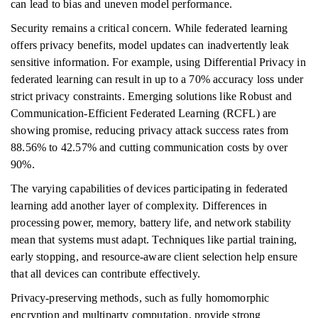
can lead to bias and uneven model performance.
Security remains a critical concern. While federated learning
offers privacy benefits, model updates can inadvertently leak
sensitive information. For example, using Differential Privacy in
federated learning can result in up to a 70% accuracy loss under
strict privacy constraints. Emerging solutions like Robust and
Communication-Efficient Federated Learning (RCFL) are
showing promise, reducing privacy attack success rates from
88.56% to 42.57% and cutting communication costs by over
90%.
The varying capabilities of devices participating in federated
learning add another layer of complexity. Differences in
processing power, memory, battery life, and network stability
mean that systems must adapt. Techniques like partial training,
early stopping, and resource-aware client selection help ensure
that all devices can contribute effectively.
Privacy-preserving methods, such as fully homomorphic
encryption and multiparty computation, provide strong