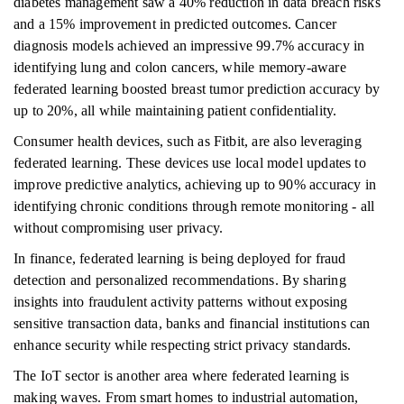
diabetes management saw a 40% reduction in data breach risks
and a 15% improvement in predicted outcomes. Cancer
diagnosis models achieved an impressive 99.7% accuracy in
identifying lung and colon cancers, while memory-aware
federated learning boosted breast tumor prediction accuracy by
up to 20%, all while maintaining patient confidentiality.
Consumer health devices, such as Fitbit, are also leveraging
federated learning. These devices use local model updates to
improve predictive analytics, achieving up to 90% accuracy in
identifying chronic conditions through remote monitoring - all
without compromising user privacy.
In finance, federated learning is being deployed for fraud
detection and personalized recommendations. By sharing
insights into fraudulent activity patterns without exposing
sensitive transaction data, banks and financial institutions can
enhance security while respecting strict privacy standards.
The IoT sector is another area where federated learning is
making waves. From smart homes to industrial automation,