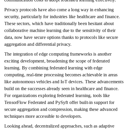
Privacy protocols have also come a long way in enhancing
security, particularly for industries like healthcare and finance.
These sectors, which have traditionally been hesitant about
collaborative machine learning due to the sensitivity of their
data, now have secure options thanks to protocols like secure
aggregation and differential privacy.
The integration of edge computing frameworks is another
exciting development, broadening the scope of federated
learning. By combining federated learning with edge
computing, real-time processing becomes achievable in areas
like autonomous vehicles and IoT devices. These advancements
build on the successes already seen in healthcare and finance.
For organizations exploring federated learning, tools like
TensorFlow Federated and PySyft offer built-in support for
secure aggregation and compression, making these advanced
techniques more accessible to developers.
Looking ahead, decentralized approaches, such as adaptive