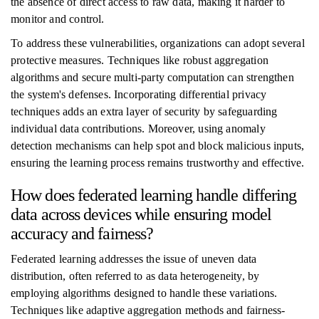
the absence of direct access to raw data, making it harder to
monitor and control.
To address these vulnerabilities, organizations can adopt several
protective measures. Techniques like robust aggregation
algorithms and secure multi-party computation can strengthen
the system's defenses. Incorporating differential privacy
techniques adds an extra layer of security by safeguarding
individual data contributions. Moreover, using anomaly
detection mechanisms can help spot and block malicious inputs,
ensuring the learning process remains trustworthy and effective.
How does federated learning handle differing
data across devices while ensuring model
accuracy and fairness?
Federated learning addresses the issue of uneven data
distribution, often referred to as data heterogeneity, by
employing algorithms designed to handle these variations.
Techniques like adaptive aggregation methods and fairness-