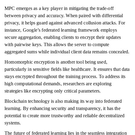
MPC emerges as a key player in mitigating the trade-off
between privacy and accuracy. When paired with differential
privacy, it helps guard against advanced collusion attacks. For
instance, Google’s federated learning framework employs
secure aggregation, enabling clients to encrypt their updates
with pairwise keys. This allows the server to compute
aggregated sums while individual client data remains concealed.
Homomorphic encryption is another tool being used,
particularly in sensitive fields like healthcare. It ensures that data
stays encrypted throughout the training process. To address its
high computational demands, researchers are exploring
strategies like encrypting only critical parameters.
Blockchain technology is also making its way into federated
learning. By enhancing security and transparency, it has the
potential to create more trustworthy and reliable decentralized
systems.
The future of federated learning lies in the seamless integration