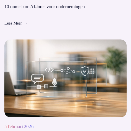
10 onmisbare AI-tools voor ondernemingen
Lees Meer
→
5 februari 2026