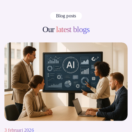
Blog posts
Our
latest blogs
3 februari 2026