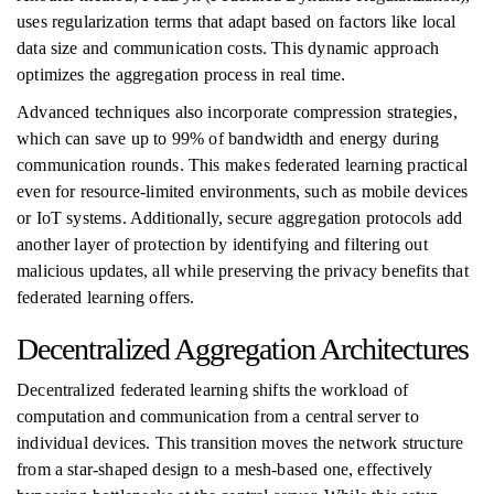
uses regularization terms that adapt based on factors like local
data size and communication costs. This dynamic approach
optimizes the aggregation process in real time.
Advanced techniques also incorporate compression strategies,
which can save up to 99% of bandwidth and energy during
communication rounds. This makes federated learning practical
even for resource-limited environments, such as mobile devices
or IoT systems. Additionally, secure aggregation protocols add
another layer of protection by identifying and filtering out
malicious updates, all while preserving the privacy benefits that
federated learning offers.
Decentralized Aggregation Architectures
Decentralized federated learning shifts the workload of
computation and communication from a central server to
individual devices. This transition moves the network structure
from a star-shaped design to a mesh-based one, effectively