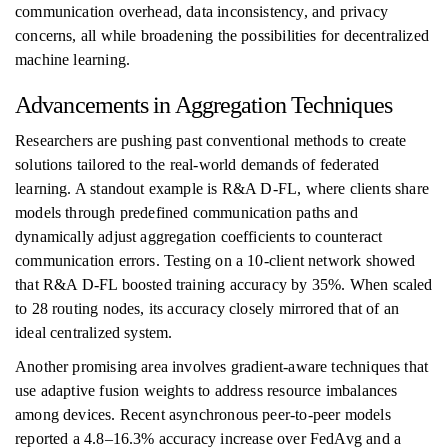
communication overhead, data inconsistency, and privacy
concerns, all while broadening the possibilities for decentralized
machine learning.
Advancements in Aggregation Techniques
Researchers are pushing past conventional methods to create
solutions tailored to the real-world demands of federated
learning. A standout example is R&A D-FL, where clients share
models through predefined communication paths and
dynamically adjust aggregation coefficients to counteract
communication errors. Testing on a 10-client network showed
that R&A D-FL boosted training accuracy by 35%. When scaled
to 28 routing nodes, its accuracy closely mirrored that of an
ideal centralized system.
Another promising area involves gradient-aware techniques that
use adaptive fusion weights to address resource imbalances
among devices. Recent asynchronous peer-to-peer models
reported a 4.8–16.3% accuracy increase over FedAvg and a