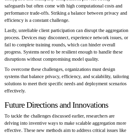
safeguards but often come with high computational costs and
performance trade-offs. Striking a balance between privacy and
efficiency is a constant challenge.
Lastly, unreliable client participation can disrupt the aggregation
process. Devices may disconnect, experience network issues, or
fail to complete training rounds, which can hinder overall
progress. Systems need to be resilient enough to handle these
disruptions without compromising model quality.
To overcome these challenges, organizations must design
systems that balance privacy, efficiency, and scalability, tailoring
solutions to meet their specific needs and deployment scenarios
effectively.
Future Directions and Innovations
To tackle the challenges discussed earlier, researchers are
delving into inventive ways to make scalable aggregation more
effective. These new methods aim to address critical issues like