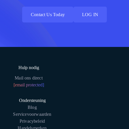
Contact Us Today
LOG IN
Contact Us Today
LOG IN
Hulp nodig
Mail ons direct
[email protected]
Ondersteuning
Blog
Servicevoorwaarden
Privacybeleid
Handelsmerken