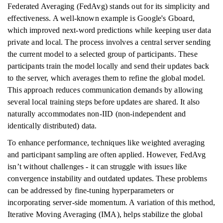
Federated Averaging (FedAvg) stands out for its simplicity and
effectiveness. A well-known example is Google's Gboard,
which improved next-word predictions while keeping user data
private and local. The process involves a central server sending
the current model to a selected group of participants. These
participants train the model locally and send their updates back
to the server, which averages them to refine the global model.
This approach reduces communication demands by allowing
several local training steps before updates are shared. It also
naturally accommodates non-IID (non-independent and
identically distributed) data.
To enhance performance, techniques like weighted averaging
and participant sampling are often applied. However, FedAvg
isn’t without challenges - it can struggle with issues like
convergence instability and outdated updates. These problems
can be addressed by fine-tuning hyperparameters or
incorporating server-side momentum. A variation of this method,
Iterative Moving Averaging (IMA), helps stabilize the global