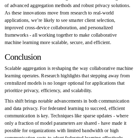
of advanced aggregation methods and robust privacy solutions.
As these innovations move from research to real-world
applications, we’re likely to see smarter client selection,
improved cross-device collaboration, and personalized
frameworks - all working together to make collaborative
machine learning more scalable, secure, and efficient.
Conclusion
Scalable aggregation is reshaping the way collaborative machine
learning operates. Research highlights that stepping away from
centralized models is no longer optional for applications that
prioritize privacy, efficiency, and scalability.
This shift brings notable advancements in both communication
and data privacy. For federated learning to succeed, efficient
communication is key. Techniques like sparse updates - where
only a fraction of model parameters are shared - have made it
possible for organizations with limited bandwidth or high
communication costs to adopt federated learning effectively.