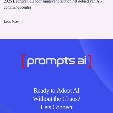
2026 Bedrijven die toonaangevend zijn op het gebied van AI-
commandocentra
Lees Meer
→
Ready to Adopt AI
Without the Chaos?
Lets Connect