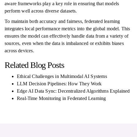
aware frameworks play a key role in ensuring that models
perform well across diverse datasets.
To maintain both accuracy and fairness, federated learning
integrates local performance metrics into the global model. This
ensures the model can effectively handle data from a variety of
sources, even when the data is imbalanced or exhibits biases
across devices.
Related Blog Posts
Ethical Challenges in Multimodal AI Systems
LLM Decision Pipelines: How They Work
Edge AI Data Sync: Decentralized Algorithms Explained
Real-Time Monitoring in Federated Learning