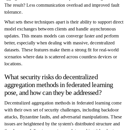
The result? Less communication overload and improved fault
tolerance.
What sets these techniques apart is their ability to support direct
model exchanges between clients and handle asynchronous
updates. This means models can converge faster and perform
better, especially when dealing with massive, decentralized
datasets. These features make them a strong fit for real-world
scenarios where data is scattered across countless devices or
locations.
What security risks do decentralized
aggregation methods in federated learning
pose, and how can they be addressed?
Decentralized aggregation methods in federated learning come
with their own set of security challenges, including backdoor
attacks, Byzantine faults, and adversarial manipulations. These
issues are heightened by the system's distributed structure and