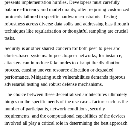
presents implementation hurdles. Developers must carefully
balance efficiency and model quality, often requiring customized
protocols tailored to specific hardware constraints. Testing
robustness across diverse data splits and addressing bias through
techniques like regularization or thoughtful sampling are crucial
tasks.
Security is another shared concern for both peer-to-peer and
cluster-based systems. In peer-to-peer networks, for instance,
attackers can introduce fake nodes to disrupt the distribution
process, causing uneven resource allocation or degraded
performance. Mitigating such vulnerabilities demands rigorous
adversarial testing and robust defense mechanisms.
The choice between these decentralized architectures ultimately
hinges on the specific needs of the use case - factors such as the
number of participants, network conditions, security
requirements, and the computational capabilities of the devices
involved all play a critical role in determining the best approach.