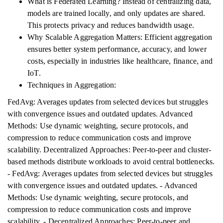
What is Federated Learning? Instead of centralizing data,
models are trained locally, and only updates are shared.
This protects privacy and reduces bandwidth usage.
Why Scalable Aggregation Matters: Efficient aggregation
ensures better system performance, accuracy, and lower
costs, especially in industries like healthcare, finance, and
IoT.
Techniques in Aggregation:
FedAvg: Averages updates from selected devices but struggles
with convergence issues and outdated updates. Advanced
Methods: Use dynamic weighting, secure protocols, and
compression to reduce communication costs and improve
scalability. Decentralized Approaches: Peer-to-peer and cluster-
based methods distribute workloads to avoid central bottlenecks.
- FedAvg: Averages updates from selected devices but struggles
with convergence issues and outdated updates. - Advanced
Methods: Use dynamic weighting, secure protocols, and
compression to reduce communication costs and improve
scalability. - Decentralized Approaches: Peer-to-peer and