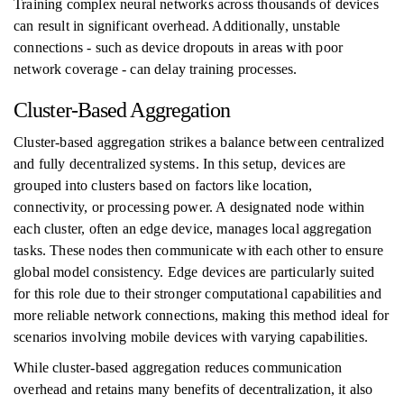
Training complex neural networks across thousands of devices
can result in significant overhead. Additionally, unstable
connections - such as device dropouts in areas with poor
network coverage - can delay training processes.
Cluster-Based Aggregation
Cluster-based aggregation strikes a balance between centralized
and fully decentralized systems. In this setup, devices are
grouped into clusters based on factors like location,
connectivity, or processing power. A designated node within
each cluster, often an edge device, manages local aggregation
tasks. These nodes then communicate with each other to ensure
global model consistency. Edge devices are particularly suited
for this role due to their stronger computational capabilities and
more reliable network connections, making this method ideal for
scenarios involving mobile devices with varying capabilities.
While cluster-based aggregation reduces communication
overhead and retains many benefits of decentralization, it also