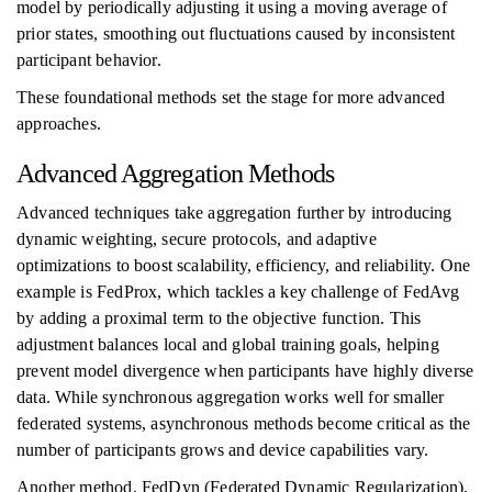
model by periodically adjusting it using a moving average of
prior states, smoothing out fluctuations caused by inconsistent
participant behavior.
These foundational methods set the stage for more advanced
approaches.
Advanced Aggregation Methods
Advanced techniques take aggregation further by introducing
dynamic weighting, secure protocols, and adaptive
optimizations to boost scalability, efficiency, and reliability. One
example is FedProx, which tackles a key challenge of FedAvg
by adding a proximal term to the objective function. This
adjustment balances local and global training goals, helping
prevent model divergence when participants have highly diverse
data. While synchronous aggregation works well for smaller
federated systems, asynchronous methods become critical as the
number of participants grows and device capabilities vary.
Another method, FedDyn (Federated Dynamic Regularization),