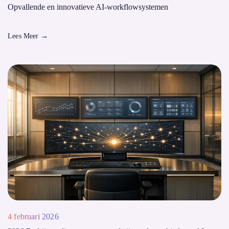
Opvallende en innovatieve AI-workflowsystemen
Lees Meer
→
4 februari 2026