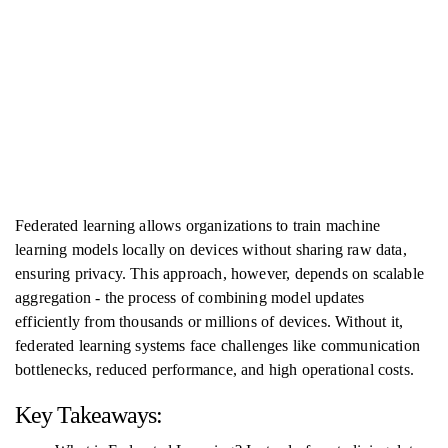
Federated learning allows organizations to train machine
learning models locally on devices without sharing raw data,
ensuring privacy. This approach, however, depends on scalable
aggregation - the process of combining model updates
efficiently from thousands or millions of devices. Without it,
federated learning systems face challenges like communication
bottlenecks, reduced performance, and high operational costs.
Key Takeaways: