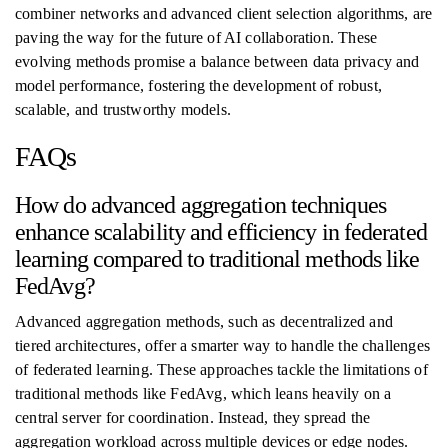
combiner networks and advanced client selection algorithms, are
paving the way for the future of AI collaboration. These
evolving methods promise a balance between data privacy and
model performance, fostering the development of robust,
scalable, and trustworthy models.
FAQs
How do advanced aggregation techniques
enhance scalability and efficiency in federated
learning compared to traditional methods like
FedAvg?
Advanced aggregation methods, such as decentralized and
tiered architectures, offer a smarter way to handle the challenges
of federated learning. These approaches tackle the limitations of
traditional methods like FedAvg, which leans heavily on a
central server for coordination. Instead, they spread the
aggregation workload across multiple devices or edge nodes.