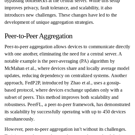
bypassing bottlenecks at the central server. While this setup
improves privacy, fault tolerance, and scalability, it also
introduces new challenges. These changes have led to the
development of unique aggregation strategies.
Peer-to-Peer Aggregation
Peer-to-peer aggregation allows devices to communicate directly
with one another, eliminating the need for a central server. A
notable example is the peer-averaging (PA) algorithm by
McMahan et al., where devices share and locally average model
updates, reducing dependency on centralized systems. Another
approach, FedP2P, introduced by Zhao et al., uses a gossip-
based protocol, where devices exchange updates only with a
subset of peers. This method improves both scalability and
robustness. PeerFL, a peer-to-peer framework, has demonstrated
its scalability by successfully operating with up to 450 devices
simultaneously.
However, peer-to-peer aggregation isn't without its challenges.