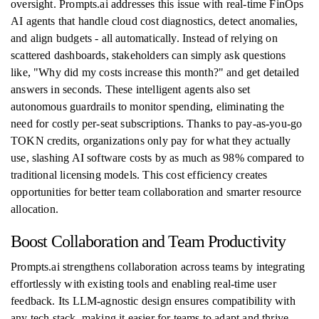
oversight. Prompts.ai addresses this issue with real-time FinOps
AI agents that handle cloud cost diagnostics, detect anomalies,
and align budgets - all automatically. Instead of relying on
scattered dashboards, stakeholders can simply ask questions
like, "Why did my costs increase this month?" and get detailed
answers in seconds. These intelligent agents also set
autonomous guardrails to monitor spending, eliminating the
need for costly per-seat subscriptions. Thanks to pay-as-you-go
TOKN credits, organizations only pay for what they actually
use, slashing AI software costs by as much as 98% compared to
traditional licensing models. This cost efficiency creates
opportunities for better team collaboration and smarter resource
allocation.
Boost Collaboration and Team Productivity
Prompts.ai strengthens collaboration across teams by integrating
effortlessly with existing tools and enabling real-time user
feedback. Its LLM-agnostic design ensures compatibility with
any tech stack, making it easier for teams to adapt and thrive.