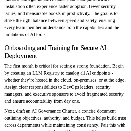
installation often experience faster adoption, fewer security
issues, and measurable boosts in productivity. The goal is to
strike the right balance between speed and safety, ensuring
every team member understands both the capabilities and the
limitations of AI tools.
Onboarding and Training for Secure AI
Deployment
The first month is critical for setting a strong foundation. Begin
by creating an LLM Registry to catalog all AI endpoints -
whether they’re hosted in the cloud, on-premises, or at the edge.
Assign clear responsibilities to DevOps leaders, security
managers, and executive sponsors to avoid fragmented security
and ensure accountability from day one.
Next, draft an AI Governance Charter, a concise document
outlining objectives, authority, and budget. This helps build trust
across departments while maintaining consistency. Pair this with