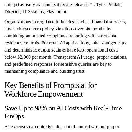
enterprise-ready as soon as they are released." - Tyler Predale,
Director, IT Systems, Flashpoint
Organizations in regulated industries, such as financial services,
have achieved zero policy violations over six months by
combining automated compliance reporting with strict data
residency controls. For retail AI applications, token-budget caps
and deterministic output settings have kept operational costs
below $2,000 per month. Transparent AI usage, proper citations,
and predefined responses for sensitive queries are key to
maintaining compliance and building trust.
Key Benefits of Prompts.ai for
Workforce Empowerment
Save Up to 98% on AI Costs with Real-Time
FinOps
AI expenses can quickly spiral out of control without proper