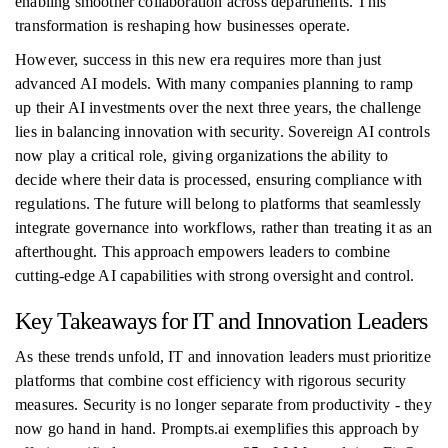
enabling smoother collaboration across departments. This
transformation is reshaping how businesses operate.
However, success in this new era requires more than just
advanced AI models. With many companies planning to ramp
up their AI investments over the next three years, the challenge
lies in balancing innovation with security. Sovereign AI controls
now play a critical role, giving organizations the ability to
decide where their data is processed, ensuring compliance with
regulations. The future will belong to platforms that seamlessly
integrate governance into workflows, rather than treating it as an
afterthought. This approach empowers leaders to combine
cutting-edge AI capabilities with strong oversight and control.
Key Takeaways for IT and Innovation Leaders
As these trends unfold, IT and innovation leaders must prioritize
platforms that combine cost efficiency with rigorous security
measures. Security is no longer separate from productivity - they
now go hand in hand. Prompts.ai exemplifies this approach by