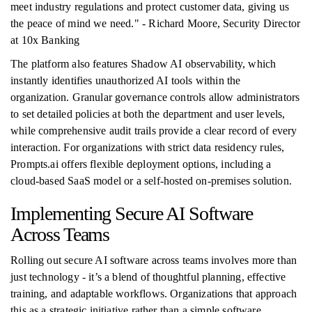
meet industry regulations and protect customer data, giving us
the peace of mind we need." - Richard Moore, Security Director
at 10x Banking
The platform also features Shadow AI observability, which
instantly identifies unauthorized AI tools within the
organization. Granular governance controls allow administrators
to set detailed policies at both the department and user levels,
while comprehensive audit trails provide a clear record of every
interaction. For organizations with strict data residency rules,
Prompts.ai offers flexible deployment options, including a
cloud-based SaaS model or a self-hosted on-premises solution.
Implementing Secure AI Software
Across Teams
Rolling out secure AI software across teams involves more than
just technology - it’s a blend of thoughtful planning, effective
training, and adaptable workflows. Organizations that approach
this as a strategic initiative rather than a simple software