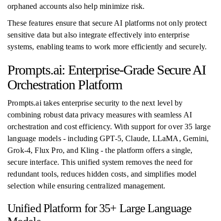
orphaned accounts also help minimize risk.
These features ensure that secure AI platforms not only protect
sensitive data but also integrate effectively into enterprise
systems, enabling teams to work more efficiently and securely.
Prompts.ai: Enterprise-Grade Secure AI
Orchestration Platform
Prompts.ai takes enterprise security to the next level by
combining robust data privacy measures with seamless AI
orchestration and cost efficiency. With support for over 35 large
language models - including GPT-5, Claude, LLaMA, Gemini,
Grok-4, Flux Pro, and Kling - the platform offers a single,
secure interface. This unified system removes the need for
redundant tools, reduces hidden costs, and simplifies model
selection while ensuring centralized management.
Unified Platform for 35+ Large Language