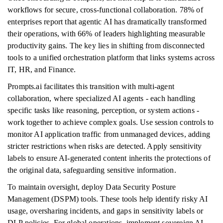
workflows for secure, cross-functional collaboration. 78% of
enterprises report that agentic AI has dramatically transformed
their operations, with 66% of leaders highlighting measurable
productivity gains. The key lies in shifting from disconnected
tools to a unified orchestration platform that links systems across
IT, HR, and Finance.
Prompts.ai facilitates this transition with multi-agent
collaboration, where specialized AI agents - each handling
specific tasks like reasoning, perception, or system actions -
work together to achieve complex goals. Use session controls to
monitor AI application traffic from unmanaged devices, adding
stricter restrictions when risks are detected. Apply sensitivity
labels to ensure AI-generated content inherits the protections of
the original data, safeguarding sensitive information.
To maintain oversight, deploy Data Security Posture
Management (DSPM) tools. These tools help identify risky AI
usage, oversharing incidents, and gaps in sensitivity labels or
DLP policies. For global operations, implement sovereign AI