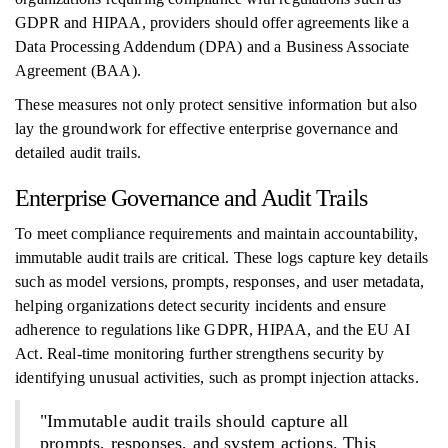
GDPR and HIPAA, providers should offer agreements like a
Data Processing Addendum (DPA) and a Business Associate
Agreement (BAA).
These measures not only protect sensitive information but also
lay the groundwork for effective enterprise governance and
detailed audit trails.
Enterprise Governance and Audit Trails
To meet compliance requirements and maintain accountability,
immutable audit trails are critical. These logs capture key details
such as model versions, prompts, responses, and user metadata,
helping organizations detect security incidents and ensure
adherence to regulations like GDPR, HIPAA, and the EU AI
Act. Real-time monitoring further strengthens security by
identifying unusual activities, such as prompt injection attacks.
"Immutable audit trails should capture all
prompts, responses, and system actions. This