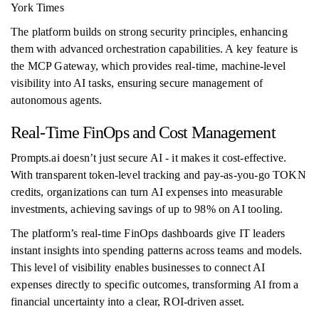
York Times
The platform builds on strong security principles, enhancing
them with advanced orchestration capabilities. A key feature is
the MCP Gateway, which provides real-time, machine-level
visibility into AI tasks, ensuring secure management of
autonomous agents.
Real-Time FinOps and Cost Management
Prompts.ai doesn’t just secure AI - it makes it cost-effective.
With transparent token-level tracking and pay-as-you-go TOKN
credits, organizations can turn AI expenses into measurable
investments, achieving savings of up to 98% on AI tooling.
The platform’s real-time FinOps dashboards give IT leaders
instant insights into spending patterns across teams and models.
This level of visibility enables businesses to connect AI
expenses directly to specific outcomes, transforming AI from a
financial uncertainty into a clear, ROI-driven asset.