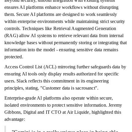
Beyond security, smooth integration with existing systems
ensures AI platforms enhance workflows without disrupting
them. Secure AI platforms are designed to work seamlessly
within enterprise environments while maintaining strict security
controls. Techniques like Retrieval Augmented Generation
(RAG) allow AI systems to retrieve relevant data from internal
knowledge bases without permanently storing or integrating that
information into the model - ensuring sensitive data remains
protected.
Access Control List (ACL) mirroring further safeguards data by
ensuring AI tools only display results authorized for specific
users. Slack reflects this commitment in its engineering
principles, stating, "Customer data is sacrosanct".
Enterprise-grade AI platforms also operate within secure,
isolated environments to protect sensitive information. Jeremy
Gibbons, Digital and IT CTO at Air Liquide, highlighted this
advantage: