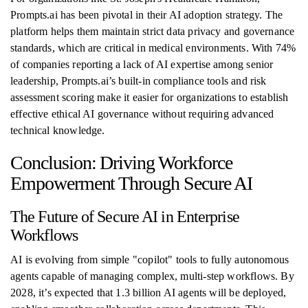
Prompts.ai has been pivotal in their AI adoption strategy. The
platform helps them maintain strict data privacy and governance
standards, which are critical in medical environments. With 74%
of companies reporting a lack of AI expertise among senior
leadership, Prompts.ai’s built-in compliance tools and risk
assessment scoring make it easier for organizations to establish
effective ethical AI governance without requiring advanced
technical knowledge.
Conclusion: Driving Workforce
Empowerment Through Secure AI
The Future of Secure AI in Enterprise
Workflows
AI is evolving from simple "copilot" tools to fully autonomous
agents capable of managing complex, multi-step workflows. By
2028, it’s expected that 1.3 billion AI agents will be deployed,