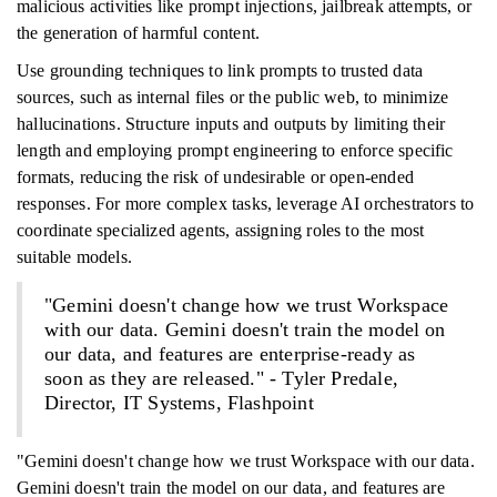
malicious activities like prompt injections, jailbreak attempts, or
the generation of harmful content.
Use grounding techniques to link prompts to trusted data
sources, such as internal files or the public web, to minimize
hallucinations. Structure inputs and outputs by limiting their
length and employing prompt engineering to enforce specific
formats, reducing the risk of undesirable or open-ended
responses. For more complex tasks, leverage AI orchestrators to
coordinate specialized agents, assigning roles to the most
suitable models.
"Gemini doesn't change how we trust Workspace
with our data. Gemini doesn't train the model on
our data, and features are enterprise-ready as
soon as they are released." - Tyler Predale,
Director, IT Systems, Flashpoint
"Gemini doesn't change how we trust Workspace with our data.
Gemini doesn't train the model on our data, and features are