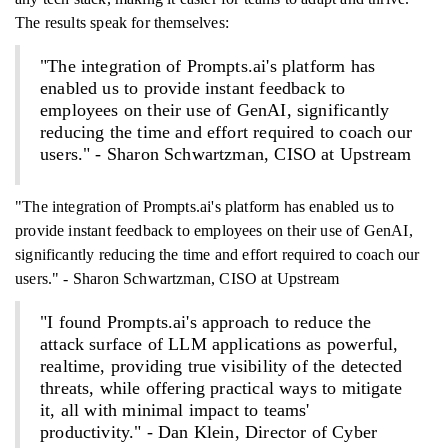
The results speak for themselves:
"The integration of Prompts.ai's platform has
enabled us to provide instant feedback to
employees on their use of GenAI, significantly
reducing the time and effort required to coach our
users." - Sharon Schwartzman, CISO at Upstream
"The integration of Prompts.ai's platform has enabled us to
provide instant feedback to employees on their use of GenAI,
significantly reducing the time and effort required to coach our
users." - Sharon Schwartzman, CISO at Upstream
"I found Prompts.ai's approach to reduce the
attack surface of LLM applications as powerful,
realtime, providing true visibility of the detected
threats, while offering practical ways to mitigate
it, all with minimal impact to teams'
productivity." - Dan Klein, Director of Cyber