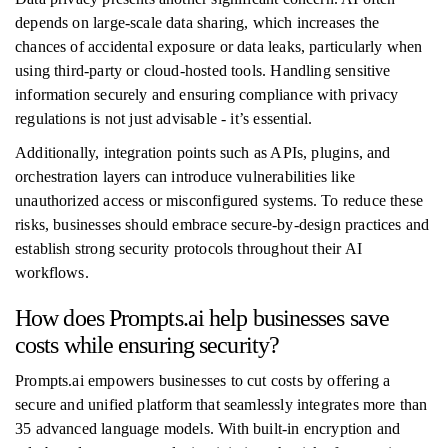
depends on large-scale data sharing, which increases the
chances of accidental exposure or data leaks, particularly when
using third-party or cloud-hosted tools. Handling sensitive
information securely and ensuring compliance with privacy
regulations is not just advisable - it’s essential.
Additionally, integration points such as APIs, plugins, and
orchestration layers can introduce vulnerabilities like
unauthorized access or misconfigured systems. To reduce these
risks, businesses should embrace secure-by-design practices and
establish strong security protocols throughout their AI
workflows.
How does Prompts.ai help businesses save
costs while ensuring security?
Prompts.ai empowers businesses to cut costs by offering a
secure and unified platform that seamlessly integrates more than
35 advanced language models. With built-in encryption and