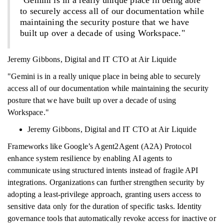
"Gemini is in a really unique place in being able
to securely access all of our documentation while
maintaining the security posture that we have
built up over a decade of using Workspace."
Jeremy Gibbons, Digital and IT CTO at Air Liquide
"Gemini is in a really unique place in being able to securely
access all of our documentation while maintaining the security
posture that we have built up over a decade of using
Workspace."
Jeremy Gibbons, Digital and IT CTO at Air Liquide
Frameworks like Google’s Agent2Agent (A2A) Protocol
enhance system resilience by enabling AI agents to
communicate using structured intents instead of fragile API
integrations. Organizations can further strengthen security by
adopting a least-privilege approach, granting users access to
sensitive data only for the duration of specific tasks. Identity
governance tools that automatically revoke access for inactive or