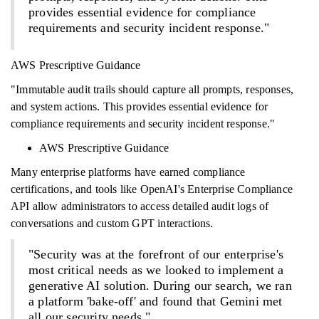
provides essential evidence for compliance
requirements and security incident response."
AWS Prescriptive Guidance
"Immutable audit trails should capture all prompts, responses,
and system actions. This provides essential evidence for
compliance requirements and security incident response."
AWS Prescriptive Guidance
Many enterprise platforms have earned compliance
certifications, and tools like OpenAI's Enterprise Compliance
API allow administrators to access detailed audit logs of
conversations and custom GPT interactions.
"Security was at the forefront of our enterprise's
most critical needs as we looked to implement a
generative AI solution. During our search, we ran
a platform 'bake-off' and found that Gemini met
all our security needs."