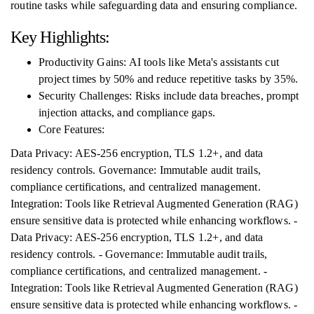
routine tasks while safeguarding data and ensuring compliance.
Key Highlights:
Productivity Gains: AI tools like Meta's assistants cut
project times by 50% and reduce repetitive tasks by 35%.
Security Challenges: Risks include data breaches, prompt
injection attacks, and compliance gaps.
Core Features:
Data Privacy: AES-256 encryption, TLS 1.2+, and data
residency controls. Governance: Immutable audit trails,
compliance certifications, and centralized management.
Integration: Tools like Retrieval Augmented Generation (RAG)
ensure sensitive data is protected while enhancing workflows. -
Data Privacy: AES-256 encryption, TLS 1.2+, and data
residency controls. - Governance: Immutable audit trails,
compliance certifications, and centralized management. -
Integration: Tools like Retrieval Augmented Generation (RAG)
ensure sensitive data is protected while enhancing workflows. -