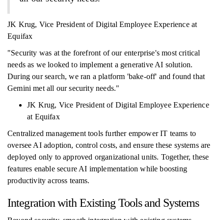
JK Krug, Vice President of Digital Employee Experience at
Equifax
"Security was at the forefront of our enterprise's most critical
needs as we looked to implement a generative AI solution.
During our search, we ran a platform 'bake-off' and found that
Gemini met all our security needs."
JK Krug, Vice President of Digital Employee Experience
at Equifax
Centralized management tools further empower IT teams to
oversee AI adoption, control costs, and ensure these systems are
deployed only to approved organizational units. Together, these
features enable secure AI implementation while boosting
productivity across teams.
Integration with Existing Tools and Systems