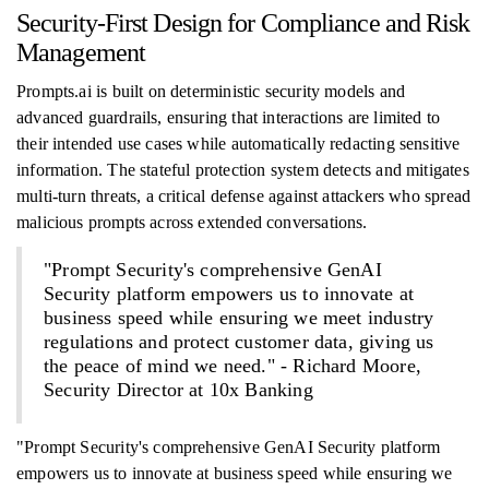
Security-First Design for Compliance and Risk
Management
Prompts.ai is built on deterministic security models and
advanced guardrails, ensuring that interactions are limited to
their intended use cases while automatically redacting sensitive
information. The stateful protection system detects and mitigates
multi-turn threats, a critical defense against attackers who spread
malicious prompts across extended conversations.
"Prompt Security's comprehensive GenAI
Security platform empowers us to innovate at
business speed while ensuring we meet industry
regulations and protect customer data, giving us
the peace of mind we need." - Richard Moore,
Security Director at 10x Banking
"Prompt Security's comprehensive GenAI Security platform
empowers us to innovate at business speed while ensuring we