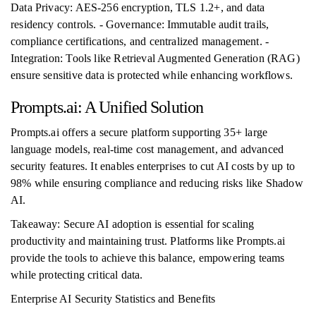
Data Privacy: AES-256 encryption, TLS 1.2+, and data
residency controls. - Governance: Immutable audit trails,
compliance certifications, and centralized management. -
Integration: Tools like Retrieval Augmented Generation (RAG)
ensure sensitive data is protected while enhancing workflows.
Prompts.ai: A Unified Solution
Prompts.ai offers a secure platform supporting 35+ large
language models, real-time cost management, and advanced
security features. It enables enterprises to cut AI costs by up to
98% while ensuring compliance and reducing risks like Shadow
AI.
Takeaway: Secure AI adoption is essential for scaling
productivity and maintaining trust. Platforms like Prompts.ai
provide the tools to achieve this balance, empowering teams
while protecting critical data.
Enterprise AI Security Statistics and Benefits