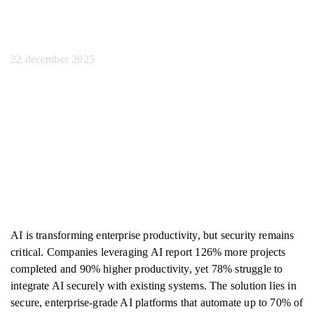
het personeel
22 december 2025
AI is transforming enterprise productivity, but security remains
critical. Companies leveraging AI report 126% more projects
completed and 90% higher productivity, yet 78% struggle to
integrate AI securely with existing systems. The solution lies in
secure, enterprise-grade AI platforms that automate up to 70% of