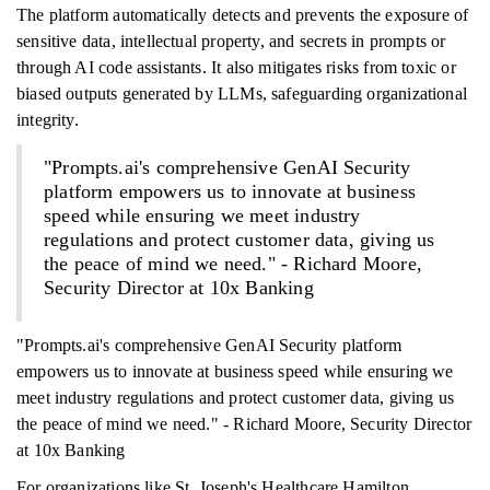
The platform automatically detects and prevents the exposure of
sensitive data, intellectual property, and secrets in prompts or
through AI code assistants. It also mitigates risks from toxic or
biased outputs generated by LLMs, safeguarding organizational
integrity.
"Prompts.ai's comprehensive GenAI Security
platform empowers us to innovate at business
speed while ensuring we meet industry
regulations and protect customer data, giving us
the peace of mind we need." - Richard Moore,
Security Director at 10x Banking
"Prompts.ai's comprehensive GenAI Security platform
empowers us to innovate at business speed while ensuring we
meet industry regulations and protect customer data, giving us
the peace of mind we need." - Richard Moore, Security Director
at 10x Banking
For organizations like St. Joseph's Healthcare Hamilton,