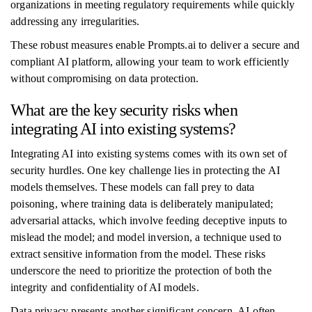
organizations in meeting regulatory requirements while quickly
addressing any irregularities.
These robust measures enable Prompts.ai to deliver a secure and
compliant AI platform, allowing your team to work efficiently
without compromising on data protection.
What are the key security risks when
integrating AI into existing systems?
Integrating AI into existing systems comes with its own set of
security hurdles. One key challenge lies in protecting the AI
models themselves. These models can fall prey to data
poisoning, where training data is deliberately manipulated;
adversarial attacks, which involve feeding deceptive inputs to
mislead the model; and model inversion, a technique used to
extract sensitive information from the model. These risks
underscore the need to prioritize the protection of both the
integrity and confidentiality of AI models.
Data privacy presents another significant concern. AI often