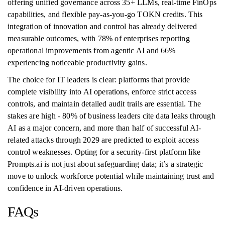
offering unified governance across 35+ LLMs, real-time FinOps
capabilities, and flexible pay-as-you-go TOKN credits. This
integration of innovation and control has already delivered
measurable outcomes, with 78% of enterprises reporting
operational improvements from agentic AI and 66%
experiencing noticeable productivity gains.
The choice for IT leaders is clear: platforms that provide
complete visibility into AI operations, enforce strict access
controls, and maintain detailed audit trails are essential. The
stakes are high - 80% of business leaders cite data leaks through
AI as a major concern, and more than half of successful AI-
related attacks through 2029 are predicted to exploit access
control weaknesses. Opting for a security-first platform like
Prompts.ai is not just about safeguarding data; it’s a strategic
move to unlock workforce potential while maintaining trust and
confidence in AI-driven operations.
FAQs