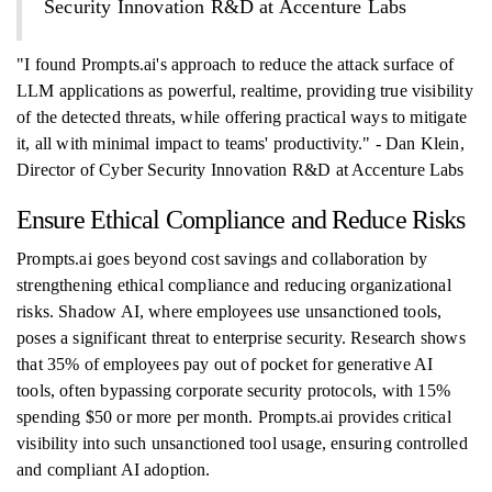
Security Innovation R&D at Accenture Labs
"I found Prompts.ai's approach to reduce the attack surface of
LLM applications as powerful, realtime, providing true visibility
of the detected threats, while offering practical ways to mitigate
it, all with minimal impact to teams' productivity." - Dan Klein,
Director of Cyber Security Innovation R&D at Accenture Labs
Ensure Ethical Compliance and Reduce Risks
Prompts.ai goes beyond cost savings and collaboration by
strengthening ethical compliance and reducing organizational
risks. Shadow AI, where employees use unsanctioned tools,
poses a significant threat to enterprise security. Research shows
that 35% of employees pay out of pocket for generative AI
tools, often bypassing corporate security protocols, with 15%
spending $50 or more per month. Prompts.ai provides critical
visibility into such unsanctioned tool usage, ensuring controlled
and compliant AI adoption.