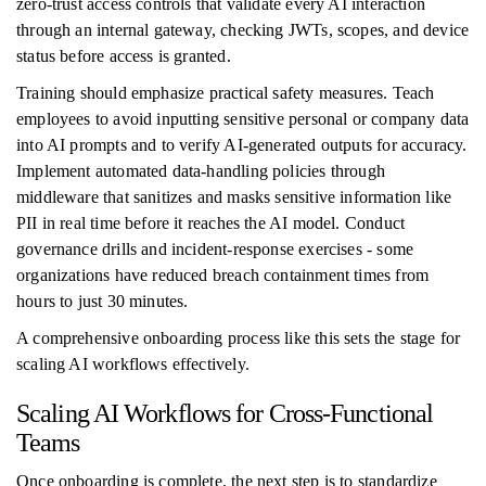
zero-trust access controls that validate every AI interaction
through an internal gateway, checking JWTs, scopes, and device
status before access is granted.
Training should emphasize practical safety measures. Teach
employees to avoid inputting sensitive personal or company data
into AI prompts and to verify AI-generated outputs for accuracy.
Implement automated data-handling policies through
middleware that sanitizes and masks sensitive information like
PII in real time before it reaches the AI model. Conduct
governance drills and incident-response exercises - some
organizations have reduced breach containment times from
hours to just 30 minutes.
A comprehensive onboarding process like this sets the stage for
scaling AI workflows effectively.
Scaling AI Workflows for Cross-Functional
Teams
Once onboarding is complete, the next step is to standardize