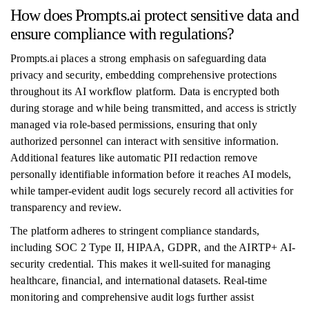
How does Prompts.ai protect sensitive data and
ensure compliance with regulations?
Prompts.ai places a strong emphasis on safeguarding data
privacy and security, embedding comprehensive protections
throughout its AI workflow platform. Data is encrypted both
during storage and while being transmitted, and access is strictly
managed via role-based permissions, ensuring that only
authorized personnel can interact with sensitive information.
Additional features like automatic PII redaction remove
personally identifiable information before it reaches AI models,
while tamper-evident audit logs securely record all activities for
transparency and review.
The platform adheres to stringent compliance standards,
including SOC 2 Type II, HIPAA, GDPR, and the AIRTP+ AI-
security credential. This makes it well-suited for managing
healthcare, financial, and international datasets. Real-time
monitoring and comprehensive audit logs further assist