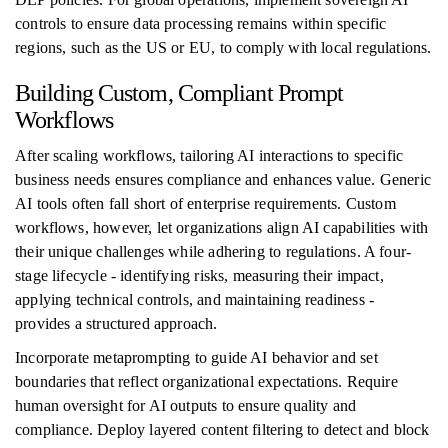
controls to ensure data processing remains within specific
regions, such as the US or EU, to comply with local regulations.
Building Custom, Compliant Prompt
Workflows
After scaling workflows, tailoring AI interactions to specific
business needs ensures compliance and enhances value. Generic
AI tools often fall short of enterprise requirements. Custom
workflows, however, let organizations align AI capabilities with
their unique challenges while adhering to regulations. A four-
stage lifecycle - identifying risks, measuring their impact,
applying technical controls, and maintaining readiness -
provides a structured approach.
Incorporate metaprompting to guide AI behavior and set
boundaries that reflect organizational expectations. Require
human oversight for AI outputs to ensure quality and
compliance. Deploy layered content filtering to detect and block