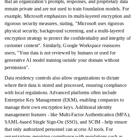
that an organization’s prompts, responses, and proprietary data
remain private and are not used to train foundation models. For
example, Microsoft emphasizes its multi-layered encryption and
rigorous security measures, stating, "Microsoft uses rigorous
physical security, background screening, and a multi-layered
encryption strategy to protect the confidentiality and integrity of
customer content". Similarly, Google Workspace reassures
users, "Your data is not reviewed by humans or used for
generative AI model training outside your domain without
permission".
Data residency controls also allow organizations to dictate
where their data is stored and processed, ensuring compliance
with local regulations. Advanced platforms often include
Enterprise Key Management (EKM), enabling companies to
manage their own encryption keys. Additional identity
management features - like Multi-Factor Authentication (MFA),
SAML-based Single Sign-On (SSO), and SCIM - help ensure
that only authorized personnel can access AI tools. For
organizations requiring compliance with regulations such as