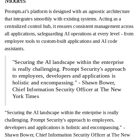
Models
Prompts.ai’s platform is designed with an agnostic architecture
that integrates smoothly with existing systems. Acting as a
centralized control hub, it ensures consistent management across
all applications, safeguarding AI operations at every level - from
employee tools to custom-built applications and AI code
assistants.
"Securing the AI landscape within the enterprise
is really challenging. Prompt Security's approach
to employees, developers and applications is
holistic and encompassing." - Shawn Bower,
Chief Information Security Officer at The New
York Times
"Securing the AI landscape within the enterprise is really
challenging. Prompt Security's approach to employees,
developers and applications is holistic and encompassing." -
Shawn Bower, Chief Information Security Officer at The New