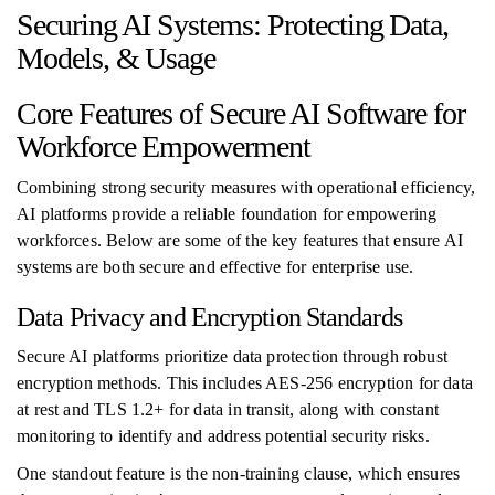
Securing AI Systems: Protecting Data,
Models, & Usage
Core Features of Secure AI Software for
Workforce Empowerment
Combining strong security measures with operational efficiency,
AI platforms provide a reliable foundation for empowering
workforces. Below are some of the key features that ensure AI
systems are both secure and effective for enterprise use.
Data Privacy and Encryption Standards
Secure AI platforms prioritize data protection through robust
encryption methods. This includes AES‑256 encryption for data
at rest and TLS 1.2+ for data in transit, along with constant
monitoring to identify and address potential security risks.
One standout feature is the non-training clause, which ensures