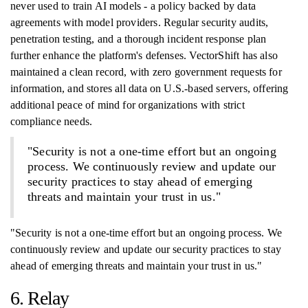
never used to train AI models - a policy backed by data
agreements with model providers. Regular security audits,
penetration testing, and a thorough incident response plan
further enhance the platform's defenses. VectorShift has also
maintained a clean record, with zero government requests for
information, and stores all data on U.S.-based servers, offering
additional peace of mind for organizations with strict
compliance needs.
"Security is not a one-time effort but an ongoing
process. We continuously review and update our
security practices to stay ahead of emerging
threats and maintain your trust in us."
"Security is not a one-time effort but an ongoing process. We
continuously review and update our security practices to stay
ahead of emerging threats and maintain your trust in us."
6. Relay