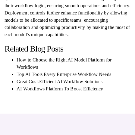
their workflow logic, ensuring smooth operations and efficiency.
Deployment controls further enhance functionality by allowing
models to be allocated to specific teams, encouraging
collaboration and optimizing productivity by making the most of
each model’s unique capabilities.
Related Blog Posts
How to Choose the Right AI Model Platform for
Workflows
Top AI Tools Every Enterprise Workflow Needs
Great Cost-Efficient AI Workflow Solutions
AI Workflows Platform To Boost Efficiency