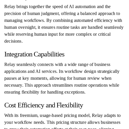
Relay brings together the speed of AI automation and the
precision of human judgment, offering a balanced approach to
managing workflows. By combining automated efficiency with
human oversight, it ensures routine tasks are handled seamlessly
while reserving human input for more complex or critical
decisions.
Integration Capabilities
Relay seamlessly connects with a wide range of business
applications and AI services. Its workflow design strategically
pauses at key moments, allowing for human review when
necessary. This approach streamlines routine operations while
ensuring flexibility for handling exceptions.
Cost Efficiency and Flexibility
With its freemium, usage-based pricing model, Relay adapts to
your workflow needs. This pricing structure allows businesses