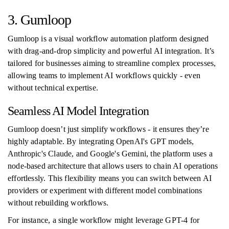
3. Gumloop
Gumloop is a visual workflow automation platform designed
with drag-and-drop simplicity and powerful AI integration. It’s
tailored for businesses aiming to streamline complex processes,
allowing teams to implement AI workflows quickly - even
without technical expertise.
Seamless AI Model Integration
Gumloop doesn’t just simplify workflows - it ensures they’re
highly adaptable. By integrating OpenAI's GPT models,
Anthropic's Claude, and Google's Gemini, the platform uses a
node-based architecture that allows users to chain AI operations
effortlessly. This flexibility means you can switch between AI
providers or experiment with different model combinations
without rebuilding workflows.
For instance, a single workflow might leverage GPT-4 for