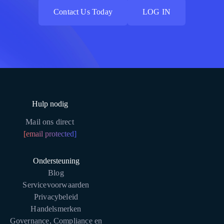
Contact Us Today
LOG IN
Contact Us Today
LOG IN
Hulp nodig
Mail ons direct
[email protected]
Ondersteuning
Blog
Servicevoorwaarden
Privacybeleid
Handelsmerken
Governance, Compliance en