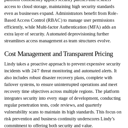
access to cloud storage, maintaining high security standards
even as businesses expand. Administrators benefit from Role-
Based Access Control (RBAC) to manage user permissions
efficiently, while Multi-factor Authentication (MFA) adds an
extra layer of security. Automated deprovisioning further
streamlines access management as team structures evolve.
Cost Management and Transparent Pricing
Lindy takes a proactive approach to prevent expensive security
incidents with 24/7 threat monitoring and automated alerts. It
also includes robust disaster recovery plans, complete with
failover systems, to ensure uninterrupted operations and meet
recovery time objectives across multiple regions. The platform
integrates security into every stage of development, conducting
regular penetration tests, code reviews, and quarterly
vulnerability scans to maintain its high standards. This focus on
risk prevention and business continuity underscores Lindy’s
commitment to offering both security and value.