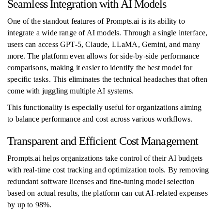
Seamless Integration with AI Models
One of the standout features of Prompts.ai is its ability to
integrate a wide range of AI models. Through a single interface,
users can access GPT-5, Claude, LLaMA, Gemini, and many
more. The platform even allows for side-by-side performance
comparisons, making it easier to identify the best model for
specific tasks. This eliminates the technical headaches that often
come with juggling multiple AI systems.
This functionality is especially useful for organizations aiming
to balance performance and cost across various workflows.
Transparent and Efficient Cost Management
Prompts.ai helps organizations take control of their AI budgets
with real-time cost tracking and optimization tools. By removing
redundant software licenses and fine-tuning model selection
based on actual results, the platform can cut AI-related expenses
by up to 98%.