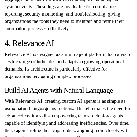
system events. These logs are invaluable for compliance
reporting, security monitoring, and troubleshooting, giving
organizations the tools they need to maintain and refine their
automation processes effectively.
4. Relevance AI
Relevance AI is designed as a multi-agent platform that caters to
a wide range of industries and adapts to growing operational
demands. Its architecture is particularly effective for
organizations navigating complex processes.
Build AI Agents with Natural Language
With Relevance AI, creating custom AI agents is as simple as
using natural language instructions. This eliminates the need for
advanced coding skills, empowering teams to deploy agents
capable of identifying and addressing inefficiencies. Over time,
these agents refine their capabilities, aligning more closely with