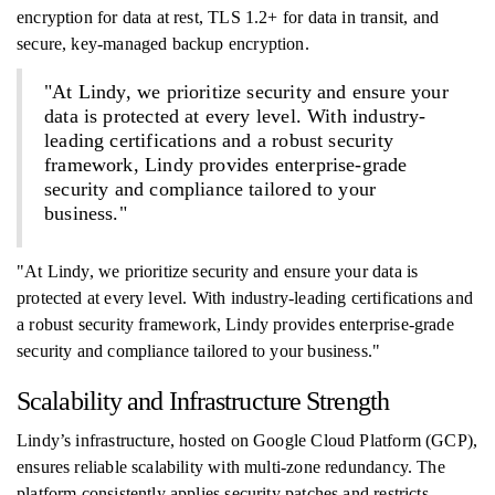
encryption for data at rest, TLS 1.2+ for data in transit, and
secure, key-managed backup encryption.
"At Lindy, we prioritize security and ensure your
data is protected at every level. With industry-
leading certifications and a robust security
framework, Lindy provides enterprise-grade
security and compliance tailored to your
business."
"At Lindy, we prioritize security and ensure your data is
protected at every level. With industry-leading certifications and
a robust security framework, Lindy provides enterprise-grade
security and compliance tailored to your business."
Scalability and Infrastructure Strength
Lindy’s infrastructure, hosted on Google Cloud Platform (GCP),
ensures reliable scalability with multi-zone redundancy. The
platform consistently applies security patches and restricts