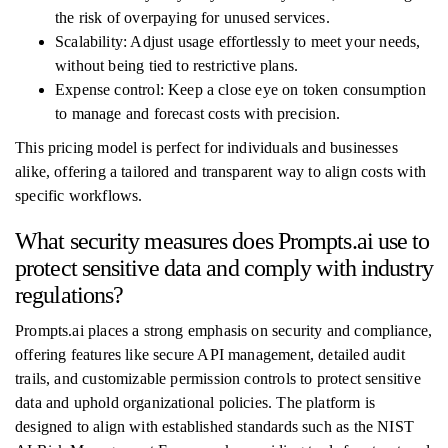
the risk of overpaying for unused services.
Scalability: Adjust usage effortlessly to meet your needs,
without being tied to restrictive plans.
Expense control: Keep a close eye on token consumption
to manage and forecast costs with precision.
This pricing model is perfect for individuals and businesses
alike, offering a tailored and transparent way to align costs with
specific workflows.
What security measures does Prompts.ai use to
protect sensitive data and comply with industry
regulations?
Prompts.ai places a strong emphasis on security and compliance,
offering features like secure API management, detailed audit
trails, and customizable permission controls to protect sensitive
data and uphold organizational policies. The platform is
designed to align with established standards such as the NIST