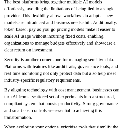
The best platforms bring together multiple AI models
effortlessly, avoiding the limitations of being tied to a single
provider. This flexibility allows workflows to adapt as new
models are introduced and business needs shift. Additionally,
token-based, pay-as-you-go pricing models make it easier to
scale AI usage without incurring fixed costs, enabling
organizations to manage budgets effectively and showcase a
clear return on investment.
Security is another cornerstone for managing sensitive data.
Platforms with features like audit trails, governance tools, and
real-time monitoring not only protect data but also help meet
industry-specific regulatory requirements.
By aligning technology with cost management, businesses can
turn AI from a scattered set of experiments into a structured,
compliant system that boosts productivity. Strong governance
and smart cost controls are essential to achieving this
transformation.
When exploring your options, prioritize tools that simplify the