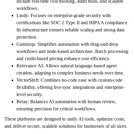
include real-time cost tracking, audit trails, and scalable
workflows.
Lindy: Focuses on enterprise-grade security with
certifications like SOC 2 Type II and HIPAA compliance.
Its infrastructure ensures reliable scaling and strong data
protection.
Gumloop: Simplifies automation with drag-and-drop
workflows and node-based architecture. Batch processing
and credit-based pricing enhance cost efficiency.
Relevance AI: Allows natural language-based agent
creation, adapting to complex business needs over time.
VectorShift: Combines no-code ease with custom-code
flexibility, offering live-sync integrations and enterprise-
level security.
Relay: Balances AI automation with human review,
ensuring precision for critical workflows.
These platforms are designed to unify AI tools, optimize costs,
and deliver secure, scalable solutions for businesses of all sizes.