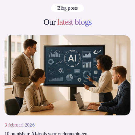
Blog posts
Our
latest blogs
3 februari 2026
10 onmisbare AI-tools voor ondernemingen