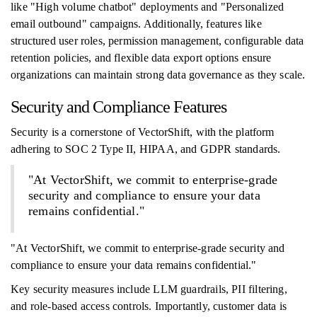
like "High volume chatbot" deployments and "Personalized
email outbound" campaigns. Additionally, features like
structured user roles, permission management, configurable data
retention policies, and flexible data export options ensure
organizations can maintain strong data governance as they scale.
Security and Compliance Features
Security is a cornerstone of VectorShift, with the platform
adhering to SOC 2 Type II, HIPAA, and GDPR standards.
"At VectorShift, we commit to enterprise-grade
security and compliance to ensure your data
remains confidential."
"At VectorShift, we commit to enterprise-grade security and
compliance to ensure your data remains confidential."
Key security measures include LLM guardrails, PII filtering,
and role-based access controls. Importantly, customer data is