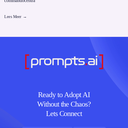
commandocentra
Lees Meer
→
Ready to Adopt AI
Without the Chaos?
Lets Connect