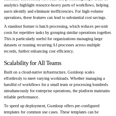
analytics highlight resource-heavy parts of workflows, helping
users identify and eliminate inefficiencies. For high-volume
operations, these features can lead to substantial cost savings.
A standout feature is batch processing, which reduces per-unit
costs for repetitive tasks by grouping similar operations together.
This is particularly useful for organizations managing large
datasets or running recurring AI processes across multiple
records, further enhancing cost efficiency.
Scalability for All Teams
Built on a cloud-native infrastructure, Gumloop scales
effortlessly to meet varying workloads. Whether managing a
handful of workflows for a small team or processing hundreds
simultaneously for enterprise operations, the platform maintains
reliable performance.
To speed up deployment, Gumloop offers pre-configured
templates for common use cases. These templates can be