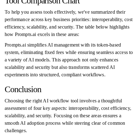
Tool Comparison Chart
To help you assess tools effectively, we've summarized their
performance across key business priorities: interoperability, cost
efficiency, scalability, and security. The table below highlights
how Prompts.ai excels in these areas:
Prompts.ai simplifies AI management with its token-based
system, eliminating fixed fees while ensuring seamless access to
a variety of AI models. This approach not only enhances
scalability and security but also transforms scattered AI
experiments into structured, compliant workflows.
Conclusion
Choosing the right AI workflow tool involves a thoughtful
assessment of four key aspects: interoperability, cost efficiency,
scalability, and security. Focusing on these areas ensures a
smooth AI adoption process while steering clear of common
challenges.