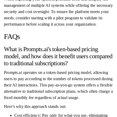
management of multiple AI systems while offering the necessary
security and cost oversight. To ensure the platform meets your
needs, consider starting with a pilot program to validate its
performance before scaling it across your organization.
FAQs
What is Prompts.ai's token-based pricing
model, and how does it benefit users compared
to traditional subscriptions?
Prompts.ai operates on a token-based pricing model, allowing
users to pay according to the number of tokens processed during
their AI interactions. This pay-as-you-go system offers a flexible
alternative to traditional subscription plans, which often charge a
fixed monthly fee regardless of actual usage.
Here’s why this approach stands out:
Cost efficiency: Pay only for what you use, eliminating