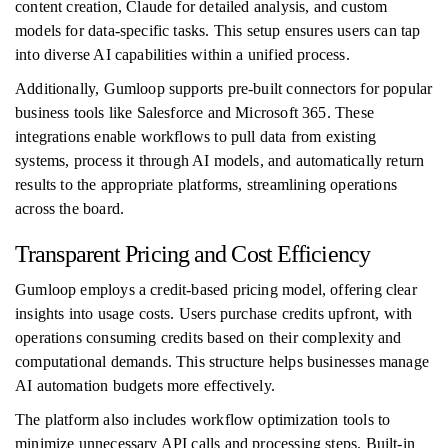
content creation, Claude for detailed analysis, and custom
models for data-specific tasks. This setup ensures users can tap
into diverse AI capabilities within a unified process.
Additionally, Gumloop supports pre-built connectors for popular
business tools like Salesforce and Microsoft 365. These
integrations enable workflows to pull data from existing
systems, process it through AI models, and automatically return
results to the appropriate platforms, streamlining operations
across the board.
Transparent Pricing and Cost Efficiency
Gumloop employs a credit-based pricing model, offering clear
insights into usage costs. Users purchase credits upfront, with
operations consuming credits based on their complexity and
computational demands. This structure helps businesses manage
AI automation budgets more effectively.
The platform also includes workflow optimization tools to
minimize unnecessary API calls and processing steps. Built-in