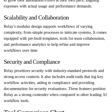
to grow their automation efforts at their own pace, aligning
expenses with actual usage and performance demands.
Scalability and Collaboration
Relay’s modular design supports workflows of varying
complexity, from simple processes to intricate systems. It comes
equipped with pre-built templates, tools for team collaboration,
and performance analytics to help refine and improve
workflows over time.
Security and Compliance
Relay prioritizes security with industry-standard protocols and
strong access controls. It also includes audit trails that log key
workflow activities, aiding in compliance and providing
documentation for security evaluations. These features position
Relay as a strong contender when compared to other leading AI
workflow tools.