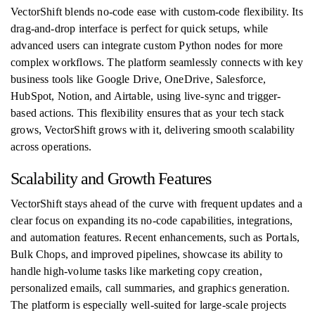
VectorShift blends no-code ease with custom-code flexibility. Its
drag-and-drop interface is perfect for quick setups, while
advanced users can integrate custom Python nodes for more
complex workflows. The platform seamlessly connects with key
business tools like Google Drive, OneDrive, Salesforce,
HubSpot, Notion, and Airtable, using live-sync and trigger-
based actions. This flexibility ensures that as your tech stack
grows, VectorShift grows with it, delivering smooth scalability
across operations.
Scalability and Growth Features
VectorShift stays ahead of the curve with frequent updates and a
clear focus on expanding its no-code capabilities, integrations,
and automation features. Recent enhancements, such as Portals,
Bulk Chops, and improved pipelines, showcase its ability to
handle high-volume tasks like marketing copy creation,
personalized emails, call summaries, and graphics generation.
The platform is especially well-suited for large-scale projects