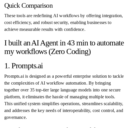
Quick Comparison
These tools are redefining AI workflows by offering integration,
cost efficiency, and robust security, enabling businesses to
achieve measurable results with confidence.
I built an AI Agent in 43 min to automate
my workflows (Zero Coding)
1. Prompts.ai
Prompts.ai is designed as a powerful enterprise solution to tackle
the complexities of AI workflow automation. By bringing
together over 35 top-tier large language models into one secure
platform, it eliminates the hassle of managing multiple tools.
This unified system simplifies operations, streamlines scalability,
and addresses the key needs of interoperability, cost control, and
governance.