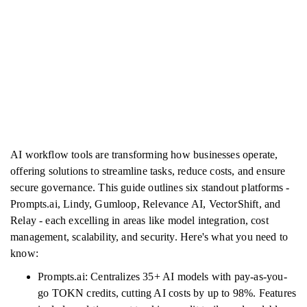
AI workflow tools are transforming how businesses operate,
offering solutions to streamline tasks, reduce costs, and ensure
secure governance. This guide outlines six standout platforms -
Prompts.ai, Lindy, Gumloop, Relevance AI, VectorShift, and
Relay - each excelling in areas like model integration, cost
management, scalability, and security. Here's what you need to
know:
Prompts.ai: Centralizes 35+ AI models with pay-as-you-
go TOKN credits, cutting AI costs by up to 98%. Features