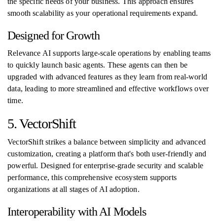
the specific needs of your business. This approach ensures
smooth scalability as your operational requirements expand.
Designed for Growth
Relevance AI supports large-scale operations by enabling teams
to quickly launch basic agents. These agents can then be
upgraded with advanced features as they learn from real-world
data, leading to more streamlined and effective workflows over
time.
5. VectorShift
VectorShift strikes a balance between simplicity and advanced
customization, creating a platform that's both user-friendly and
powerful. Designed for enterprise-grade security and scalable
performance, this comprehensive ecosystem supports
organizations at all stages of AI adoption.
Interoperability with AI Models