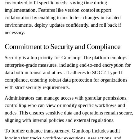
customized to fit specific needs, saving time during
implementation. Features like version control support
collaboration by enabling teams to test changes in isolated
environments, deploy updates confidently, and roll back if
necessary.
Commitment to Security and Compliance
Security is a top priority for Gumloop. The platform employs
enterprise-grade measures, including end-to-end encryption for
data both in transit and at rest. It adheres to SOC 2 Type II
compliance, ensuring robust data protection for organizations
with strict security requirements.
Administrators can manage access with granular permissions,
controlling who can view or modify specific workflows and
nodes. This ensures sensitive data and operations remain secure,
aligning with internal policies and external regulations.
To further enhance transparency, Gumloop includes audit
logging that tracks workflow executions, user actions, and