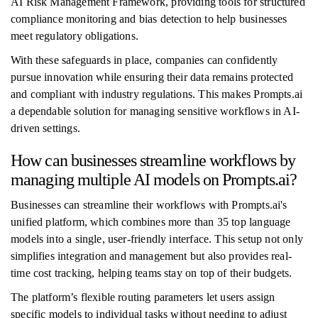
AI Risk Management Framework, providing tools for structured
compliance monitoring and bias detection to help businesses
meet regulatory obligations.
With these safeguards in place, companies can confidently
pursue innovation while ensuring their data remains protected
and compliant with industry regulations. This makes Prompts.ai
a dependable solution for managing sensitive workflows in AI-
driven settings.
How can businesses streamline workflows by
managing multiple AI models on Prompts.ai?
Businesses can streamline their workflows with Prompts.ai's
unified platform, which combines more than 35 top language
models into a single, user-friendly interface. This setup not only
simplifies integration and management but also provides real-
time cost tracking, helping teams stay on top of their budgets.
The platform’s flexible routing parameters let users assign
specific models to individual tasks without needing to adjust