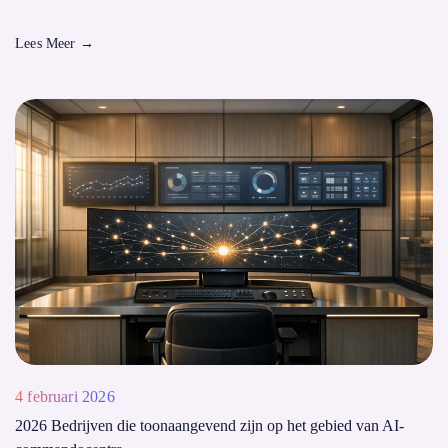
Lees Meer
→
4 februari 2026
2026 Bedrijven die toonaangevend zijn op het gebied van AI-