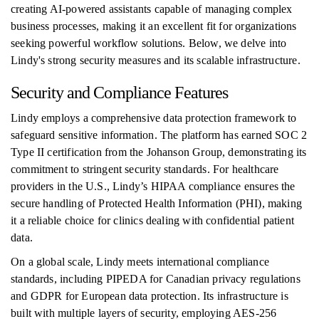
creating AI-powered assistants capable of managing complex
business processes, making it an excellent fit for organizations
seeking powerful workflow solutions. Below, we delve into
Lindy's strong security measures and its scalable infrastructure.
Security and Compliance Features
Lindy employs a comprehensive data protection framework to
safeguard sensitive information. The platform has earned SOC 2
Type II certification from the Johanson Group, demonstrating its
commitment to stringent security standards. For healthcare
providers in the U.S., Lindy’s HIPAA compliance ensures the
secure handling of Protected Health Information (PHI), making
it a reliable choice for clinics dealing with confidential patient
data.
On a global scale, Lindy meets international compliance
standards, including PIPEDA for Canadian privacy regulations
and GDPR for European data protection. Its infrastructure is
built with multiple layers of security, employing AES-256