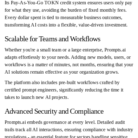
Its Pay-As-You-Go TOKN credit system ensures users only pay
for what they use, avoiding the burden of fixed monthly fees.
Every dollar spent is tied to measurable business outcomes,
transforming AI costs into a flexible, value-driven investment.
Scalable for Teams and Workflows
Whether you're a small team or a large enterprise, Prompts.ai
adapts effortlessly to your needs. Adding new models, users, or
workflows is a matter of minutes, not months, ensuring that your
AI solutions remain effective as your organization grows.
The platform also includes pre-built workflows crafted by
certified prompt engineers, significantly reducing the time it
takes to launch new AI projects.
Advanced Security and Compliance
Prompts.ai embeds governance at every level. Detailed audit
trails track all AI interactions, ensuring compliance with industry
regulations - an essential feature for sectors handling sensitive