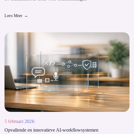
Lees Meer
→
5 februari 2026
Opvallende en innovatieve AI-workflowsystemen