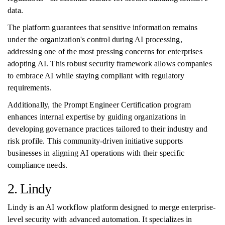
data.
The platform guarantees that sensitive information remains
under the organization's control during AI processing,
addressing one of the most pressing concerns for enterprises
adopting AI. This robust security framework allows companies
to embrace AI while staying compliant with regulatory
requirements.
Additionally, the Prompt Engineer Certification program
enhances internal expertise by guiding organizations in
developing governance practices tailored to their industry and
risk profile. This community-driven initiative supports
businesses in aligning AI operations with their specific
compliance needs.
2. Lindy
Lindy is an AI workflow platform designed to merge enterprise-
level security with advanced automation. It specializes in