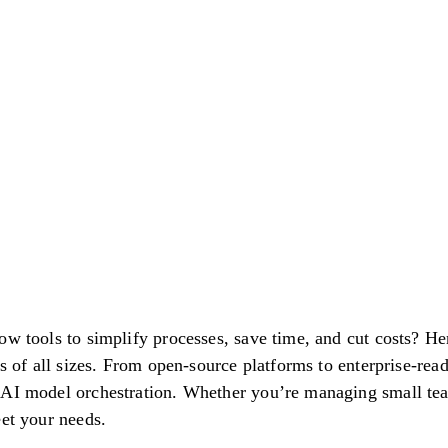
ow tools to simplify processes, save time, and cut costs? H
es of all sizes. From open-source platforms to enterprise-rea
 AI model orchestration. Whether you’re managing small tea
eet your needs.