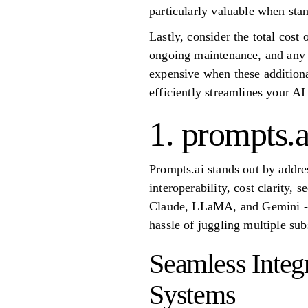
particularly valuable when stan
Lastly, consider the total cost
ongoing maintenance, and any n
expensive when these additiona
efficiently streamlines your A
1. prompts.a
Prompts.ai stands out by addr
interoperability, cost clarity,
Claude, LLaMA, and Gemini - in
hassle of juggling multiple su
Seamless Integ
Systems