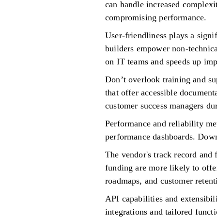
can handle increased complexit
compromising performance.
User-friendliness plays a signi
builders empower non-technica
on IT teams and speeds up imp
Don’t overlook training and su
that offer accessible document
customer success managers dur
Performance and reliability me
performance dashboards. Downt
The vendor's track record and f
funding are more likely to offe
roadmaps, and customer retent
API capabilities and extensibi
integrations and tailored funct