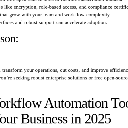
es like encryption, role-based access, and compliance certifi
s that grow with your team and workflow complexity.
terfaces and robust support can accelerate adoption.
son:
 transform your operations, cut costs, and improve efficiency
u’re seeking robust enterprise solutions or free open-source
orkflow Automation Too
our Business in 2025