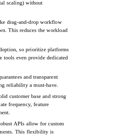
al scaling) without
s like drag-and-drop workflow
wn. This reduces the workload
option, so prioritize platforms
e tools even provide dedicated
guarantees and transparent
 reliability a must-have.
solid customer base and strong
date frequency, feature
ment.
 robust APIs allow for custom
ents. This flexibility is