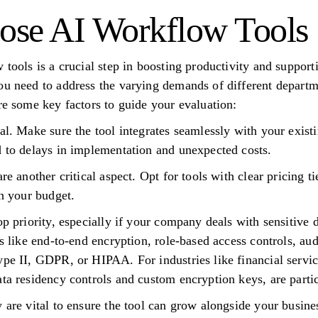
ose AI Workflow Tools
w tools is a crucial step in boosting productivity and suppor
ou need to address the varying demands of different departm
re some key factors to guide your evaluation:
al. Make sure the tool integrates seamlessly with your existi
d to delays in implementation and unexpected costs.
are another critical aspect. Opt for tools with clear pricing 
in your budget.
op priority, especially if your company deals with sensitive d
es like end-to-end encryption, role-based access controls, a
ype II, GDPR, or HIPAA. For industries like financial servi
ata residency controls and custom encryption keys, are parti
y are vital to ensure the tool can grow alongside your busin