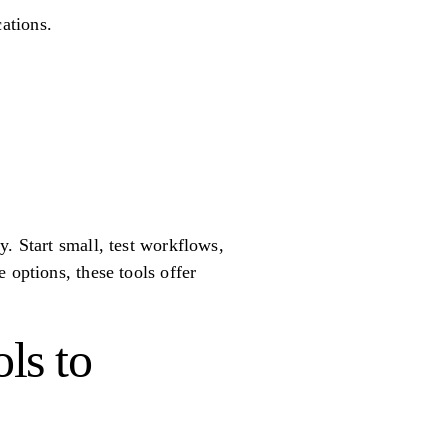
cations.
. Start small, test workflows,
 options, these tools offer
ls to