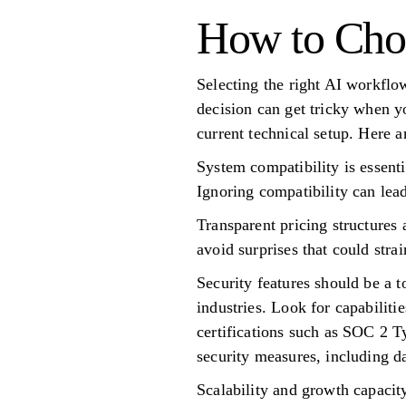
How to Cho
Selecting the right AI workflo
decision can get tricky when y
current technical setup. Here a
System compatibility is essenti
Ignoring compatibility can lea
Transparent pricing structures 
avoid surprises that could stra
Security features should be a t
industries. Look for capabiliti
certifications such as SOC 2 T
security measures, including d
Scalability and growth capacit