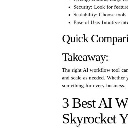
Security: Look for featur
Scalability: Choose tool
Ease of Use: Intuitive in
Quick Compari
Takeaway:
The right AI workflow tool can
and scale as needed. Whether yo
something for every business.
3 Best AI W
Skyrocket Y