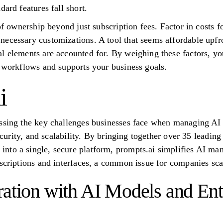
dard features fall short.
 of ownership beyond just subscription fees. Factor in costs f
ecessary customizations. A tool that seems affordable upfr
l elements are accounted for. By weighing these factors, yo
I workflows and supports your business goals.
i
essing the key challenges businesses face when managing AI
 security, and scalability. By bringing together over 35 lead
to a single, secure platform, prompts.ai simplifies AI man
bscriptions and interfaces, a common issue for companies scal
ration with AI Models and Ent