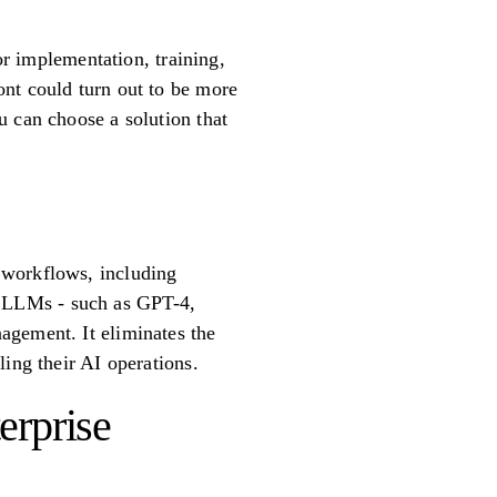
or implementation, training,
ont could turn out to be more
u can choose a solution that
 workflows, including
ing LLMs - such as GPT-4,
agement. It eliminates the
ing their AI operations.
erprise