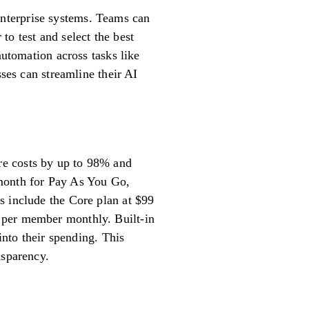
g enterprise systems. Teams can
to test and select the best
automation across tasks like
sses can streamline their AI
re costs by up to 98% and
0/month for Pay As You Go,
s include the Core plan at $99
 per member monthly. Built-in
into their spending. This
nsparency.