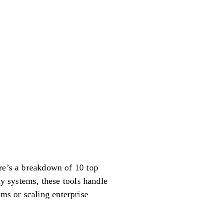
ere’s a breakdown of 10 top
dy systems, these tools handle
ms or scaling enterprise