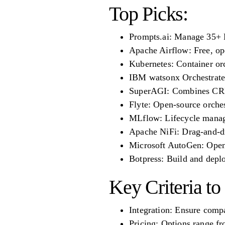
Top Picks:
Prompts.ai: Manage 35+ L
Apache Airflow: Free, op
Kubernetes: Container orc
IBM watsonx Orchestrate:
SuperAGI: Combines CRM 
Flyte: Open-source orches
MLflow: Lifecycle manag
Apache NiFi: Drag-and-dr
Microsoft AutoGen: Open-
Botpress: Build and deplo
Key Criteria to
Integration: Ensure compa
Pricing: Options range fr