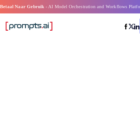
Betaal Naar Gebruik
- AI Model Orchestration and Workflows Platf
Meest efficiënt
workflowtools