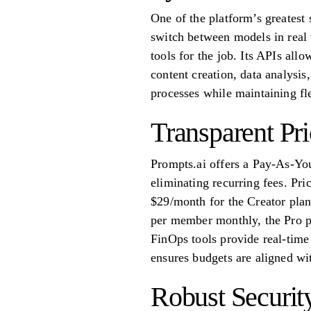
One of the platform’s greatest s
switch between models in real 
tools for the job. Its APIs all
content creation, data analysis
processes while maintaining fle
Transparent Pr
Prompts.ai offers a Pay-As-Yo
eliminating recurring fees. Pri
$29/month for the Creator plan
per member monthly, the Pro p
FinOps tools provide real-time 
ensures budgets are aligned wi
Robust Securit