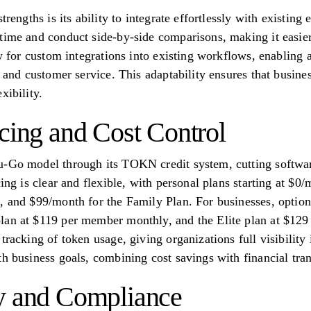
trengths is its ability to integrate effortlessly with existin
time and conduct side-by-side comparisons, making it easier 
ow for custom integrations into existing workflows, enabling 
, and customer service. This adaptability ensures that busine
xibility.
icing and Cost Control
u-Go model through its TOKN credit system, cutting softwa
cing is clear and flexible, with personal plans starting at $
, and $99/month for the Family Plan. For businesses, option
lan at $119 per member monthly, and the Elite plan at $129
tracking of token usage, giving organizations full visibility 
th business goals, combining cost savings with financial tra
y and Compliance