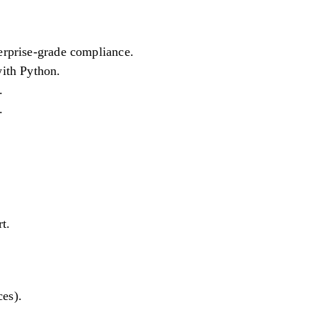
rprise-grade compliance.
ith Python.
.
.
t.
ces).