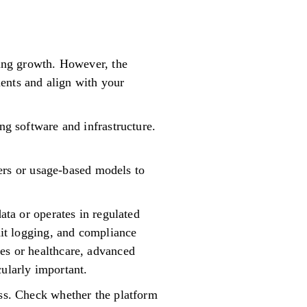
ting growth. However, the
ents and align with your
ng software and infrastructure.
tiers or usage-based models to
ata or operates in regulated
udit logging, and compliance
ces or healthcare, advanced
cularly important.
ess. Check whether the platform