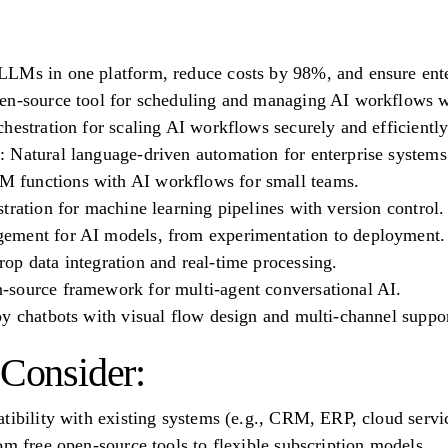
LMs in one platform, reduce costs by 98%, and ensure ente
en-source tool for scheduling and managing AI workflows w
hestration for scaling AI workflows securely and efficiently
 Natural language-driven automation for enterprise systems
functions with AI workflows for small teams.
tration for machine learning pipelines with version control.
ement for AI models, from experimentation to deployment.
op data integration and real-time processing.
source framework for multi-agent conversational AI.
y chatbots with visual flow design and multi-channel suppor
 Consider:
tibility with existing systems (e.g., CRM, ERP, cloud servi
om free open-source tools to flexible subscription models.