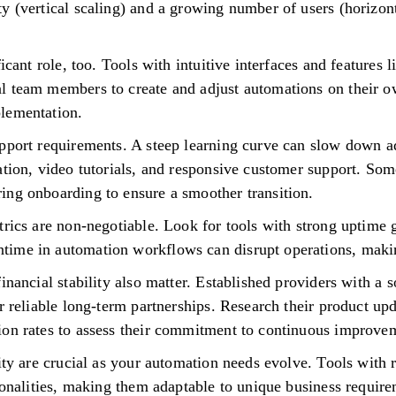
y (vertical scaling) and a growing number of users (horizont
ficant role, too. Tools with intuitive interfaces and feature
l team members to create and adjust automations on their o
lementation.
pport requirements. A steep learning curve can slow down ad
ation, video tutorials, and responsive customer support. Som
ing onboarding to ensure a smoother transition.
trics are non-negotiable. Look for tools with strong uptime 
ime in automation workflows can disrupt operations, making
inancial stability also matter. Established providers with a 
r reliable long-term partnerships. Research their product up
ion rates to assess their commitment to continuous improve
lity are crucial as your automation needs evolve. Tools with
ionalities, making them adaptable to unique business requirem