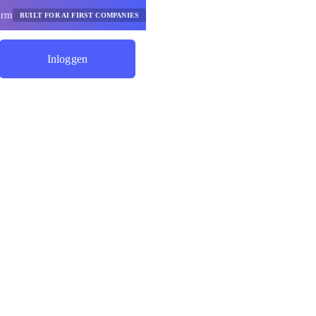
orm
BUILT FOR AI FIRST COMPANIES
Inloggen
Begin Met Besparen
e Ai-