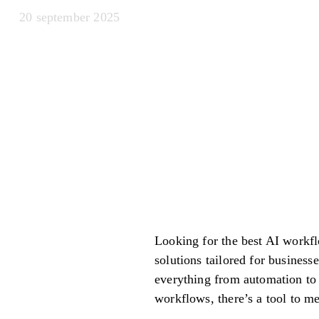
20 september 2025
Looking for the best AI workfl
solutions tailored for business
everything from automation to
workflows, there’s a tool to m