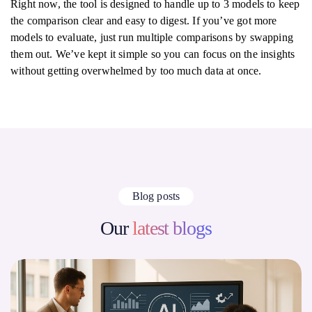
Right now, the tool is designed to handle up to 3 models to keep
the comparison clear and easy to digest. If you’ve got more
models to evaluate, just run multiple comparisons by swapping
them out. We’ve kept it simple so you can focus on the insights
without getting overwhelmed by too much data at once.
Blog posts
Our
latest blogs