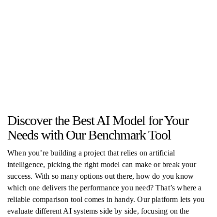
Discover the Best AI Model for Your
Needs with Our Benchmark Tool
When you’re building a project that relies on artificial
intelligence, picking the right model can make or break your
success. With so many options out there, how do you know
which one delivers the performance you need? That’s where a
reliable comparison tool comes in handy. Our platform lets you
evaluate different AI systems side by side, focusing on the