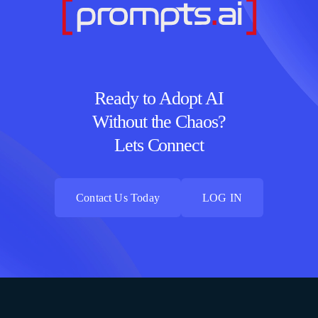
Ready to Adopt AI
Without the Chaos?
Lets Connect
Contact Us Today
LOG IN
Contact Us Today
LOG IN