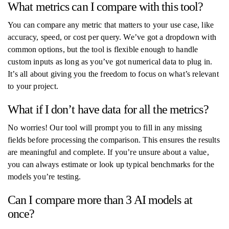
What metrics can I compare with this tool?
You can compare any metric that matters to your use case, like
accuracy, speed, or cost per query. We’ve got a dropdown with
common options, but the tool is flexible enough to handle
custom inputs as long as you’ve got numerical data to plug in.
It’s all about giving you the freedom to focus on what’s relevant
to your project.
What if I don’t have data for all the metrics?
No worries! Our tool will prompt you to fill in any missing
fields before processing the comparison. This ensures the results
are meaningful and complete. If you’re unsure about a value,
you can always estimate or look up typical benchmarks for the
models you’re testing.
Can I compare more than 3 AI models at
once?