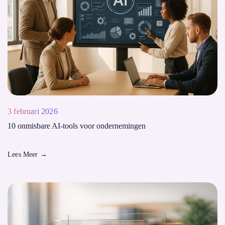
3 februari 2026
10 onmisbare AI-tools voor ondernemingen
Lees Meer
→