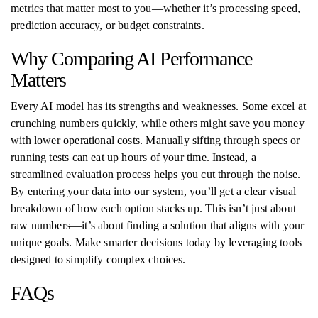
metrics that matter most to you—whether it’s processing speed,
prediction accuracy, or budget constraints.
Why Comparing AI Performance
Matters
Every AI model has its strengths and weaknesses. Some excel at
crunching numbers quickly, while others might save you money
with lower operational costs. Manually sifting through specs or
running tests can eat up hours of your time. Instead, a
streamlined evaluation process helps you cut through the noise.
By entering your data into our system, you’ll get a clear visual
breakdown of how each option stacks up. This isn’t just about
raw numbers—it’s about finding a solution that aligns with your
unique goals. Make smarter decisions today by leveraging tools
designed to simplify complex choices.
FAQs