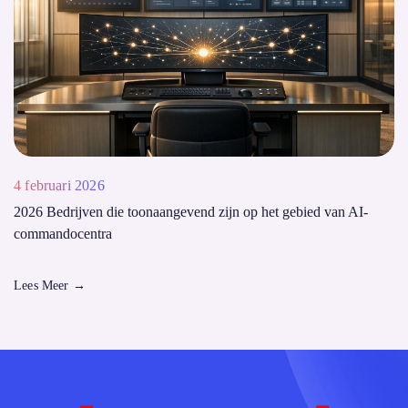
4 februari 2026
2026 Bedrijven die toonaangevend zijn op het gebied van AI-
commandocentra
Lees Meer
→