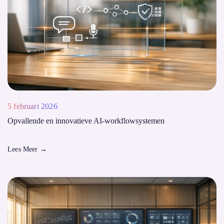
5 februari 2026
Opvallende en innovatieve AI-workflowsystemen
Lees Meer
→