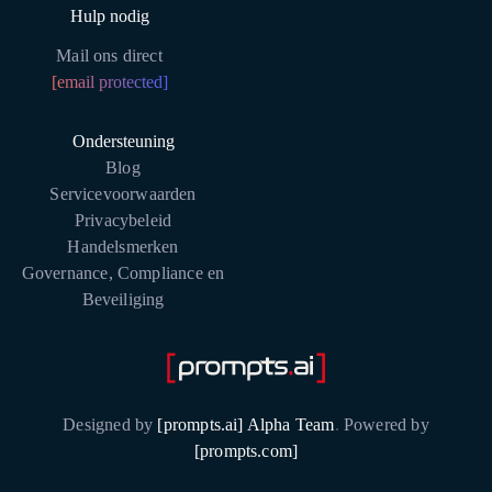
Hulp nodig
Mail ons direct
[email protected]
Ondersteuning
Blog
Servicevoorwaarden
Privacybeleid
Handelsmerken
Governance, Compliance en
Beveiliging
Designed by
[prompts.ai] Alpha Team
.
Powered by
[prompts.com]