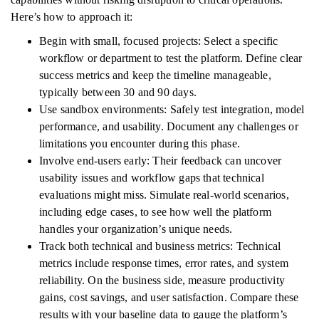
Here’s how to approach it:
Begin with small, focused projects: Select a specific
workflow or department to test the platform. Define clear
success metrics and keep the timeline manageable,
typically between 30 and 90 days.
Use sandbox environments: Safely test integration, model
performance, and usability. Document any challenges or
limitations you encounter during this phase.
Involve end-users early: Their feedback can uncover
usability issues and workflow gaps that technical
evaluations might miss. Simulate real-world scenarios,
including edge cases, to see how well the platform
handles your organization’s unique needs.
Track both technical and business metrics: Technical
metrics include response times, error rates, and system
reliability. On the business side, measure productivity
gains, cost savings, and user satisfaction. Compare these
results with your baseline data to gauge the platform’s