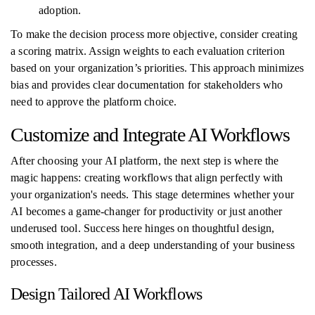
adoption.
To make the decision process more objective, consider creating
a scoring matrix. Assign weights to each evaluation criterion
based on your organization’s priorities. This approach minimizes
bias and provides clear documentation for stakeholders who
need to approve the platform choice.
Customize and Integrate AI Workflows
After choosing your AI platform, the next step is where the
magic happens: creating workflows that align perfectly with
your organization's needs. This stage determines whether your
AI becomes a game-changer for productivity or just another
underused tool. Success here hinges on thoughtful design,
smooth integration, and a deep understanding of your business
processes.
Design Tailored AI Workflows