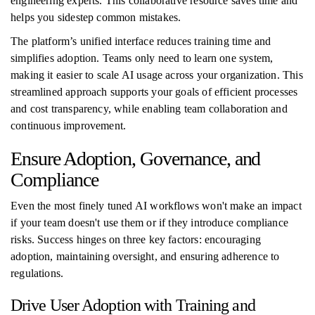
engineering experts. This collaborative resource saves time and
helps you sidestep common mistakes.
The platform’s unified interface reduces training time and
simplifies adoption. Teams only need to learn one system,
making it easier to scale AI usage across your organization. This
streamlined approach supports your goals of efficient processes
and cost transparency, while enabling team collaboration and
continuous improvement.
Ensure Adoption, Governance, and
Compliance
Even the most finely tuned AI workflows won't make an impact
if your team doesn't use them or if they introduce compliance
risks. Success hinges on three key factors: encouraging
adoption, maintaining oversight, and ensuring adherence to
regulations.
Drive User Adoption with Training and