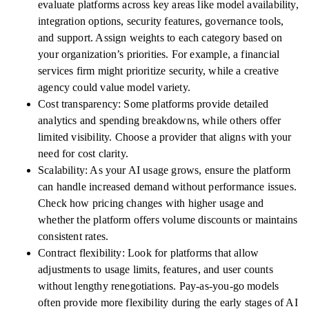
evaluate platforms across key areas like model availability,
integration options, security features, governance tools,
and support. Assign weights to each category based on
your organization’s priorities. For example, a financial
services firm might prioritize security, while a creative
agency could value model variety.
Cost transparency: Some platforms provide detailed
analytics and spending breakdowns, while others offer
limited visibility. Choose a provider that aligns with your
need for cost clarity.
Scalability: As your AI usage grows, ensure the platform
can handle increased demand without performance issues.
Check how pricing changes with higher usage and
whether the platform offers volume discounts or maintains
consistent rates.
Contract flexibility: Look for platforms that allow
adjustments to usage limits, features, and user counts
without lengthy renegotiations. Pay-as-you-go models
often provide more flexibility during the early stages of AI