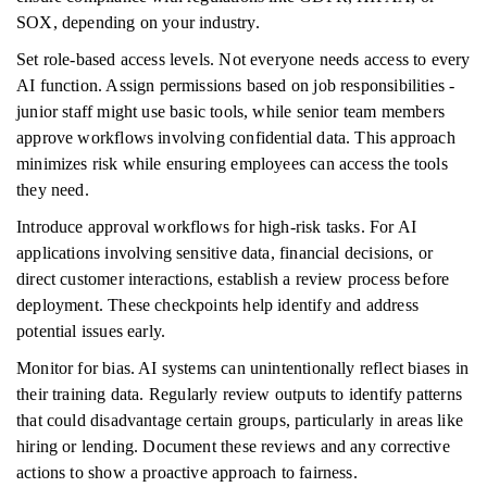
SOX, depending on your industry.
Set role-based access levels. Not everyone needs access to every
AI function. Assign permissions based on job responsibilities -
junior staff might use basic tools, while senior team members
approve workflows involving confidential data. This approach
minimizes risk while ensuring employees can access the tools
they need.
Introduce approval workflows for high-risk tasks. For AI
applications involving sensitive data, financial decisions, or
direct customer interactions, establish a review process before
deployment. These checkpoints help identify and address
potential issues early.
Monitor for bias. AI systems can unintentionally reflect biases in
their training data. Regularly review outputs to identify patterns
that could disadvantage certain groups, particularly in areas like
hiring or lending. Document these reviews and any corrective
actions to show a proactive approach to fairness.