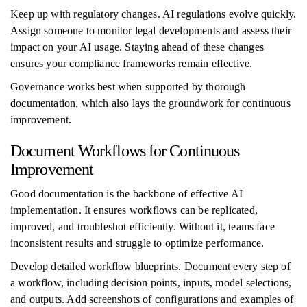
Keep up with regulatory changes. AI regulations evolve quickly.
Assign someone to monitor legal developments and assess their
impact on your AI usage. Staying ahead of these changes
ensures your compliance frameworks remain effective.
Governance works best when supported by thorough
documentation, which also lays the groundwork for continuous
improvement.
Document Workflows for Continuous
Improvement
Good documentation is the backbone of effective AI
implementation. It ensures workflows can be replicated,
improved, and troubleshot efficiently. Without it, teams face
inconsistent results and struggle to optimize performance.
Develop detailed workflow blueprints. Document every step of
a workflow, including decision points, inputs, model selections,
and outputs. Add screenshots of configurations and examples of