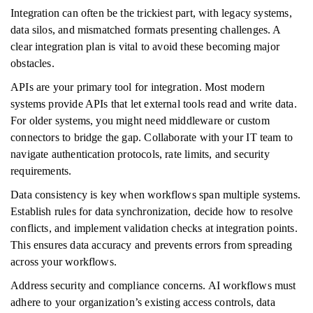
Integration can often be the trickiest part, with legacy systems,
data silos, and mismatched formats presenting challenges. A
clear integration plan is vital to avoid these becoming major
obstacles.
APIs are your primary tool for integration. Most modern
systems provide APIs that let external tools read and write data.
For older systems, you might need middleware or custom
connectors to bridge the gap. Collaborate with your IT team to
navigate authentication protocols, rate limits, and security
requirements.
Data consistency is key when workflows span multiple systems.
Establish rules for data synchronization, decide how to resolve
conflicts, and implement validation checks at integration points.
This ensures data accuracy and prevents errors from spreading
across your workflows.
Address security and compliance concerns. AI workflows must
adhere to your organization’s existing access controls, data