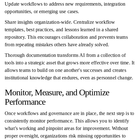
Update workflows to address new requirements, integration
opportunities, or emerging use cases.
Share insights organization-wide. Centralize workflow
templates, best practices, and lessons learned in a shared
repository. This encourages collaboration and prevents teams
from repeating mistakes others have already solved.
Thorough documentation transforms AI from a collection of
tools into a strategic asset that grows more effective over time. It
allows teams to build on one another's successes and creates
institutional knowledge that endures, even as personnel change.
Monitor, Measure, and Optimize
Performance
Once workflows and governance are in place, the next step is to
consistently monitor performance. This allows you to identify
what’s working and pinpoint areas for improvement. Without
proper oversight, organizations risk missing opportunities to