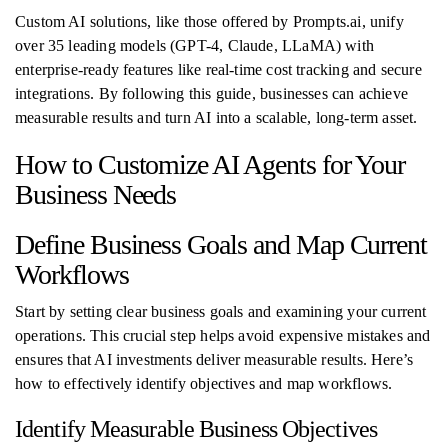
Custom AI solutions, like those offered by Prompts.ai, unify
over 35 leading models (GPT-4, Claude, LLaMA) with
enterprise-ready features like real-time cost tracking and secure
integrations. By following this guide, businesses can achieve
measurable results and turn AI into a scalable, long-term asset.
How to Customize AI Agents for Your
Business Needs
Define Business Goals and Map Current
Workflows
Start by setting clear business goals and examining your current
operations. This crucial step helps avoid expensive mistakes and
ensures that AI investments deliver measurable results. Here’s
how to effectively identify objectives and map workflows.
Identify Measurable Business Objectives