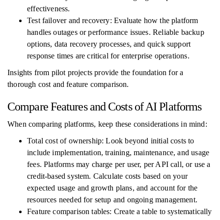
effectiveness.
Test failover and recovery: Evaluate how the platform
handles outages or performance issues. Reliable backup
options, data recovery processes, and quick support
response times are critical for enterprise operations.
Insights from pilot projects provide the foundation for a
thorough cost and feature comparison.
Compare Features and Costs of AI Platforms
When comparing platforms, keep these considerations in mind:
Total cost of ownership: Look beyond initial costs to
include implementation, training, maintenance, and usage
fees. Platforms may charge per user, per API call, or use a
credit-based system. Calculate costs based on your
expected usage and growth plans, and account for the
resources needed for setup and ongoing management.
Feature comparison tables: Create a table to systematically