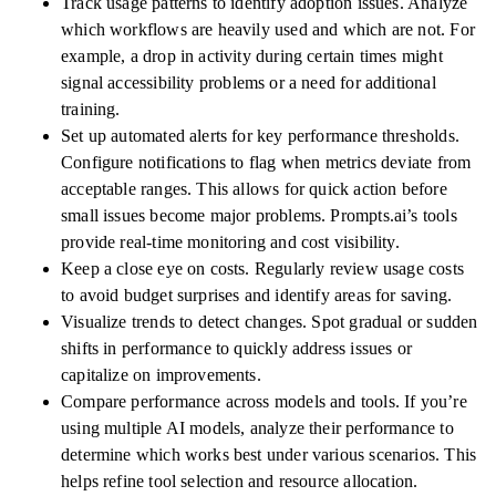
Track usage patterns to identify adoption issues. Analyze
which workflows are heavily used and which are not. For
example, a drop in activity during certain times might
signal accessibility problems or a need for additional
training.
Set up automated alerts for key performance thresholds.
Configure notifications to flag when metrics deviate from
acceptable ranges. This allows for quick action before
small issues become major problems. Prompts.ai’s tools
provide real-time monitoring and cost visibility.
Keep a close eye on costs. Regularly review usage costs
to avoid budget surprises and identify areas for saving.
Visualize trends to detect changes. Spot gradual or sudden
shifts in performance to quickly address issues or
capitalize on improvements.
Compare performance across models and tools. If you’re
using multiple AI models, analyze their performance to
determine which works best under various scenarios. This
helps refine tool selection and resource allocation.