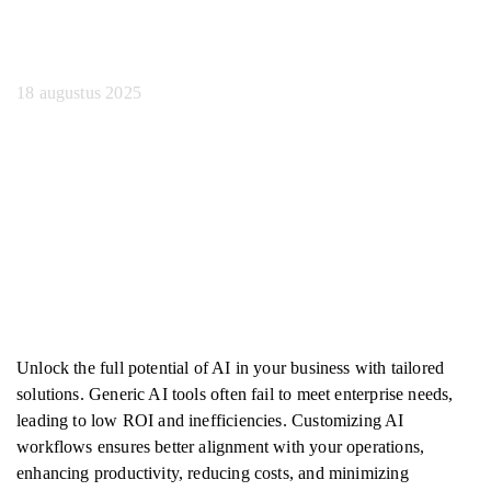
handleiding
18 augustus 2025
Unlock the full potential of AI in your business with tailored
solutions. Generic AI tools often fail to meet enterprise needs,
leading to low ROI and inefficiencies. Customizing AI
workflows ensures better alignment with your operations,
enhancing productivity, reducing costs, and minimizing