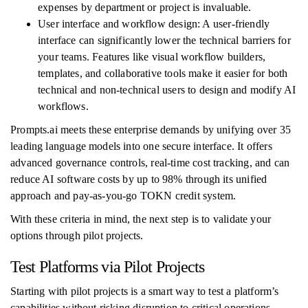
expenses by department or project is invaluable.
User interface and workflow design: A user-friendly
interface can significantly lower the technical barriers for
your teams. Features like visual workflow builders,
templates, and collaborative tools make it easier for both
technical and non-technical users to design and modify AI
workflows.
Prompts.ai meets these enterprise demands by unifying over 35
leading language models into one secure interface. It offers
advanced governance controls, real-time cost tracking, and can
reduce AI software costs by up to 98% through its unified
approach and pay-as-you-go TOKN credit system.
With these criteria in mind, the next step is to validate your
options through pilot projects.
Test Platforms via Pilot Projects
Starting with pilot projects is a smart way to test a platform’s
capabilities without risking disruption to critical operations.