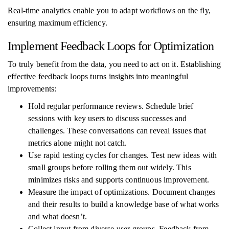
Real-time analytics enable you to adapt workflows on the fly,
ensuring maximum efficiency.
Implement Feedback Loops for Optimization
To truly benefit from the data, you need to act on it. Establishing
effective feedback loops turns insights into meaningful
improvements:
Hold regular performance reviews. Schedule brief
sessions with key users to discuss successes and
challenges. These conversations can reveal issues that
metrics alone might not catch.
Use rapid testing cycles for changes. Test new ideas with
small groups before rolling them out widely. This
minimizes risks and supports continuous improvement.
Measure the impact of optimizations. Document changes
and their results to build a knowledge base of what works
and what doesn’t.
Collect input from diverse user groups. Feedback from