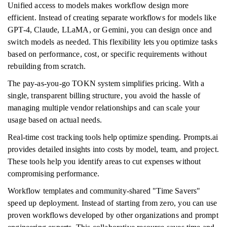
Unified access to models makes workflow design more
efficient. Instead of creating separate workflows for models like
GPT-4, Claude, LLaMA, or Gemini, you can design once and
switch models as needed. This flexibility lets you optimize tasks
based on performance, cost, or specific requirements without
rebuilding from scratch.
The pay-as-you-go TOKN system simplifies pricing. With a
single, transparent billing structure, you avoid the hassle of
managing multiple vendor relationships and can scale your
usage based on actual needs.
Real-time cost tracking tools help optimize spending. Prompts.ai
provides detailed insights into costs by model, team, and project.
These tools help you identify areas to cut expenses without
compromising performance.
Workflow templates and community-shared "Time Savers"
speed up deployment. Instead of starting from zero, you can use
proven workflows developed by other organizations and prompt