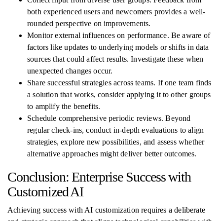
both experienced users and newcomers provides a well-
rounded perspective on improvements.
Monitor external influences on performance. Be aware of
factors like updates to underlying models or shifts in data
sources that could affect results. Investigate these when
unexpected changes occur.
Share successful strategies across teams. If one team finds
a solution that works, consider applying it to other groups
to amplify the benefits.
Schedule comprehensive periodic reviews. Beyond
regular check-ins, conduct in-depth evaluations to align
strategies, explore new possibilities, and assess whether
alternative approaches might deliver better outcomes.
Conclusion: Enterprise Success with
Customized AI
Achieving success with AI customization requires a deliberate