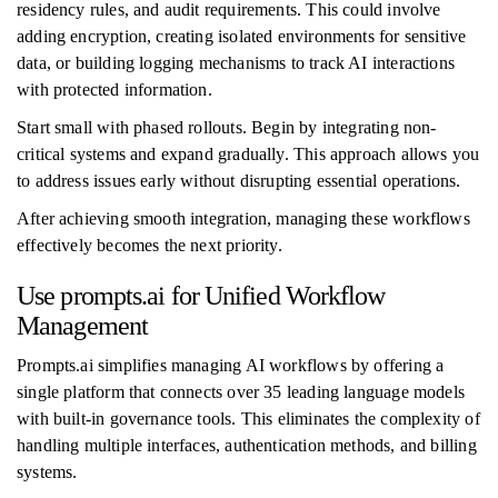
residency rules, and audit requirements. This could involve
adding encryption, creating isolated environments for sensitive
data, or building logging mechanisms to track AI interactions
with protected information.
Start small with phased rollouts. Begin by integrating non-
critical systems and expand gradually. This approach allows you
to address issues early without disrupting essential operations.
After achieving smooth integration, managing these workflows
effectively becomes the next priority.
Use prompts.ai for Unified Workflow
Management
Prompts.ai simplifies managing AI workflows by offering a
single platform that connects over 35 leading language models
with built-in governance tools. This eliminates the complexity of
handling multiple interfaces, authentication methods, and billing
systems.