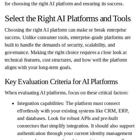
for choosing the right AI platform and ensuring its success.
Select the Right AI Platforms and Tools
Choosing the right AI platform can make or break enterprise
success. Unlike consumer tools, enterprise-grade platforms are
built to handle the demands of security, scalability, and
governance. Making the right choice requires a close look at
technical features, cost structures, and how well the platform
aligns with your long-term goals.
Key Evaluation Criteria for AI Platforms
When evaluating AI platforms, focus on these critical factors:
Integration capabilities: The platform must connect
effortlessly with your existing systems like CRM, ERP,
and databases. Look for robust APIs and pre-built
connectors that simplify integration. It should also support
authentication through your current identity management