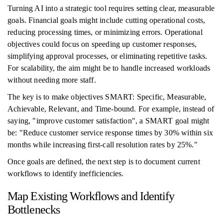
Turning AI into a strategic tool requires setting clear, measurable
goals. Financial goals might include cutting operational costs,
reducing processing times, or minimizing errors. Operational
objectives could focus on speeding up customer responses,
simplifying approval processes, or eliminating repetitive tasks.
For scalability, the aim might be to handle increased workloads
without needing more staff.
The key is to make objectives SMART: Specific, Measurable,
Achievable, Relevant, and Time-bound. For example, instead of
saying, "improve customer satisfaction", a SMART goal might
be: "Reduce customer service response times by 30% within six
months while increasing first-call resolution rates by 25%."
Once goals are defined, the next step is to document current
workflows to identify inefficiencies.
Map Existing Workflows and Identify
Bottlenecks