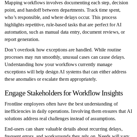
Mapping workflows involves documenting each step, decision
point, and handoff between departments. Track time spent,
who’s responsible, and where delays occur. This process
highlights repetitive, rule-based tasks that are perfect for AI
automation, such as manual data entry, document reviews, or
report generation.
Don’t overlook how exceptions are handled. While routine
processes may run smoothly, unusual cases can cause delays.
Understanding how your workflows currently manage
exceptions will help design AI systems that can either address
these anomalies or escalate them appropriately.
Engage Stakeholders for Workflow Insights
Frontline employees often have the best understanding of
inefficiencies in daily operations. Involving them ensures that AI
solutions address real challenges instead of assumptions.
End-users can share valuable details about recurring delays,
frequent errors, and workarounds they rely on. Needs will vary