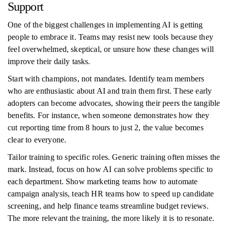
Support
One of the biggest challenges in implementing AI is getting
people to embrace it. Teams may resist new tools because they
feel overwhelmed, skeptical, or unsure how these changes will
improve their daily tasks.
Start with champions, not mandates. Identify team members
who are enthusiastic about AI and train them first. These early
adopters can become advocates, showing their peers the tangible
benefits. For instance, when someone demonstrates how they
cut reporting time from 8 hours to just 2, the value becomes
clear to everyone.
Tailor training to specific roles. Generic training often misses the
mark. Instead, focus on how AI can solve problems specific to
each department. Show marketing teams how to automate
campaign analysis, teach HR teams how to speed up candidate
screening, and help finance teams streamline budget reviews.
The more relevant the training, the more likely it is to resonate.