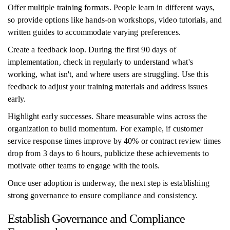
Offer multiple training formats. People learn in different ways,
so provide options like hands-on workshops, video tutorials, and
written guides to accommodate varying preferences.
Create a feedback loop. During the first 90 days of
implementation, check in regularly to understand what's
working, what isn't, and where users are struggling. Use this
feedback to adjust your training materials and address issues
early.
Highlight early successes. Share measurable wins across the
organization to build momentum. For example, if customer
service response times improve by 40% or contract review times
drop from 3 days to 6 hours, publicize these achievements to
motivate other teams to engage with the tools.
Once user adoption is underway, the next step is establishing
strong governance to ensure compliance and consistency.
Establish Governance and Compliance