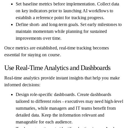
Set baseline metrics before implementation. Collect data
on key indicators prior to launching AI workflows to
establish a reference point for tracking progress.
Define short- and long-term goals. Set early milestones to
maintain momentum while planning for sustained
improvements over time.
Once metrics are established, real-time tracking becomes
essential for staying on course.
Use Real-Time Analytics and Dashboards
Real-time analytics provide instant insights that help you make
informed decisions:
Design role-specific dashboards. Create dashboards
tailored to different roles - executives may need high-level
summaries, while managers and IT teams benefit from
detailed data. Keep the information relevant and
manageable for each audience.