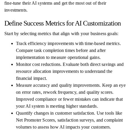
fine-tune their AI systems and get the most out of their
investments.
Define Success Metrics for AI Customization
Start by selecting metrics that align with your business goals:
Track efficiency improvements with time-based metrics.
Compare task completion times before and after
implementation to measure operational gains.
Monitor cost reductions. Evaluate both direct savings and
resource allocation improvements to understand the
financial impact.
Measure accuracy and quality improvements. Keep an eye
on error rates, rework frequency, and quality scores.
Improved compliance or fewer mistakes can indicate that
your AI system is meeting higher standards.
Quantify changes in customer satisfaction. Use tools like
Net Promoter Scores, satisfaction surveys, and complaint
volumes to assess how AI impacts your customers.