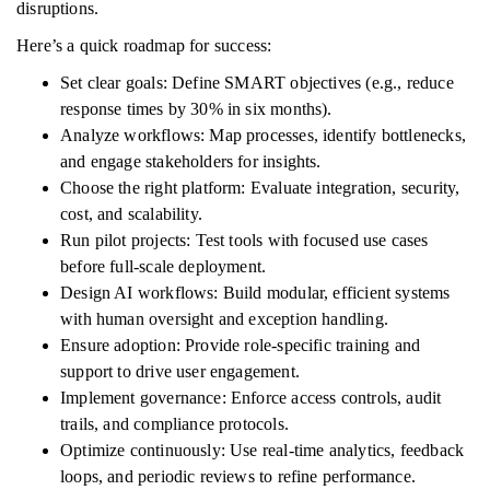
disruptions.
Here’s a quick roadmap for success:
Set clear goals: Define SMART objectives (e.g., reduce
response times by 30% in six months).
Analyze workflows: Map processes, identify bottlenecks,
and engage stakeholders for insights.
Choose the right platform: Evaluate integration, security,
cost, and scalability.
Run pilot projects: Test tools with focused use cases
before full-scale deployment.
Design AI workflows: Build modular, efficient systems
with human oversight and exception handling.
Ensure adoption: Provide role-specific training and
support to drive user engagement.
Implement governance: Enforce access controls, audit
trails, and compliance protocols.
Optimize continuously: Use real-time analytics, feedback
loops, and periodic reviews to refine performance.