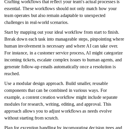
Crafting workflows that reflect your team's actual processes is
essential. These workflows should not only match how your
team operates but also remain adaptable to unexpected
challenges in real-world scenarios.
Start by mapping out your ideal workflow from start to finish.
Break down each task into manageable steps, pinpointing where
human involvement is necessary and where AI can take over.
For instance, in a customer service process, AI might categorize
incoming tickets, escalate complex issues to human agents, and
generate follow-up emails automatically once a resolution is
reached.
Use a modular design approach. Build smaller, reusable
components that can be combined in various ways. For
example, a content creation workflow might include separate
modules for research, writing, editing, and approval. This
approach allows you to adjust workflows as needs evolve
without starting from scratch.
Plan for exception handling by incorporating decision trees and