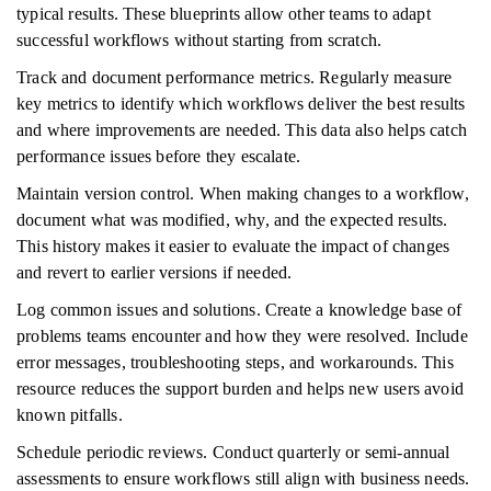
typical results. These blueprints allow other teams to adapt
successful workflows without starting from scratch.
Track and document performance metrics. Regularly measure
key metrics to identify which workflows deliver the best results
and where improvements are needed. This data also helps catch
performance issues before they escalate.
Maintain version control. When making changes to a workflow,
document what was modified, why, and the expected results.
This history makes it easier to evaluate the impact of changes
and revert to earlier versions if needed.
Log common issues and solutions. Create a knowledge base of
problems teams encounter and how they were resolved. Include
error messages, troubleshooting steps, and workarounds. This
resource reduces the support burden and helps new users avoid
known pitfalls.
Schedule periodic reviews. Conduct quarterly or semi-annual
assessments to ensure workflows still align with business needs.