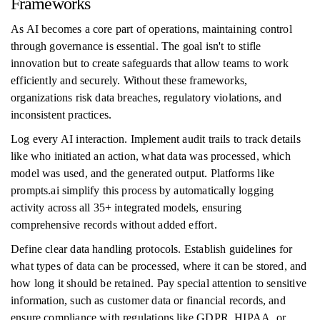
Frameworks
As AI becomes a core part of operations, maintaining control
through governance is essential. The goal isn't to stifle
innovation but to create safeguards that allow teams to work
efficiently and securely. Without these frameworks,
organizations risk data breaches, regulatory violations, and
inconsistent practices.
Log every AI interaction. Implement audit trails to track details
like who initiated an action, what data was processed, which
model was used, and the generated output. Platforms like
prompts.ai simplify this process by automatically logging
activity across all 35+ integrated models, ensuring
comprehensive records without added effort.
Define clear data handling protocols. Establish guidelines for
what types of data can be processed, where it can be stored, and
how long it should be retained. Pay special attention to sensitive
information, such as customer data or financial records, and
ensure compliance with regulations like GDPR, HIPAA, or