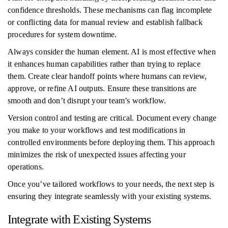
confidence thresholds. These mechanisms can flag incomplete
or conflicting data for manual review and establish fallback
procedures for system downtime.
Always consider the human element. AI is most effective when
it enhances human capabilities rather than trying to replace
them. Create clear handoff points where humans can review,
approve, or refine AI outputs. Ensure these transitions are
smooth and don’t disrupt your team’s workflow.
Version control and testing are critical. Document every change
you make to your workflows and test modifications in
controlled environments before deploying them. This approach
minimizes the risk of unexpected issues affecting your
operations.
Once you’ve tailored workflows to your needs, the next step is
ensuring they integrate seamlessly with your existing systems.
Integrate with Existing Systems