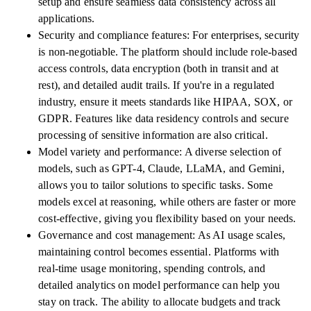
setup and ensure seamless data consistency across all
applications.
Security and compliance features: For enterprises, security
is non-negotiable. The platform should include role-based
access controls, data encryption (both in transit and at
rest), and detailed audit trails. If you're in a regulated
industry, ensure it meets standards like HIPAA, SOX, or
GDPR. Features like data residency controls and secure
processing of sensitive information are also critical.
Model variety and performance: A diverse selection of
models, such as GPT-4, Claude, LLaMA, and Gemini,
allows you to tailor solutions to specific tasks. Some
models excel at reasoning, while others are faster or more
cost-effective, giving you flexibility based on your needs.
Governance and cost management: As AI usage scales,
maintaining control becomes essential. Platforms with
real-time usage monitoring, spending controls, and
detailed analytics on model performance can help you
stay on track. The ability to allocate budgets and track