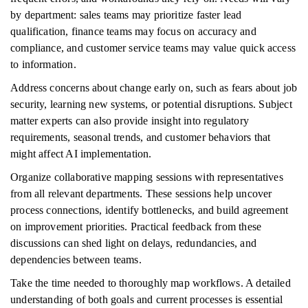
by department: sales teams may prioritize faster lead
qualification, finance teams may focus on accuracy and
compliance, and customer service teams may value quick access
to information.
Address concerns about change early on, such as fears about job
security, learning new systems, or potential disruptions. Subject
matter experts can also provide insight into regulatory
requirements, seasonal trends, and customer behaviors that
might affect AI implementation.
Organize collaborative mapping sessions with representatives
from all relevant departments. These sessions help uncover
process connections, identify bottlenecks, and build agreement
on improvement priorities. Practical feedback from these
discussions can shed light on delays, redundancies, and
dependencies between teams.
Take the time needed to thoroughly map workflows. A detailed
understanding of both goals and current processes is essential