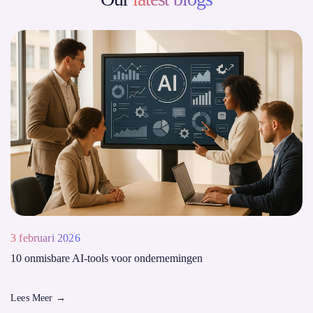
3 februari 2026
10 onmisbare AI-tools voor ondernemingen
Lees Meer
→