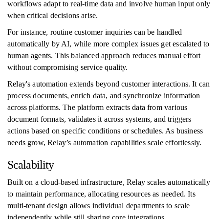
workflows adapt to real-time data and involve human input only
when critical decisions arise.
For instance, routine customer inquiries can be handled
automatically by AI, while more complex issues get escalated to
human agents. This balanced approach reduces manual effort
without compromising service quality.
Relay's automation extends beyond customer interactions. It can
process documents, enrich data, and synchronize information
across platforms. The platform extracts data from various
document formats, validates it across systems, and triggers
actions based on specific conditions or schedules. As business
needs grow, Relay’s automation capabilities scale effortlessly.
Scalability
Built on a cloud-based infrastructure, Relay scales automatically
to maintain performance, allocating resources as needed. Its
multi-tenant design allows individual departments to scale
independently while still sharing core integrations.