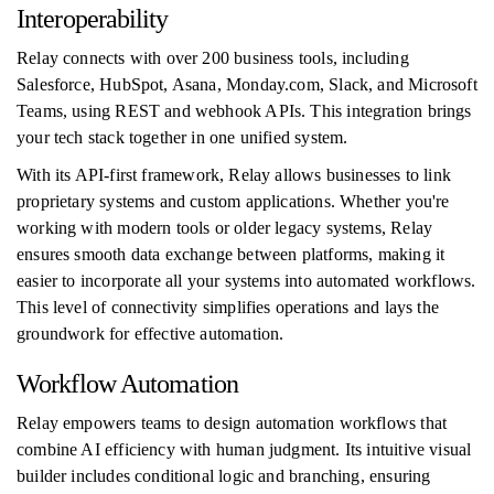
Interoperability
Relay connects with over 200 business tools, including
Salesforce, HubSpot, Asana, Monday.com, Slack, and Microsoft
Teams, using REST and webhook APIs. This integration brings
your tech stack together in one unified system.
With its API-first framework, Relay allows businesses to link
proprietary systems and custom applications. Whether you're
working with modern tools or older legacy systems, Relay
ensures smooth data exchange between platforms, making it
easier to incorporate all your systems into automated workflows.
This level of connectivity simplifies operations and lays the
groundwork for effective automation.
Workflow Automation
Relay empowers teams to design automation workflows that
combine AI efficiency with human judgment. Its intuitive visual
builder includes conditional logic and branching, ensuring