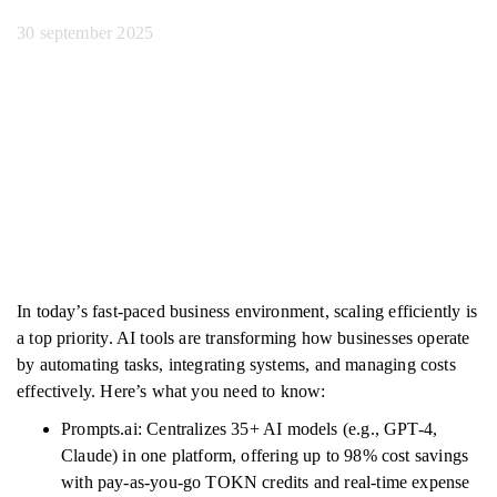
30 september 2025
In today’s fast-paced business environment, scaling efficiently is
a top priority. AI tools are transforming how businesses operate
by automating tasks, integrating systems, and managing costs
effectively. Here’s what you need to know:
Prompts.ai: Centralizes 35+ AI models (e.g., GPT-4,
Claude) in one platform, offering up to 98% cost savings
with pay-as-you-go TOKN credits and real-time expense