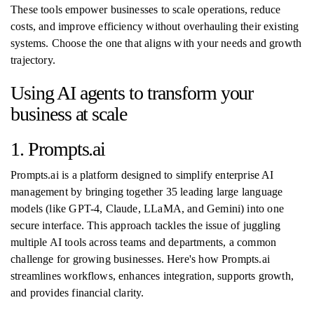
These tools empower businesses to scale operations, reduce
costs, and improve efficiency without overhauling their existing
systems. Choose the one that aligns with your needs and growth
trajectory.
Using AI agents to transform your
business at scale
1. Prompts.ai
Prompts.ai is a platform designed to simplify enterprise AI
management by bringing together 35 leading large language
models (like GPT-4, Claude, LLaMA, and Gemini) into one
secure interface. This approach tackles the issue of juggling
multiple AI tools across teams and departments, a common
challenge for growing businesses. Here's how Prompts.ai
streamlines workflows, enhances integration, supports growth,
and provides financial clarity.