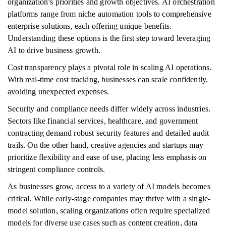
organization’s priorities and growth objectives. AI orchestration
platforms range from niche automation tools to comprehensive
enterprise solutions, each offering unique benefits.
Understanding these options is the first step toward leveraging
AI to drive business growth.
Cost transparency plays a pivotal role in scaling AI operations.
With real-time cost tracking, businesses can scale confidently,
avoiding unexpected expenses.
Security and compliance needs differ widely across industries.
Sectors like financial services, healthcare, and government
contracting demand robust security features and detailed audit
trails. On the other hand, creative agencies and startups may
prioritize flexibility and ease of use, placing less emphasis on
stringent compliance controls.
As businesses grow, access to a variety of AI models becomes
critical. While early-stage companies may thrive with a single-
model solution, scaling organizations often require specialized
models for diverse use cases such as content creation, data