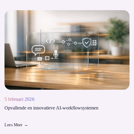
5 februari 2026
Opvallende en innovatieve AI-workflowsystemen
Lees Meer
→