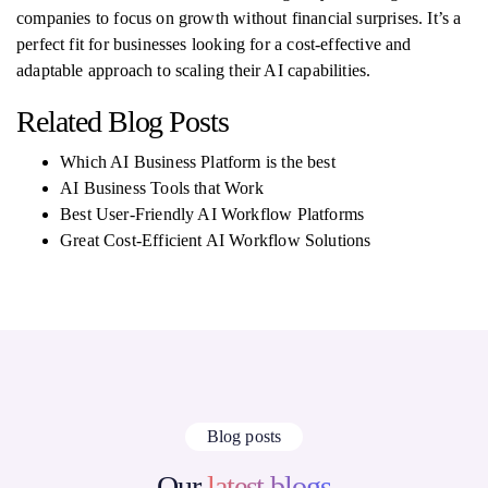
companies to focus on growth without financial surprises. It’s a
perfect fit for businesses looking for a cost-effective and
adaptable approach to scaling their AI capabilities.
Related Blog Posts
Which AI Business Platform is the best
AI Business Tools that Work
Best User-Friendly AI Workflow Platforms
Great Cost-Efficient AI Workflow Solutions
Blog posts
Our
latest blogs