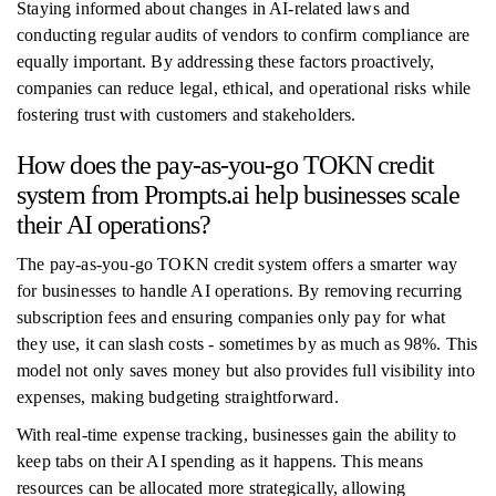
Staying informed about changes in AI-related laws and
conducting regular audits of vendors to confirm compliance are
equally important. By addressing these factors proactively,
companies can reduce legal, ethical, and operational risks while
fostering trust with customers and stakeholders.
How does the pay-as-you-go TOKN credit
system from Prompts.ai help businesses scale
their AI operations?
The pay-as-you-go TOKN credit system offers a smarter way
for businesses to handle AI operations. By removing recurring
subscription fees and ensuring companies only pay for what
they use, it can slash costs - sometimes by as much as 98%. This
model not only saves money but also provides full visibility into
expenses, making budgeting straightforward.
With real-time expense tracking, businesses gain the ability to
keep tabs on their AI spending as it happens. This means
resources can be allocated more strategically, allowing