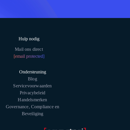
Hulp nodig
Mail ons direct
[email protected]
Ondersteuning
Blog
Servicevoorwaarden
Privacybeleid
Handelsmerken
Governance, Compliance en
Beveiliging