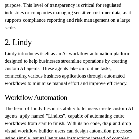
purpose. This level of transparency is critical for regulated
industries or companies managing sensitive customer data, as it
supports compliance reporting and risk management on a large
scale.
2. Lindy
Lindy introduces itself as an AI workflow automation platform
designed to help businesses streamline operations by creating
custom AI agents. These agents take on routine tasks,
connecting various business applications through automated
workflows to minimize manual effort and improve efficiency.
Workflow Automation
The heart of Lindy lies in its ability to let users create custom AI
agents, aptly named "Lindies", capable of automating entire
workflows from start to finish. With its no-code, drag-and-drop
visual workflow builder, users can design automation processes
using simple, natural language instructions instead of complex