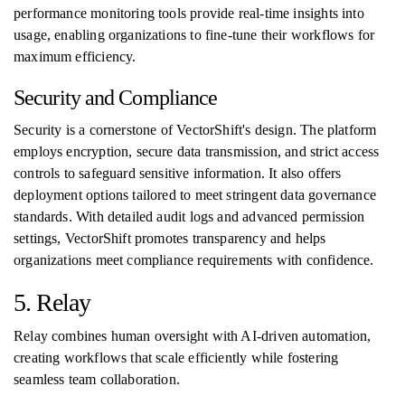
performance monitoring tools provide real-time insights into
usage, enabling organizations to fine-tune their workflows for
maximum efficiency.
Security and Compliance
Security is a cornerstone of VectorShift's design. The platform
employs encryption, secure data transmission, and strict access
controls to safeguard sensitive information. It also offers
deployment options tailored to meet stringent data governance
standards. With detailed audit logs and advanced permission
settings, VectorShift promotes transparency and helps
organizations meet compliance requirements with confidence.
5. Relay
Relay combines human oversight with AI-driven automation,
creating workflows that scale efficiently while fostering
seamless team collaboration.