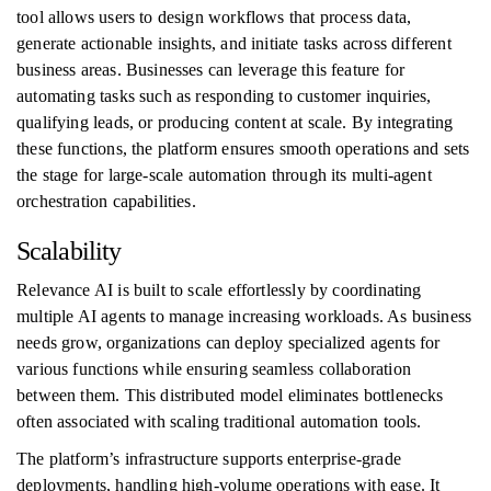
tool allows users to design workflows that process data,
generate actionable insights, and initiate tasks across different
business areas. Businesses can leverage this feature for
automating tasks such as responding to customer inquiries,
qualifying leads, or producing content at scale. By integrating
these functions, the platform ensures smooth operations and sets
the stage for large-scale automation through its multi-agent
orchestration capabilities.
Scalability
Relevance AI is built to scale effortlessly by coordinating
multiple AI agents to manage increasing workloads. As business
needs grow, organizations can deploy specialized agents for
various functions while ensuring seamless collaboration
between them. This distributed model eliminates bottlenecks
often associated with scaling traditional automation tools.
The platform’s infrastructure supports enterprise-grade
deployments, handling high-volume operations with ease. It