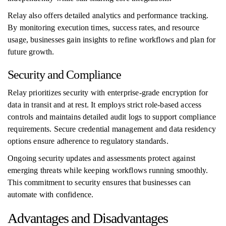
Relay also offers detailed analytics and performance tracking.
By monitoring execution times, success rates, and resource
usage, businesses gain insights to refine workflows and plan for
future growth.
Security and Compliance
Relay prioritizes security with enterprise-grade encryption for
data in transit and at rest. It employs strict role-based access
controls and maintains detailed audit logs to support compliance
requirements. Secure credential management and data residency
options ensure adherence to regulatory standards.
Ongoing security updates and assessments protect against
emerging threats while keeping workflows running smoothly.
This commitment to security ensures that businesses can
automate with confidence.
Advantages and Disadvantages