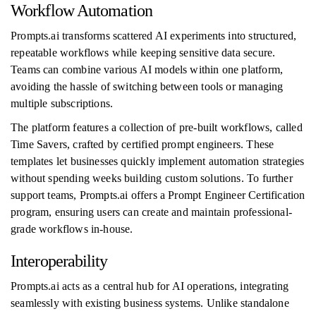
Workflow Automation
Prompts.ai transforms scattered AI experiments into structured,
repeatable workflows while keeping sensitive data secure.
Teams can combine various AI models within one platform,
avoiding the hassle of switching between tools or managing
multiple subscriptions.
The platform features a collection of pre-built workflows, called
Time Savers, crafted by certified prompt engineers. These
templates let businesses quickly implement automation strategies
without spending weeks building custom solutions. To further
support teams, Prompts.ai offers a Prompt Engineer Certification
program, ensuring users can create and maintain professional-
grade workflows in-house.
Interoperability
Prompts.ai acts as a central hub for AI operations, integrating
seamlessly with existing business systems. Unlike standalone