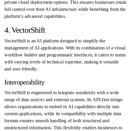
private cloud deployment options. This ensures businesses retain
full control over their AI infrastructure while benefiting from the
platform’s advanced capabilities.
4. VectorShift
VectorShift is an AI platform designed to simplify the
management of AI applications. With its combination of a visual
workflow builder and programmatic interfaces, it caters to teams
with varying levels of technical expertise, making it versatile
and user-friendly.
Interoperability
VectorShift is engineered to integrate seamlessly with a wide
range of data sources and external systems. Its API-first design
allows organizations to embed its AI capabilities directly into
custom applications, while its compatibility with multiple data
formats ensures smooth handling of both structured and
unstructured information. This flexibility enables businesses to