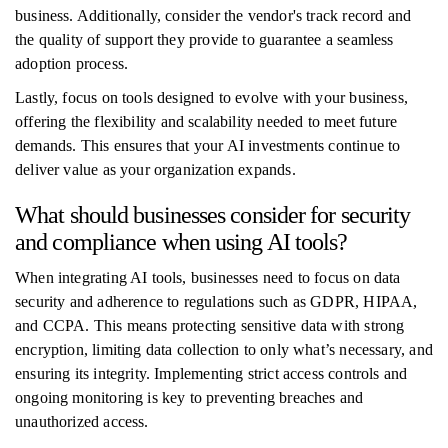
business. Additionally, consider the vendor's track record and
the quality of support they provide to guarantee a seamless
adoption process.
Lastly, focus on tools designed to evolve with your business,
offering the flexibility and scalability needed to meet future
demands. This ensures that your AI investments continue to
deliver value as your organization expands.
What should businesses consider for security
and compliance when using AI tools?
When integrating AI tools, businesses need to focus on data
security and adherence to regulations such as GDPR, HIPAA,
and CCPA. This means protecting sensitive data with strong
encryption, limiting data collection to only what’s necessary, and
ensuring its integrity. Implementing strict access controls and
ongoing monitoring is key to preventing breaches and
unauthorized access.