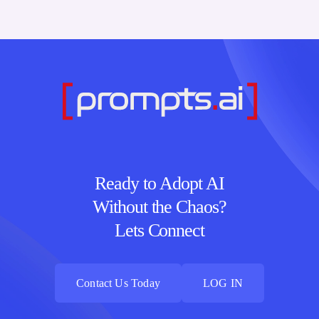
Ready to Adopt AI
Without the Chaos?
Lets Connect
Contact Us Today
LOG IN
Contact Us Today
LOG IN