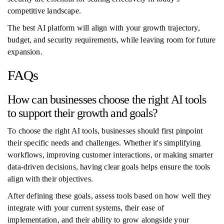
competitive landscape.
The best AI platform will align with your growth trajectory,
budget, and security requirements, while leaving room for future
expansion.
FAQs
How can businesses choose the right AI tools
to support their growth and goals?
To choose the right AI tools, businesses should first pinpoint
their specific needs and challenges. Whether it's simplifying
workflows, improving customer interactions, or making smarter
data-driven decisions, having clear goals helps ensure the tools
align with their objectives.
After defining these goals, assess tools based on how well they
integrate with your current systems, their ease of
implementation, and their ability to grow alongside your