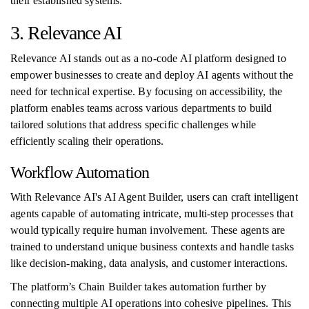
their established systems.
3. Relevance AI
Relevance AI stands out as a no-code AI platform designed to
empower businesses to create and deploy AI agents without the
need for technical expertise. By focusing on accessibility, the
platform enables teams across various departments to build
tailored solutions that address specific challenges while
efficiently scaling their operations.
Workflow Automation
With Relevance AI's AI Agent Builder, users can craft intelligent
agents capable of automating intricate, multi-step processes that
would typically require human involvement. These agents are
trained to understand unique business contexts and handle tasks
like decision-making, data analysis, and customer interactions.
The platform’s Chain Builder takes automation further by
connecting multiple AI operations into cohesive pipelines. This