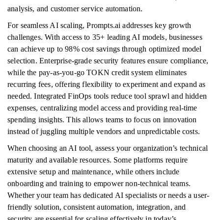
analysis, and customer service automation.
For seamless AI scaling, Prompts.ai addresses key growth
challenges. With access to 35+ leading AI models, businesses
can achieve up to 98% cost savings through optimized model
selection. Enterprise-grade security features ensure compliance,
while the pay-as-you-go TOKN credit system eliminates
recurring fees, offering flexibility to experiment and expand as
needed. Integrated FinOps tools reduce tool sprawl and hidden
expenses, centralizing model access and providing real-time
spending insights. This allows teams to focus on innovation
instead of juggling multiple vendors and unpredictable costs.
When choosing an AI tool, assess your organization’s technical
maturity and available resources. Some platforms require
extensive setup and maintenance, while others include
onboarding and training to empower non-technical teams.
Whether your team has dedicated AI specialists or needs a user-
friendly solution, consistent automation, integration, and
security are essential for scaling effectively in today’s