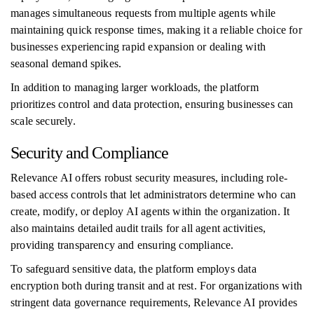
manages simultaneous requests from multiple agents while
maintaining quick response times, making it a reliable choice for
businesses experiencing rapid expansion or dealing with
seasonal demand spikes.
In addition to managing larger workloads, the platform
prioritizes control and data protection, ensuring businesses can
scale securely.
Security and Compliance
Relevance AI offers robust security measures, including role-
based access controls that let administrators determine who can
create, modify, or deploy AI agents within the organization. It
also maintains detailed audit trails for all agent activities,
providing transparency and ensuring compliance.
To safeguard sensitive data, the platform employs data
encryption both during transit and at rest. For organizations with
stringent data governance requirements, Relevance AI provides