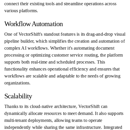
connect their existing tools and streamline operations across
various platforms.
Workflow Automation
One of VectorShift's standout features is its drag-and-drop visual
pipeline builder, which simplifies the creation and automation of
complex AI workflows. Whether it's automating document
processing or optimizing customer service routing, the platform
supports both real-time and scheduled processes. This
functionality enhances operational efficiency and ensures that
workflows are scalable and adaptable to the needs of growing
organizations.
Scalability
Thanks to its cloud-native architecture, VectorShift can
dynamically allocate resources to meet demand. It also supports
multi-tenant deployments, allowing teams to operate
independently while sharing the same infrastructure. Integrated