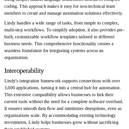
coding. This approach makes it easy for non-technical team
members to create and manage automation solutions effectively.
Lindy handles a wide range of tasks, from simple to complex,
multi-step workflows. To simplify adoption, it also provides pre-
built, customizable workflow templates tailored to different
business needs. This comprehensive functionality creates a
seamless foundation for integrating systems across an
organization.
Interoperability
Lindy's integration framework supports connections with over
3,000 applications, turning it into a central hub for automation.
This extensive compatibility allows businesses to link their
current tools without the need for a complete software overhaul.
It ensures smooth data flow and minimizes disruptions, even as
organizations scale. By accommodating existing technology
investments, Lindy helps businesses grow without sacrificing