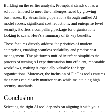
Building on the earlier analysis, Prompts.ai stands out as a
solution tailored to meet the challenges faced by growing
businesses. By streamlining operations through unified AI
model access, significant cost reductions, and enterprise-level
security, it offers a compelling package for organizations
looking to scale. Here's a summary of its key benefits:
These features directly address the priorities of modern
enterprises, enabling seamless scalability and precise cost
management. The platform’s unified interface simplifies the
process of turning AI experimentation into efficient, repeatable
workflows, making it especially valuable for large
organizations. Moreover, the inclusion of FinOps tools ensures
that teams can closely monitor costs while maintaining high
security standards.
Conclusion
Selecting the right AI tool depends on aligning it with your