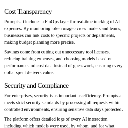
Cost Transparency
Prompts.ai includes a FinOps layer for real-time tracking of AI
expenses. By monitoring token usage across models and teams,
businesses can link costs to specific projects or departments,
making budget planning more precise.
Savings come from cutting out unnecessary tool licenses,
reducing training expenses, and choosing models based on
performance and cost data instead of guesswork, ensuring every
dollar spent delivers value.
Security and Compliance
For enterprises, security is as important as efficiency. Prompts.ai
meets strict security standards by processing all requests within
controlled environments, ensuring sensitive data stays protected.
The platform offers detailed logs of every AI interaction,
including which models were used, by whom, and for what