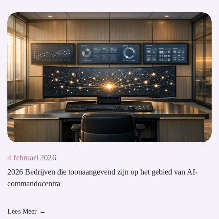
4 februari 2026
2026 Bedrijven die toonaangevend zijn op het gebied van AI-
commandocentra
Lees Meer
→