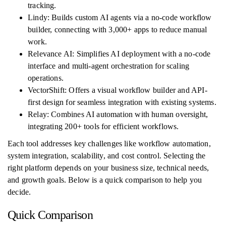
tracking.
Lindy: Builds custom AI agents via a no-code workflow
builder, connecting with 3,000+ apps to reduce manual
work.
Relevance AI: Simplifies AI deployment with a no-code
interface and multi-agent orchestration for scaling
operations.
VectorShift: Offers a visual workflow builder and API-
first design for seamless integration with existing systems.
Relay: Combines AI automation with human oversight,
integrating 200+ tools for efficient workflows.
Each tool addresses key challenges like workflow automation,
system integration, scalability, and cost control. Selecting the
right platform depends on your business size, technical needs,
and growth goals. Below is a quick comparison to help you
decide.
Quick Comparison