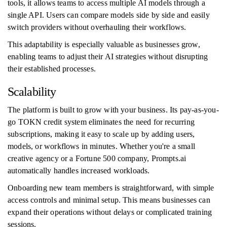
tools, it allows teams to access multiple AI models through a
single API. Users can compare models side by side and easily
switch providers without overhauling their workflows.
This adaptability is especially valuable as businesses grow,
enabling teams to adjust their AI strategies without disrupting
their established processes.
Scalability
The platform is built to grow with your business. Its pay-as-you-
go TOKN credit system eliminates the need for recurring
subscriptions, making it easy to scale up by adding users,
models, or workflows in minutes. Whether you're a small
creative agency or a Fortune 500 company, Prompts.ai
automatically handles increased workloads.
Onboarding new team members is straightforward, with simple
access controls and minimal setup. This means businesses can
expand their operations without delays or complicated training
sessions.