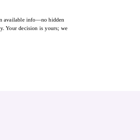
 on available info—no hidden
ly. Your decision is yours; we