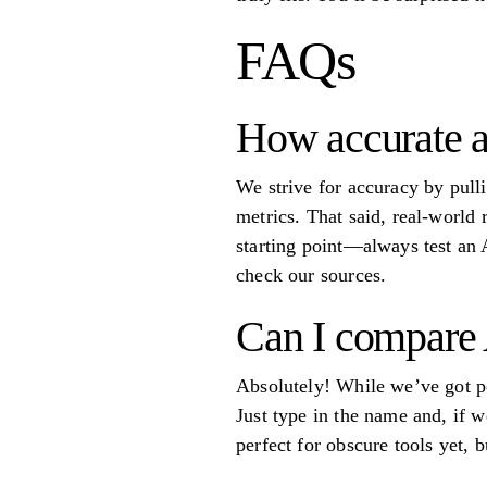
FAQs
How accurate ar
We strive for accuracy by pulli
metrics. That said, real-world 
starting point—always test an A
check our sources.
Can I compare A
Absolutely! While we’ve got p
Just type in the name and, if w
perfect for obscure tools yet,