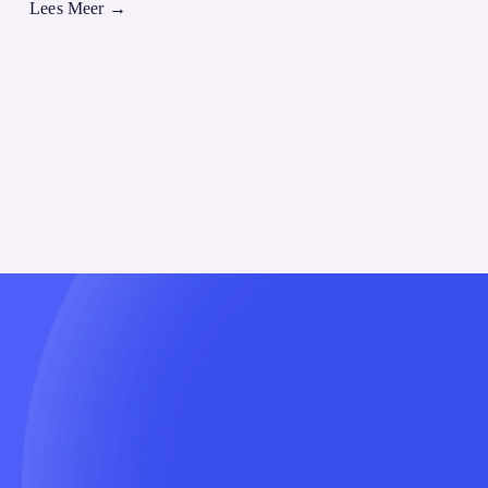
Lees Meer
→