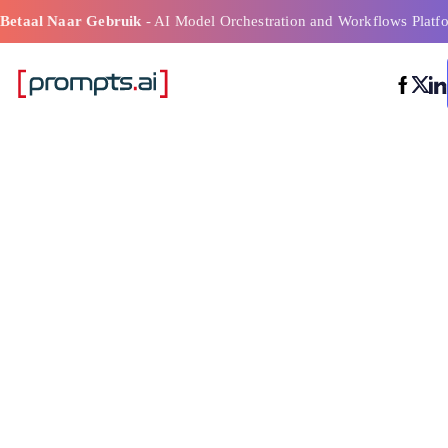
Betaal Naar Gebruik
- AI Model Orchestration and Workflows Platf
Ai-
modelfunctieve