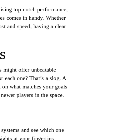
mising top-notch performance,
ties comes in handy. Whether
ost and speed, having a clear
s
s might offer unbeatable
or each one? That’s a slog. A
in on what matches your goals
 newer players in the space.
I systems and see which one
ights at your fingertips.