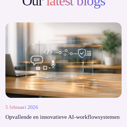
Our
latest blogs
5 februari 2026
Opvallende en innovatieve AI-workflowsystemen