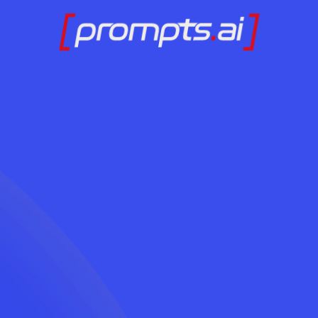
Ready to Adopt AI
Contact Us Today
LOG IN
Without the Chaos?
Contact Us Today
LOG IN