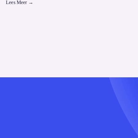
Lees Meer
→