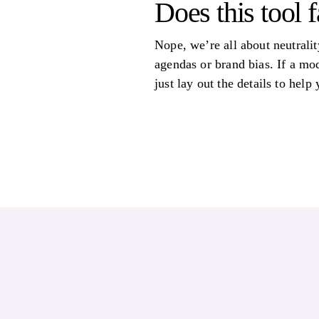
Does this tool 
Nope, we’re all about neutralit
agendas or brand bias. If a mod
just lay out the details to help