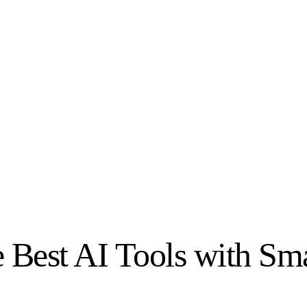
e Best AI Tools with Sm