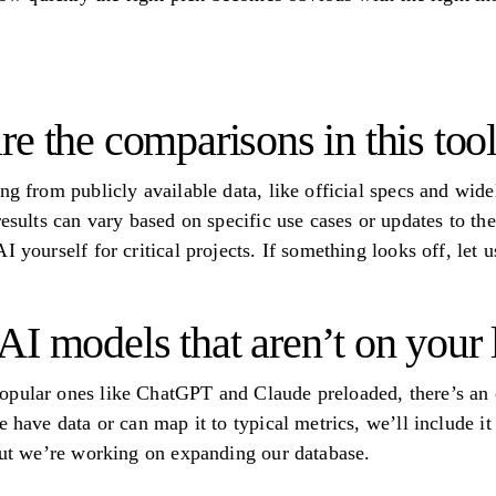
e the comparisons in this too
ng from publicly available data, like official specs and wid
results can vary based on specific use cases or updates to th
I yourself for critical projects. If something looks off, let
I models that aren’t on your l
opular ones like ChatGPT and Claude preloaded, there’s an 
e have data or can map it to typical metrics, we’ll include it
 but we’re working on expanding our database.