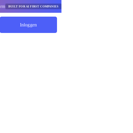
orm
BUILT FOR AI FIRST COMPANIES
Inloggen
Begin Met Besparen
rgelijker