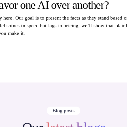
favor one AI over another?
y here. Our goal is to present the facts as they stand based
el shines in speed but lags in pricing, we’ll show that plain
 you make it.
Blog posts