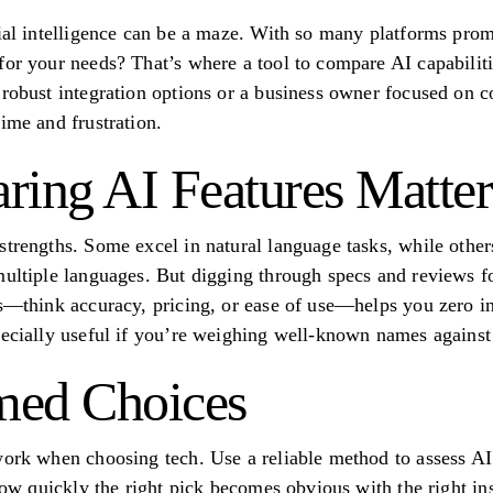
cial intelligence can be a maze. With so many platforms pro
for your needs? That’s where a tool to compare AI capabili
 robust integration options or a business owner focused on c
ime and frustration.
ing AI Features Matter
strengths. Some excel in natural language tasks, while other
multiple languages. But digging through specs and reviews f
rs—think accuracy, pricing, or ease of use—helps you zero 
pecially useful if you’re weighing well-known names against
med Choices
work when choosing tech. Use a reliable method to assess A
 how quickly the right pick becomes obvious with the right ins