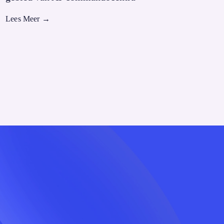
Lees Meer
→