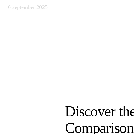
6 september 2025
Discover th
Comparison