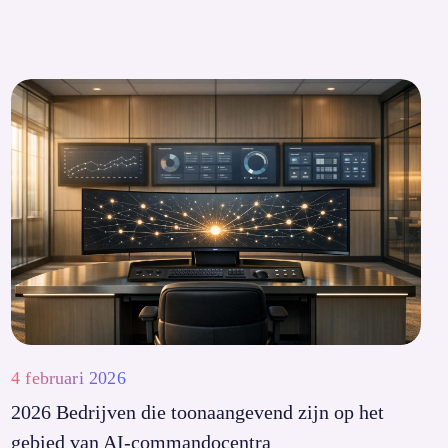
4 februari 2026
2026 Bedrijven die toonaangevend zijn op het
gebied van AI-commandocentra