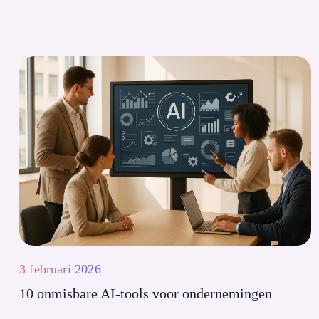
3 februari 2026
10 onmisbare AI-tools voor ondernemingen