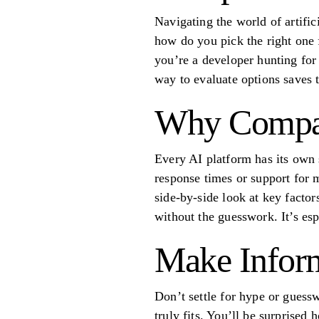
Navigating the world of artifi
how do you pick the right one 
you’re a developer hunting for
way to evaluate options saves t
Why Compar
Every AI platform has its own 
response times or support for 
side-by-side look at key facto
without the guesswork. It’s es
Make Infor
Don’t settle for hype or guess
truly fits. You’ll be surprised