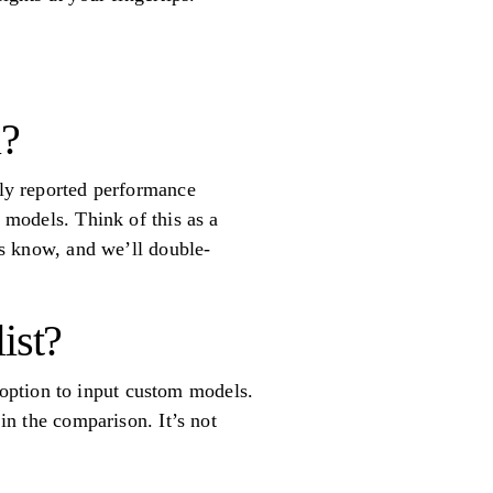
l?
ely reported performance
e models. Think of this as a
 us know, and we’ll double-
ist?
option to input custom models.
 in the comparison. It’s not