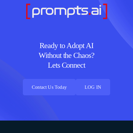
Ready to Adopt AI
Without the Chaos?
Lets Connect
Contact Us Today
LOG IN
Contact Us Today
LOG IN