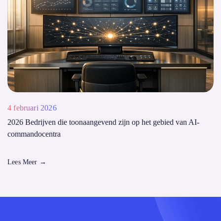
4 februari 2026
2026 Bedrijven die toonaangevend zijn op het gebied van AI-
commandocentra
Lees Meer
→