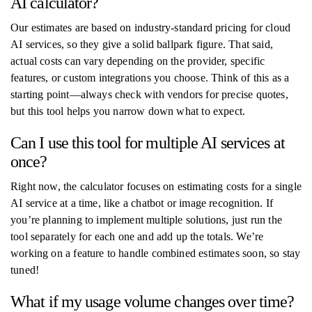
AI calculator?
Our estimates are based on industry-standard pricing for cloud
AI services, so they give a solid ballpark figure. That said,
actual costs can vary depending on the provider, specific
features, or custom integrations you choose. Think of this as a
starting point—always check with vendors for precise quotes,
but this tool helps you narrow down what to expect.
Can I use this tool for multiple AI services at
once?
Right now, the calculator focuses on estimating costs for a single
AI service at a time, like a chatbot or image recognition. If
you’re planning to implement multiple solutions, just run the
tool separately for each one and add up the totals. We’re
working on a feature to handle combined estimates soon, so stay
tuned!
What if my usage volume changes over time?