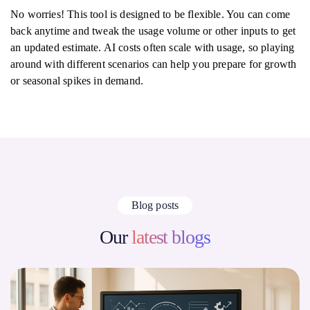
No worries! This tool is designed to be flexible. You can come
back anytime and tweak the usage volume or other inputs to get
an updated estimate. AI costs often scale with usage, so playing
around with different scenarios can help you prepare for growth
or seasonal spikes in demand.
Blog posts
Our
latest blogs