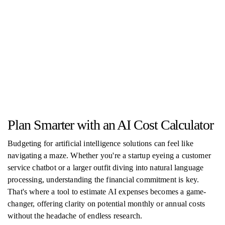
Plan Smarter with an AI Cost Calculator
Budgeting for artificial intelligence solutions can feel like
navigating a maze. Whether you're a startup eyeing a customer
service chatbot or a larger outfit diving into natural language
processing, understanding the financial commitment is key.
That's where a tool to estimate AI expenses becomes a game-
changer, offering clarity on potential monthly or annual costs
without the headache of endless research.