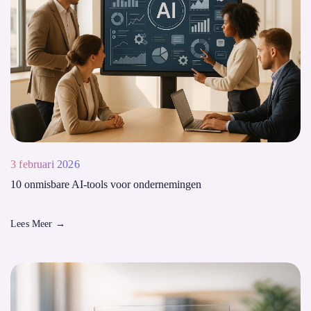
3 februari 2026
10 onmisbare AI-tools voor ondernemingen
Lees Meer
→