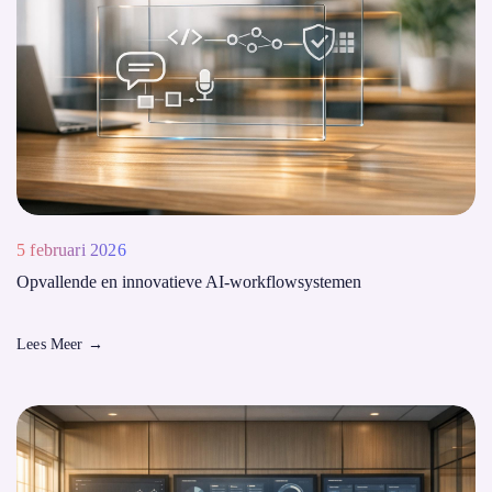
5 februari 2026
Opvallende en innovatieve AI-workflowsystemen
Lees Meer
→