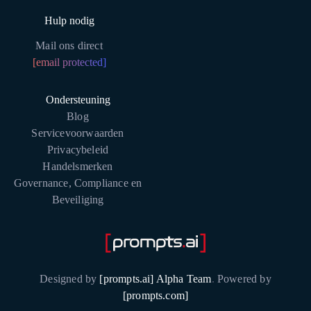
Hulp nodig
Mail ons direct
[email protected]
Ondersteuning
Blog
Servicevoorwaarden
Privacybeleid
Handelsmerken
Governance, Compliance en
Beveiliging
Designed by
[prompts.ai] Alpha Team
.
Powered by
[prompts.com]