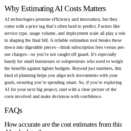
Why Estimating AI Costs Matters
AI technologies promise efficiency and innovation, but they
come with a price tag that’s often hard to predict. Factors like
service type, usage volume, and deployment scale all play a role
in shaping the final bill. A reliable estimation tool breaks these
down into digestible pieces—think subscription fees versus per-
use charges—so you’re not caught off guard. It’s especially
handy for small businesses or solopreneurs who need to weigh
the benefits against tighter budgets. Beyond just numbers, this
kind of planning helps you align tech investments with your
goals, ensuring you’re spending smart. So, if you’re exploring
AI for your next big project, start with a clear picture of the
costs involved and make decisions with confidence.
FAQs
How accurate are the cost estimates from this