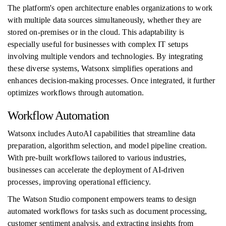
The platform's open architecture enables organizations to work
with multiple data sources simultaneously, whether they are
stored on-premises or in the cloud. This adaptability is
especially useful for businesses with complex IT setups
involving multiple vendors and technologies. By integrating
these diverse systems, Watsonx simplifies operations and
enhances decision-making processes. Once integrated, it further
optimizes workflows through automation.
Workflow Automation
Watsonx includes AutoAI capabilities that streamline data
preparation, algorithm selection, and model pipeline creation.
With pre-built workflows tailored to various industries,
businesses can accelerate the deployment of AI-driven
processes, improving operational efficiency.
The Watson Studio component empowers teams to design
automated workflows for tasks such as document processing,
customer sentiment analysis, and extracting insights from