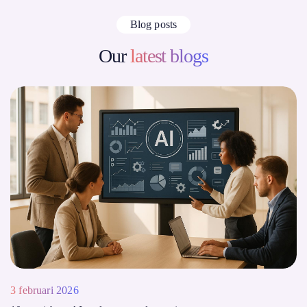
Blog posts
Our
latest blogs
3 februari 2026