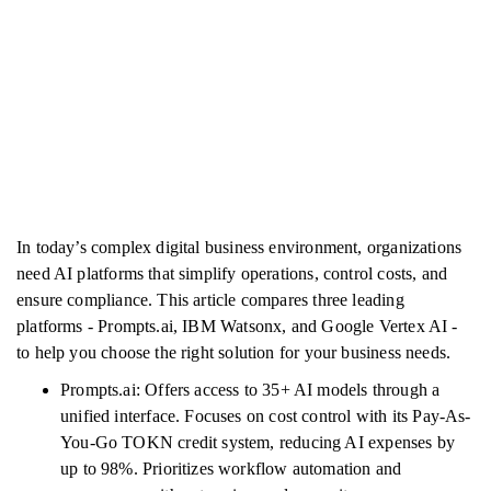
In today’s complex digital business environment, organizations
need AI platforms that simplify operations, control costs, and
ensure compliance. This article compares three leading
platforms - Prompts.ai, IBM Watsonx, and Google Vertex AI -
to help you choose the right solution for your business needs.
Prompts.ai: Offers access to 35+ AI models through a
unified interface. Focuses on cost control with its Pay-As-
You-Go TOKN credit system, reducing AI expenses by
up to 98%. Prioritizes workflow automation and