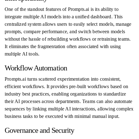
One of the standout features of Prompts.ai is its ability to
integrate multiple AI models into a unified dashboard. This
centralized system allows users to easily select models, manage
prompts, compare performance, and switch between models
without the hassle of rebuilding workflows or retraining teams.
It eliminates the fragmentation often associated with using
multiple AI tools.
Workflow Automation
Prompts.ai turns scattered experimentation into consistent,
efficient workflows. It provides pre-built workflows based on
industry best practices, enabling organizations to standardize
their AI processes across departments. Teams can also automate
sequences by linking multiple AI interactions, allowing complex
business tasks to be executed with minimal manual input.
Governance and Security