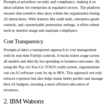
Prompts.ai prioritizes security and compliance, making it an
ideal solution for enterprises in regulated sectors. The platform
ensures that sensitive data stays within the organization during
AI interactions. With features like audit trails, enterprise-grade
controls, and customizable permission settings, it offers robust
tools to monitor usage and maintain compliance.
Cost Transparency
Prompts.ai takes a transparent approach to cost management
with its real-time FinOps controls. It tracks token usage across
all models and directly ties spending to business outcomes. By
using the Pay-As-You-Go TOKN credit system, organizations
can cut AI software costs by up to 98%. This approach not only
reduces expenses but also helps teams better predict and manage
their AI budgets, ensuring a more efficient allocation of
resources.
2. IBM Watsonx