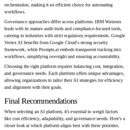
orchestration, making it an efficient choice for automating
workflows.
Governance approaches differ across platforms. IBM Watsonx
leads with its mature audit trails and compliance-focused tools,
catering to industries with strict regulatory requirements. Google
Vertex AI benefits from Google Cloud's strong security
framework, while Prompts.ai embeds transparent tracking into
workflows, simplifying oversight and ensuring accountability.
Choosing the right platform requires balancing cost, integration,
and governance needs. Each platform offers unique advantages,
allowing organizations to tailor their AI strategies for efficiency
and alignment with their goals.
Final Recommendations
When selecting an AI platform, it's essential to weigh factors
like cost efficiency, adaptability, and governance needs. Here's a
closer look at which platform aligns best with these priorities.