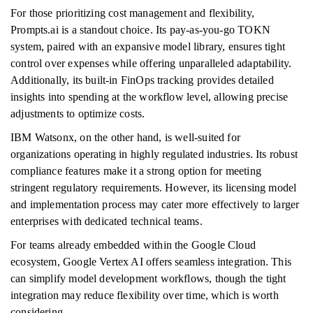
For those prioritizing cost management and flexibility,
Prompts.ai is a standout choice. Its pay-as-you-go TOKN
system, paired with an expansive model library, ensures tight
control over expenses while offering unparalleled adaptability.
Additionally, its built-in FinOps tracking provides detailed
insights into spending at the workflow level, allowing precise
adjustments to optimize costs.
IBM Watsonx, on the other hand, is well-suited for
organizations operating in highly regulated industries. Its robust
compliance features make it a strong option for meeting
stringent regulatory requirements. However, its licensing model
and implementation process may cater more effectively to larger
enterprises with dedicated technical teams.
For teams already embedded within the Google Cloud
ecosystem, Google Vertex AI offers seamless integration. This
can simplify model development workflows, though the tight
integration may reduce flexibility over time, which is worth
considering.