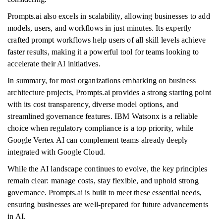
Prompts.ai also excels in scalability, allowing businesses to add
models, users, and workflows in just minutes. Its expertly
crafted prompt workflows help users of all skill levels achieve
faster results, making it a powerful tool for teams looking to
accelerate their AI initiatives.
In summary, for most organizations embarking on business
architecture projects, Prompts.ai provides a strong starting point
with its cost transparency, diverse model options, and
streamlined governance features. IBM Watsonx is a reliable
choice when regulatory compliance is a top priority, while
Google Vertex AI can complement teams already deeply
integrated with Google Cloud.
While the AI landscape continues to evolve, the key principles
remain clear: manage costs, stay flexible, and uphold strong
governance. Prompts.ai is built to meet these essential needs,
ensuring businesses are well-prepared for future advancements
in AI.