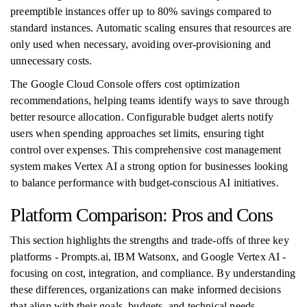
preemptible instances offer up to 80% savings compared to
standard instances. Automatic scaling ensures that resources are
only used when necessary, avoiding over-provisioning and
unnecessary costs.
The Google Cloud Console offers cost optimization
recommendations, helping teams identify ways to save through
better resource allocation. Configurable budget alerts notify
users when spending approaches set limits, ensuring tight
control over expenses. This comprehensive cost management
system makes Vertex AI a strong option for businesses looking
to balance performance with budget-conscious AI initiatives.
Platform Comparison: Pros and Cons
This section highlights the strengths and trade-offs of three key
platforms - Prompts.ai, IBM Watsonx, and Google Vertex AI -
focusing on cost, integration, and compliance. By understanding
these differences, organizations can make informed decisions
that align with their goals, budgets, and technical needs.