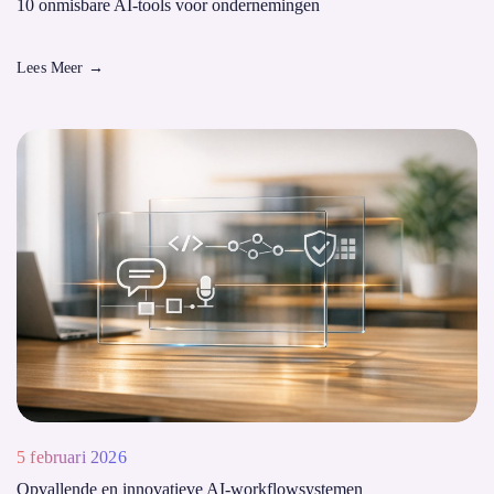
10 onmisbare AI-tools voor ondernemingen
Lees Meer
→
5 februari 2026
Opvallende en innovatieve AI-workflowsystemen