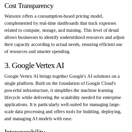
Cost Transparency
Watsonx offers a consumption-based pricing model,
complemented by real-time dashboards that track expenses
related to compute, storage, and training. This level of detail
allows businesses to identify underutilized resources and adjust
their capacity according to actual needs, ensuring efficient use
of resources and smarter spending.
3. Google Vertex AI
Google Vertex AI brings together Google's AI solutions on a
single platform. Built on the foundation of Google Cloud's
powerful infrastructure, it simplifies the machine learning
lifecycle while delivering the scalability needed for enterprise
applications. It is particularly well-suited for managing large-
scale data processing and offers tools for building, deploying,
and managing AI models with ease.