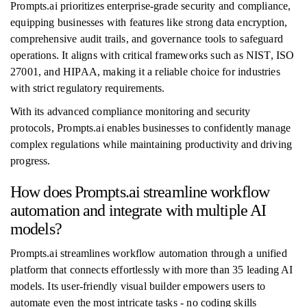
Prompts.ai prioritizes enterprise-grade security and compliance,
equipping businesses with features like strong data encryption,
comprehensive audit trails, and governance tools to safeguard
operations. It aligns with critical frameworks such as NIST, ISO
27001, and HIPAA, making it a reliable choice for industries
with strict regulatory requirements.
With its advanced compliance monitoring and security
protocols, Prompts.ai enables businesses to confidently manage
complex regulations while maintaining productivity and driving
progress.
How does Prompts.ai streamline workflow
automation and integrate with multiple AI
models?
Prompts.ai streamlines workflow automation through a unified
platform that connects effortlessly with more than 35 leading AI
models. Its user-friendly visual builder empowers users to
automate even the most intricate tasks - no coding skills