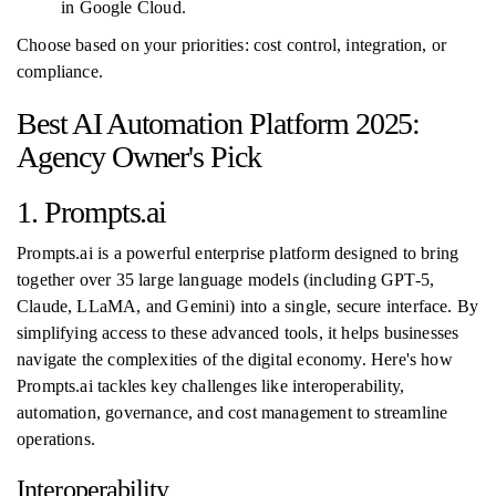
in Google Cloud.
Choose based on your priorities: cost control, integration, or
compliance.
Best AI Automation Platform 2025:
Agency Owner's Pick
1. Prompts.ai
Prompts.ai is a powerful enterprise platform designed to bring
together over 35 large language models (including GPT-5,
Claude, LLaMA, and Gemini) into a single, secure interface. By
simplifying access to these advanced tools, it helps businesses
navigate the complexities of the digital economy. Here's how
Prompts.ai tackles key challenges like interoperability,
automation, governance, and cost management to streamline
operations.
Interoperability