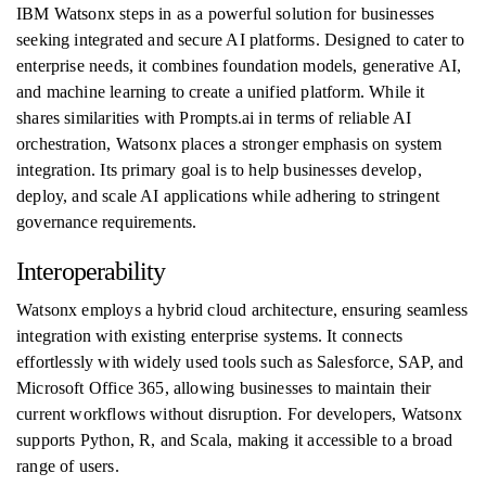
IBM Watsonx steps in as a powerful solution for businesses
seeking integrated and secure AI platforms. Designed to cater to
enterprise needs, it combines foundation models, generative AI,
and machine learning to create a unified platform. While it
shares similarities with Prompts.ai in terms of reliable AI
orchestration, Watsonx places a stronger emphasis on system
integration. Its primary goal is to help businesses develop,
deploy, and scale AI applications while adhering to stringent
governance requirements.
Interoperability
Watsonx employs a hybrid cloud architecture, ensuring seamless
integration with existing enterprise systems. It connects
effortlessly with widely used tools such as Salesforce, SAP, and
Microsoft Office 365, allowing businesses to maintain their
current workflows without disruption. For developers, Watsonx
supports Python, R, and Scala, making it accessible to a broad
range of users.