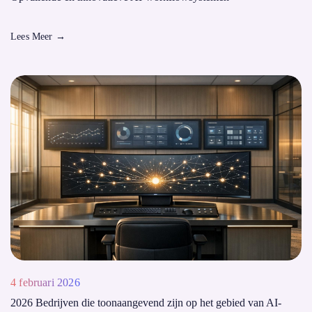
Lees Meer
→
4 februari 2026
2026 Bedrijven die toonaangevend zijn op het gebied van AI-