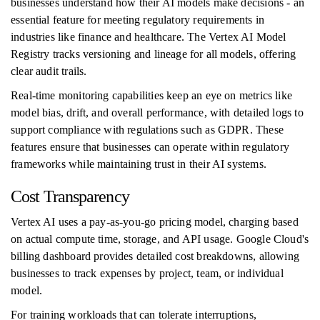
businesses understand how their AI models make decisions - an
essential feature for meeting regulatory requirements in
industries like finance and healthcare. The Vertex AI Model
Registry tracks versioning and lineage for all models, offering
clear audit trails.
Real-time monitoring capabilities keep an eye on metrics like
model bias, drift, and overall performance, with detailed logs to
support compliance with regulations such as GDPR. These
features ensure that businesses can operate within regulatory
frameworks while maintaining trust in their AI systems.
Cost Transparency
Vertex AI uses a pay-as-you-go pricing model, charging based
on actual compute time, storage, and API usage. Google Cloud's
billing dashboard provides detailed cost breakdowns, allowing
businesses to track expenses by project, team, or individual
model.
For training workloads that can tolerate interruptions,