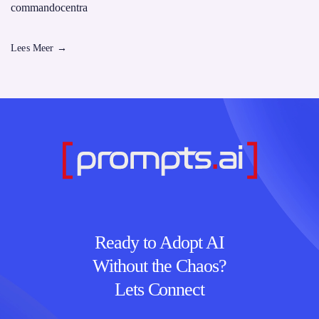
commandocentra
Lees Meer
→
Ready to Adopt AI
Without the Chaos?
Lets Connect