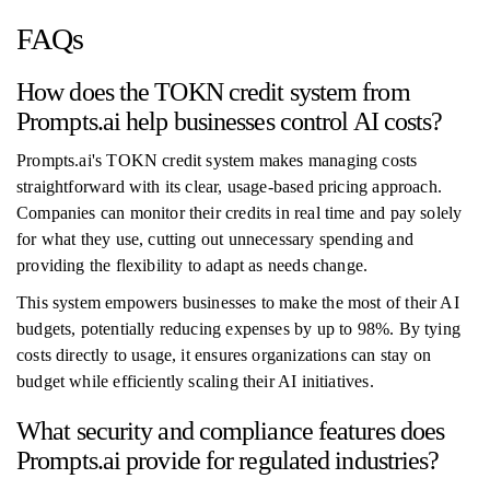
FAQs
How does the TOKN credit system from
Prompts.ai help businesses control AI costs?
Prompts.ai's TOKN credit system makes managing costs
straightforward with its clear, usage-based pricing approach.
Companies can monitor their credits in real time and pay solely
for what they use, cutting out unnecessary spending and
providing the flexibility to adapt as needs change.
This system empowers businesses to make the most of their AI
budgets, potentially reducing expenses by up to 98%. By tying
costs directly to usage, it ensures organizations can stay on
budget while efficiently scaling their AI initiatives.
What security and compliance features does
Prompts.ai provide for regulated industries?