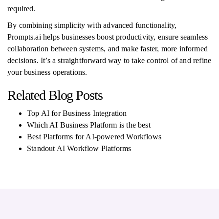
required.
By combining simplicity with advanced functionality,
Prompts.ai helps businesses boost productivity, ensure seamless
collaboration between systems, and make faster, more informed
decisions. It’s a straightforward way to take control of and refine
your business operations.
Related Blog Posts
Top AI for Business Integration
Which AI Business Platform is the best
Best Platforms for AI-powered Workflows
Standout AI Workflow Platforms