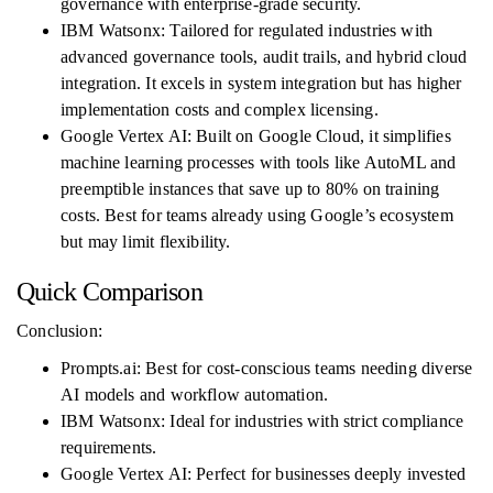
governance with enterprise-grade security.
IBM Watsonx: Tailored for regulated industries with
advanced governance tools, audit trails, and hybrid cloud
integration. It excels in system integration but has higher
implementation costs and complex licensing.
Google Vertex AI: Built on Google Cloud, it simplifies
machine learning processes with tools like AutoML and
preemptible instances that save up to 80% on training
costs. Best for teams already using Google’s ecosystem
but may limit flexibility.
Quick Comparison
Conclusion:
Prompts.ai: Best for cost-conscious teams needing diverse
AI models and workflow automation.
IBM Watsonx: Ideal for industries with strict compliance
requirements.
Google Vertex AI: Perfect for businesses deeply invested