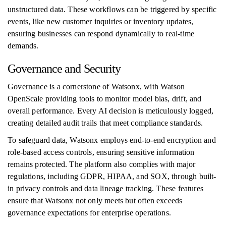
unstructured data. These workflows can be triggered by specific
events, like new customer inquiries or inventory updates,
ensuring businesses can respond dynamically to real-time
demands.
Governance and Security
Governance is a cornerstone of Watsonx, with Watson
OpenScale providing tools to monitor model bias, drift, and
overall performance. Every AI decision is meticulously logged,
creating detailed audit trails that meet compliance standards.
To safeguard data, Watsonx employs end-to-end encryption and
role-based access controls, ensuring sensitive information
remains protected. The platform also complies with major
regulations, including GDPR, HIPAA, and SOX, through built-
in privacy controls and data lineage tracking. These features
ensure that Watsonx not only meets but often exceeds
governance expectations for enterprise operations.