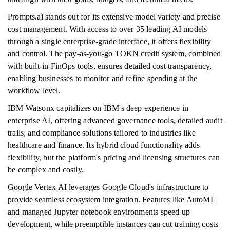
Prompts.ai stands out for its extensive model variety and precise
cost management. With access to over 35 leading AI models
through a single enterprise-grade interface, it offers flexibility
and control. The pay-as-you-go TOKN credit system, combined
with built-in FinOps tools, ensures detailed cost transparency,
enabling businesses to monitor and refine spending at the
workflow level.
IBM Watsonx capitalizes on IBM's deep experience in
enterprise AI, offering advanced governance tools, detailed audit
trails, and compliance solutions tailored to industries like
healthcare and finance. Its hybrid cloud functionality adds
flexibility, but the platform's pricing and licensing structures can
be complex and costly.
Google Vertex AI leverages Google Cloud's infrastructure to
provide seamless ecosystem integration. Features like AutoML
and managed Jupyter notebook environments speed up
development, while preemptible instances can cut training costs