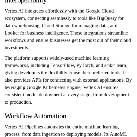
Interoperability
Vertex AI integrates effortlessly with the Google Cloud
ecosystem, connecting seamlessly to tools like BigQuery for
data warehousing, Cloud Storage for managing data, and
Looker for business intelligence. These integrations streamline
workflows and ensure businesses get the most out of their cloud
investments.
The platform supports widely-used machine learning
frameworks, including TensorFlow, PyTorch, and scikit-learn,
giving developers the flexibility to use their preferred tools. It
also provides APIs for connecting with external applications. By
leveraging Google Kubernetes Engine, Vertex AI ensures
consistent model deployment at every stage, from development
to production.
Workflow Automation
Vertex AI Pipelines automates the entire machine learning
process, from data ingestion to deploying models. Its AutoML