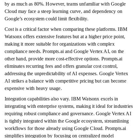
by as much as 80%. However, teams unfamiliar with Google
Cloud may face a steep learning curve, and dependency on
Google’s ecosystem could limit flexibility.
Cost is a critical factor when comparing these platforms. IBM
Watsonx offers extensive features but at a higher price point,
making it more suitable for organizations with complex
compliance needs. Prompts.ai and Google Vertex AI, on the
other hand, provide more cost-effective options. Prompts.ai
eliminates recurring fees and offers granular cost control,
addressing the unpredictability of AI expenses. Google Vertex
AI strikes a balance with competitive pricing but can become
expensive with heavy usage.
Integration capabilities also vary. IBM Watsonx excels in
integrating with enterprise systems, making it ideal for industries
requiring robust compliance and governance. Google Vertex AI
is tightly integrated within the Google ecosystem, streamlining
workflows for those already using Google Cloud. Prompts.ai
simplifies integration by focusing on centralized model