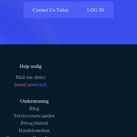
Contact Us Today
LOG IN
Contact Us Today
LOG IN
Hulp nodig
Mail ons direct
[email protected]
Ondersteuning
Blog
Servicevoorwaarden
Privacybeleid
Handelsmerken