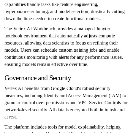
capabilities handle tasks like feature engineering,
hyperparameter tuning, and model selection, drastically cutting
down the time needed to create functional models.
The Vertex AI Workbench provides a managed Jupyter
notebook environment that automatically adjusts compute
resources, allowing data scientists to focus on refining their
models. Users can schedule custom training jobs and enable
continuous monitoring with alerts for any performance issues,
ensuring models remain effective over time.
Governance and Security
Vertex AI benefits from Google Cloud's robust security
measures, including Identity and Access Management (IAM) for
granular control over permissions and VPC Service Controls for
network-level security. All data is encrypted both in transit and
at rest.
The platform includes tools for model explainability, helping