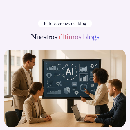
Publicaciones del blog
Nuestros
últimos blogs