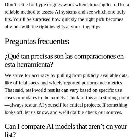
Don’t settle for hype or guesswork when choosing tech. Use a
reliable method to assess AI systems and see which one truly
fits. You’ll be surprised how quickly the right pick becomes
obvious with the right insights at your fingertips.
Preguntas frecuentes
¿Qué tan precisas son las comparaciones en
esta herramienta?
We strive for accuracy by pulling from publicly available data,
like official specs and widely reported performance metrics.
That said, real-world results can vary based on specific use
cases or updates to the models. Think of this as a starting point
—always test an AI yourself for critical projects. If something
looks off, let us know, and we’ll double-check our sources.
Can I compare AI models that aren’t on your
list?