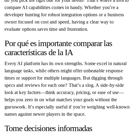
do you pick the right one for your needs? That’s where a tool to
compare AI capabilities comes in handy. Whether you’re a
developer hunting for robust integration options or a business
owner focused on cost and speed, having a clear way to
evaluate options saves time and frustration.
Por qué es importante comparar las
características de la IA
Every AI platform has its own strengths. Some excel in natural
language tasks, while others might offer unbeatable response
times or support for multiple languages. But digging through
specs and reviews for each one? That’s a slog. A side-by-side
look at key factors—think accuracy, pricing, or ease of use—
helps you zero in on what matches your goals without the
guesswork. It’s especially useful if you’re weighing well-known
names against newer players in the space.
Tome decisiones informadas