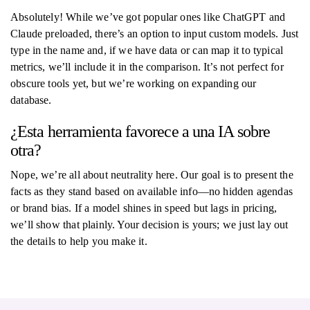
Absolutely! While we’ve got popular ones like ChatGPT and
Claude preloaded, there’s an option to input custom models. Just
type in the name and, if we have data or can map it to typical
metrics, we’ll include it in the comparison. It’s not perfect for
obscure tools yet, but we’re working on expanding our
database.
¿Esta herramienta favorece a una IA sobre
otra?
Nope, we’re all about neutrality here. Our goal is to present the
facts as they stand based on available info—no hidden agendas
or brand bias. If a model shines in speed but lags in pricing,
we’ll show that plainly. Your decision is yours; we just lay out
the details to help you make it.