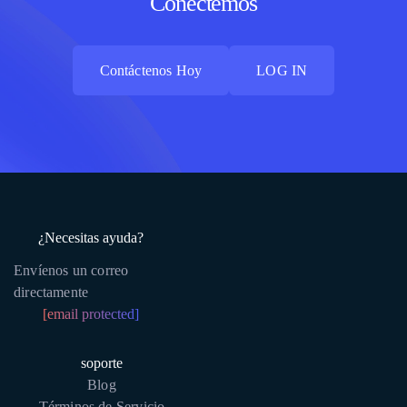
Conectemos
Contáctenos Hoy
LOG IN
Contáctenos Hoy
LOG IN
¿Necesitas ayuda?
Envíenos un correo
directamente
[email protected]
soporte
Blog
Términos de Servicio