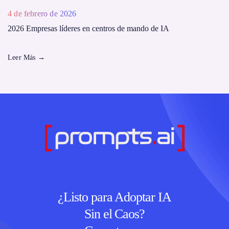
4 de febrero de 2026
2026 Empresas líderes en centros de mando de IA
Leer Más
→
¿Listo para Adoptar IA
Sin el Caos?