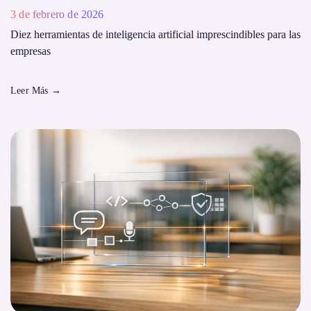
3 de febrero de 2026
Diez herramientas de inteligencia artificial imprescindibles para las
empresas
Leer Más
→