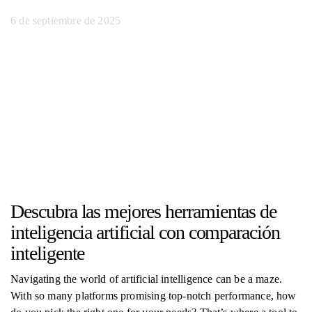
6 de septiembre de 2025
Descubra las mejores herramientas de
inteligencia artificial con comparación
inteligente
Navigating the world of artificial intelligence can be a maze.
With so many platforms promising top-notch performance, how