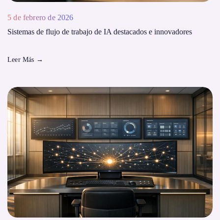
5 de febrero de 2026
Sistemas de flujo de trabajo de IA destacados e innovadores
Leer Más
→