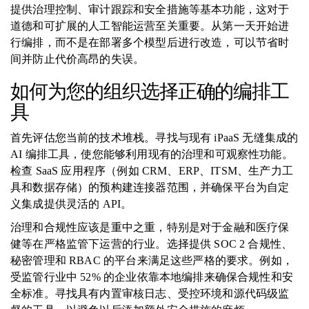
提供治理控制、审计跟踪和安全措施等基本功能，这对于
道德和可扩展的人工智能运营至关重要。从第一天开始进
行编排，而不是在部署多个模型后进行改造，可以节省时
间并防止代价高昂的失误。
如何为您的组织选择正确的编排工
具
首先评估您当前的技术堆栈。寻找与现有 iPaaS 无缝集成的
AI 编排工具，使您能够利用现有的治理和可观察性功能。
检查 SaaS 应用程序（例如 CRM、ERP、ITSM、生产力工
具和数据存储）的预构建连接器范围，并确保平台为自定
义集成提供灵活的 API。
治理和合规性应该是重中之重，特别是对于金融和医疗保
健等在严格监管下运营的行业。选择提供 SOC 2 合规性、
秘密管理和 RBAC 的平台来满足这些严格的要求。例如，
受监管行业中 52% 的企业依靠本地编排来确保合规性和安
全标准。寻找具有内置审核日志、受控环境和源代码级监