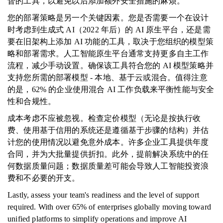
督的工具，以避免以后添加额外安全措施的麻烦。
您的部署策略是另一个关键因素。您是否需要一个在设计
时考虑到生成式 AI（2022 年后）的 AI 原生平台，还是需
要在旧架构上添加 AI 功能的工具，取决于您组织的模型策
略和部署需求。人工智能原生平台通常支持更多自主工作
流程，减少手动设置。确保该工具符合您的 AI 模型策略并
支持您所需的部署模型 - 本地、基于云或混合。值得注意
的是，62% 的企业使用混合 AI 工作负载来平衡性能与安全
性和合规性。
成本考虑不应被忽视。检查定价模型（无论是按执行收
费、使用基于信用的系统还是遵循基于步骤的结构）并估
计您的使用情况以避免意外成本。许多企业工具提供年度
合同，并为大批量提供折扣。此外，提前解决系统中的任
何数据质量问题；数据质量差可能会导致人工智能投资浪
费和不必要的开支。
Lastly, assess your team's readiness and the level of support
required. With over 65% of enterprises globally moving toward
unified platforms to simplify operations and improve AI