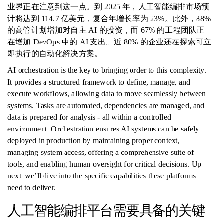
业界正在注意到这一点。到 2025 年，人工智能编排市场预
计将达到 114.7 亿美元，复合年增长率为 23%。此外，88%
的高管计划增加对自主 AI 的投资，而 67% 的工程团队正
在增加 DevOps 中的 AI 支出。近 80% 的企业还在探索可立
即执行的自动化解决方案。
AI orchestration is the key to bringing order to this complexity.
It provides a structured framework to define, manage, and
execute workflows, allowing data to move seamlessly between
systems. Tasks are automated, dependencies are managed, and
data is prepared for analysis - all within a controlled
environment. Orchestration ensures AI systems can be safely
deployed in production by maintaining proper context,
managing system access, offering a comprehensive suite of
tools, and enabling human oversight for critical decisions. Up
next, we’ll dive into the specific capabilities these platforms
need to deliver.
人工智能编排平台需要具备的关键