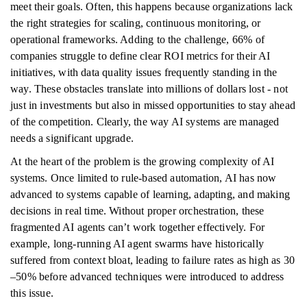
meet their goals. Often, this happens because organizations lack
the right strategies for scaling, continuous monitoring, or
operational frameworks. Adding to the challenge, 66% of
companies struggle to define clear ROI metrics for their AI
initiatives, with data quality issues frequently standing in the
way. These obstacles translate into millions of dollars lost - not
just in investments but also in missed opportunities to stay ahead
of the competition. Clearly, the way AI systems are managed
needs a significant upgrade.
At the heart of the problem is the growing complexity of AI
systems. Once limited to rule-based automation, AI has now
advanced to systems capable of learning, adapting, and making
decisions in real time. Without proper orchestration, these
fragmented AI agents can’t work together effectively. For
example, long-running AI agent swarms have historically
suffered from context bloat, leading to failure rates as high as 30
–50% before advanced techniques were introduced to address
this issue.