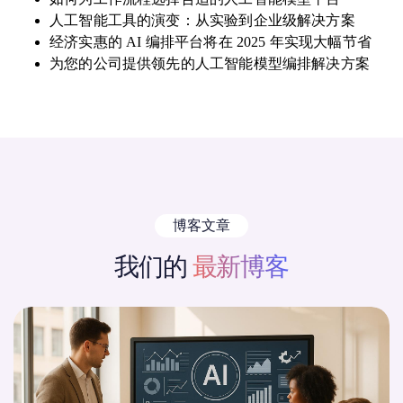
人工智能工具的演变：从实验到企业级解决方案
经济实惠的 AI 编排平台将在 2025 年实现大幅节省
为您的公司提供领先的人工智能模型编排解决方案
博客文章
我们的
最新博客