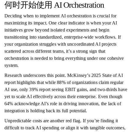
何时开始使用 AI Orchestration
Deciding when to implement AI orchestration is crucial for
maximizing its impact. One clear indicator is when your AI
initiatives grow beyond isolated experiments and begin
transitioning into standardized, enterprise-wide workflows. If
your organization struggles with uncoordinated AI projects
scattered across different teams, it’s a strong sign that
orchestration is needed to bring everything under one cohesive
system.
Research underscores this point. McKinsey’s 2025 State of AI
report highlights that while 88% of organizations claim regular
AI use, only 39% report seeing EBIT gains, and two-thirds have
yet to scale AI effectively across their enterprise. Even though
64% acknowledge AI’s role in driving innovation, the lack of
integration is holding back its full potential.
Unpredictable costs are another red flag. If you’re finding it
difficult to track AI spending or align it with tangible outcomes,