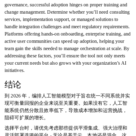
governance, successful adoption hinges on proper training and
change management. Determine whether you’ll need consulting
services, implementation support, or managed solutions to
handle integration challenges and meet regulatory requirements.
Platforms offering hands-on onboarding, enterprise training, and
active user communities can speed up adoption, helping your
team gain the skills needed to manage orchestration at scale. By
addressing these factors, you’ll ensure the tool not only meets
your current needs but also grows with your organization’s AI
initiatives.
结论
到 2026 年，编排人工智能模型对于旨在统一不同系统并实
现可衡量回报的企业来说至关重要。如果没有它，人工智
能系统仍然分散且效率低下，导致成本增加和运营挑战，
阻碍可扩展的增长。
选择平台时，请优先考虑那些提供平滑集成、强大治理和
灵活部署选项的平台 - 无论是基于云、本地还是混合。这