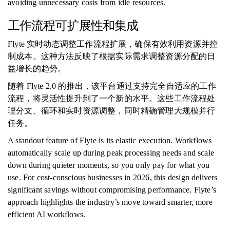
avoiding unnecessary costs from idle resources.
工作流程可扩展性和集成
Flyte 实时动态调整工作流程扩展，确保有效利用资源并控
制成本。这种方法反映了根据实际需求调整资源分配的日
益增长的趋势。
随着 Flyte 2.0 的推出，该平台通过支持完全自适应的工作
流程，将灵活性提升到了一个新的水平。这些工作流程处
理分支、循环和实时资源调整，同时精确管理大规模并行
任务。
A standout feature of Flyte is its elastic execution. Workflows
automatically scale up during peak processing needs and scale
down during quieter moments, so you only pay for what you
use. For cost-conscious businesses in 2026, this design delivers
significant savings without compromising performance. Flyte’s
approach highlights the industry’s move toward smarter, more
efficient AI workflows.