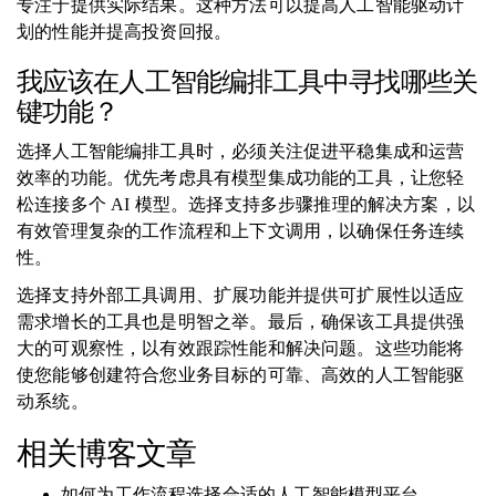
专注于提供实际结果。这种方法可以提高人工智能驱动计
划的性能并提高投资回报。
我应该在人工智能编排工具中寻找哪些关
键功能？
选择人工智能编排工具时，必须关注促进平稳集成和运营
效率的功能。优先考虑具有模型集成功能的工具，让您轻
松连接多个 AI 模型。选择支持多步骤推理的解决方案，以
有效管理复杂的工作流程和上下文调用，以确保任务连续
性。
选择支持外部工具调用、扩展功能并提供可扩展性以适应
需求增长的工具也是明智之举。最后，确保该工具提供强
大的可观察性，以有效跟踪性能和解决问题。这些功能将
使您能够创建符合您业务目标的可靠、高效的人工智能驱
动系统。
相关博客文章
如何为工作流程选择合适的人工智能模型平台