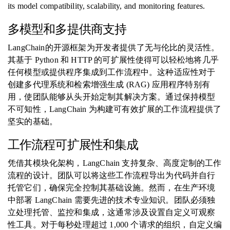
its model compatibility, scalability, and monitoring features.
多模型和多提供商支持
LangChain的开源框架为开发者提供了无与伦比的灵活性。
其基于 Python 和 HTTP 的可扩展性使得可以轻松地将几乎
任何模型或提供程序集成到工作流程中。这种适应性对于
创建多代理系统和检索增强生成 (RAG) 应用程序特别有
用，使团队能够从头开始定制其解决方案。通过保持模型
不可知性，LangChain 为构建可有效扩展的工作流程提供了
坚实的基础。
工作流程可扩展性和集成
凭借其模块化架构，LangChain 支持复杂、高度定制的工作
流程的设计。团队可以将这些工作流程导出为代码并自行
托管它们，确保完全控制其基础设施。然而，在生产环境
中部署 LangChain 需要先进的技术专业知识。团队必须独
立处理托管、监控和集成，这通常涉及设置自定义可观察
性工具。对于每秒处理超过 1,000 个请求的组织，自定义编