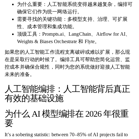
为什么重要：人工智能系统变得越来越复杂，编排可
确保它们作为统一网络运行。
需要寻找的关键功能：多模型支持、治理、可扩展
性、成本管理和集成功能。
顶级工具：Prompts.ai、LangChain、Airflow for AI、
Weights & Biases Orchestrate 和 Flyte。
如果您的人工智能工作流程支离破碎或难以扩展，那么现
在是采取行动的时候了。编排工具可帮助您简化运营、监
控成本并确保合规性，同时为您的系统做好迎接人工智能
未来的准备。
人工智能编排：人工智能背后真正
有效的基础设施
为什么 AI 模型编排在 2026 年很重
要
It’s a sobering statistic: between 70–85% of AI projects fail to