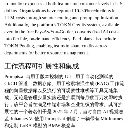
to monitor expenses at both feature and customer levels in U.S.
dollars. Organizations have reported 10–30% reductions in
LLM costs through smarter routing and prompt optimization.
Additionally, the platform’s TOKN Credits system, available
even in the free Pay-As-You-Go tier, converts fixed AI costs
into flexible, on-demand efficiency. Paid plans also include
TOKN Pooling, enabling teams to share credits across
departments for better resource management.
工作流程可扩展性和集成
Prompts.ai 与用于版本控制的 Git、用于自动化测试的
CI/CD 管道、数据存储、用于检索增强生成 (RAG) 工作流
程的向量数据库以及流行的可观察性堆栈等工具无缝集
成。无论是管理少量实验还是扩展到每月数百万次即时执
行，该平台旨在满足中端市场和企业组织的需求。其可扩
展性的一个著名例子是 2025 年 2 月，当时自由 AI 视觉总
监 Johannes V. 使用 Prompts.ai 创建了一辆带有 MidJourney
和定制 LoRA 模型的 BMW 概念车：