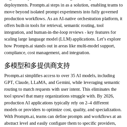
deployments. Prompts.ai steps in as a solution, enabling teams to
move beyond isolated prompt experiments into fully governed
production workflows. As an AI-native orchestration platform, it
offers built-in tools for retrieval, semantic routing, tool
integration, and human-in-the-loop reviews - key features for
scaling large language model (LLM) applications. Let’s explore
how Prompts.ai stands out in areas like multi-model support,
compliance, cost management, and integration.
多模型和多提供商支持
Prompts.ai simplifies access to over 35 AI models, including
GPT, Claude, LLaMA, and Gemini, while leveraging semantic
routing to match requests with user intent. This eliminates the
tool sprawl that many organizations struggle with. By 2026,
production AI applications typically rely on 2–4 different
models or providers to optimize cost, quality, and specialization.
With Prompts.ai, teams can define prompts and workflows at an
abstract level and easily configure them to specific providers,