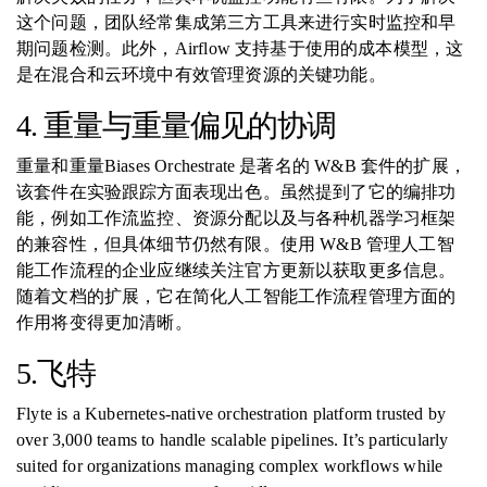
这个问题，团队经常集成第三方工具来进行实时监控和早
期问题检测。此外，Airflow 支持基于使用的成本模型，这
是在混合和云环境中有效管理资源的关键功能。
4. 重量与重量偏见的协调
重量和重量Biases Orchestrate 是著名的 W&B 套件的扩展，
该套件在实验跟踪方面表现出色。虽然提到了它的编排功
能，例如工作流监控、资源分配以及与各种机器学习框架
的兼容性，但具体细节仍然有限。使用 W&B 管理人工智
能工作流程的企业应继续关注官方更新以获取更多信息。
随着文档的扩展，它在简化人工智能工作流程管理方面的
作用将变得更加清晰。
5.飞特
Flyte is a Kubernetes-native orchestration platform trusted by
over 3,000 teams to handle scalable pipelines. It’s particularly
suited for organizations managing complex workflows while