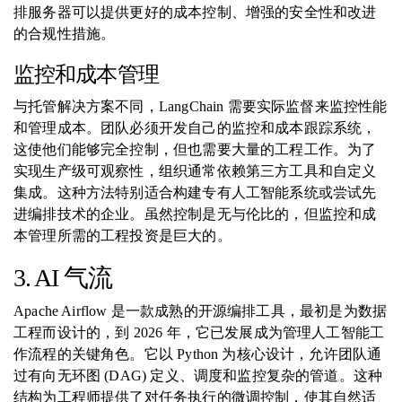
排服务器可以提供更好的成本控制、增强的安全性和改进
的合规性措施。
监控和成本管理
与托管解决方案不同，LangChain 需要实际监督来监控性能
和管理成本。团队必须开发自己的监控和成本跟踪系统，
这使他们能够完全控制，但也需要大量的工程工作。为了
实现生产级可观察性，组织通常依赖第三方工具和自定义
集成。这种方法特别适合构建专有人工智能系统或尝试先
进编排技术的企业。虽然控制是无与伦比的，但监控和成
本管理所需的工程投资是巨大的。
3. AI 气流
Apache Airflow 是一款成熟的开源编排工具，最初是为数据
工程而设计的，到 2026 年，它已发展成为管理人工智能工
作流程的关键角色。它以 Python 为核心设计，允许团队通
过有向无环图 (DAG) 定义、调度和监控复杂的管道。这种
结构为工程师提供了对任务执行的微调控制，使其自然适