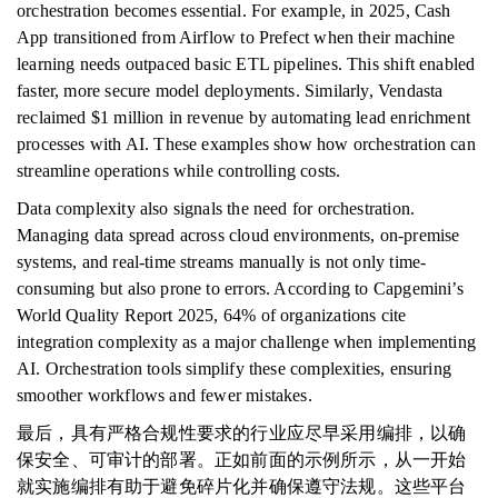
orchestration becomes essential. For example, in 2025, Cash
App transitioned from Airflow to Prefect when their machine
learning needs outpaced basic ETL pipelines. This shift enabled
faster, more secure model deployments. Similarly, Vendasta
reclaimed $1 million in revenue by automating lead enrichment
processes with AI. These examples show how orchestration can
streamline operations while controlling costs.
Data complexity also signals the need for orchestration.
Managing data spread across cloud environments, on-premise
systems, and real-time streams manually is not only time-
consuming but also prone to errors. According to Capgemini’s
World Quality Report 2025, 64% of organizations cite
integration complexity as a major challenge when implementing
AI. Orchestration tools simplify these complexities, ensuring
smoother workflows and fewer mistakes.
最后，具有严格合规性要求的行业应尽早采用编排，以确
保安全、可审计的部署。正如前面的示例所示，从一开始
就实施编排有助于避免碎片化并确保遵守法规。这些平台