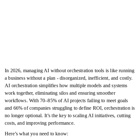
In 2026, managing AI without orchestration tools is like running
a business without a plan - disorganized, inefficient, and costly.
AI orchestration simplifies how multiple models and systems
work together, eliminating silos and ensuring smoother
workflows. With 70–85% of AI projects failing to meet goals
and 66% of companies struggling to define ROI, orchestration is
no longer optional. It’s the key to scaling AI initiatives, cutting
costs, and improving performance.
Here’s what you need to know: