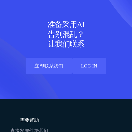
准备采用AI
告别混乱？
让我们联系
立即联系我们
LOG IN
立即联系我们
LOG IN
需要帮助
直接发邮件给我们