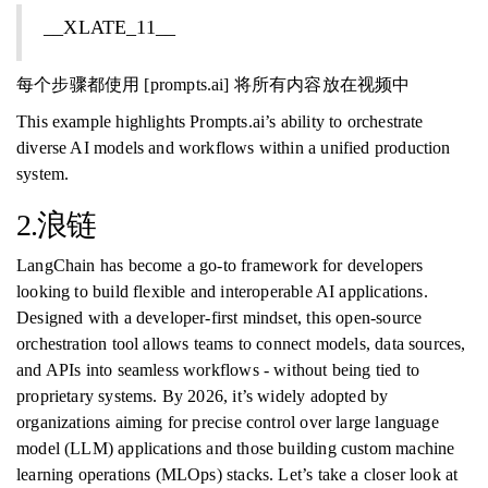
__XLATE_11__
每个步骤都使用 [prompts.ai] 将所有内容放在视频中
This example highlights Prompts.ai’s ability to orchestrate
diverse AI models and workflows within a unified production
system.
2.浪链
LangChain has become a go-to framework for developers
looking to build flexible and interoperable AI applications.
Designed with a developer-first mindset, this open-source
orchestration tool allows teams to connect models, data sources,
and APIs into seamless workflows - without being tied to
proprietary systems. By 2026, it’s widely adopted by
organizations aiming for precise control over large language
model (LLM) applications and those building custom machine
learning operations (MLOps) stacks. Let’s take a closer look at