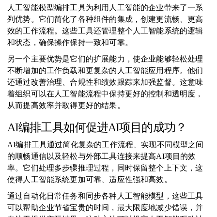
人工智能模型编排工具为利用人工智能的企业带来了一系
列优势。它们简化了各种组件的集成，创建更流畅、更高
效的工作流程。这些工具还管理整个人工智能系统的逻辑
和状态，确保操作保持一致和可靠。
另一个主要优势是它们的扩展能力，使企业能够轻松处理
不断增加的工作负载和更复杂的人工智能应用程序。他们
还通过改善治理、合规性和绩效跟踪来加强监督。这意味
着组织可以在人工智能流程中保持更好的控制和透明度，
从而提高效率并取得更好的结果。
AI编排工具如何促进AI项目的成功？
AI编排工具通过简化复杂的工作流程、实现不同模型之间
的顺畅通信以及轻松与外部工具连接来提高AI项目的效
率。它们处理多步骤推理过程，同时保留整个上下文，这
使得人工智能系统更加可靠、适应性强和高效。
通过自动化日常任务和同步各种人工智能模型，这些工具
可以帮助企业节省宝贵的时间，最大限度地减少错误，并