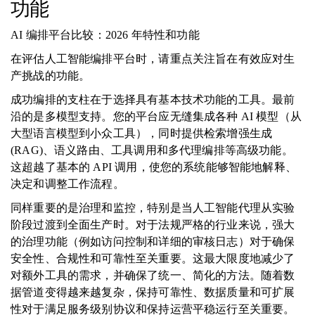
功能
AI 编排平台比较：2026 年特性和功能
在评估人工智能编排平台时，请重点关注旨在有效应对生
产挑战的功能。
成功编排的支柱在于选择具有基本技术功能的工具。最前
沿的是多模型支持。您的平台应无缝集成各种 AI 模型（从
大型语言模型到小众工具），同时提供检索增强生成
(RAG)、语义路由、工具调用和多代理编排等高级功能。
这超越了基本的 API 调用，使您的系统能够智能地解释、
决定和调整工作流程。
同样重要的是治理和监控，特别是当人工智能代理从实验
阶段过渡到全面生产时。对于法规严格的行业来说，强大
的治理功能（例如访问控制和详细的审核日志）对于确保
安全性、合规性和可靠性至关重要。这最大限度地减少了
对额外工具的需求，并确保了统一、简化的方法。随着数
据管道变得越来越复杂，保持可靠性、数据质量和可扩展
性对于满足服务级别协议和保持运营平稳运行至关重要。