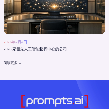
2026年2月4日
2026 家领先人工智能指挥中心的公司
阅读更多
→