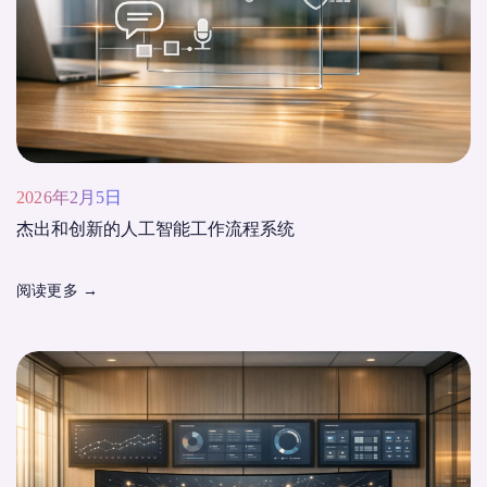
2026年2月5日
杰出和创新的人工智能工作流程系统
阅读更多
→