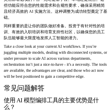
些功能应符合您的性能需求和合规性要求，确保采用精简
且经济高效的 AI 实施方法。这种调整为成功转型奠定了基
础。
同样重要的是让你的团队做好准备。投资于有针对性的培
训、有效的入职培训和培育支持性社区，以确保您的员工
队伍能够最大限度地发挥人工智能的潜力。
Take a close look at your current AI workflows. If you’re
juggling multiple models, dealing with disconnected systems, or
under pressure to scale AI across various departments,
orchestration isn’t just a nice-to-have - it’s a necessity. The tools
are available, the advantages are clear, and those who act now
will be best positioned to gain a competitive edge.
常见问题解答
使用 AI 模型编排工具的主要优势是什
么？