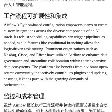
合人工智能流程。
工作流程可扩展性和集成
Airflow’s Python-based configuration empowers teams to create
custom integrations across the diverse components of an AI
stack. Its robust scheduling capabilities can trigger pipelines as
needed, while features like conditional branching allow for
logic-driven task routing. Prominent organizations such as
Nasdaq, Cisco, and Pfizer have utilized Airflow to enhance data
governance and streamline collaboration within their expansive
data ecosystems. The platform also benefits from a vibrant open-
source community that actively contributes plugins and updates,
ensuring it keeps pace with the growing demands of
orchestration.
监控和成本管理
虽然 Airflow 擅长执行工作流程并包含内置重试逻辑来自动
解决失败的任务，但其本机监控功能有些有限。为了解决