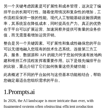
另一个关键考虑因素是可扩展性和成本管理，这决定了编
排平台的长期可行性。随着使用情况和复杂性的增加，工
作流程应保持一致的性能。现代人工智能基础设施强调效
率，其系统旨在降低成本，同时提高生产力。真正的优势
在于平台可以扩展运营、加速洞察并提供可衡量的业务价
值，而无需显着增加运营开销。
整合是另一个关键因素。可扩展性和集成性确保您的平台
可以无缝地融入您现有的技术生态系统。连接第三方工
具、服务、数据源和 API 的能力对于您如何快速有效地构
建和维持工作流程发挥着重要作用。以下是领先编排平台
的比较，重点介绍了它们如何衡量这些关键功能：
此表概述了不同的平台如何与这些基本功能相结合，帮助
您确定最适合您组织需求的平台。
1.Prompts.ai
In 2026, the AI landscape is more intricate than ever, with
fragmented systems often obstructing efficient production