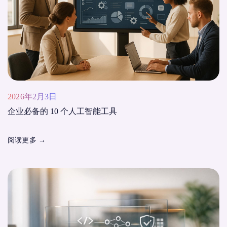
2026年2月3日
企业必备的 10 个人工智能工具
阅读更多
→