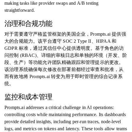
making tasks like provider swaps and A/B testing
straightforward.
治理和合规功能
对于需要遵守严格监管框架的美国企业，Prompts.ai 提供强
大的合规能力。该平台遵守 SOC 2 Type II、HIPAA 和
GDPR 标准，通过其信任中心提供透明度。基于角色的访
问控制 (RBAC)、详细的审核日志和单独的环境（开发、阶
段、生产）等功能允许团队精确跟踪和管理提示的更改。
该治理系统确保每次修改在部署前都经过审查和批准，从
而有效地将 Prompts.ai 转变为用于即时管理的综合记录系
统。
监控和成本管理
Prompts.ai addresses a critical challenge in AI operations:
controlling costs while maintaining performance. Its dashboards
provide detailed insights, including per-run traces, node-level
logs, and metrics on tokens and latency. These tools allow teams