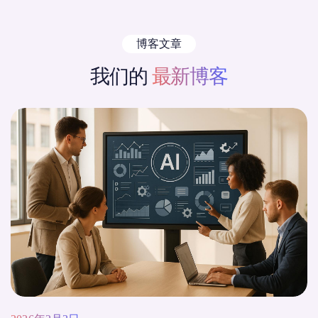
博客文章
我们的
最新博客