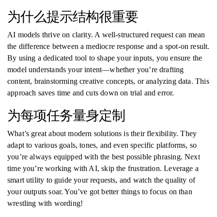
为什么提示结构很重要
AI models thrive on clarity. A well-structured request can mean
the difference between a mediocre response and a spot-on result.
By using a dedicated tool to shape your inputs, you ensure the
model understands your intent—whether you’re drafting
content, brainstorming creative concepts, or analyzing data. This
approach saves time and cuts down on trial and error.
为每项任务量身定制
What’s great about modern solutions is their flexibility. They
adapt to various goals, tones, and even specific platforms, so
you’re always equipped with the best possible phrasing. Next
time you’re working with AI, skip the frustration. Leverage a
smart utility to guide your requests, and watch the quality of
your outputs soar. You’ve got better things to focus on than
wrestling with wording!