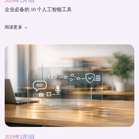
2026年2月3日
企业必备的 10 个人工智能工具
阅读更多
→
2026年2月5日