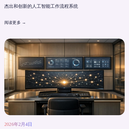
杰出和创新的人工智能工作流程系统
阅读更多
→
2026年2月4日