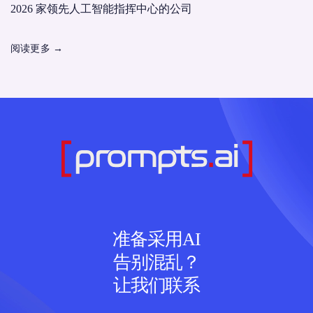
2026 家领先人工智能指挥中心的公司
阅读更多
→
准备采用AI
告别混乱？
让我们联系