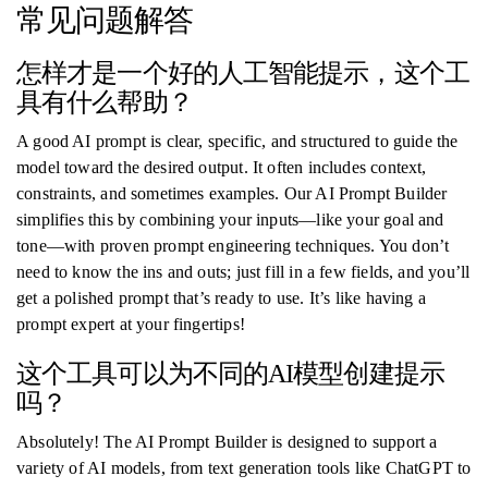
常见问题解答
怎样才是一个好的人工智能提示，这个工
具有什么帮助？
A good AI prompt is clear, specific, and structured to guide the
model toward the desired output. It often includes context,
constraints, and sometimes examples. Our AI Prompt Builder
simplifies this by combining your inputs—like your goal and
tone—with proven prompt engineering techniques. You don’t
need to know the ins and outs; just fill in a few fields, and you’ll
get a polished prompt that’s ready to use. It’s like having a
prompt expert at your fingertips!
这个工具可以为不同的AI模型创建提示
吗？
Absolutely! The AI Prompt Builder is designed to support a
variety of AI models, from text generation tools like ChatGPT to