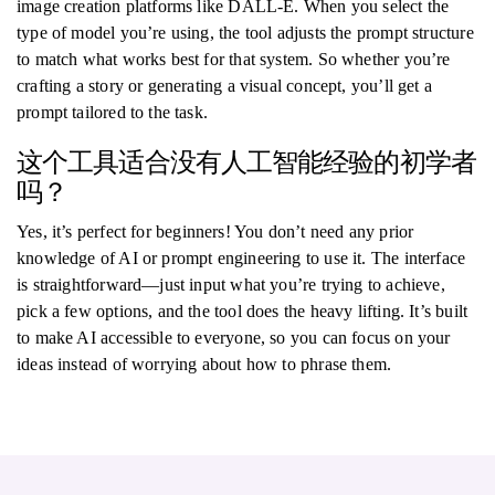
image creation platforms like DALL-E. When you select the
type of model you’re using, the tool adjusts the prompt structure
to match what works best for that system. So whether you’re
crafting a story or generating a visual concept, you’ll get a
prompt tailored to the task.
这个工具适合没有人工智能经验的初学者
吗？
Yes, it’s perfect for beginners! You don’t need any prior
knowledge of AI or prompt engineering to use it. The interface
is straightforward—just input what you’re trying to achieve,
pick a few options, and the tool does the heavy lifting. It’s built
to make AI accessible to everyone, so you can focus on your
ideas instead of worrying about how to phrase them.