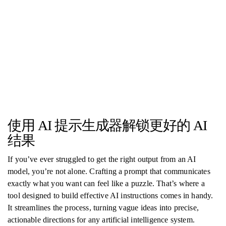
使用 AI 提示生成器解锁更好的 AI
结果
If you’ve ever struggled to get the right output from an AI
model, you’re not alone. Crafting a prompt that communicates
exactly what you want can feel like a puzzle. That’s where a
tool designed to build effective AI instructions comes in handy.
It streamlines the process, turning vague ideas into precise,
actionable directions for any artificial intelligence system.