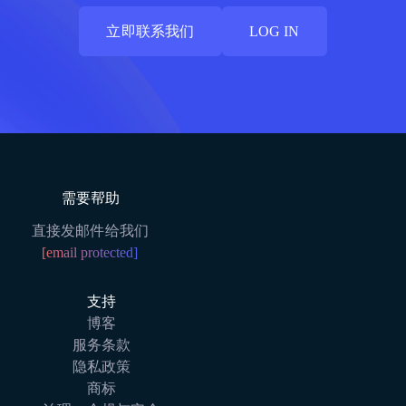
立即联系我们
LOG IN
立即联系我们
LOG IN
需要帮助
直接发邮件给我们
[email protected]
支持
博客
服务条款
隐私政策
商标