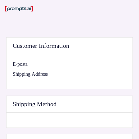
Customer Information
E-posta
Shipping Address
Shipping Method