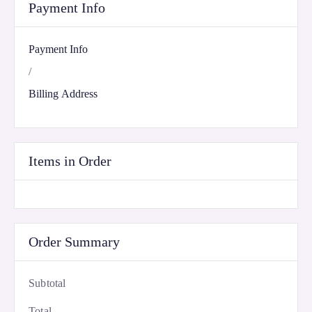
Payment Info
Payment Info
/
Billing Address
Items in Order
Order Summary
Subtotal
Total