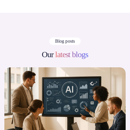
Blog posts
Our
latest blogs