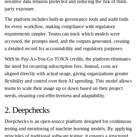
sensitive data remains protected and reducing the risk of third-
party exposure.
The platform includes built-in governance tools and audit trails
for every workflow, making compliance with regulatory
requirements simpler. Teams can track which models were
accessed, the prompts used, and the outputs generated, creating
a detailed record for accountability and regulatory purposes.
With its Pay-As-You-Go TOKN credits, the platform eliminates
the need for recurring subscription fees. Instead, costs are
aligned directly with actual usage, giving organizations greater
flexibility and control over their AI spending. This model allows
teams to scale their usage up or down based on their project
needs, ensuring cost-effectiveness and adaptability.
2. Deepchecks
Deepchecks is an open-source platform designed for continuous
testing and monitoring of machine learning models. By applying
principles of traditional software testing, it ensures a structured