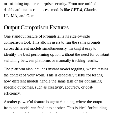
maintaining top-tier enterprise security. From one unified
dashboard, teams can access models like GPT-4, Claude,
LLaMA, and Gemini.
Output Comparison Features
One standout feature of Prompts.ai is its side-by-side
comparison tool. This allows users to run the same prompts
across different models simultaneously, making it easy to
identify the best-performing option without the need for constant
switching between platforms or manually tracking results.
The platform also includes instant model toggling, which retains
the context of your work. This is especially useful for testing
how different models handle the same task or for optimizing
specific outcomes, such as creativity, accuracy, or cost-
efficiency.
Another powerful feature is agent chaining, where the output
from one model can feed into another. This is ideal for building