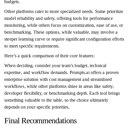
budgets.
Other platforms cater to more specialized needs. Some prioritize
model reliability and safety, offering tools for performance
monitoring, while others focus on customization, ease of use, or
benchmarking. These options, while valuable, may involve a
steeper learning curve or require significant configuration efforts
to meet specific requirements.
Here’s a quick comparison of their core features:
When deciding, consider your team’s budget, technical
expertise, and workflow demands. Prompts.ai offers a proven
enterprise solution with cost management and streamlined
workflows, while other platforms shine in areas like safety,
developer flexibility, or benchmarking depth. Each tool brings
something valuable to the table, so the choice ultimately
depends on your specific priorities.
Final Recommendations