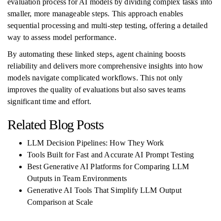
evaluation process for AI models by dividing complex tasks into
smaller, more manageable steps. This approach enables
sequential processing and multi-step testing, offering a detailed
way to assess model performance.
By automating these linked steps, agent chaining boosts
reliability and delivers more comprehensive insights into how
models navigate complicated workflows. This not only
improves the quality of evaluations but also saves teams
significant time and effort.
Related Blog Posts
LLM Decision Pipelines: How They Work
Tools Built for Fast and Accurate AI Prompt Testing
Best Generative AI Platforms for Comparing LLM
Outputs in Team Environments
Generative AI Tools That Simplify LLM Output
Comparison at Scale