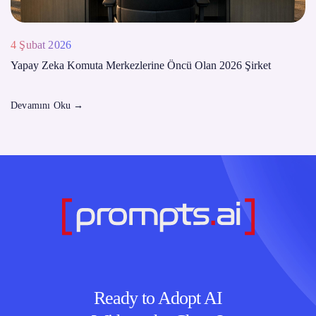
4 Şubat 2026
Yapay Zeka Komuta Merkezlerine Öncü Olan 2026 Şirket
Devamını Oku
→
Ready to Adopt AI