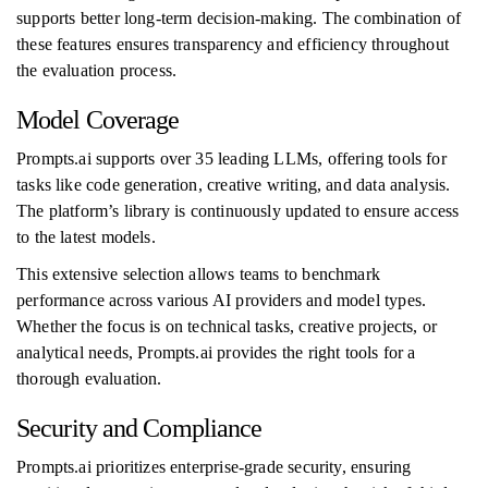
supports better long-term decision-making. The combination of
these features ensures transparency and efficiency throughout
the evaluation process.
Model Coverage
Prompts.ai supports over 35 leading LLMs, offering tools for
tasks like code generation, creative writing, and data analysis.
The platform’s library is continuously updated to ensure access
to the latest models.
This extensive selection allows teams to benchmark
performance across various AI providers and model types.
Whether the focus is on technical tasks, creative projects, or
analytical needs, Prompts.ai provides the right tools for a
thorough evaluation.
Security and Compliance
Prompts.ai prioritizes enterprise-grade security, ensuring