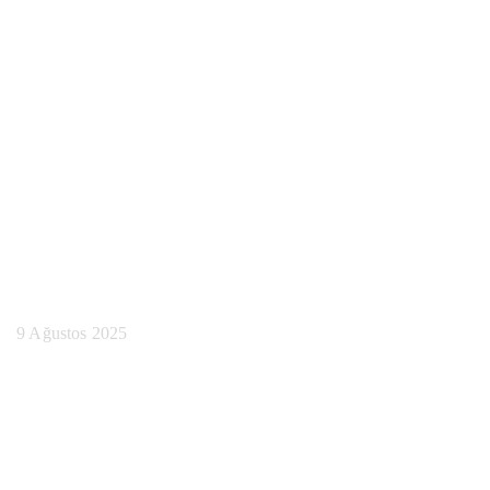
Lisans Çıktı
Karşılaştırma
Araçlarını
Bulabileceğiniz En
İyi Yerler
9 Ağustos 2025