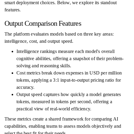
smart deployment choices. Below, we explore its standout
features.
Output Comparison Features
The platform evaluates models based on three key areas:
intelligence, cost, and output speed.
Intelligence rankings measure each model's overall
cognitive abilities, offering a snapshot of their problem-
solving and reasoning skills.
Cost metrics break down expenses in USD per million
tokens, applying a 3:1 input-to-output pricing ratio for
accuracy.
Output speed captures how quickly a model generates
tokens, measured in tokens per second, offering a
practical view of real-world efficiency.
These metrics create a shared framework for comparing AI
capabilities, enabling teams to assess models objectively and
select the best fit for their needs.