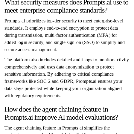
What security measures does Prompts.ai use to
meet enterprise compliance standards?
Prompts.ai prioritizes top-tier security to meet enterprise-level
standards. It employs end-to-end encryption to protect data
during transmission, multi-factor authentication (MFA) for
added login security, and single sign-on (SSO) to simplify and
secure access management.
The platform also includes detailed audit logs to monitor activity
comprehensively and uses data anonymization to protect
sensitive information. By adhering to critical compliance
frameworks like SOC 2 and GDPR, Prompts.ai ensures your
data stays protected while keeping your organization aligned
with regulatory requirements.
How does the agent chaining feature in
Prompts.ai improve AI model evaluations?
The agent chaining feature in Prompts.ai simplifies the