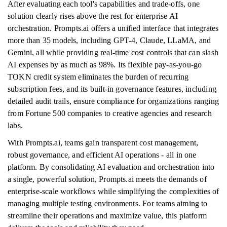
After evaluating each tool's capabilities and trade-offs, one
solution clearly rises above the rest for enterprise AI
orchestration. Prompts.ai offers a unified interface that integrates
more than 35 models, including GPT-4, Claude, LLaMA, and
Gemini, all while providing real-time cost controls that can slash
AI expenses by as much as 98%. Its flexible pay-as-you-go
TOKN credit system eliminates the burden of recurring
subscription fees, and its built-in governance features, including
detailed audit trails, ensure compliance for organizations ranging
from Fortune 500 companies to creative agencies and research
labs.
With Prompts.ai, teams gain transparent cost management,
robust governance, and efficient AI operations - all in one
platform. By consolidating AI evaluation and orchestration into
a single, powerful solution, Prompts.ai meets the demands of
enterprise-scale workflows while simplifying the complexities of
managing multiple testing environments. For teams aiming to
streamline their operations and maximize value, this platform