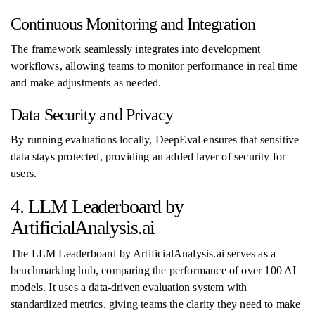
Continuous Monitoring and Integration
The framework seamlessly integrates into development
workflows, allowing teams to monitor performance in real time
and make adjustments as needed.
Data Security and Privacy
By running evaluations locally, DeepEval ensures that sensitive
data stays protected, providing an added layer of security for
users.
4. LLM Leaderboard by
ArtificialAnalysis.ai
The LLM Leaderboard by ArtificialAnalysis.ai serves as a
benchmarking hub, comparing the performance of over 100 AI
models. It uses a data-driven evaluation system with
standardized metrics, giving teams the clarity they need to make