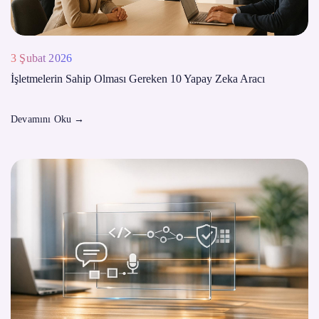
3 Şubat 2026
İşletmelerin Sahip Olması Gereken 10 Yapay Zeka Aracı
Devamını Oku
→