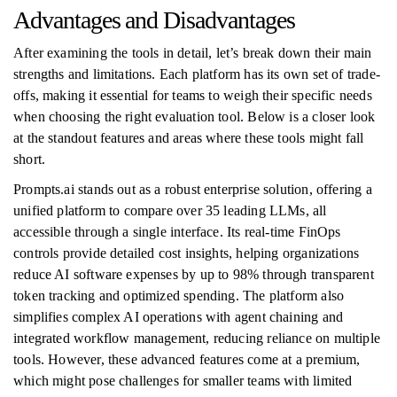
Advantages and Disadvantages
After examining the tools in detail, let’s break down their main
strengths and limitations. Each platform has its own set of trade-
offs, making it essential for teams to weigh their specific needs
when choosing the right evaluation tool. Below is a closer look
at the standout features and areas where these tools might fall
short.
Prompts.ai stands out as a robust enterprise solution, offering a
unified platform to compare over 35 leading LLMs, all
accessible through a single interface. Its real-time FinOps
controls provide detailed cost insights, helping organizations
reduce AI software expenses by up to 98% through transparent
token tracking and optimized spending. The platform also
simplifies complex AI operations with agent chaining and
integrated workflow management, reducing reliance on multiple
tools. However, these advanced features come at a premium,
which might pose challenges for smaller teams with limited