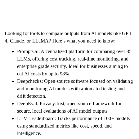
Looking for tools to compare outputs from AI models like GPT-
4, Claude, or LLaMA? Here’s what you need to know:
Prompts.ai: A centralized platform for comparing over 35
LLMs, offering cost tracking, real-time monitoring, and
enterprise-grade security. Ideal for businesses aiming to
cut AI costs by up to 98%.
Deepchecks: Open-source software focused on validating
and monitoring AI models with automated testing and
drift detection.
DeepEval: Privacy-first, open-source framework for
secure, local evaluations of AI model outputs.
LLM Leaderboard: Tracks performance of 100+ models
using standardized metrics like cost, speed, and
intelligence.