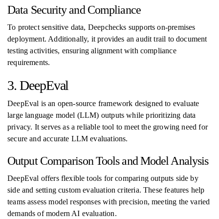
Data Security and Compliance
To protect sensitive data, Deepchecks supports on-premises
deployment. Additionally, it provides an audit trail to document
testing activities, ensuring alignment with compliance
requirements.
3. DeepEval
DeepEval is an open-source framework designed to evaluate
large language model (LLM) outputs while prioritizing data
privacy. It serves as a reliable tool to meet the growing need for
secure and accurate LLM evaluations.
Output Comparison Tools and Model Analysis
DeepEval offers flexible tools for comparing outputs side by
side and setting custom evaluation criteria. These features help
teams assess model responses with precision, meeting the varied
demands of modern AI evaluation.