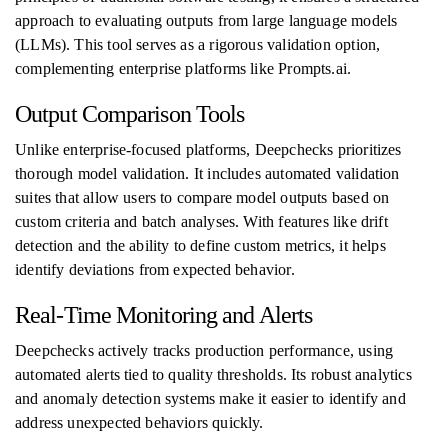
approach to evaluating outputs from large language models
(LLMs). This tool serves as a rigorous validation option,
complementing enterprise platforms like Prompts.ai.
Output Comparison Tools
Unlike enterprise-focused platforms, Deepchecks prioritizes
thorough model validation. It includes automated validation
suites that allow users to compare model outputs based on
custom criteria and batch analyses. With features like drift
detection and the ability to define custom metrics, it helps
identify deviations from expected behavior.
Real-Time Monitoring and Alerts
Deepchecks actively tracks production performance, using
automated alerts tied to quality thresholds. Its robust analytics
and anomaly detection systems make it easier to identify and
address unexpected behaviors quickly.