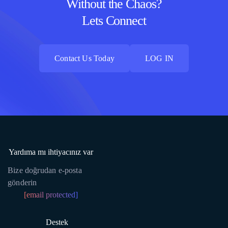
Without the Chaos?
Lets Connect
Contact Us Today
LOG IN
Contact Us Today
LOG IN
Yardıma mı ihtiyacınız var
Bize doğrudan e-posta
gönderin
[email protected]
Destek