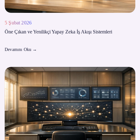
5 Şubat 2026
Öne Çıkan ve Yenilikçi Yapay Zeka İş Akışı Sistemleri
Devamını Oku
→