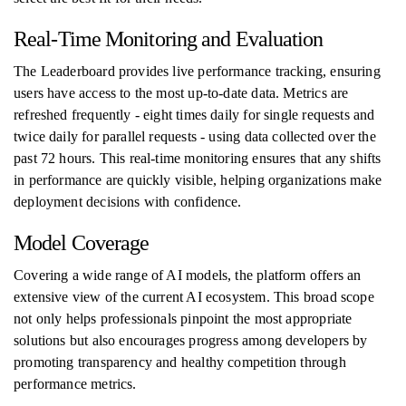
Real-Time Monitoring and Evaluation
The Leaderboard provides live performance tracking, ensuring
users have access to the most up-to-date data. Metrics are
refreshed frequently - eight times daily for single requests and
twice daily for parallel requests - using data collected over the
past 72 hours. This real-time monitoring ensures that any shifts
in performance are quickly visible, helping organizations make
deployment decisions with confidence.
Model Coverage
Covering a wide range of AI models, the platform offers an
extensive view of the current AI ecosystem. This broad scope
not only helps professionals pinpoint the most appropriate
solutions but also encourages progress among developers by
promoting transparency and healthy competition through
performance metrics.