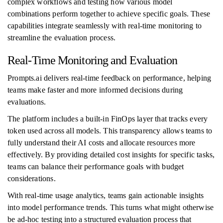
complex workflows and testing how various model
combinations perform together to achieve specific goals. These
capabilities integrate seamlessly with real-time monitoring to
streamline the evaluation process.
Real-Time Monitoring and Evaluation
Prompts.ai delivers real-time feedback on performance, helping
teams make faster and more informed decisions during
evaluations.
The platform includes a built-in FinOps layer that tracks every
token used across all models. This transparency allows teams to
fully understand their AI costs and allocate resources more
effectively. By providing detailed cost insights for specific tasks,
teams can balance their performance goals with budget
considerations.
With real-time usage analytics, teams gain actionable insights
into model performance trends. This turns what might otherwise
be ad-hoc testing into a structured evaluation process that