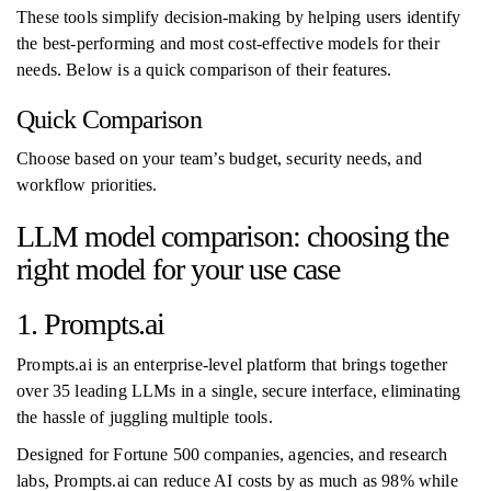
These tools simplify decision-making by helping users identify
the best-performing and most cost-effective models for their
needs. Below is a quick comparison of their features.
Quick Comparison
Choose based on your team’s budget, security needs, and
workflow priorities.
LLM model comparison: choosing the
right model for your use case
1. Prompts.ai
Prompts.ai is an enterprise-level platform that brings together
over 35 leading LLMs in a single, secure interface, eliminating
the hassle of juggling multiple tools.
Designed for Fortune 500 companies, agencies, and research
labs, Prompts.ai can reduce AI costs by as much as 98% while