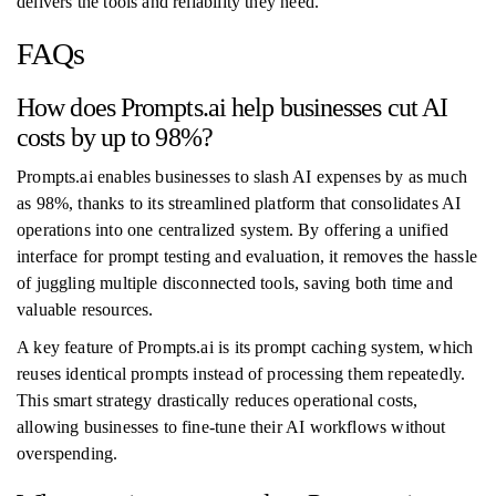
delivers the tools and reliability they need.
FAQs
How does Prompts.ai help businesses cut AI
costs by up to 98%?
Prompts.ai enables businesses to slash AI expenses by as much
as 98%, thanks to its streamlined platform that consolidates AI
operations into one centralized system. By offering a unified
interface for prompt testing and evaluation, it removes the hassle
of juggling multiple disconnected tools, saving both time and
valuable resources.
A key feature of Prompts.ai is its prompt caching system, which
reuses identical prompts instead of processing them repeatedly.
This smart strategy drastically reduces operational costs,
allowing businesses to fine-tune their AI workflows without
overspending.