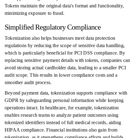
Tokens maintain the original data's format and functionality,
minimizing exposure to fraud.
Simplified Regulatory Compliance
Tokenization also helps businesses meet data protection
regulations by reducing the scope of sensitive data handling,
which is particularly beneficial for PCI DSS compliance. By
replacing sensitive payment details with tokens, companies can
avoid storing actual cardholder data, leading to a smaller PCI
audit scope. This results in lower compliance costs and a
smoother audit process.
Beyond payment data, tokenization supports compliance with
GDPR by safeguarding personal information while keeping
operations intact. In healthcare, for example, tokenization
enables research teams to analyze patient outcomes using
tokenized identifiers instead of full medical records, aiding
HIPAA compliance. Financial institutions also gain from
tokenization, as it strengthens compliance efforts and builds