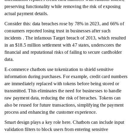
preserving functionality while removing the risk of exposing
actual payment details.
Consider this: data breaches rose by 78% in 2023, and 66% of
consumers reported losing trust in businesses after such
incidents . The infamous Target breach of 2013, which resulted
in an $18.5 million settlement with 47 states, underscores the
financial and reputational risks of failing to secure cardholder
data.
E-commerce chatbots use tokenization to shield sensitive
information during purchases. For example, credit card numbers
are immediately replaced with tokens before being stored or
transmitted. This eliminates the need for businesses to handle
raw payment data, reducing the risk of breaches. Tokens can
also be reused for future transactions, simplifying the payment
process and enhancing the customer experience.
Smart design plays a key role here. Chatbots can include input
validation filters to block users from entering sensitive