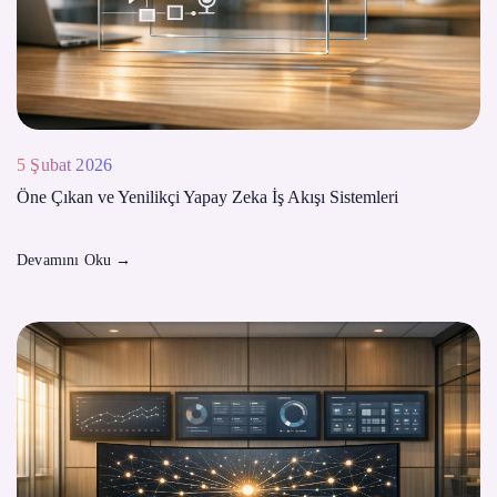
5 Şubat 2026
Öne Çıkan ve Yenilikçi Yapay Zeka İş Akışı Sistemleri
Devamını Oku
→