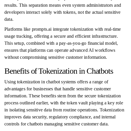
results. This separation means even system administrators and
developers interact solely with tokens, not the actual sensitive
data.
Platforms like prompts.ai integrate tokenization with real-time
usage tracking, offering a secure and efficient infrastructure.
This setup, combined with a pay-as-you-go financial model,
ensures that platforms can operate advanced AI workflows
without compromising sensitive customer information.
Benefits of Tokenization in Chatbots
Using tokenization in chatbot systems offers a range of
advantages for businesses that handle sensitive customer
information. These benefits stem from the secure tokenization
process outlined earlier, with the token vault playing a key role
in isolating sensitive data from routine operations. Tokenization
improves data security, regulatory compliance, and internal
controls for chatbots managing sensitive customer data.