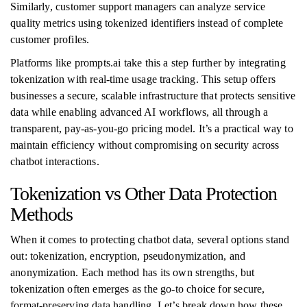
Similarly, customer support managers can analyze service
quality metrics using tokenized identifiers instead of complete
customer profiles.
Platforms like prompts.ai take this a step further by integrating
tokenization with real-time usage tracking. This setup offers
businesses a secure, scalable infrastructure that protects sensitive
data while enabling advanced AI workflows, all through a
transparent, pay-as-you-go pricing model. It’s a practical way to
maintain efficiency without compromising on security across
chatbot interactions.
Tokenization vs Other Data Protection
Methods
When it comes to protecting chatbot data, several options stand
out: tokenization, encryption, pseudonymization, and
anonymization. Each method has its own strengths, but
tokenization often emerges as the go-to choice for secure,
format-preserving data handling. Let’s break down how these