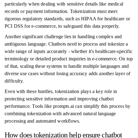
particularly when dealing with sensitive details like medical
records or payment information. Tokenization must meet
rigorous regulatory standards, such as HIPAA for healthcare or
PCI DSS for e-commerce, to safeguard this data properly.
Another significant challenge lies in handling complex and
ambiguous language. Chatbots need to process and tokenize a
wide range of inputs accurately - whether it's healthcare-specific
terminology or detailed product inquiries in e-commerce. On top
of that, scaling these systems to handle multiple languages and
diverse use cases without losing accuracy adds another layer of
difficulty.
Even with these hurdles, tokenization plays a key role in
protecting sensitive information and improving chatbot
performance. Tools like prompts.ai can simplify this process by
combining tokenization with advanced natural language
processing and automated workflows.
How does tokenization help ensure chatbot