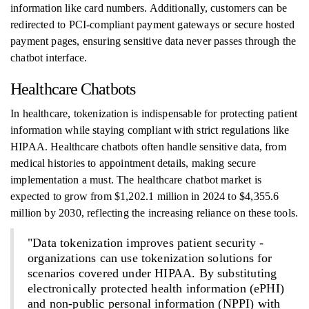
information like card numbers. Additionally, customers can be
redirected to PCI-compliant payment gateways or secure hosted
payment pages, ensuring sensitive data never passes through the
chatbot interface.
Healthcare Chatbots
In healthcare, tokenization is indispensable for protecting patient
information while staying compliant with strict regulations like
HIPAA. Healthcare chatbots often handle sensitive data, from
medical histories to appointment details, making secure
implementation a must. The healthcare chatbot market is
expected to grow from $1,202.1 million in 2024 to $4,355.6
million by 2030, reflecting the increasing reliance on these tools.
"Data tokenization improves patient security -
organizations can use tokenization solutions for
scenarios covered under HIPAA. By substituting
electronically protected health information (ePHI)
and non-public personal information (NPPI) with