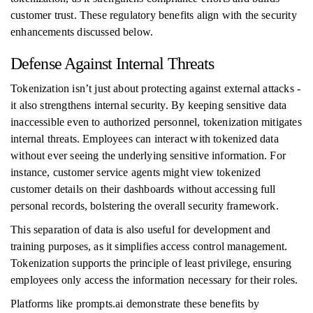
customer trust. These regulatory benefits align with the security
enhancements discussed below.
Defense Against Internal Threats
Tokenization isn’t just about protecting against external attacks -
it also strengthens internal security. By keeping sensitive data
inaccessible even to authorized personnel, tokenization mitigates
internal threats. Employees can interact with tokenized data
without ever seeing the underlying sensitive information. For
instance, customer service agents might view tokenized
customer details on their dashboards without accessing full
personal records, bolstering the overall security framework.
This separation of data is also useful for development and
training purposes, as it simplifies access control management.
Tokenization supports the principle of least privilege, ensuring
employees only access the information necessary for their roles.
Platforms like prompts.ai demonstrate these benefits by