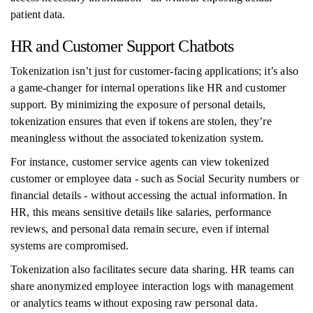
patient data.
HR and Customer Support Chatbots
Tokenization isn’t just for customer-facing applications; it’s also
a game-changer for internal operations like HR and customer
support. By minimizing the exposure of personal details,
tokenization ensures that even if tokens are stolen, they’re
meaningless without the associated tokenization system.
For instance, customer service agents can view tokenized
customer or employee data - such as Social Security numbers or
financial details - without accessing the actual information. In
HR, this means sensitive details like salaries, performance
reviews, and personal data remain secure, even if internal
systems are compromised.
Tokenization also facilitates secure data sharing. HR teams can
share anonymized employee interaction logs with management
or analytics teams without exposing raw personal data.