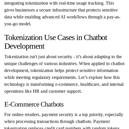
integrating tokenization with real-time usage tracking. This
gives businesses a secure infrastructure that protects sensitive
data while enabling advanced AI workflows through a pay-as-
you-go model.
Tokenization Use Cases in Chatbot
Development
Tokenization isn't just about security - it’s about adapting to the
unique challenges of various industries. When applied to chatbot
development, tokenization helps protect sensitive information
while meeting regulatory requirements. Let’s explore how this
technology is transforming e-commerce, healthcare, and internal
operations like HR and customer support.
E-Commerce Chatbots
For online retailers, payment security is a top priority, especially
when processing transactions through chatbots. Payment
tokenization replaces credit card numbers with random tokens,