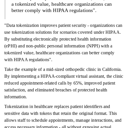
a tokenized value, healthcare organizations can
better comply with HIPAA regulations".
"Data tokenization improves patient security - organizations can
use tokenization solutions for scenarios covered under HIPAA.
By substituting electronically protected health information
(ePHI) and non-public personal information (NPPI) with a
tokenized value, healthcare organizations can better comply
with HIPAA regulations".
Take the example of a mid-sized orthopedic clinic in California.
By implementing a HIPAA-compliant virtual assistant, the clinic
reduced appointment-related calls by 65%, improved patient
satisfaction, and eliminated breaches of protected health
information.
Tokenization in healthcare replaces patient identifiers and
sensitive data with tokens that retain the original format. This
allows staff to schedule appointments, manage interactions, and
access necessary information - all without exposing actual