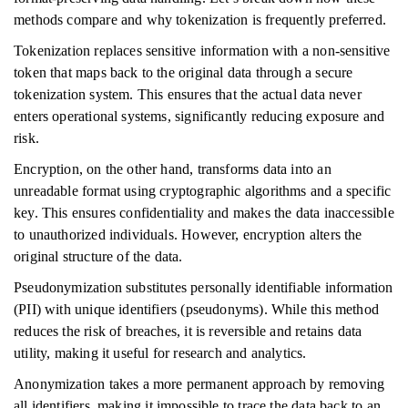
methods compare and why tokenization is frequently preferred.
Tokenization replaces sensitive information with a non-sensitive
token that maps back to the original data through a secure
tokenization system. This ensures that the actual data never
enters operational systems, significantly reducing exposure and
risk.
Encryption, on the other hand, transforms data into an
unreadable format using cryptographic algorithms and a specific
key. This ensures confidentiality and makes the data inaccessible
to unauthorized individuals. However, encryption alters the
original structure of the data.
Pseudonymization substitutes personally identifiable information
(PII) with unique identifiers (pseudonyms). While this method
reduces the risk of breaches, it is reversible and retains data
utility, making it useful for research and analytics.
Anonymization takes a more permanent approach by removing
all identifiers, making it impossible to trace the data back to an