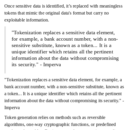
Once sensitive data is identified, it’s replaced with meaningless
tokens that mimic the original data's format but carry no
exploitable information.
"Tokenization replaces a sensitive data element,
for example, a bank account number, with a non-
sensitive substitute, known as a token... It is a
unique identifier which retains all the pertinent
information about the data without compromising
its security." - Imperva
"Tokenization replaces a sensitive data element, for example, a
bank account number, with a non-sensitive substitute, known as
a token... It is a unique identifier which retains all the pertinent
information about the data without compromising its security." -
Imperva
Token generation relies on methods such as reversible
algorithms, one-way cryptographic functions, or predefined