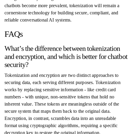
chatbots become more prevalent, tokenization will remain a
cornerstone technology for building secure, compliant, and
reliable conversational AI systems.
FAQs
What’s the difference between tokenization
and encryption, and which is better for chatbot
security?
Tokenization and encryption are two distinct approaches to
securing data, each serving different purposes. Tokenization
works by replacing sensitive information - like credit card
numbers - with unique, non-sensitive tokens that hold no
inherent value. These tokens are meaningless outside of the
secure system that maps them back to the original data.
Encryption, in contrast, scrambles data into an unreadable
format using cryptographic algorithms, requiring a specific
decryption key to restore the original information.