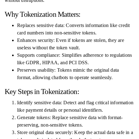
without disruptions.
Why Tokenization Matters:
Replaces sensitive data: Converts information like credit
card numbers into non-sensitive tokens.
Enhances security: Even if tokens are stolen, they are
useless without the token vault.
Supports compliance: Simplifies adherence to regulations
like GDPR, HIPAA, and PCI DSS.
Preserves usability: Tokens mimic the original data
format, allowing chatbots to operate seamlessly.
Key Steps in Tokenization:
Identify sensitive data: Detect and flag critical information
like payment details or personal identifiers.
Generate tokens: Replace sensitive data with format-
preserving, non-sensitive tokens.
Store original data securely: Keep the actual data safe in a