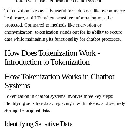
token vault, isolated from the chatbot system.
Tokenization is especially useful for industries like e-commerce,
healthcare, and HR, where sensitive information must be
protected. Compared to methods like encryption or
anonymization, tokenization stands out for its ability to secure
data while maintaining its functionality for chatbot processes.
How Does Tokenization Work -
Introduction to Tokenization
How Tokenization Works in Chatbot
Systems
Tokenization in chatbot systems involves three key steps:
identifying sensitive data, replacing it with tokens, and securely
storing the original data.
Identifying Sensitive Data