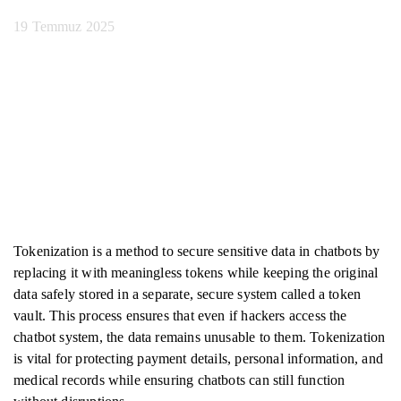
19 Temmuz 2025
Tokenization is a method to secure sensitive data in chatbots by
replacing it with meaningless tokens while keeping the original
data safely stored in a separate, secure system called a token
vault. This process ensures that even if hackers access the
chatbot system, the data remains unusable to them. Tokenization
is vital for protecting payment details, personal information, and
medical records while ensuring chatbots can still function