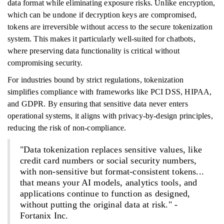
data format while eliminating exposure risks. Unlike encryption,
which can be undone if decryption keys are compromised,
tokens are irreversible without access to the secure tokenization
system. This makes it particularly well-suited for chatbots,
where preserving data functionality is critical without
compromising security.
For industries bound by strict regulations, tokenization
simplifies compliance with frameworks like PCI DSS, HIPAA,
and GDPR. By ensuring that sensitive data never enters
operational systems, it aligns with privacy-by-design principles,
reducing the risk of non-compliance.
"Data tokenization replaces sensitive values, like
credit card numbers or social security numbers,
with non-sensitive but format-consistent tokens...
that means your AI models, analytics tools, and
applications continue to function as designed,
without putting the original data at risk." -
Fortanix Inc.