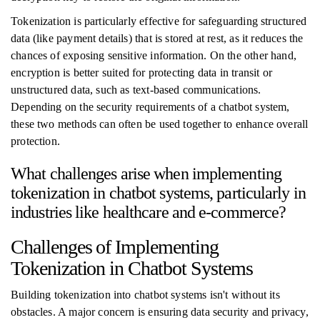
Tokenization is particularly effective for safeguarding structured
data (like payment details) that is stored at rest, as it reduces the
chances of exposing sensitive information. On the other hand,
encryption is better suited for protecting data in transit or
unstructured data, such as text-based communications.
Depending on the security requirements of a chatbot system,
these two methods can often be used together to enhance overall
protection.
What challenges arise when implementing
tokenization in chatbot systems, particularly in
industries like healthcare and e-commerce?
Challenges of Implementing
Tokenization in Chatbot Systems
Building tokenization into chatbot systems isn't without its
obstacles. A major concern is ensuring data security and privacy,