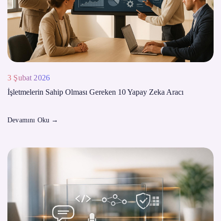
3 Şubat 2026
İşletmelerin Sahip Olması Gereken 10 Yapay Zeka Aracı
Devamını Oku
→