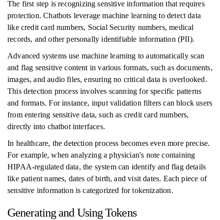
The first step is recognizing sensitive information that requires
protection. Chatbots leverage machine learning to detect data
like credit card numbers, Social Security numbers, medical
records, and other personally identifiable information (PII).
Advanced systems use machine learning to automatically scan
and flag sensitive content in various formats, such as documents,
images, and audio files, ensuring no critical data is overlooked.
This detection process involves scanning for specific patterns
and formats. For instance, input validation filters can block users
from entering sensitive data, such as credit card numbers,
directly into chatbot interfaces.
In healthcare, the detection process becomes even more precise.
For example, when analyzing a physician's note containing
HIPAA-regulated data, the system can identify and flag details
like patient names, dates of birth, and visit dates. Each piece of
sensitive information is categorized for tokenization.
Generating and Using Tokens