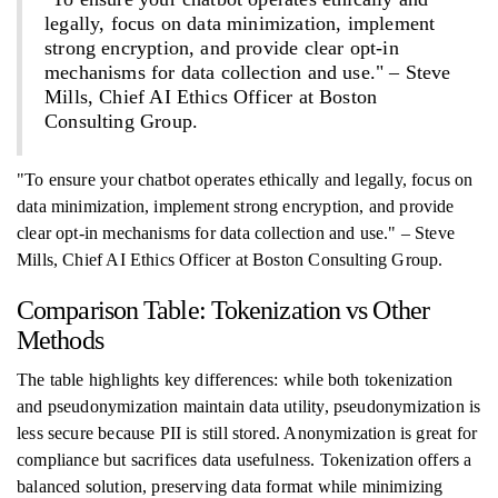
legally, focus on data minimization, implement
strong encryption, and provide clear opt-in
mechanisms for data collection and use." – Steve
Mills, Chief AI Ethics Officer at Boston
Consulting Group.
"To ensure your chatbot operates ethically and legally, focus on
data minimization, implement strong encryption, and provide
clear opt-in mechanisms for data collection and use." – Steve
Mills, Chief AI Ethics Officer at Boston Consulting Group.
Comparison Table: Tokenization vs Other
Methods
The table highlights key differences: while both tokenization
and pseudonymization maintain data utility, pseudonymization is
less secure because PII is still stored. Anonymization is great for
compliance but sacrifices data usefulness. Tokenization offers a
balanced solution, preserving data format while minimizing