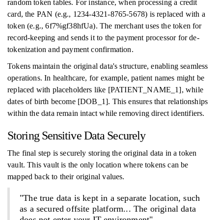
random token tables. For instance, when processing a credit
card, the PAN (e.g., 1234-4321-8765-5678) is replaced with a
token (e.g., 6f7%gf38hfUa). The merchant uses the token for
record-keeping and sends it to the payment processor for de-
tokenization and payment confirmation.
Tokens maintain the original data's structure, enabling seamless
operations. In healthcare, for example, patient names might be
replaced with placeholders like [PATIENT_NAME_1], while
dates of birth become [DOB_1]. This ensures that relationships
within the data remain intact while removing direct identifiers.
Storing Sensitive Data Securely
The final step is securely storing the original data in a token
vault. This vault is the only location where tokens can be
mapped back to their original values.
"The true data is kept in a separate location, such
as a secured offsite platform... The original data
does not enter your IT environment"