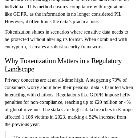
individual. This method ensures compliance with regulations
like GDPR, as the information is no longer considered PII.
However, it often limits the data’s practical use.
Tokenization shines in scenarios where sensitive data needs to
be protected without altering its format. When combined with
encryption, it creates a robust security framework.
Why Tokenization Matters in a Regulatory
Landscape
Privacy concerns are at an all-time high. A staggering 73% of
consumers worry about how their personal data is handled when
interacting with chatbots. Regulations like GDPR impose hefty
penalties for non-compliance, reaching up to €20 million or 4%
of global revenue. The stakes are high - data breaches in Europe
affected 1,186 victims in 2023, marking a 52% increase from
the previous year.
"To ensure your chatbot operates ethically and