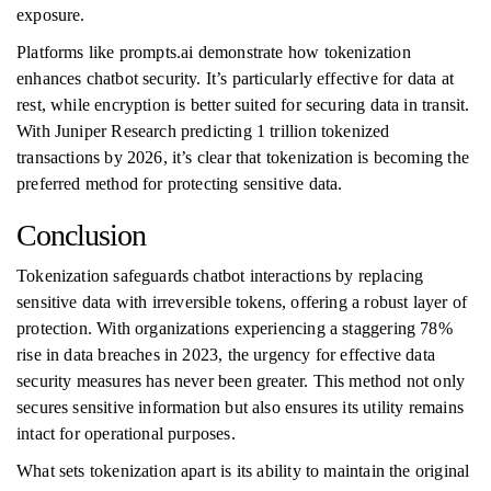
exposure.
Platforms like prompts.ai demonstrate how tokenization
enhances chatbot security. It’s particularly effective for data at
rest, while encryption is better suited for securing data in transit.
With Juniper Research predicting 1 trillion tokenized
transactions by 2026, it’s clear that tokenization is becoming the
preferred method for protecting sensitive data.
Conclusion
Tokenization safeguards chatbot interactions by replacing
sensitive data with irreversible tokens, offering a robust layer of
protection. With organizations experiencing a staggering 78%
rise in data breaches in 2023, the urgency for effective data
security measures has never been greater. This method not only
secures sensitive information but also ensures its utility remains
intact for operational purposes.
What sets tokenization apart is its ability to maintain the original