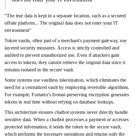
"The true data is kept in a separate location, such as a secured
offsite platform... The original data does not enter your IT
environment"
Token vaults, often part of a merchant's payment gateway, use
layered security measures. Access is strictly controlled and
audited to prevent unauthorized use. Even if attackers gain
access to tokens, they cannot retrieve the original data since it
remains isolated in the secure vault.
Some systems use vaultless tokenization, which eliminates the
need for a centralized vault by employing reversible algorithms.
For example, Fortanix's format-preserving encryption generates
tokens in real time without relying on database lookups.
This architecture ensures chatbot systems never directly handle
sensitive data. When a chatbot processes a payment or accesses
protected information, it sends the token to the secure vault,
which performs the necessary operations and returns only the