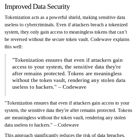
Improved Data Security
Tokenization acts as a powerful shield, making sensitive data
useless to cybercriminals. Even if attackers breach a tokenized
system, they only gain access to meaningless tokens that can’t
be reversed without the secure token vault. Codewave explains
this well:
"Tokenization ensures that even if attackers gain
access to your system, the sensitive data they're
after remains protected. Tokens are meaningless
without the token vault, rendering any stolen data
useless to hackers." – Codewave
"Tokenization ensures that even if attackers gain access to your
system, the sensitive data they're after remains protected. Tokens
are meaningless without the token vault, rendering any stolen
data useless to hackers." – Codewave
This approach significantly reduces the risk of data breaches.