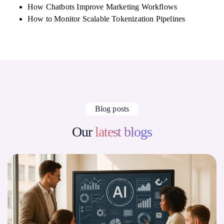
How Chatbots Improve Marketing Workflows
How to Monitor Scalable Tokenization Pipelines
Blog posts
Our
latest blogs