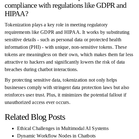
compliance with regulations like GDPR and
HIPAA?
Tokenization plays a key role in meeting regulatory
requirements like GDPR and HIPAA. It works by substituting
sensitive details - such as personal data or protected health
information (PHI) - with unique, non-sensitive tokens. These
tokens are meaningless on their own, which makes them far less
attractive to hackers and significantly lowers the risk of data
breaches during chatbot interactions.
By protecting sensitive data, tokenization not only helps
businesses comply with stringent data protection laws but also
reinforces user trust. Plus, it minimizes the potential fallout if
unauthorized access ever occurs.
Related Blog Posts
Ethical Challenges in Multimodal AI Systems
Dynamic Workflow Nodes in Chatbots