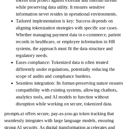
tokens that protect against external and internal threats
while preserving data utility. It ensures sensitive
information never resides in operational environments.
Tailored implementation is key: Success depends on
aligning tokenization strategies with specific use cases.
Whether managing payment data in e-commerce, patient
records in healthcare, or employee information in HR
systems, the approach must fit the data structure and
regulatory needs.
Eases compliance: Tokenized data is often treated
differently under regulations, potentially reducing the
scope of audits and compliance burdens.
Seamless integration: Its format-preserving nature ensures
compatibility with existing systems, allowing chatbots,
analytics tools, and AI models to function without
disruption while working on secure, tokenized data.
prompts.ai offers secure, pay-as-you-go token tracking that
seamlessly integrates with large language models, ensuring
strong AI security. As digital transformation accelerates and