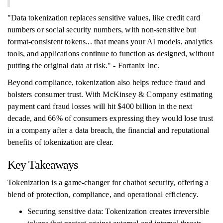
"Data tokenization replaces sensitive values, like credit card
numbers or social security numbers, with non-sensitive but
format-consistent tokens... that means your AI models, analytics
tools, and applications continue to function as designed, without
putting the original data at risk." - Fortanix Inc.
Beyond compliance, tokenization also helps reduce fraud and
bolsters consumer trust. With McKinsey & Company estimating
payment card fraud losses will hit $400 billion in the next
decade, and 66% of consumers expressing they would lose trust
in a company after a data breach, the financial and reputational
benefits of tokenization are clear.
Key Takeaways
Tokenization is a game-changer for chatbot security, offering a
blend of protection, compliance, and operational efficiency.
Securing sensitive data: Tokenization creates irreversible