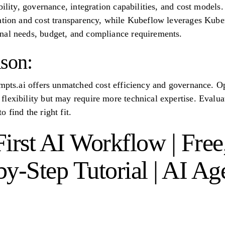
bility, governance, integration capabilities, and cost model
ation and cost transparency, while Kubeflow leverages Kuber
nal needs, budget, and compliance requirements.
son:
ompts.ai offers unmatched cost efficiency and governance. O
lexibility but may require more technical expertise. Evaluat
 find the right fit.
irst AI Workflow | Free
y-Step Tutorial | AI Ag