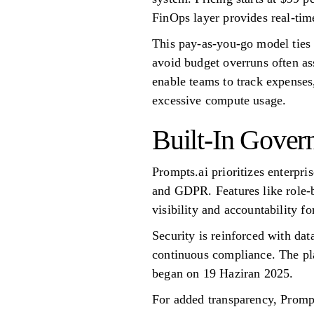
FinOps layer provides real-tim
This pay-as-you-go model ties c
avoid budget overruns often ass
enable teams to track expenses
excessive compute usage.
Built-In Gover
Prompts.ai prioritizes enterpr
and GDPR. Features like role-
visibility and accountability fo
Security is reinforced with dat
continuous compliance. The pl
began on 19 Haziran 2025.
For added transparency, Prompt