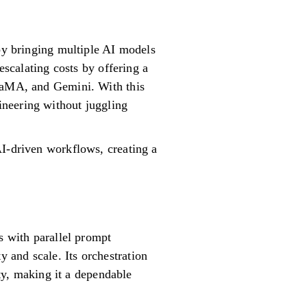
 by bringing multiple AI models
escalating costs by offering a
LLaMA, and Gemini. With this
ineering without juggling
AI-driven workflows, creating a
s with parallel prompt
 and scale. Its orchestration
ity, making it a dependable