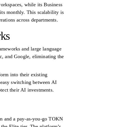
orkspaces, while its Business
s monthly. This scalability is
rations across departments.
rks
rameworks and large language
c, and Google, eliminating the
orm into their existing
r easy switching between AI
tect their AI investments.
tion and a pay-as-you-go TOKN
he Elite tier. The platform’s