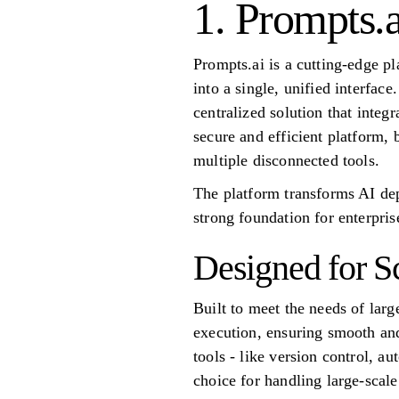
1. Prompts.a
Prompts.ai is a cutting-edge p
into a single, unified interfac
centralized solution that inte
secure and efficient platform
multiple disconnected tools.
The platform transforms AI dep
strong foundation for enterpris
Designed for S
Built to meet the needs of larg
execution, ensuring smooth and
tools - like version control, a
choice for handling large-scal