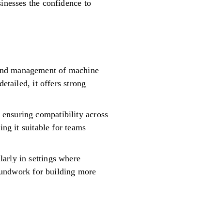
sinesses the confidence to
 and management of machine
etailed, it offers strong
ensuring compatibility across
ing it suitable for teams
arly in settings where
roundwork for building more