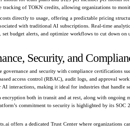
e tracking of TOKN credits, allowing organizations to monit
osts directly to usage, offering a predictable pricing struct
ociated with traditional AI subscriptions. Real-time analytic
, set budget alerts, and optimize workflows to cut down on 
nance, Security, and Complian
ise governance and security with compliance certifications
based access control (RBAC), audit logs, and approval wor
r AI interactions, making it ideal for industries that handle s
a encryption both in transit and at rest, along with ongoing
atform’s commitment to security is highlighted by its SOC 2
s.ai offers a dedicated Trust Center where organizations can