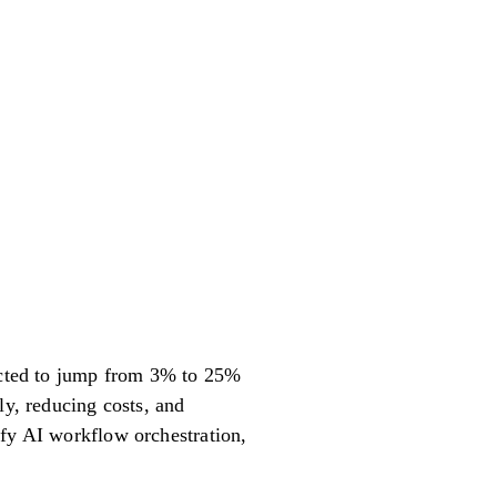
pected to jump from 3% to 25%
ly, reducing costs, and
ify AI workflow orchestration,