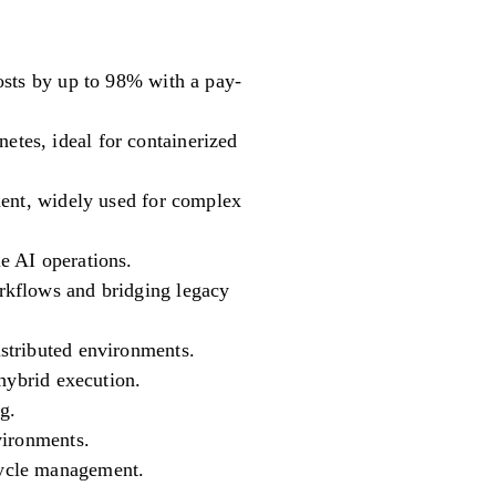
osts by up to 98% with a pay-
tes, ideal for containerized
ment, widely used for complex
e AI operations.
rkflows and bridging legacy
stributed environments.
hybrid execution.
g.
vironments.
cycle management.