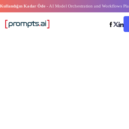
Kullandığın Kadar Öde
- AI Model Orchestration and Workflows Pla
Önerilen Yazıl
Zeka Modeli İş