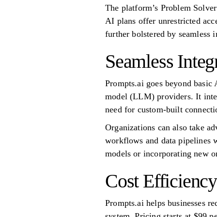
The platform’s Problem Solver
AI plans offer unrestricted a
further bolstered by seamless 
Seamless Integ
Prompts.ai goes beyond basic 
model (LLM) providers. It inte
need for custom-built connecti
Organizations can also take ad
workflows and data pipelines w
models or incorporating new on
Cost Efficiency
Prompts.ai helps businesses r
system. Pricing starts at $99 