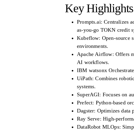
Key Highlights
Prompts.ai: Centralizes 
as-you-go TOKN credit s
Kubeflow: Open-source so
environments.
Apache Airflow: Offers m
AI workflows.
IBM watsonx Orchestrate:
UiPath: Combines robotic
systems.
SuperAGI: Focuses on aut
Prefect: Python-based orc
Dagster: Optimizes data p
Ray Serve: High-performa
DataRobot MLOps: Simpli