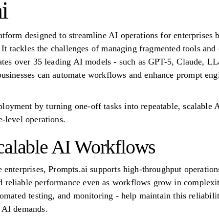
i
latform designed to streamline AI operations for enterprises
e. It tackles the challenges of managing fragmented tools and 
grates over 35 leading AI models - such as GPT-5, Claude, 
, businesses can automate workflows and enhance prompt eng
loyment by turning one-off tasks into repeatable, scalable 
e-level operations.
calable AI Workflows
e enterprises, Prompts.ai supports high-throughput operation
 reliable performance even as workflows grow in complexity
utomated testing, and monitoring - help maintain this reliabil
e AI demands.