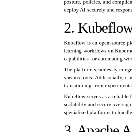
posture, policies, and complia
deploy AI securely and respons
2. Kubeflo
Kubeflow is an open-source pl
learning workflows on Kubernete
capabilities for automating wo
The platform seamlessly integ
various tools. Additionally, it
transitioning from experimenta
Kubeflow serves as a reliable 
scalability and secure oversigh
specialized platforms to handl
3. Apache A