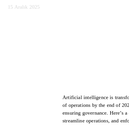
15 Aralık 2025
Artificial intelligence is tra
of operations by the end of 202
ensuring governance. Here’s a 
streamline operations, and enf