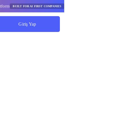
tform
BUILT FOR AI FIRST COMPANIES
Giriş Yap
Tasarruf Etmeye Başlayın
ım Yapay
 Akışları