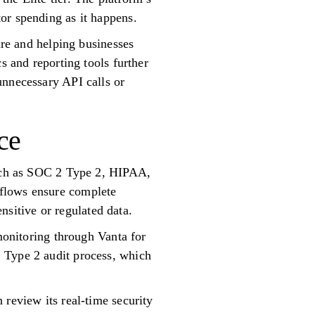
or spending as it happens.
ure and helping businesses
s and reporting tools further
unnecessary API calls or
ce
 such as SOC 2 Type 2, HIPAA,
kflows ensure complete
ensitive or regulated data.
 monitoring through Vanta for
 Type 2 audit process, which
 review its real-time security