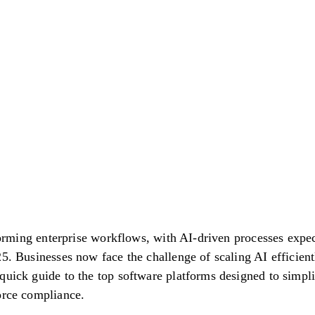
nsforming enterprise workflows, with AI-driven processes ex
5. Businesses now face the challenge of scaling AI efficient
quick guide to the top software platforms designed to simpl
orce compliance.