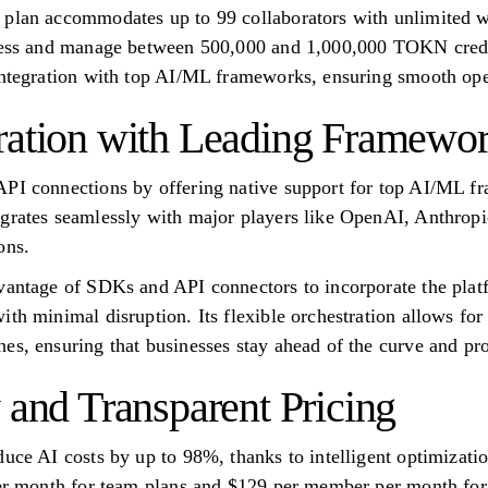
 plan accommodates up to 99 collaborators with unlimited w
ccess and manage between 500,000 and 1,000,000 TOKN credit
integration with top AI/ML frameworks, ensuring smooth ope
ration with Leading Framewo
API connections by offering native support for top AI/ML f
grates seamlessly with major players like OpenAI, Anthropi
ons.
vantage of SDKs and API connectors to incorporate the platf
ith minimal disruption. Its flexible orchestration allows fo
es, ensuring that businesses stay ahead of the curve and pro
 and Transparent Pricing
educe AI costs by up to 98%, thanks to intelligent optimiza
per month for team plans and $129 per member per month for t