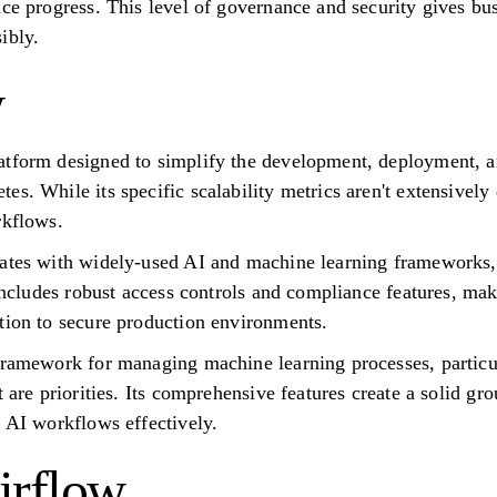
nce progress. This level of governance and security gives bu
ibly.
w
atform designed to simplify the development, deployment,
s. While its specific scalability metrics aren't extensively d
rkflows.
rates with widely-used AI and machine learning frameworks, 
 includes robust access controls and compliance features, mak
tion to secure production environments.
framework for managing machine learning processes, particul
t are priorities. Its comprehensive features create a solid g
e AI workflows effectively.
irflow