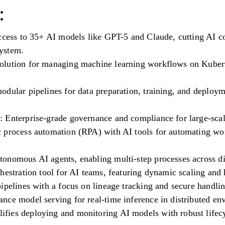
:
access to 35+ AI models like GPT-5 and Claude, cutting AI c
ystem.
lution for managing machine learning workflows on Kuberne
odular pipelines for data preparation, training, and deploy
 Enterprise-grade governance and compliance for large-scal
 process automation (RPA) with AI tools for automating wo
onomous AI agents, enabling multi-step processes across di
hestration tool for AI teams, featuring dynamic scaling and 
ipelines with a focus on lineage tracking and secure handlin
nce model serving for real-time inference in distributed en
fies deploying and monitoring AI models with robust life