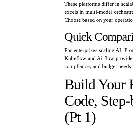
These platforms differ in scala
excels in multi-model orchestr
Choose based on your operatio
Quick Compari
For enterprises scaling AI, Pr
Kubeflow and Airflow provide f
compliance, and budget needs to
Build Your F
Code, Step-b
(Pt 1)