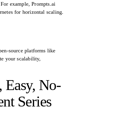
s. For example, Prompts.ai
netes for horizontal scaling.
pen-source platforms like
e your scalability,
, Easy, No-
ent Series