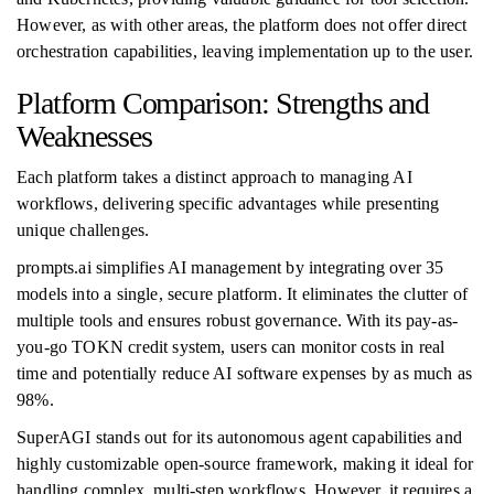
However, as with other areas, the platform does not offer direct
orchestration capabilities, leaving implementation up to the user.
Platform Comparison: Strengths and
Weaknesses
Each platform takes a distinct approach to managing AI
workflows, delivering specific advantages while presenting
unique challenges.
prompts.ai simplifies AI management by integrating over 35
models into a single, secure platform. It eliminates the clutter of
multiple tools and ensures robust governance. With its pay-as-
you-go TOKN credit system, users can monitor costs in real
time and potentially reduce AI software expenses by as much as
98%.
SuperAGI stands out for its autonomous agent capabilities and
highly customizable open-source framework, making it ideal for
handling complex, multi-step workflows. However, it requires a