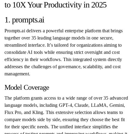
to 10X Your Productivity in 2025
1. prompts.ai
Prompts.ai delivers a powerful enterprise platform that brings
together over 35 leading language models in one secure,
streamlined interface. It’s tailored for organizations aiming to
consolidate AI tools while ensuring strict oversight and cost
efficiency in their workflows. This integrated system directly
addresses the challenges of governance, scalability, and cost
management.
Model Coverage
The platform grants access to a wide range of over 35 advanced
language models, including GPT-4, Claude, LLaMA, Gemini,
Flux Pro, and Kling. This extensive selection allows teams to
compare models side by side, ensuring they choose the best fit
for their specific needs. The unified interface simplifies the
process of testing prompts and improving workflows, making it