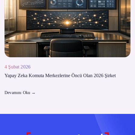
4 Şubat 2026
Yapay Zeka Komuta Merkezlerine Öncü Olan 2026 Şirket
Devamını Oku
→