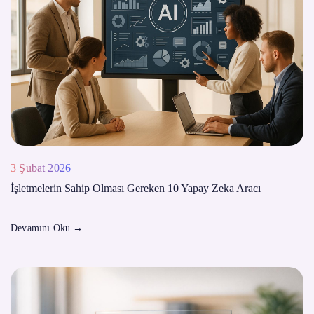
3 Şubat 2026
İşletmelerin Sahip Olması Gereken 10 Yapay Zeka Aracı
Devamını Oku
→