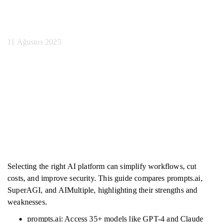
Seçilir
11 Ağustos 2025
Selecting the right AI platform can simplify workflows, cut
costs, and improve security. This guide compares prompts.ai,
SuperAGI, and AIMultiple, highlighting their strengths and
weaknesses.
prompts.ai: Access 35+ models like GPT-4 and Claude