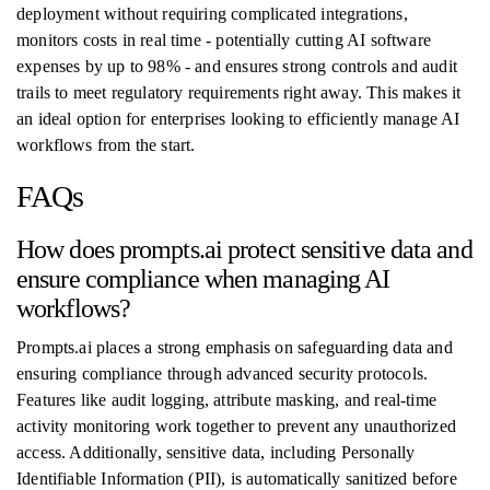
deployment without requiring complicated integrations,
monitors costs in real time - potentially cutting AI software
expenses by up to 98% - and ensures strong controls and audit
trails to meet regulatory requirements right away. This makes it
an ideal option for enterprises looking to efficiently manage AI
workflows from the start.
FAQs
How does prompts.ai protect sensitive data and
ensure compliance when managing AI
workflows?
Prompts.ai places a strong emphasis on safeguarding data and
ensuring compliance through advanced security protocols.
Features like audit logging, attribute masking, and real-time
activity monitoring work together to prevent any unauthorized
access. Additionally, sensitive data, including Personally
Identifiable Information (PII), is automatically sanitized before