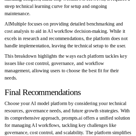
steep technical learning curve for setup and ongoing
maintenance.
AIMultiple focuses on providing detailed benchmarking and
cost analysis to aid in AI workflow decision-making. While it
excels in research and recommendations, the platform does not
handle implementation, leaving the technical setup to the user.
This breakdown highlights the ways each platform tackles key
issues like cost control, governance, and workflow
management, allowing users to choose the best fit for their
needs.
Final Recommendations
Choose your AI model platform by considering your technical
resources, governance needs, and future growth strategies. With
its comprehensive approach, prompts.ai offers a unified solution
for managing AI workflows, tackling key challenges like
governance, cost control, and scalability. The platform simplifies