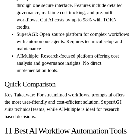
through one secure interface. Features include detailed
governance, real-time cost tracking, and pre-built
workflows. Cut AI costs by up to 98% with TOKN
credits.
SuperAGI: Open-source platform for complex workflows
with autonomous agents. Requires technical setup and
maintenance.
AIMultiple: Research-focused platform offering cost
analysis and governance insights. No direct
implementation tools.
Quick Comparison
Key Takeaway: For streamlined workflows, prompts.ai offers
the most user-friendly and cost-efficient solution. SuperAGI
suits technical teams, while AIMultiple is ideal for research-
based decisions.
11 Best AI Workflow Automation Tools