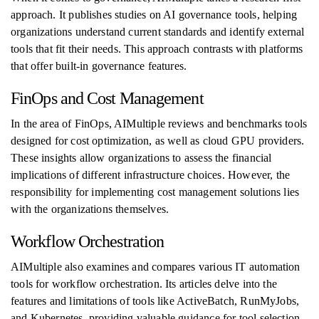
approach. It publishes studies on AI governance tools, helping
organizations understand current standards and identify external
tools that fit their needs. This approach contrasts with platforms
that offer built-in governance features.
FinOps and Cost Management
In the area of FinOps, AIMultiple reviews and benchmarks tools
designed for cost optimization, as well as cloud GPU providers.
These insights allow organizations to assess the financial
implications of different infrastructure choices. However, the
responsibility for implementing cost management solutions lies
with the organizations themselves.
Workflow Orchestration
AIMultiple also examines and compares various IT automation
tools for workflow orchestration. Its articles delve into the
features and limitations of tools like ActiveBatch, RunMyJobs,
and Kubernetes, providing valuable guidance for tool selection.