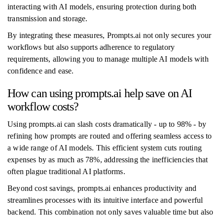
interacting with AI models, ensuring protection during both
transmission and storage.
By integrating these measures, Prompts.ai not only secures your
workflows but also supports adherence to regulatory
requirements, allowing you to manage multiple AI models with
confidence and ease.
How can using prompts.ai help save on AI
workflow costs?
Using prompts.ai can slash costs dramatically - up to 98% - by
refining how prompts are routed and offering seamless access to
a wide range of AI models. This efficient system cuts routing
expenses by as much as 78%, addressing the inefficiencies that
often plague traditional AI platforms.
Beyond cost savings, prompts.ai enhances productivity and
streamlines processes with its intuitive interface and powerful
backend. This combination not only saves valuable time but also