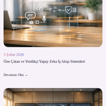
5 Şubat 2026
Öne Çıkan ve Yenilikçi Yapay Zeka İş Akışı Sistemleri
Devamını Oku
→