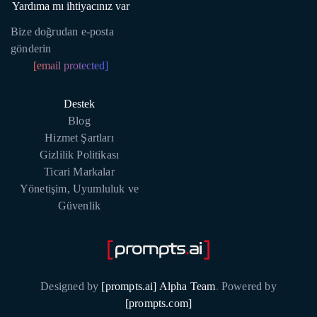
Yardıma mı ihtiyacınız var
Bize doğrudan e-posta
gönderin
[email protected]
Destek
Blog
Hizmet Şartları
Gizlilik Politikası
Ticari Markalar
Yönetişim, Uyumluluk ve
Güvenlik
Designed by
[prompts.ai] Alpha Team
.
Powered by
[prompts.com]