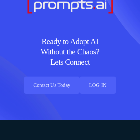
Ready to Adopt AI
Without the Chaos?
Lets Connect
Contact Us Today
LOG IN
Contact Us Today
LOG IN