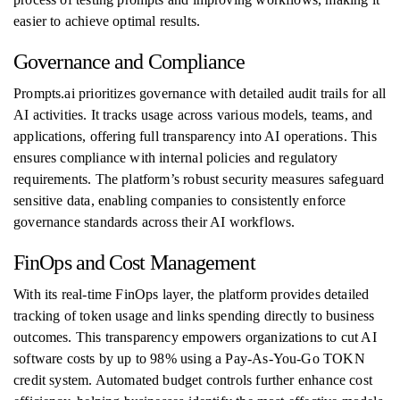
easier to achieve optimal results.
Governance and Compliance
Prompts.ai prioritizes governance with detailed audit trails for all
AI activities. It tracks usage across various models, teams, and
applications, offering full transparency into AI operations. This
ensures compliance with internal policies and regulatory
requirements. The platform’s robust security measures safeguard
sensitive data, enabling companies to consistently enforce
governance standards across their AI workflows.
FinOps and Cost Management
With its real-time FinOps layer, the platform provides detailed
tracking of token usage and links spending directly to business
outcomes. This transparency empowers organizations to cut AI
software costs by up to 98% using a Pay-As-You-Go TOKN
credit system. Automated budget controls further enhance cost