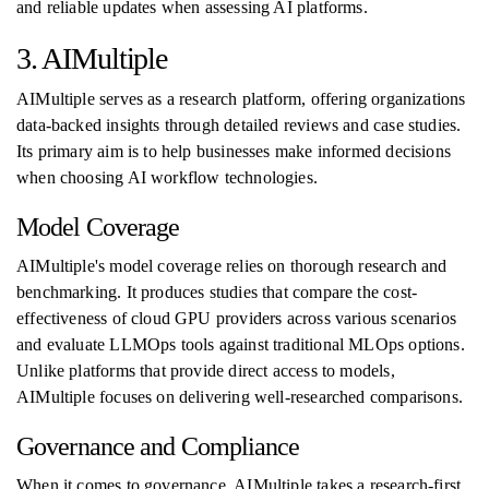
and reliable updates when assessing AI platforms.
3. AIMultiple
AIMultiple serves as a research platform, offering organizations
data-backed insights through detailed reviews and case studies.
Its primary aim is to help businesses make informed decisions
when choosing AI workflow technologies.
Model Coverage
AIMultiple's model coverage relies on thorough research and
benchmarking. It produces studies that compare the cost-
effectiveness of cloud GPU providers across various scenarios
and evaluate LLMOps tools against traditional MLOps options.
Unlike platforms that provide direct access to models,
AIMultiple focuses on delivering well-researched comparisons.
Governance and Compliance
When it comes to governance, AIMultiple takes a research-first