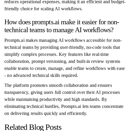
reduces operational expenses, making it an efficient and budget-
friendly choice for scaling AI workflows.
How does prompts.ai make it easier for non-
technical teams to manage AI workflows?
Prompts.ai makes managing AI workflows accessible for non-
technical teams by providing user-friendly, no-code tools that
simplify complex processes. Key features like real-time
collaboration, prompt versioning, and built-in review systems
enable teams to create, manage, and refine workflows with ease
- no advanced technical skills required.
The platform promotes smooth collaboration and ensures
transparency, giving users full control over their AI processes
while maintaining productivity and high standards. By
eliminating technical hurdles, Prompts.ai lets teams concentrate
on delivering results quickly and efficiently.
Related Blog Posts