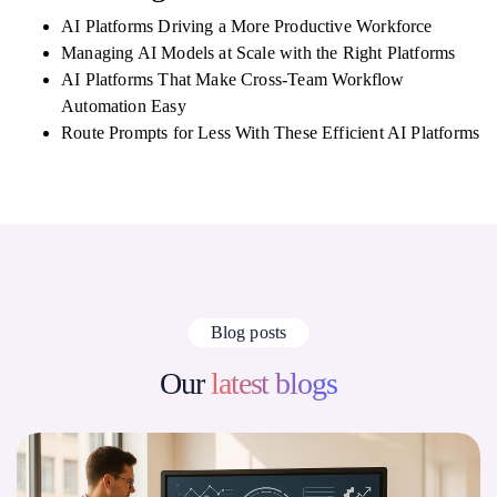
AI Platforms Driving a More Productive Workforce
Managing AI Models at Scale with the Right Platforms
AI Platforms That Make Cross-Team Workflow
Automation Easy
Route Prompts for Less With These Efficient AI Platforms
Blog posts
Our
latest blogs