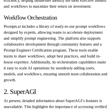
efficiency, helping businesses identify the most effective models
and workflows to maximize their return on investment.
Workflow Orchestration
Prompts.ai includes a library of ready-to-use prompt workflows
designed by experts, allowing teams to accelerate deployment
and simplify prompt engineering. The platform also supports
collaborative development through community features and a
Prompt Engineer Certification program. These tools enable
teams to share workflows, adopt best practices, and build in-
house expertise. Additionally, its orchestration capabilities make
it easy to scale AI operations by seamlessly adding users,
models, and workflows, ensuring smooth team collaboration and
growth.
2. SuperAGI
At present, detailed information about SuperAGI’s features is
unavailable. This highlights the importance of accessing verified