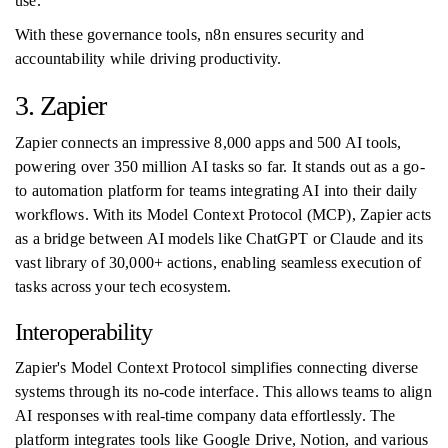
use."
With these governance tools, n8n ensures security and
accountability while driving productivity.
3. Zapier
Zapier connects an impressive 8,000 apps and 500 AI tools,
powering over 350 million AI tasks so far. It stands out as a go-
to automation platform for teams integrating AI into their daily
workflows. With its Model Context Protocol (MCP), Zapier acts
as a bridge between AI models like ChatGPT or Claude and its
vast library of 30,000+ actions, enabling seamless execution of
tasks across your tech ecosystem.
Interoperability
Zapier's Model Context Protocol simplifies connecting diverse
systems through its no-code interface. This allows teams to align
AI responses with real-time company data effortlessly. The
platform integrates tools like Google Drive, Notion, and various