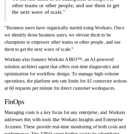
other teams or other people, and use them to get
the next wave of scale."
"Business users have organically started using Workato. Once
we identify those business users, we elevate them to be
champions to empower other teams or other people, and use
them to get the next wave of scale."
Workato also features Workato AIRO™, an AI-powered
solution architect agent that offers real-time diagnostics and
optimization for workflow design. To manage high-volume
operations, the platform sets rate limits for AI connector actions
at 60 requests per minute for direct customer workspaces.
FinOps
Managing costs is a key focus for any enterprise, and Workato
addresses this with tools like Workato Insights and Enterprise
Acumen. These provide real-time monitoring of both costs and
performance. The AIRO agent further assists by identifying