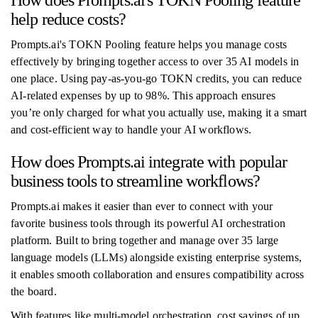
How does Prompts.ai's TOKN Pooling feature
help reduce costs?
Prompts.ai's TOKN Pooling feature helps you manage costs
effectively by bringing together access to over 35 AI models in
one place. Using pay-as-you-go TOKN credits, you can reduce
AI-related expenses by up to 98%. This approach ensures
you’re only charged for what you actually use, making it a smart
and cost-efficient way to handle your AI workflows.
How does Prompts.ai integrate with popular
business tools to streamline workflows?
Prompts.ai makes it easier than ever to connect with your
favorite business tools through its powerful AI orchestration
platform. Built to bring together and manage over 35 large
language models (LLMs) alongside existing enterprise systems,
it enables smooth collaboration and ensures compatibility across
the board.
With features like multi-model orchestration, cost savings of up