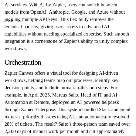
AI services. With AI by Zapier, users can switch between
models from OpenAI, Anthropic, Google, and Azure without
juggling multiple API keys. This flexibility removes the
technical barriers, giving users access to advanced AI
capabilities without needing specialized expertise. Such smooth
integration is a cornerstone of Zapier's ability to unify complex
workflows.
Orchestration
Zapier Canvas offers a visual tool for designing AI-driven
workflows, helping teams map out processes, identify key
decision points, and include human-in-the-loop steps. For
example, in April 2025, Marcus Saito, Head of IT and AI
Automation at Remote, deployed an AI-powered helpdesk
through Zapier Enterprise. This system handled Slack and email
requests, prioritized issues using AI, and automatically resolved
28% of tickets. The result? Saito’s three-person team saved over
2,200 days of manual work per month and cut approximately