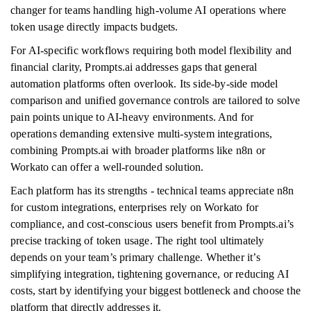
changer for teams handling high-volume AI operations where
token usage directly impacts budgets.
For AI-specific workflows requiring both model flexibility and
financial clarity, Prompts.ai addresses gaps that general
automation platforms often overlook. Its side-by-side model
comparison and unified governance controls are tailored to solve
pain points unique to AI-heavy environments. And for
operations demanding extensive multi-system integrations,
combining Prompts.ai with broader platforms like n8n or
Workato can offer a well-rounded solution.
Each platform has its strengths - technical teams appreciate n8n
for custom integrations, enterprises rely on Workato for
compliance, and cost-conscious users benefit from Prompts.ai’s
precise tracking of token usage. The right tool ultimately
depends on your team’s primary challenge. Whether it’s
simplifying integration, tightening governance, or reducing AI
costs, start by identifying your biggest bottleneck and choose the
platform that directly addresses it.