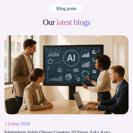
Blog posts
Our
latest blogs
3 Şubat 2026
İşletmelerin Sahip Olması Gereken 10 Yapay Zeka Aracı