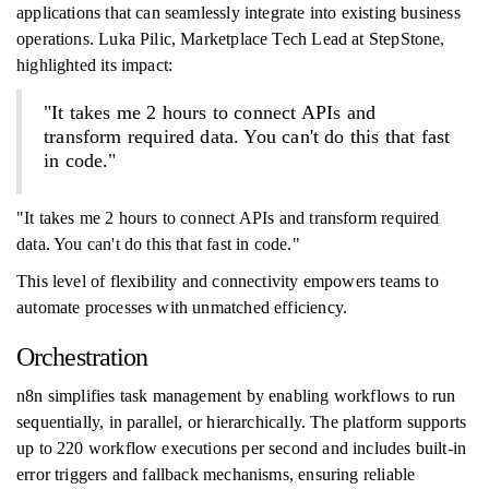
applications that can seamlessly integrate into existing business
operations. Luka Pilic, Marketplace Tech Lead at StepStone,
highlighted its impact:
"It takes me 2 hours to connect APIs and
transform required data. You can't do this that fast
in code."
"It takes me 2 hours to connect APIs and transform required
data. You can't do this that fast in code."
This level of flexibility and connectivity empowers teams to
automate processes with unmatched efficiency.
Orchestration
n8n simplifies task management by enabling workflows to run
sequentially, in parallel, or hierarchically. The platform supports
up to 220 workflow executions per second and includes built-in
error triggers and fallback mechanisms, ensuring reliable