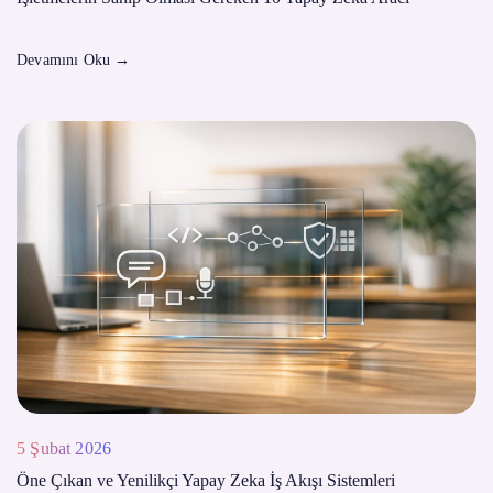
Devamını Oku
→
5 Şubat 2026
Öne Çıkan ve Yenilikçi Yapay Zeka İş Akışı Sistemleri