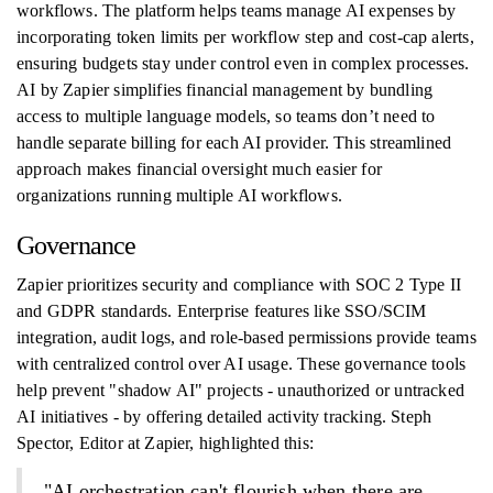
workflows. The platform helps teams manage AI expenses by
incorporating token limits per workflow step and cost-cap alerts,
ensuring budgets stay under control even in complex processes.
AI by Zapier simplifies financial management by bundling
access to multiple language models, so teams don’t need to
handle separate billing for each AI provider. This streamlined
approach makes financial oversight much easier for
organizations running multiple AI workflows.
Governance
Zapier prioritizes security and compliance with SOC 2 Type II
and GDPR standards. Enterprise features like SSO/SCIM
integration, audit logs, and role-based permissions provide teams
with centralized control over AI usage. These governance tools
help prevent "shadow AI" projects - unauthorized or untracked
AI initiatives - by offering detailed activity tracking. Steph
Spector, Editor at Zapier, highlighted this:
"AI orchestration can't flourish when there are