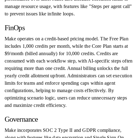
manage resource usage, with features like "Steps per agent call"
to prevent issues like infinite loops.
FinOps
Make operates on a credit-based pricing model. The Free Plan
includes 1,000 credits per month, while the Core Plan starts at
$9/month (billed annually) for 10,000 credits. Credits are
consumed with each workflow step, with AI-specific steps often
requiring more than one credit. Annual billing unlocks the full
yearly credit allotment upfront. Administrators can set execution
limits for teams and enforce spending caps within agent
configurations, helping to manage costs effectively. By
optimizing scenario logic, users can reduce unnecessary steps
and maximize credit efficiency.
Governance
Make incorporates SOC 2 Type II and GDPR compliance,
along with features like data encryption and Single Sign-On