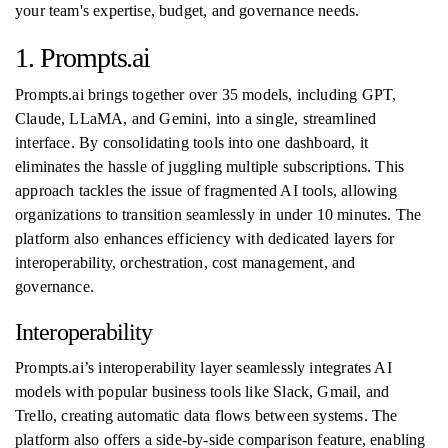
your team's expertise, budget, and governance needs.
1. Prompts.ai
Prompts.ai brings together over 35 models, including GPT,
Claude, LLaMA, and Gemini, into a single, streamlined
interface. By consolidating tools into one dashboard, it
eliminates the hassle of juggling multiple subscriptions. This
approach tackles the issue of fragmented AI tools, allowing
organizations to transition seamlessly in under 10 minutes. The
platform also enhances efficiency with dedicated layers for
interoperability, orchestration, cost management, and
governance.
Interoperability
Prompts.ai’s interoperability layer seamlessly integrates AI
models with popular business tools like Slack, Gmail, and
Trello, creating automatic data flows between systems. The
platform also offers a side-by-side comparison feature, enabling