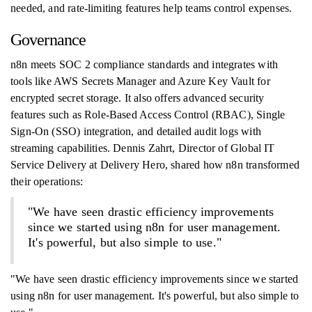
needed, and rate-limiting features help teams control expenses.
Governance
n8n meets SOC 2 compliance standards and integrates with
tools like AWS Secrets Manager and Azure Key Vault for
encrypted secret storage. It also offers advanced security
features such as Role-Based Access Control (RBAC), Single
Sign-On (SSO) integration, and detailed audit logs with
streaming capabilities. Dennis Zahrt, Director of Global IT
Service Delivery at Delivery Hero, shared how n8n transformed
their operations:
"We have seen drastic efficiency improvements
since we started using n8n for user management.
It's powerful, but also simple to use."
"We have seen drastic efficiency improvements since we started
using n8n for user management. It's powerful, but also simple to