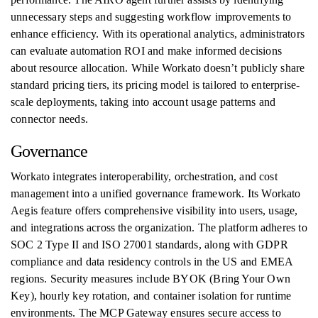
unnecessary steps and suggesting workflow improvements to
enhance efficiency. With its operational analytics, administrators
can evaluate automation ROI and make informed decisions
about resource allocation. While Workato doesn’t publicly share
standard pricing tiers, its pricing model is tailored to enterprise-
scale deployments, taking into account usage patterns and
connector needs.
Governance
Workato integrates interoperability, orchestration, and cost
management into a unified governance framework. Its Workato
Aegis feature offers comprehensive visibility into users, usage,
and integrations across the organization. The platform adheres to
SOC 2 Type II and ISO 27001 standards, along with GDPR
compliance and data residency controls in the US and EMEA
regions. Security measures include BYOK (Bring Your Own
Key), hourly key rotation, and container isolation for runtime
environments. The MCP Gateway ensures secure access to