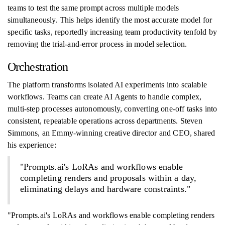
teams to test the same prompt across multiple models
simultaneously. This helps identify the most accurate model for
specific tasks, reportedly increasing team productivity tenfold by
removing the trial-and-error process in model selection.
Orchestration
The platform transforms isolated AI experiments into scalable
workflows. Teams can create AI Agents to handle complex,
multi-step processes autonomously, converting one-off tasks into
consistent, repeatable operations across departments. Steven
Simmons, an Emmy-winning creative director and CEO, shared
his experience:
"Prompts.ai's LoRAs and workflows enable
completing renders and proposals within a day,
eliminating delays and hardware constraints."
"Prompts.ai's LoRAs and workflows enable completing renders