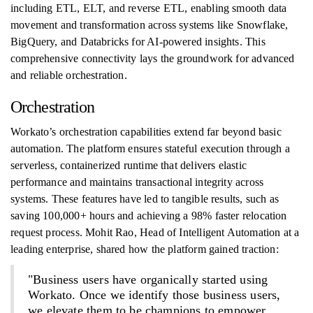
including ETL, ELT, and reverse ETL, enabling smooth data
movement and transformation across systems like Snowflake,
BigQuery, and Databricks for AI-powered insights. This
comprehensive connectivity lays the groundwork for advanced
and reliable orchestration.
Orchestration
Workato’s orchestration capabilities extend far beyond basic
automation. The platform ensures stateful execution through a
serverless, containerized runtime that delivers elastic
performance and maintains transactional integrity across
systems. These features have led to tangible results, such as
saving 100,000+ hours and achieving a 98% faster relocation
request process. Mohit Rao, Head of Intelligent Automation at a
leading enterprise, shared how the platform gained traction:
"Business users have organically started using
Workato. Once we identify those business users,
we elevate them to be champions to empower