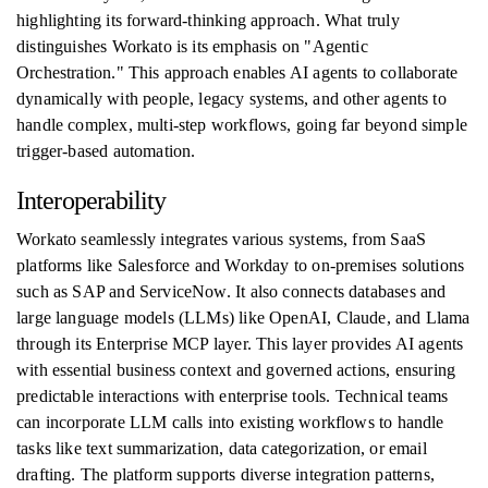
highlighting its forward-thinking approach. What truly
distinguishes Workato is its emphasis on "Agentic
Orchestration." This approach enables AI agents to collaborate
dynamically with people, legacy systems, and other agents to
handle complex, multi-step workflows, going far beyond simple
trigger-based automation.
Interoperability
Workato seamlessly integrates various systems, from SaaS
platforms like Salesforce and Workday to on-premises solutions
such as SAP and ServiceNow. It also connects databases and
large language models (LLMs) like OpenAI, Claude, and Llama
through its Enterprise MCP layer. This layer provides AI agents
with essential business context and governed actions, ensuring
predictable interactions with enterprise tools. Technical teams
can incorporate LLM calls into existing workflows to handle
tasks like text summarization, data categorization, or email
drafting. The platform supports diverse integration patterns,