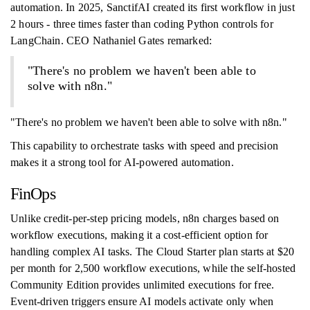
automation. In 2025, SanctifAI created its first workflow in just
2 hours - three times faster than coding Python controls for
LangChain. CEO Nathaniel Gates remarked:
"There's no problem we haven't been able to
solve with n8n."
"There's no problem we haven't been able to solve with n8n."
This capability to orchestrate tasks with speed and precision
makes it a strong tool for AI-powered automation.
FinOps
Unlike credit-per-step pricing models, n8n charges based on
workflow executions, making it a cost-efficient option for
handling complex AI tasks. The Cloud Starter plan starts at $20
per month for 2,500 workflow executions, while the self-hosted
Community Edition provides unlimited executions for free.
Event-driven triggers ensure AI models activate only when