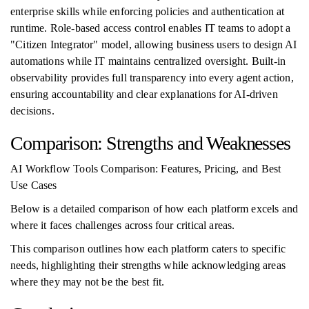
enterprise skills while enforcing policies and authentication at
runtime. Role-based access control enables IT teams to adopt a
"Citizen Integrator" model, allowing business users to design AI
automations while IT maintains centralized oversight. Built-in
observability provides full transparency into every agent action,
ensuring accountability and clear explanations for AI-driven
decisions.
Comparison: Strengths and Weaknesses
AI Workflow Tools Comparison: Features, Pricing, and Best
Use Cases
Below is a detailed comparison of how each platform excels and
where it faces challenges across four critical areas.
This comparison outlines how each platform caters to specific
needs, highlighting their strengths while acknowledging areas
where they may not be the best fit.