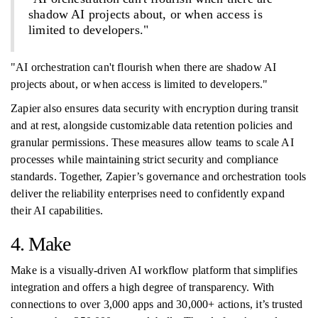
shadow AI projects about, or when access is
limited to developers."
"AI orchestration can't flourish when there are shadow AI
projects about, or when access is limited to developers."
Zapier also ensures data security with encryption during transit
and at rest, alongside customizable data retention policies and
granular permissions. These measures allow teams to scale AI
processes while maintaining strict security and compliance
standards. Together, Zapier’s governance and orchestration tools
deliver the reliability enterprises need to confidently expand
their AI capabilities.
4. Make
Make is a visually-driven AI workflow platform that simplifies
integration and offers a high degree of transparency. With
connections to over 3,000 apps and 30,000+ actions, it’s trusted