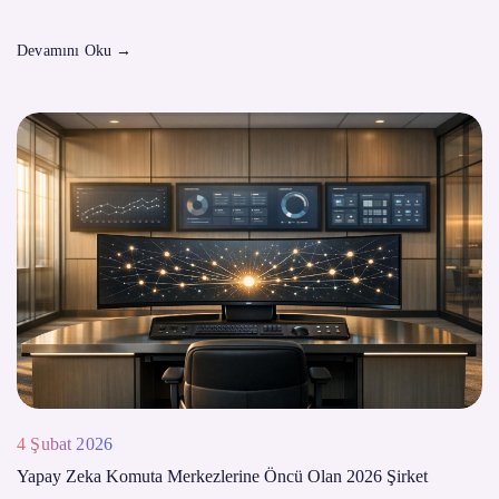
Devamını Oku
→
4 Şubat 2026
Yapay Zeka Komuta Merkezlerine Öncü Olan 2026 Şirket