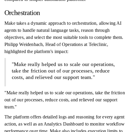
Orchestration
Make takes a dynamic approach to orchestration, allowing AI
agents to handle natural language tasks, reason through
objectives, and select the most suitable tools to complete them.
Philipp Weidenbach, Head of Operations at Teleclinic,
highlighted the platform’s impact:
"Make really helped us to scale our operations,
take the friction out of our processes, reduce
costs, and relieved our support team."
"Make really helped us to scale our operations, take the friction
out of our processes, reduce costs, and relieved our support
team."
The platform offers detailed logs and reasoning for every agent
action, as well as an Analytics Dashboard to monitor workflow
performance over time. Make also includes execution limits to