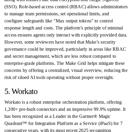
(SSO). Role-based access control (RBAC) allows administrators
to manage team permissions, set operational limits, and
configure safeguards like "Max output tokens" to control
response length and costs. The platform’s principle of minimal
access ensures agents only interact with explicitly provided data.
However, some reviewers have noted that Make’s security
governance could be improved, particularly in areas like RBAC
and secret management, which are less robust compared to
enterprise-grade platforms. The Make Grid helps mitigate these
concerns by offering a centralized, visual overview, reducing the
risk of siloed AI tools operating without proper oversight.
5. Workato
Workato is a robust enterprise orchestration platform, offering
1,200+ pre-built connectors and an impressive 99.9% uptime. It
has been recognized as a Leader in the Gartner® Magic
Quadrant™ for Integration Platform as a Service (iPaaS) for 7
consecutive years, with its most recent 2025 recognition