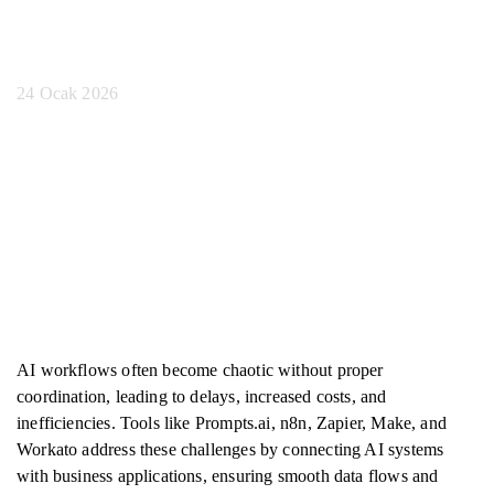
Araçlar
24 Ocak 2026
AI workflows often become chaotic without proper
coordination, leading to delays, increased costs, and
inefficiencies. Tools like Prompts.ai, n8n, Zapier, Make, and
Workato address these challenges by connecting AI systems
with business applications, ensuring smooth data flows and