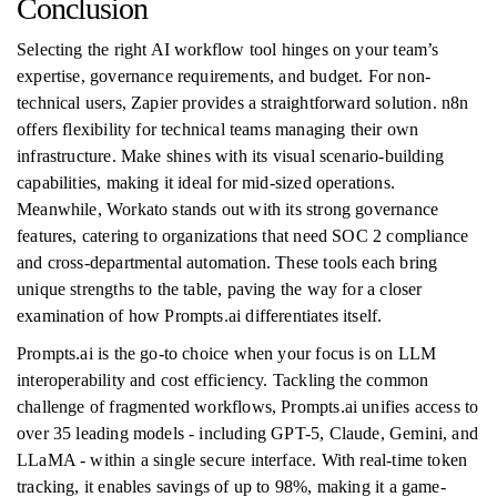
Conclusion
Selecting the right AI workflow tool hinges on your team’s
expertise, governance requirements, and budget. For non-
technical users, Zapier provides a straightforward solution. n8n
offers flexibility for technical teams managing their own
infrastructure. Make shines with its visual scenario-building
capabilities, making it ideal for mid-sized operations.
Meanwhile, Workato stands out with its strong governance
features, catering to organizations that need SOC 2 compliance
and cross-departmental automation. These tools each bring
unique strengths to the table, paving the way for a closer
examination of how Prompts.ai differentiates itself.
Prompts.ai is the go-to choice when your focus is on LLM
interoperability and cost efficiency. Tackling the common
challenge of fragmented workflows, Prompts.ai unifies access to
over 35 leading models - including GPT-5, Claude, Gemini, and
LLaMA - within a single secure interface. With real-time token
tracking, it enables savings of up to 98%, making it a game-