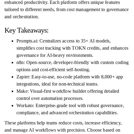
enhanced productivity. Each platform offers unique features
tailored to different needs, from cost management to governance
and orchestration.
Key Takeaways:
Prompts.ai: Centralizes access to 35+ AI models,
simplifies cost tracking with TOKN credits, and enhances
governance for AI-heavy environments.
n8n: Open-source, developer-friendly with custom coding
options and cost-efficient self-hosting.
Zapier: Easy-to-use, no-code platform with 8,000+ app
integrations, ideal for non-technical teams.
Make: Visual-first workflow builder offering detailed
control over automation processes.
Workato: Enterprise-grade tool with robust governance,
compliance, and advanced orchestration capabilities.
These platforms help teams reduce costs, increase efficiency,
and manage AI workflows with precision. Choose based on