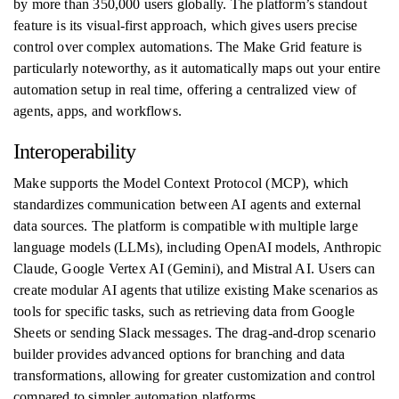
by more than 350,000 users globally. The platform’s standout
feature is its visual-first approach, which gives users precise
control over complex automations. The Make Grid feature is
particularly noteworthy, as it automatically maps out your entire
automation setup in real time, offering a centralized view of
agents, apps, and workflows.
Interoperability
Make supports the Model Context Protocol (MCP), which
standardizes communication between AI agents and external
data sources. The platform is compatible with multiple large
language models (LLMs), including OpenAI models, Anthropic
Claude, Google Vertex AI (Gemini), and Mistral AI. Users can
create modular AI agents that utilize existing Make scenarios as
tools for specific tasks, such as retrieving data from Google
Sheets or sending Slack messages. The drag-and-drop scenario
builder provides advanced options for branching and data
transformations, allowing for greater customization and control
compared to simpler automation platforms.