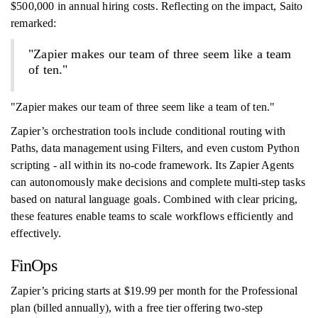
$500,000 in annual hiring costs. Reflecting on the impact, Saito
remarked:
"Zapier makes our team of three seem like a team
of ten."
"Zapier makes our team of three seem like a team of ten."
Zapier’s orchestration tools include conditional routing with
Paths, data management using Filters, and even custom Python
scripting - all within its no-code framework. Its Zapier Agents
can autonomously make decisions and complete multi-step tasks
based on natural language goals. Combined with clear pricing,
these features enable teams to scale workflows efficiently and
effectively.
FinOps
Zapier’s pricing starts at $19.99 per month for the Professional
plan (billed annually), with a free tier offering two-step