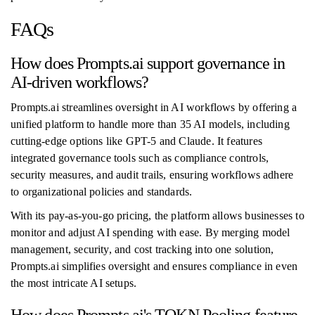
FAQs
How does Prompts.ai support governance in
AI-driven workflows?
Prompts.ai streamlines oversight in AI workflows by offering a
unified platform to handle more than 35 AI models, including
cutting-edge options like GPT-5 and Claude. It features
integrated governance tools such as compliance controls,
security measures, and audit trails, ensuring workflows adhere
to organizational policies and standards.
With its pay-as-you-go pricing, the platform allows businesses to
monitor and adjust AI spending with ease. By merging model
management, security, and cost tracking into one solution,
Prompts.ai simplifies oversight and ensures compliance in even
the most intricate AI setups.