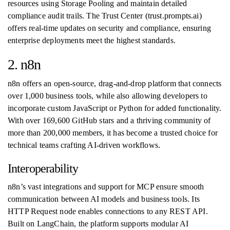
resources using Storage Pooling and maintain detailed
compliance audit trails. The Trust Center (trust.prompts.ai)
offers real-time updates on security and compliance, ensuring
enterprise deployments meet the highest standards.
2. n8n
n8n offers an open-source, drag-and-drop platform that connects
over 1,000 business tools, while also allowing developers to
incorporate custom JavaScript or Python for added functionality.
With over 169,600 GitHub stars and a thriving community of
more than 200,000 members, it has become a trusted choice for
technical teams crafting AI-driven workflows.
Interoperability
n8n’s vast integrations and support for MCP ensure smooth
communication between AI models and business tools. Its
HTTP Request node enables connections to any REST API.
Built on LangChain, the platform supports modular AI