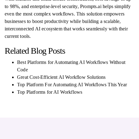
to 98%, and enterprise-level security, Prompts.ai helps simplify
even the most complex workflows. This solution empowers
businesses to boost productivity while building a scalable,
interconnected AI ecosystem that works seamlessly with their
current tools.
Related Blog Posts
Best Platforms for Automating AI Workflows Without
Code
Great Cost-Efficient AI Workflow Solutions
Top Platform For Automating AI Workflows This Year
Top Platforms for AI Workflows