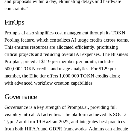
and proposals within a day, eliminating delays and hardware
constraints."
FinOps
Prompts.ai also simplifies cost management through its TOKN
Pooling feature, which centralizes AI usage credits across teams.
This ensures resources are allocated efficiently, prioritizing
critical projects and reducing overall AI expenses. The Business
Pro plan, priced at $119 per member per month, includes
500,000 TOKN credits and usage analytics. For $129 per
member, the Elite tier offers 1,000,000 TOKN credits along
with advanced workflow creation capabilities.
Governance
Governance is a key strength of Prompts.ai, providing full
visibility into all AI activities. The platform achieved its SOC 2
Type 2 audit on 19 Haziran 2025, and integrates best practices
from both HIPAA and GDPR frameworks. Admins can allocate