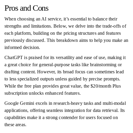
Pros and Cons
When choosing an AI service, it’s essential to balance their
strengths and limitations. Below, we delve into the trade-offs of
each platform, building on the pricing structures and features
previously discussed. This breakdown aims to help you make an
informed decision.
ChatGPT is praised for its versatility and ease of use, making it
a great choice for general-purpose tasks like brainstorming or
drafting content. However, its broad focus can sometimes lead
to less specialized outputs unless guided by precise prompts.
While the free plan provides great value, the $20/month Plus
subscription unlocks enhanced features.
Google Gemini excels in research-heavy tasks and multi-modal
applications, offering seamless integration for data retrieval. Its
capabilities make it a strong contender for users focused on
these areas.