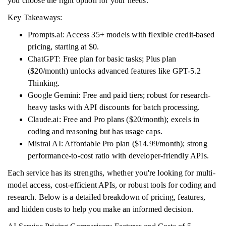
you choose the right option for your needs.
Key Takeaways:
Prompts.ai: Access 35+ models with flexible credit-based
pricing, starting at $0.
ChatGPT: Free plan for basic tasks; Plus plan
($20/month) unlocks advanced features like GPT-5.2
Thinking.
Google Gemini: Free and paid tiers; robust for research-
heavy tasks with API discounts for batch processing.
Claude.ai: Free and Pro plans ($20/month); excels in
coding and reasoning but has usage caps.
Mistral AI: Affordable Pro plan ($14.99/month); strong
performance-to-cost ratio with developer-friendly APIs.
Each service has its strengths, whether you're looking for multi-
model access, cost-efficient APIs, or robust tools for coding and
research. Below is a detailed breakdown of pricing, features,
and hidden costs to help you make an informed decision.