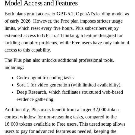
Model Access and Features
Both plans grant access to GPT-5.2, OpenAI's leading model as
of early 2026. However, the Free plan imposes stricter usage
limits, which reset every five hours. Plus subscribers enjoy
extended access to GPT-5.2 Thinking, a feature designed for
tackling complex problems, while Free users have only minimal
access to this capability.
The Plus plan also unlocks additional professional tools,
including:
Codex agent for coding tasks.
Sora 1 for video generation (with limited availability).
Deep Research, which facilitates structured web-based
evidence gathering.
Additionally, Plus users benefit from a larger 32,000-token
context window for non-reasoning tasks, compared to the
16,000 tokens available to Free users. This tiered setup allows
users to pay for advanced features as needed, keeping the