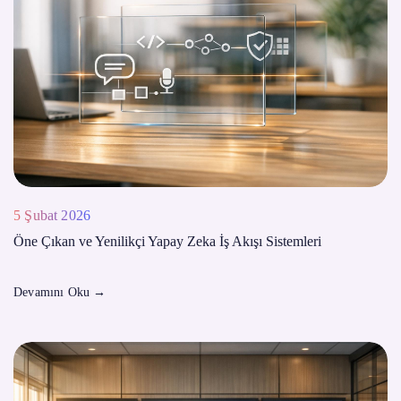
5 Şubat 2026
Öne Çıkan ve Yenilikçi Yapay Zeka İş Akışı Sistemleri
Devamını Oku
→