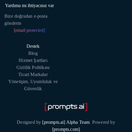
Yardıma mı ihtiyacınız var
Bize doğrudan e-posta
gönderin
[email protected]
Destek
Blog
Hizmet Şartları
Gizlilik Politikası
Ticari Markalar
Yönetişim, Uyumluluk ve
Güvenlik
Designed by
[prompts.ai] Alpha Team
.
Powered by
[prompts.com]