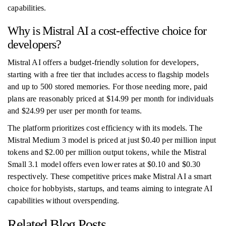
capabilities.
Why is Mistral AI a cost-effective choice for
developers?
Mistral AI offers a budget-friendly solution for developers,
starting with a free tier that includes access to flagship models
and up to 500 stored memories. For those needing more, paid
plans are reasonably priced at $14.99 per month for individuals
and $24.99 per user per month for teams.
The platform prioritizes cost efficiency with its models. The
Mistral Medium 3 model is priced at just $0.40 per million input
tokens and $2.00 per million output tokens, while the Mistral
Small 3.1 model offers even lower rates at $0.10 and $0.30
respectively. These competitive prices make Mistral AI a smart
choice for hobbyists, startups, and teams aiming to integrate AI
capabilities without overspending.
Related Blog Posts