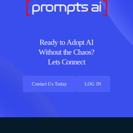
Ready to Adopt AI
Without the Chaos?
Lets Connect
Contact Us Today
LOG IN
Contact Us Today
LOG IN