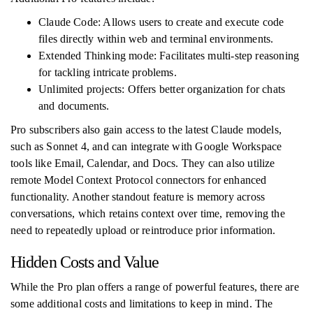
Claude Code: Allows users to create and execute code
files directly within web and terminal environments.
Extended Thinking mode: Facilitates multi-step reasoning
for tackling intricate problems.
Unlimited projects: Offers better organization for chats
and documents.
Pro subscribers also gain access to the latest Claude models,
such as Sonnet 4, and can integrate with Google Workspace
tools like Email, Calendar, and Docs. They can also utilize
remote Model Context Protocol connectors for enhanced
functionality. Another standout feature is memory across
conversations, which retains context over time, removing the
need to repeatedly upload or reintroduce prior information.
Hidden Costs and Value
While the Pro plan offers a range of powerful features, there are
some additional costs and limitations to keep in mind. The