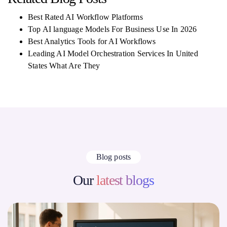
Best Rated AI Workflow Platforms
Top AI language Models For Business Use In 2026
Best Analytics Tools for AI Workflows
Leading AI Model Orchestration Services In United
States What Are They
Blog posts
Our
latest blogs