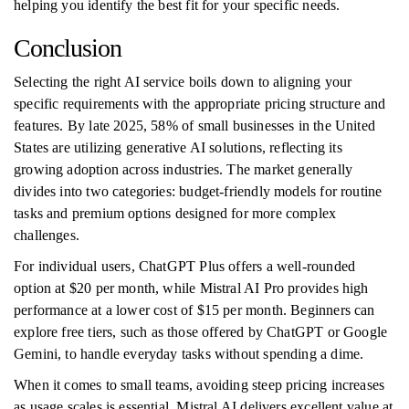
helping you identify the best fit for your specific needs.
Conclusion
Selecting the right AI service boils down to aligning your
specific requirements with the appropriate pricing structure and
features. By late 2025, 58% of small businesses in the United
States are utilizing generative AI solutions, reflecting its
growing adoption across industries. The market generally
divides into two categories: budget-friendly models for routine
tasks and premium options designed for more complex
challenges.
For individual users, ChatGPT Plus offers a well-rounded
option at $20 per month, while Mistral AI Pro provides high
performance at a lower cost of $15 per month. Beginners can
explore free tiers, such as those offered by ChatGPT or Google
Gemini, to handle everyday tasks without spending a dime.
When it comes to small teams, avoiding steep pricing increases
as usage scales is essential. Mistral AI delivers excellent value at