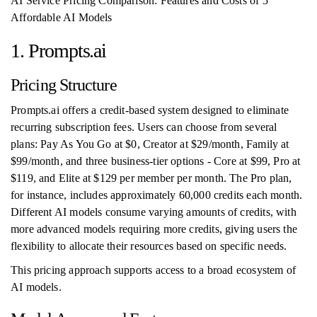
AI Service Pricing Comparison: Features and Costs of 5
Affordable AI Models
1. Prompts.ai
Pricing Structure
Prompts.ai offers a credit-based system designed to eliminate
recurring subscription fees. Users can choose from several
plans: Pay As You Go at $0, Creator at $29/month, Family at
$99/month, and three business-tier options - Core at $99, Pro at
$119, and Elite at $129 per member per month. The Pro plan,
for instance, includes approximately 60,000 credits each month.
Different AI models consume varying amounts of credits, with
more advanced models requiring more credits, giving users the
flexibility to allocate their resources based on specific needs.
This pricing approach supports access to a broad ecosystem of
AI models.