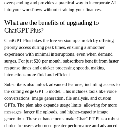
overspending and provides a practical way to incorporate AI
into your workflows without straining your finances.
What are the benefits of upgrading to
ChatGPT Plus?
ChatGPT Plus takes the free version up a notch by offering
priority access during peak times, ensuring a smoother
experience with minimal interruptions, even when demand
surges. For just $20 per month, subscribers benefit from faster
response times and quicker processing speeds, making
interactions more fluid and efficient.
Subscribers also unlock advanced features, including access to
the cutting-edge GPT-5 model. This includes tools like voice
conversations, image generation, file analysis, and custom
GPTs. The plan also expands usage limits, allowing for more
messages, larger file uploads, and higher-capacity image
generation. These enhancements make ChatGPT Plus a robust
choice for users who need greater performance and advanced