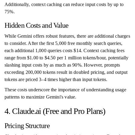
Additionally, context caching can reduce input costs by up to
75%.
Hidden Costs and Value
While Gemini offers robust features, there are additional charges
to consider. After the first 5,000 free monthly search queries,
each additional 1,000 queries costs $14. Context caching fees
range from $1.00 to $4.50 per 1 million tokens/hour, potentially
slashing input costs by as much as 90%. However, prompts
exceeding 200,000 tokens result in doubled pricing, and output
tokens are priced 3–4 times higher than input tokens.
These costs underscore the importance of understanding usage
patterns to maximize Gemini's value.
4. Claude.ai (Free and Pro Plans)
Pricing Structure