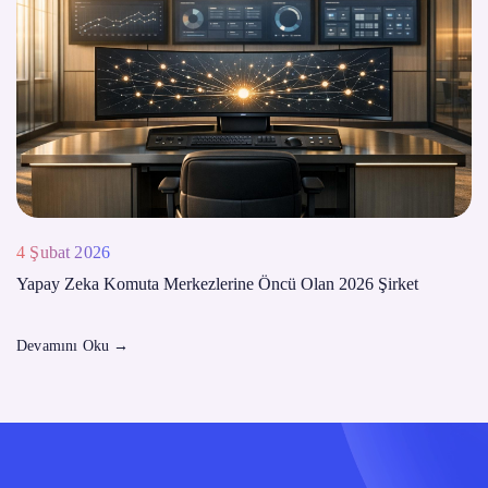
4 Şubat 2026
Yapay Zeka Komuta Merkezlerine Öncü Olan 2026 Şirket
Devamını Oku
→