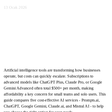
13 Ocak 2026
Artificial intelligence tools are transforming how businesses
operate, but costs can quickly escalate. Subscriptions to
advanced models like ChatGPT Plus, Claude Pro, or Google
Gemini Advanced often total $500+ per month, making
affordability a key concern for small teams and solo users. This
guide compares five cost-effective AI services - Prompts.ai,
ChatGPT, Google Gemini, Claude.ai, and Mistral AI - to help