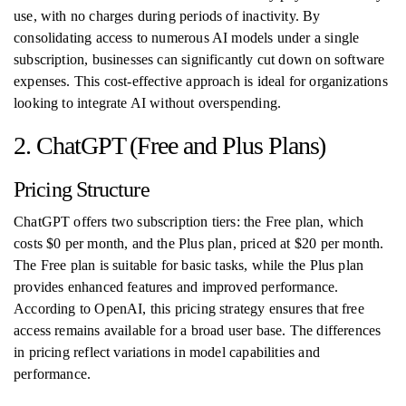
use, with no charges during periods of inactivity. By
consolidating access to numerous AI models under a single
subscription, businesses can significantly cut down on software
expenses. This cost-effective approach is ideal for organizations
looking to integrate AI without overspending.
2. ChatGPT (Free and Plus Plans)
Pricing Structure
ChatGPT offers two subscription tiers: the Free plan, which
costs $0 per month, and the Plus plan, priced at $20 per month.
The Free plan is suitable for basic tasks, while the Plus plan
provides enhanced features and improved performance.
According to OpenAI, this pricing strategy ensures that free
access remains available for a broad user base. The differences
in pricing reflect variations in model capabilities and
performance.