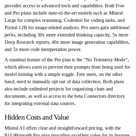
provides access to advanced tools and capabilities. Both Free
and Pro plans include state-of-the-art models such as Mistral
Large for complex reasoning, Codestral for coding tasks, and
Pixtral 12B for image-related analysis. Pro users gain additional
perks, including 30x more extended thinking capacity, 5x more
Deep Research reports, 40x more image generation capabilities,
and 5x more code interpretation power.
A standout feature of the Pro plan is the "No Telemetry Mode",
which allows users to prevent their prompts from being used for
model training with a simple toggle. Free users, on the other
hand, need to manually opt out of data collection. Both plans
also include unlimited projects for organizing chats and
documents, as well as access to the beta Connectors directory
for integrating external data sources.
Hidden Costs and Value
Mistral AI offers clear and straightforward pricing, with the
$14.99/month Pro plan providing excellent value for its features.