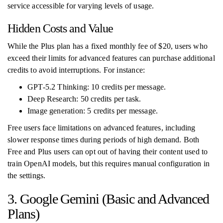
service accessible for varying levels of usage.
Hidden Costs and Value
While the Plus plan has a fixed monthly fee of $20, users who
exceed their limits for advanced features can purchase additional
credits to avoid interruptions. For instance:
GPT-5.2 Thinking: 10 credits per message.
Deep Research: 50 credits per task.
Image generation: 5 credits per message.
Free users face limitations on advanced features, including
slower response times during periods of high demand. Both
Free and Plus users can opt out of having their content used to
train OpenAI models, but this requires manual configuration in
the settings.
3. Google Gemini (Basic and Advanced
Plans)