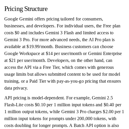
Pricing Structure
Google Gemini offers pricing tailored for consumers,
businesses, and developers. For individual users, the Free plan
costs $0 and includes Gemini 3 Flash and limited access to
Gemini 3 Pro. For more advanced needs, the AI Pro plan is
available at $19.99/month. Business customers can choose
Google Workspace at $14 per user/month or Gemini Enterprise
at $21 per user/month. Developers, on the other hand, can
access the API via a Free Tier, which comes with generous
usage limits but allows submitted content to be used for model
training, or a Paid Tier with pay-as-you-go pricing that ensures
data privacy.
API pricing is model-dependent. For example, Gemini 2.5
Flash-Lite costs $0.10 per 1 million input tokens and $0.40 per
1 million output tokens, while Gemini 3 Pro charges $2.00 per 1
million input tokens for prompts under 200,000 tokens, with
costs doubling for longer prompts. A Batch API option is also