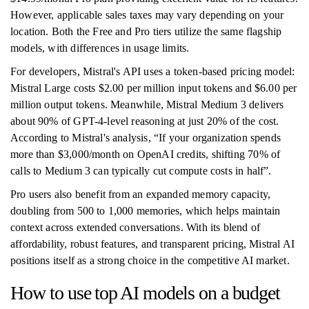
However, applicable sales taxes may vary depending on your
location. Both the Free and Pro tiers utilize the same flagship
models, with differences in usage limits.
For developers, Mistral's API uses a token-based pricing model:
Mistral Large costs $2.00 per million input tokens and $6.00 per
million output tokens. Meanwhile, Mistral Medium 3 delivers
about 90% of GPT-4-level reasoning at just 20% of the cost.
According to Mistral's analysis, “If your organization spends
more than $3,000/month on OpenAI credits, shifting 70% of
calls to Medium 3 can typically cut compute costs in half”.
Pro users also benefit from an expanded memory capacity,
doubling from 500 to 1,000 memories, which helps maintain
context across extended conversations. With its blend of
affordability, robust features, and transparent pricing, Mistral AI
positions itself as a strong choice in the competitive AI market.
How to use top AI models on a budget