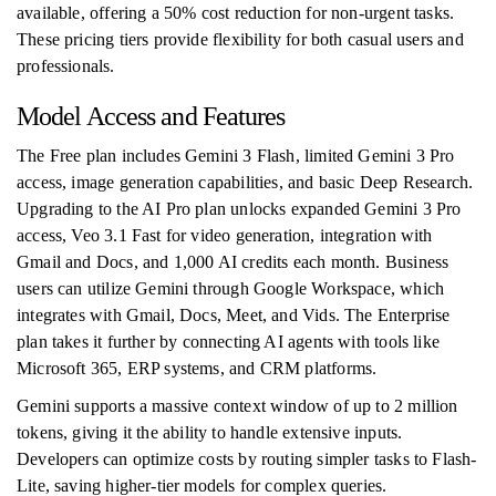
available, offering a 50% cost reduction for non-urgent tasks.
These pricing tiers provide flexibility for both casual users and
professionals.
Model Access and Features
The Free plan includes Gemini 3 Flash, limited Gemini 3 Pro
access, image generation capabilities, and basic Deep Research.
Upgrading to the AI Pro plan unlocks expanded Gemini 3 Pro
access, Veo 3.1 Fast for video generation, integration with
Gmail and Docs, and 1,000 AI credits each month. Business
users can utilize Gemini through Google Workspace, which
integrates with Gmail, Docs, Meet, and Vids. The Enterprise
plan takes it further by connecting AI agents with tools like
Microsoft 365, ERP systems, and CRM platforms.
Gemini supports a massive context window of up to 2 million
tokens, giving it the ability to handle extensive inputs.
Developers can optimize costs by routing simpler tasks to Flash-
Lite, saving higher-tier models for complex queries.