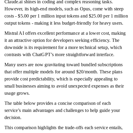
Claude.ai shines in coding and complex reasoning tasks.
However, its high-end models, such as Opus, come with steep
costs - $5.00 per 1 million input tokens and $25.00 per 1 million
output tokens - making it less budget-friendly for heavy users.
Mistral AI offers excellent performance at a lower cost, making
it an attractive option for developers seeking efficiency. The
downside is its requirement for a more technical setup, which
contrasts with ChatGPT’s more straightforward interface.
Many users are now gravitating toward bundled subscriptions
that offer multiple models for around $20/month. These plans
provide cost predictability, which is especially appealing to
small businesses aiming to avoid unexpected expenses as their
usage grows.
The table below provides a concise comparison of each
service’s main advantages and challenges to help guide your
decision.
This comparison highlights the trade-offs each service entails,