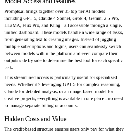
Model Access and Features
Prompts.ai brings together over 35 top-tier AI models -
including GPT-5, Claude 4 Sonnet, Grok-4, Gemini 2.5 Pro,
LLaMA, Flux Pro, and Kling - all accessible through a single,
unified dashboard. These models handle a wide range of tasks,
from generating text to creating images. Instead of juggling
multiple subscriptions and logins, users can seamlessly switch
between models within the platform and even compare their
outputs side by side to determine the best tool for each specific
task.
This streamlined access is particularly useful for specialized
needs. Whether it’s leveraging GPT-5 for complex reasoning,
Claude for detailed analysis, or an image-based model for
creative projects, everything is available in one place - no need
to manage separate billing or accounts.
Hidden Costs and Value
The credit-based structure ensures users only pay for what they