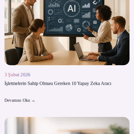
3 Şubat 2026
İşletmelerin Sahip Olması Gereken 10 Yapay Zeka Aracı
Devamını Oku
→