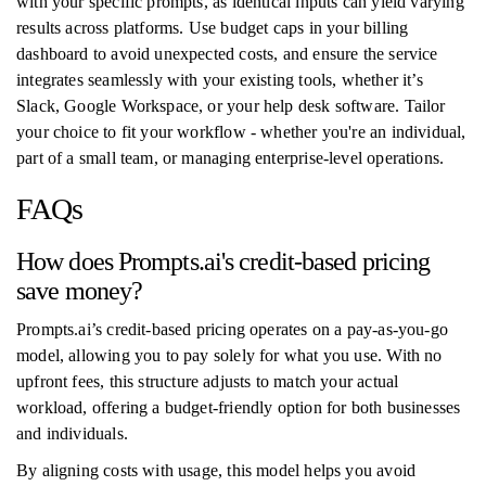
with your specific prompts, as identical inputs can yield varying
results across platforms. Use budget caps in your billing
dashboard to avoid unexpected costs, and ensure the service
integrates seamlessly with your existing tools, whether it’s
Slack, Google Workspace, or your help desk software. Tailor
your choice to fit your workflow - whether you're an individual,
part of a small team, or managing enterprise-level operations.
FAQs
How does Prompts.ai's credit-based pricing
save money?
Prompts.ai’s credit-based pricing operates on a pay-as-you-go
model, allowing you to pay solely for what you use. With no
upfront fees, this structure adjusts to match your actual
workload, offering a budget-friendly option for both businesses
and individuals.
By aligning costs with usage, this model helps you avoid