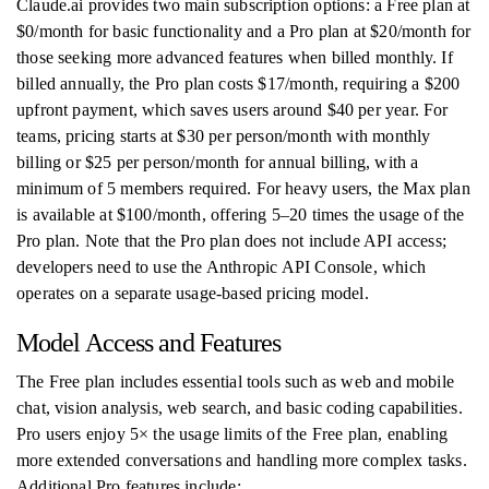
Claude.ai provides two main subscription options: a Free plan at
$0/month for basic functionality and a Pro plan at $20/month for
those seeking more advanced features when billed monthly. If
billed annually, the Pro plan costs $17/month, requiring a $200
upfront payment, which saves users around $40 per year. For
teams, pricing starts at $30 per person/month with monthly
billing or $25 per person/month for annual billing, with a
minimum of 5 members required. For heavy users, the Max plan
is available at $100/month, offering 5–20 times the usage of the
Pro plan. Note that the Pro plan does not include API access;
developers need to use the Anthropic API Console, which
operates on a separate usage-based pricing model.
Model Access and Features
The Free plan includes essential tools such as web and mobile
chat, vision analysis, web search, and basic coding capabilities.
Pro users enjoy 5× the usage limits of the Free plan, enabling
more extended conversations and handling more complex tasks.
Additional Pro features include: