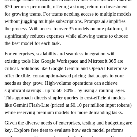
$20 per user per month, offering a strong return on investment
for growing teams. For teams needing access to multiple models
without juggling multiple subscriptions, Prompts.ai simplifies
the process. With access to over 35 models on one platform, it
significantly reduces expenses while allowing teams to choose
the best model for each task.
For enterprises, scalability and seamless integration with
existing tools like Google Workspace and Microsoft 365 are
critical. Solutions like Google Gemini and OpenAI Enterprise
offer flexible, consumption-based pricing that adapts to your
needs as they grow. High-volume operations can achieve
significant savings - up to 60–80% - by using a routing layer.
This approach directs simpler queries to cost-efficient models
like Gemini Flash-Lite (priced at $0.10 per million input tokens)
while reserving premium models for more demanding tasks.
Given the diverse needs of enterprises, testing and budgeting are
key. Explore free tiers to evaluate how each model performs