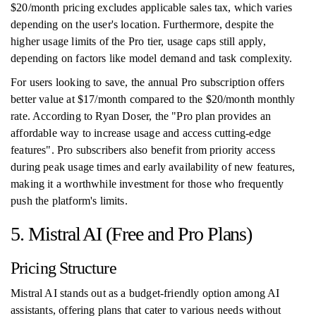
$20/month pricing excludes applicable sales tax, which varies
depending on the user's location. Furthermore, despite the
higher usage limits of the Pro tier, usage caps still apply,
depending on factors like model demand and task complexity.
For users looking to save, the annual Pro subscription offers
better value at $17/month compared to the $20/month monthly
rate. According to Ryan Doser, the "Pro plan provides an
affordable way to increase usage and access cutting-edge
features". Pro subscribers also benefit from priority access
during peak usage times and early availability of new features,
making it a worthwhile investment for those who frequently
push the platform's limits.
5. Mistral AI (Free and Pro Plans)
Pricing Structure
Mistral AI stands out as a budget-friendly option among AI
assistants, offering plans that cater to various needs without