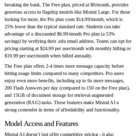
breaking the bank. The Free plan, priced at $0/month, provides
generous access to flagship models like Mistral Large. For those
looking for more, the Pro plan costs $14.99/month, which is
25% lower than the typical standard rate. Students can take
advantage of a discounted $6.99/month Pro plan (a 53%
savings) by verifying their .edu email address. Teams can opt for
pricing starting at $24.99 per user/month with monthly billing or
$19.99 per user/month when billed annually.
The Free plan offers 2-4 times more message capacity before
hitting usage limits compared to many competitors. Pro users
enjoy even more benefits, including up to 6x more messages,
200 Flash Answers per day (compared to 150 on the Free plan),
and 15GB of document storage for retrieval-augmented
generation (RAG) tasks. These features make Mistral AI a
strong contender in terms of affordability and functionality.
Model Access and Features
Mistral AI doesn’t just offer competitive pricing - it also