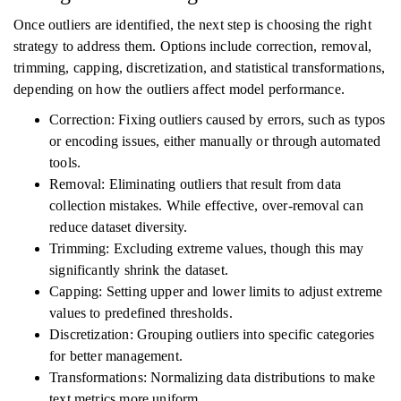
Once outliers are identified, the next step is choosing the right
strategy to address them. Options include correction, removal,
trimming, capping, discretization, and statistical transformations,
depending on how the outliers affect model performance.
Correction: Fixing outliers caused by errors, such as typos
or encoding issues, either manually or through automated
tools.
Removal: Eliminating outliers that result from data
collection mistakes. While effective, over-removal can
reduce dataset diversity.
Trimming: Excluding extreme values, though this may
significantly shrink the dataset.
Capping: Setting upper and lower limits to adjust extreme
values to predefined thresholds.
Discretization: Grouping outliers into specific categories
for better management.
Transformations: Normalizing data distributions to make
text metrics more uniform.