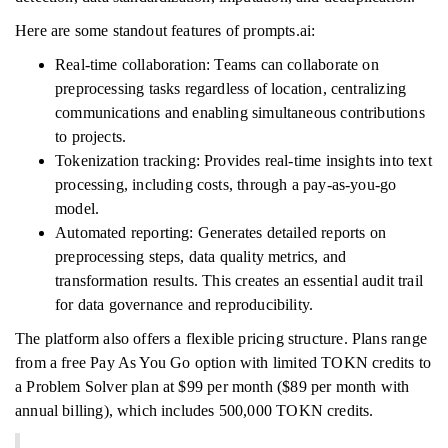
Here are some standout features of prompts.ai:
Real-time collaboration: Teams can collaborate on
preprocessing tasks regardless of location, centralizing
communications and enabling simultaneous contributions
to projects.
Tokenization tracking: Provides real-time insights into text
processing, including costs, through a pay-as-you-go
model.
Automated reporting: Generates detailed reports on
preprocessing steps, data quality metrics, and
transformation results. This creates an essential audit trail
for data governance and reproducibility.
The platform also offers a flexible pricing structure. Plans range
from a free Pay As You Go option with limited TOKN credits to
a Problem Solver plan at $99 per month ($89 per month with
annual billing), which includes 500,000 TOKN credits.