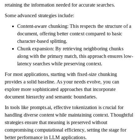
retaining the information needed for accurate searches.
Some advanced strategies include:
Content-aware chunking: This respects the structure of a
document, offering better context compared to basic
character-based splitting.
Chunk expansion: By retrieving neighboring chunks
along with the primary match, this approach ensures low-
latency searches while preserving context.
For most applications, starting with fixed-size chunking
provides a solid baseline. As your needs evolve, you can
explore more sophisticated approaches that incorporate
document hierarchy and semantic boundaries.
In tools like prompts.ai, effective tokenization is crucial for
handling diverse content while maintaining context. Thoughtful
strategies ensure that meaning is preserved without
compromising computational efficiency, setting the stage for
better performance in LLM applications.