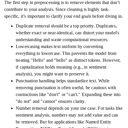
The first step in preprocessing is to remove elements that don’t
contribute to your analysis. Since cleaning is highly task-
specific, it’s important to clarify your end goals before diving in.
Duplicate removal should be a top priority. Duplicates,
whether exact or near-identical, can distort your model's
understanding and waste computational resources.
Lowercasing makes text uniform by converting
everything to lowercase. This prevents the model from
treating "Hello" and "hello" as distinct tokens. However,
if capitalization holds meaning (e.g., in sentiment
analysis), you might want to preserve it.
Punctuation handling helps standardize text. While
removing punctuation is often useful, be cautious with
contractions like "don't" or "can't." Expanding these into
"do not" and "cannot" ensures clarity.
Number removal depends on your use case. For tasks like
sentiment analysis, numbers may not add value and can
be removed. But for applications like Named Entity