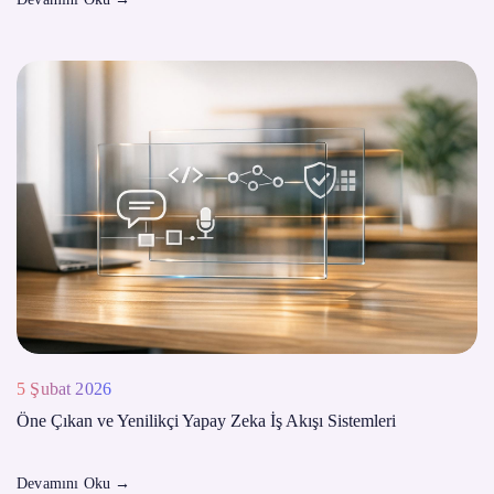
5 Şubat 2026
Öne Çıkan ve Yenilikçi Yapay Zeka İş Akışı Sistemleri
Devamını Oku
→