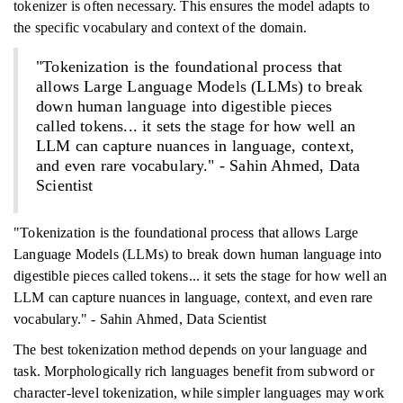
tokenizer is often necessary. This ensures the model adapts to
the specific vocabulary and context of the domain.
"Tokenization is the foundational process that
allows Large Language Models (LLMs) to break
down human language into digestible pieces
called tokens... it sets the stage for how well an
LLM can capture nuances in language, context,
and even rare vocabulary." - Sahin Ahmed, Data
Scientist
"Tokenization is the foundational process that allows Large
Language Models (LLMs) to break down human language into
digestible pieces called tokens... it sets the stage for how well an
LLM can capture nuances in language, context, and even rare
vocabulary." - Sahin Ahmed, Data Scientist
The best tokenization method depends on your language and
task. Morphologically rich languages benefit from subword or
character-level tokenization, while simpler languages may work