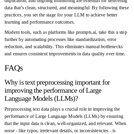
duplication, and ongoing monitoring are essential for delivering
data that’s clean, structured, and meaningful. By following these
practices, you set the stage for your LLM to achieve better
learning and performance outcomes.
Modern tools, such as platforms like prompts.ai, take this a step
further by automating processes like standardization, error
reduction, and scalability. This eliminates manual bottlenecks
and ensures consistent improvements in data quality over time.
FAQs
Why is text preprocessing important for
improving the performance of Large
Language Models (LLMs)?
Preprocessing text data plays a crucial role in improving the
performance of Large Language Models (LLMs) by ensuring
that the input data is clean, well-organized, and relevant. When
noise - like typos, irrelevant details, or inconsistencies - is