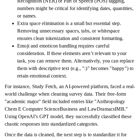
Recognition (NER) or Part of Speech (POS) tagging,
numbers might be critical for identifying dates, quantities,
or names.
Extra space elimination is a small but essential step.
Removing unnecessary spaces, tabs, or whitespace
ensures clean tokenization and consistent formatting.
Emoji and emoticon handling requires careful
consideration. If these elements aren’t relevant to your
task, you can remove them. Alternatively, you can replace
them with descriptive text (e.g., ":)" becomes "happy") to
retain emotional context.
For instance, Study Fetch, an AI-powered platform, faced a real-
world challenge when cleaning survey data. Their free-form
"academic major" field included entries like "Anthropology
Chem E Computer ScienceBusiness and LawDramacsIMB."
Using OpenAI’s GPT model, they successfully classified these
chaotic responses into standardized categories.
Once the data is cleaned, the next step is to standardize it for