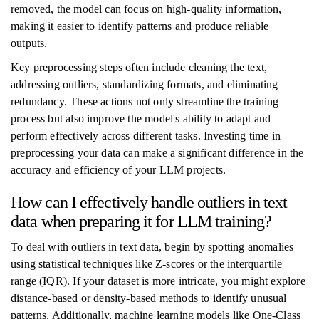
removed, the model can focus on high-quality information,
making it easier to identify patterns and produce reliable
outputs.
Key preprocessing steps often include cleaning the text,
addressing outliers, standardizing formats, and eliminating
redundancy. These actions not only streamline the training
process but also improve the model's ability to adapt and
perform effectively across different tasks. Investing time in
preprocessing your data can make a significant difference in the
accuracy and efficiency of your LLM projects.
How can I effectively handle outliers in text
data when preparing it for LLM training?
To deal with outliers in text data, begin by spotting anomalies
using statistical techniques like Z-scores or the interquartile
range (IQR). If your dataset is more intricate, you might explore
distance-based or density-based methods to identify unusual
patterns. Additionally, machine learning models like One-Class