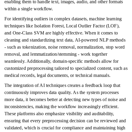
enabling them to handle text, images, audio, and other formats
within a single workflow.
For identifying outliers in complex datasets, machine learning
techniques like Isolation Forest, Local Outlier Factor (LOF),
and One-Class SVM are highly effective. When it comes to
cleaning and standardizing text data, AI-powered NLP methods
- such as tokenization, noise removal, normalization, stop word
removal, and lemmatization/stemming - work together
seamlessly. Additionally, domain-specific methods allow for
customized preprocessing tailored to specialized content, such as
medical records, legal documents, or technical manuals.
The integration of AI techniques creates a feedback loop that
continuously improves data quality. As the system processes
more data, it becomes better at detecting new types of noise and
inconsistencies, making the workflow increasingly efficient.
These platforms also emphasize visibility and auditability,
ensuring that every preprocessing decision can be reviewed and
validated, which is crucial for compliance and maintaining high