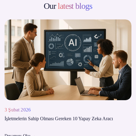
Our
latest blogs
3 Şubat 2026
İşletmelerin Sahip Olması Gereken 10 Yapay Zeka Aracı
Devamını Oku
→