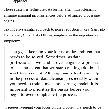
approach.
These strategies refine the data further after initial cleaning,
ensuring minimal inconsistencies before advanced processing
begins.
Taking a systematic approach to noise reduction is key. Santiago
Hernandez, Chief Data Officer, emphasizes the importance of
simplicity:
"I suggest keeping your focus on the problem that
needs to be solved. Sometimes, as data
professionals, we tend to over-engineer a process
to such an extent that we start creating additional
work to execute it. Although many tools can help
in the process of data cleansing, especially when
you need to train a machine learning model, it is
important to prioritize the basics before you
begin to over-complicate the process."
"I suggest keeping your focus on the problem that needs to be