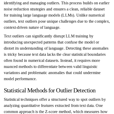
identifying and managing outliers. This process builds on earlier
noise reduction strategies and ensures a clean, reliable dataset
for training large language models (LLMs). Unlike numerical
outliers, text outliers pose unique challenges due to the complex,
context-driven nature of language.
Text outliers can significantly disrupt LLM training by
introducing unexpected patterns that confuse the model or
distort its understanding of language. Detecting these anomalies
is tricky because text data lacks the clear statistical boundaries
often found in numerical datasets. Instead, it requires more
nuanced methods to differentiate between valid linguistic
variations and problematic anomalies that could undermine
model performance.
Statistical Methods for Outlier Detection
Statistical techniques offer a structured way to spot outliers by
analyzing quantitative features extracted from text data. One
common approach is the Z-score method, which measures how