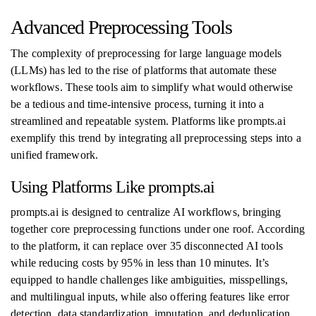
Advanced Preprocessing Tools
The complexity of preprocessing for large language models
(LLMs) has led to the rise of platforms that automate these
workflows. These tools aim to simplify what would otherwise
be a tedious and time-intensive process, turning it into a
streamlined and repeatable system. Platforms like prompts.ai
exemplify this trend by integrating all preprocessing steps into a
unified framework.
Using Platforms Like prompts.ai
prompts.ai is designed to centralize AI workflows, bringing
together core preprocessing functions under one roof. According
to the platform, it can replace over 35 disconnected AI tools
while reducing costs by 95% in less than 10 minutes. It’s
equipped to handle challenges like ambiguities, misspellings,
and multilingual inputs, while also offering features like error
detection, data standardization, imputation, and deduplication.