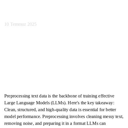
En İyi Uygulamalar
10 Temmuz 2025
Preprocessing text data is the backbone of training effective
Large Language Models (LLMs). Here's the key takeaway:
Clean, structured, and high-quality data is essential for better
model performance. Preprocessing involves cleaning messy text,
removing noise, and preparing it in a format LLMs can