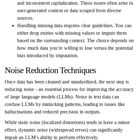
and inconsistent capitalization. These issues often arise in
user-generated content or data scraped from diverse
sources.
Handling missing data requires clear guidelines. You can
either drop entries with missing values or impute them
based on the surrounding context. The choice depends on
how much data you’re willing to lose versus the potential
bias introduced by imputation.
Noise Reduction Techniques
Once data has been cleaned and standardized, the next step is
reducing noise - an essential process for improving the accuracy
of large language models (LLMs). Noise in text data can
confuse LLMs by mimicking patterns, leading to issues like
hallucinations and reduced precision in outputs.
While static noise (localized distortions) tends to have a minor
effect, dynamic noise (widespread errors) can significantly
impair an LLM's ability to perform effectively.