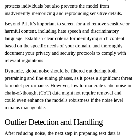
protects individuals but also prevents the model from
inadvertently memorizing and reproducing sensitive details.
Beyond PII, it’s important to screen for and remove sensitive or
harmful content, including hate speech and discriminatory
language. Establish clear criteria for identifying such content
based on the specific needs of your domain, and thoroughly
document your privacy and security protocols to comply with
relevant regulations.
Dynamic, global noise should be filtered out during both
pretraining and fine-tuning phases, as it poses a significant threat
to model performance. However, low to moderate static noise in
chain-of-thought (CoT) data might not require removal and
could even enhance the model's robustness if the noise level
remains manageable.
Outlier Detection and Handling
After reducing noise, the next step in preparing text data is