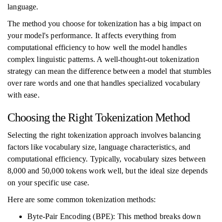
language.
The method you choose for tokenization has a big impact on
your model's performance. It affects everything from
computational efficiency to how well the model handles
complex linguistic patterns. A well-thought-out tokenization
strategy can mean the difference between a model that stumbles
over rare words and one that handles specialized vocabulary
with ease.
Choosing the Right Tokenization Method
Selecting the right tokenization approach involves balancing
factors like vocabulary size, language characteristics, and
computational efficiency. Typically, vocabulary sizes between
8,000 and 50,000 tokens work well, but the ideal size depends
on your specific use case.
Here are some common tokenization methods:
Byte-Pair Encoding (BPE): This method breaks down