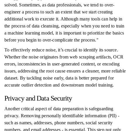
solved. Sometimes, as data professionals, we tend to over-
engineer a process to such an extent that we start creating
additional work to execute it. Although many tools can help in
the process of data cleansing, especially when you need to train
a machine learning model, it is important to prioritize the basics
before you begin to over-complicate the process."
To effectively reduce noise, it’s crucial to identify its source.
Whether the noise originates from web scraping artifacts, OCR
errors, inconsistencies in user-generated content, or encoding
issues, addressing the root cause ensures a cleaner, more reliable
dataset. By tackling noise early, data is better prepared for
accurate outlier detection and downstream model training.
Privacy and Data Security
Another critical aspect of data preparation is safeguarding
privacy. Removing personally identifiable information (PII) -
such as names, addresses, phone numbers, social security
numbers, and email addresses - is essential. This step not only