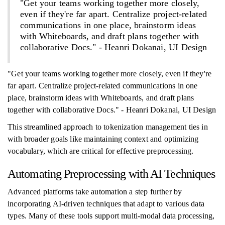
"Get your teams working together more closely,
even if they're far apart. Centralize project-related
communications in one place, brainstorm ideas
with Whiteboards, and draft plans together with
collaborative Docs." - Heanri Dokanai, UI Design
"Get your teams working together more closely, even if they're
far apart. Centralize project-related communications in one
place, brainstorm ideas with Whiteboards, and draft plans
together with collaborative Docs." - Heanri Dokanai, UI Design
This streamlined approach to tokenization management ties in
with broader goals like maintaining context and optimizing
vocabulary, which are critical for effective preprocessing.
Automating Preprocessing with AI Techniques
Advanced platforms take automation a step further by
incorporating AI-driven techniques that adapt to various data
types. Many of these tools support multi-modal data processing,