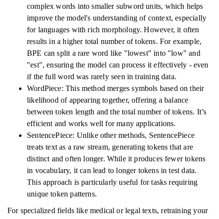
complex words into smaller subword units, which helps
improve the model's understanding of context, especially
for languages with rich morphology. However, it often
results in a higher total number of tokens. For example,
BPE can split a rare word like "lowest" into "low" and
"est", ensuring the model can process it effectively - even
if the full word was rarely seen in training data.
WordPiece: This method merges symbols based on their
likelihood of appearing together, offering a balance
between token length and the total number of tokens. It’s
efficient and works well for many applications.
SentencePiece: Unlike other methods, SentencePiece
treats text as a raw stream, generating tokens that are
distinct and often longer. While it produces fewer tokens
in vocabulary, it can lead to longer tokens in test data.
This approach is particularly useful for tasks requiring
unique token patterns.
For specialized fields like medical or legal texts, retraining your