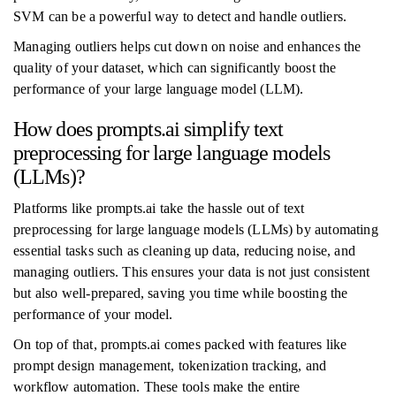
SVM can be a powerful way to detect and handle outliers.
Managing outliers helps cut down on noise and enhances the
quality of your dataset, which can significantly boost the
performance of your large language model (LLM).
How does prompts.ai simplify text
preprocessing for large language models
(LLMs)?
Platforms like prompts.ai take the hassle out of text
preprocessing for large language models (LLMs) by automating
essential tasks such as cleaning up data, reducing noise, and
managing outliers. This ensures your data is not just consistent
but also well-prepared, saving you time while boosting the
performance of your model.
On top of that, prompts.ai comes packed with features like
prompt design management, tokenization tracking, and
workflow automation. These tools make the entire