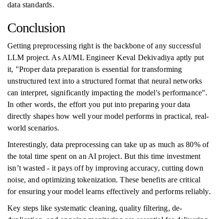
data standards.
Conclusion
Getting preprocessing right is the backbone of any successful
LLM project. As AI/ML Engineer Keval Dekivadiya aptly put
it, "Proper data preparation is essential for transforming
unstructured text into a structured format that neural networks
can interpret, significantly impacting the model's performance".
In other words, the effort you put into preparing your data
directly shapes how well your model performs in practical, real-
world scenarios.
Interestingly, data preprocessing can take up as much as 80% of
the total time spent on an AI project. But this time investment
isn’t wasted - it pays off by improving accuracy, cutting down
noise, and optimizing tokenization. These benefits are critical
for ensuring your model learns effectively and performs reliably.
Key steps like systematic cleaning, quality filtering, de-