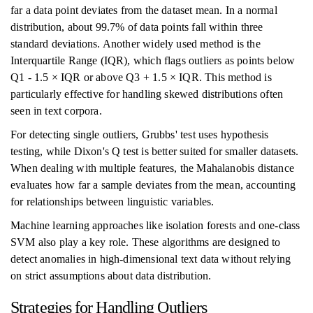
far a data point deviates from the dataset mean. In a normal
distribution, about 99.7% of data points fall within three
standard deviations. Another widely used method is the
Interquartile Range (IQR), which flags outliers as points below
Q1 - 1.5 × IQR or above Q3 + 1.5 × IQR. This method is
particularly effective for handling skewed distributions often
seen in text corpora.
For detecting single outliers, Grubbs' test uses hypothesis
testing, while Dixon's Q test is better suited for smaller datasets.
When dealing with multiple features, the Mahalanobis distance
evaluates how far a sample deviates from the mean, accounting
for relationships between linguistic variables.
Machine learning approaches like isolation forests and one-class
SVM also play a key role. These algorithms are designed to
detect anomalies in high-dimensional text data without relying
on strict assumptions about data distribution.
Strategies for Handling Outliers