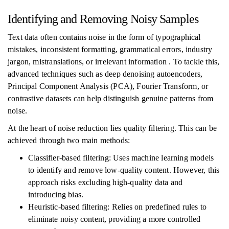
Identifying and Removing Noisy Samples
Text data often contains noise in the form of typographical
mistakes, inconsistent formatting, grammatical errors, industry
jargon, mistranslations, or irrelevant information . To tackle this,
advanced techniques such as deep denoising autoencoders,
Principal Component Analysis (PCA), Fourier Transform, or
contrastive datasets can help distinguish genuine patterns from
noise.
At the heart of noise reduction lies quality filtering. This can be
achieved through two main methods:
Classifier-based filtering: Uses machine learning models
to identify and remove low-quality content. However, this
approach risks excluding high-quality data and
introducing bias.
Heuristic-based filtering: Relies on predefined rules to
eliminate noisy content, providing a more controlled