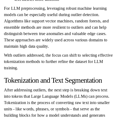
For LLM preprocessing, leveraging robust machine learning
models can be especially useful during outlier detection.
Algorithms like support vector machines, random forests, and
ensemble methods are more resilient to outliers and can help
distinguish between true anomalies and valuable edge cases.
These approaches are widely used across various domains to
maintain high data quality.
With outliers addressed, the focus can shift to selecting effective
tokenization methods to further refine the dataset for LLM
training.
Tokenization and Text Segmentation
After addressing outliers, the next step is breaking down text
into tokens that Large Language Models (LLMs) can process.
Tokenization is the process of converting raw text into smaller
units - like words, phrases, or symbols - that serve as the
building blocks for how a model understands and generates