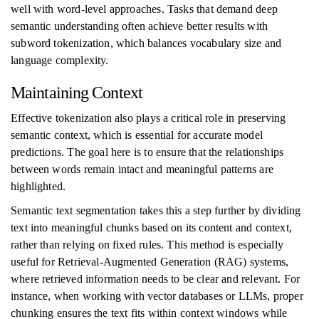
well with word-level approaches. Tasks that demand deep
semantic understanding often achieve better results with
subword tokenization, which balances vocabulary size and
language complexity.
Maintaining Context
Effective tokenization also plays a critical role in preserving
semantic context, which is essential for accurate model
predictions. The goal here is to ensure that the relationships
between words remain intact and meaningful patterns are
highlighted.
Semantic text segmentation takes this a step further by dividing
text into meaningful chunks based on its content and context,
rather than relying on fixed rules. This method is especially
useful for Retrieval-Augmented Generation (RAG) systems,
where retrieved information needs to be clear and relevant. For
instance, when working with vector databases or LLMs, proper
chunking ensures the text fits within context windows while