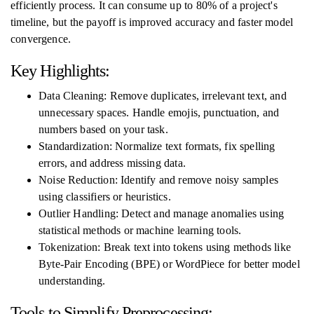
efficiently process. It can consume up to 80% of a project's
timeline, but the payoff is improved accuracy and faster model
convergence.
Key Highlights:
Data Cleaning: Remove duplicates, irrelevant text, and
unnecessary spaces. Handle emojis, punctuation, and
numbers based on your task.
Standardization: Normalize text formats, fix spelling
errors, and address missing data.
Noise Reduction: Identify and remove noisy samples
using classifiers or heuristics.
Outlier Handling: Detect and manage anomalies using
statistical methods or machine learning tools.
Tokenization: Break text into tokens using methods like
Byte-Pair Encoding (BPE) or WordPiece for better model
understanding.
Tools to Simplify Preprocessing: