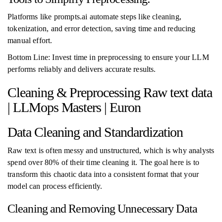
Platforms like prompts.ai automate steps like cleaning,
tokenization, and error detection, saving time and reducing
manual effort.
Bottom Line: Invest time in preprocessing to ensure your LLM
performs reliably and delivers accurate results.
Cleaning & Preprocessing Raw text data
| LLMops Masters | Euron
Data Cleaning and Standardization
Raw text is often messy and unstructured, which is why analysts
spend over 80% of their time cleaning it. The goal here is to
transform this chaotic data into a consistent format that your
model can process efficiently.
Cleaning and Removing Unnecessary Data