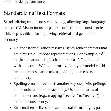
better model performance.
Standardizing Text Formats
Standardizing text ensures consistency, allowing large language
models (LLMs) to focus on patterns rather than inconsistencies.
This step is critical for improving retrieval and generation
accuracy.
Unicode normalization resolves issues with characters that
have multiple Unicode representations. For example, "é"
might appear as a single character or as "e" combined
with an accent. Without normalization, your model could
treat these as separate tokens, adding unnecessary
complexity.
Spelling error correction is another key step. Misspellings
create noise and reduce accuracy. Use dictionaries of
common errors (e.g., mapping "recieve" to "receive") to
maintain consistency.
Structural error fixes address unusual formatting, typos,