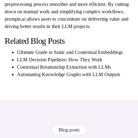
preprocessing process smoother and more efficient. By cutting
down on manual work and simplifying complex workflows,
prompts.ai allows users to concentrate on delivering value and
driving better results in their LLM projects.
Related Blog Posts
Ultimate Guide to Static and Contextual Embeddings
LLM Decision Pipelines: How They Work
Contextual Relationship Extraction with LLMs
Automating Knowledge Graphs with LLM Outputs
Blog posts