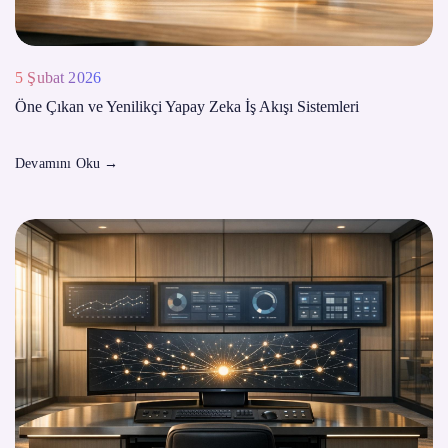
5 Şubat 2026
Öne Çıkan ve Yenilikçi Yapay Zeka İş Akışı Sistemleri
Devamını Oku
→