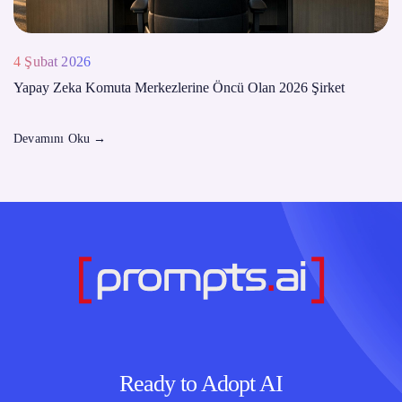
4 Şubat 2026
Yapay Zeka Komuta Merkezlerine Öncü Olan 2026 Şirket
Devamını Oku
→
Ready to Adopt AI