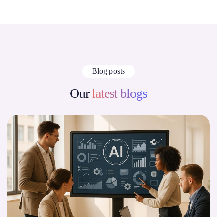
Blog posts
Our
latest blogs