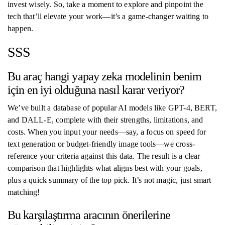
invest wisely. So, take a moment to explore and pinpoint the
tech that’ll elevate your work—it’s a game-changer waiting to
happen.
SSS
Bu araç hangi yapay zeka modelinin benim
için en iyi olduğuna nasıl karar veriyor?
We’ve built a database of popular AI models like GPT-4, BERT,
and DALL-E, complete with their strengths, limitations, and
costs. When you input your needs—say, a focus on speed for
text generation or budget-friendly image tools—we cross-
reference your criteria against this data. The result is a clear
comparison that highlights what aligns best with your goals,
plus a quick summary of the top pick. It’s not magic, just smart
matching!
Bu karşılaştırma aracının önerilerine