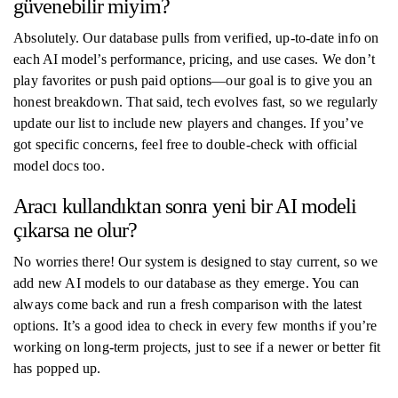
güvenebilir miyim?
Absolutely. Our database pulls from verified, up-to-date info on
each AI model’s performance, pricing, and use cases. We don’t
play favorites or push paid options—our goal is to give you an
honest breakdown. That said, tech evolves fast, so we regularly
update our list to include new players and changes. If you’ve
got specific concerns, feel free to double-check with official
model docs too.
Aracı kullandıktan sonra yeni bir AI modeli
çıkarsa ne olur?
No worries there! Our system is designed to stay current, so we
add new AI models to our database as they emerge. You can
always come back and run a fresh comparison with the latest
options. It’s a good idea to check in every few months if you’re
working on long-term projects, just to see if a newer or better fit
has popped up.