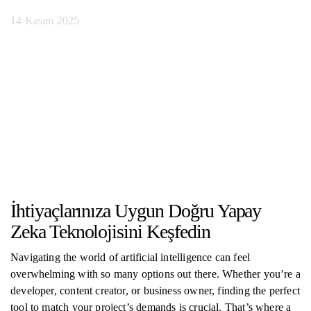
14 Kasım 2025
İhtiyaçlarınıza Uygun Doğru Yapay
Zeka Teknolojisini Keşfedin
Navigating the world of artificial intelligence can feel
overwhelming with so many options out there. Whether you’re a
developer, content creator, or business owner, finding the perfect
tool to match your project’s demands is crucial. That’s where a