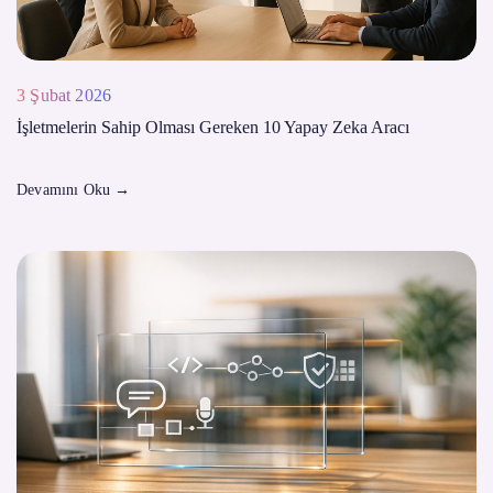
3 Şubat 2026
İşletmelerin Sahip Olması Gereken 10 Yapay Zeka Aracı
Devamını Oku
→