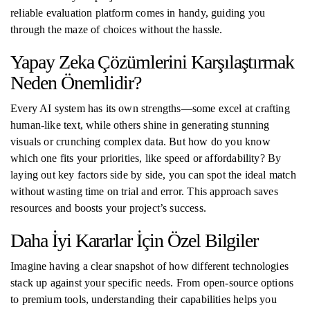
reliable evaluation platform comes in handy, guiding you
through the maze of choices without the hassle.
Yapay Zeka Çözümlerini Karşılaştırmak
Neden Önemlidir?
Every AI system has its own strengths—some excel at crafting
human-like text, while others shine in generating stunning
visuals or crunching complex data. But how do you know
which one fits your priorities, like speed or affordability? By
laying out key factors side by side, you can spot the ideal match
without wasting time on trial and error. This approach saves
resources and boosts your project’s success.
Daha İyi Kararlar İçin Özel Bilgiler
Imagine having a clear snapshot of how different technologies
stack up against your specific needs. From open-source options
to premium tools, understanding their capabilities helps you