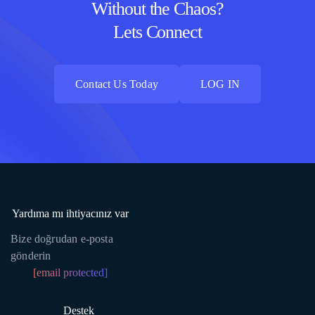
Without the Chaos?
Lets Connect
Contact Us Today
LOG IN
Contact Us Today
LOG IN
Yardıma mı ihtiyacınız var
Bize doğrudan e-posta
gönderin
[email protected]
Destek