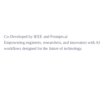
Co-Developed by IEEE and Prompts.ai
Empowering engineers, researchers, and innovators with AI
workflows designed for the future of technology.