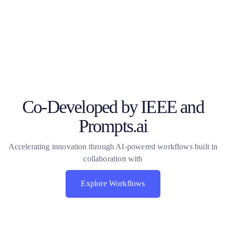
Co-Developed by IEEE and
Prompts.ai
Accelerating innovation through AI-powered workflows built in
collaboration with
Explore Workflows
Explore Workflows