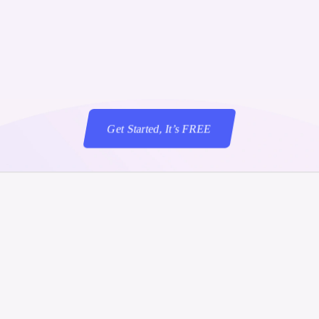
Scenarioschrijve
shed executive remarks that reflect the brand vo
the message's theme.
Get Started, It’s FREE
‍
Get Started, It’s FREE
flow was Created to help Communications Profe