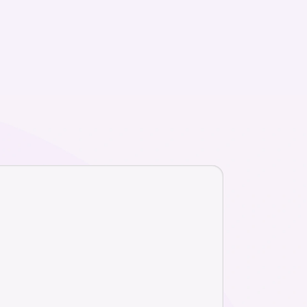
r
ice and match
ssionals