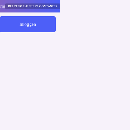
orm
BUILT FOR AI FIRST COMPANIES
Inloggen
Begin Met Besparen
Leidinggevend