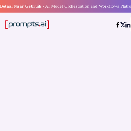
Betaal Naar Gebruik
- AI Model Orchestration and Workflows Platf