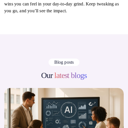
wins you can feel in your day-to-day grind. Keep tweaking as
you go, and you’ll see the impact.
Blog posts
Our
latest blogs