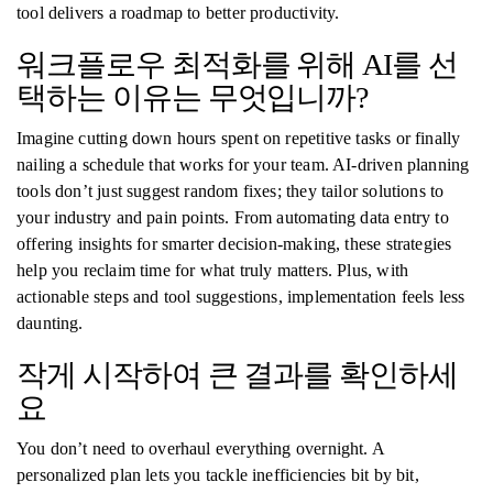
tool delivers a roadmap to better productivity.
워크플로우 최적화를 위해 AI를 선
택하는 이유는 무엇입니까?
Imagine cutting down hours spent on repetitive tasks or finally
nailing a schedule that works for your team. AI-driven planning
tools don’t just suggest random fixes; they tailor solutions to
your industry and pain points. From automating data entry to
offering insights for smarter decision-making, these strategies
help you reclaim time for what truly matters. Plus, with
actionable steps and tool suggestions, implementation feels less
daunting.
작게 시작하여 큰 결과를 확인하세
요
You don’t need to overhaul everything overnight. A
personalized plan lets you tackle inefficiencies bit by bit,