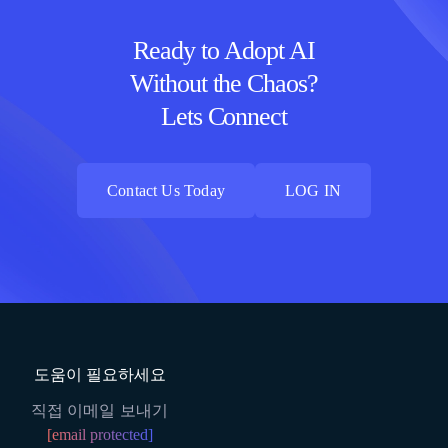
Ready to Adopt AI
Without the Chaos?
Lets Connect
Contact Us Today
LOG IN
Contact Us Today
LOG IN
도움이 필요하세요
직접 이메일 보내기
[email protected]