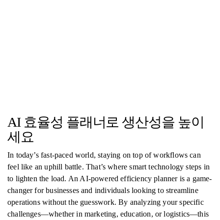
AI 효율성 플래너로 생산성을 높이
세요
In today’s fast-paced world, staying on top of workflows can
feel like an uphill battle. That’s where smart technology steps in
to lighten the load. An AI-powered efficiency planner is a game-
changer for businesses and individuals looking to streamline
operations without the guesswork. By analyzing your specific
challenges—whether in marketing, education, or logistics—this