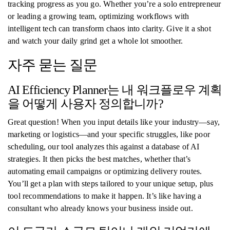
tracking progress as you go. Whether you’re a solo entrepreneur
or leading a growing team, optimizing workflows with
intelligent tech can transform chaos into clarity. Give it a shot
and watch your daily grind get a whole lot smoother.
자주 묻는 질문
AI Efficiency Planner는 내 워크플로우 계획
을 어떻게 사용자 정의합니까?
Great question! When you input details like your industry—say,
marketing or logistics—and your specific struggles, like poor
scheduling, our tool analyzes this against a database of AI
strategies. It then picks the best matches, whether that’s
automating email campaigns or optimizing delivery routes.
You’ll get a plan with steps tailored to your unique setup, plus
tool recommendations to make it happen. It’s like having a
consultant who already knows your business inside out.