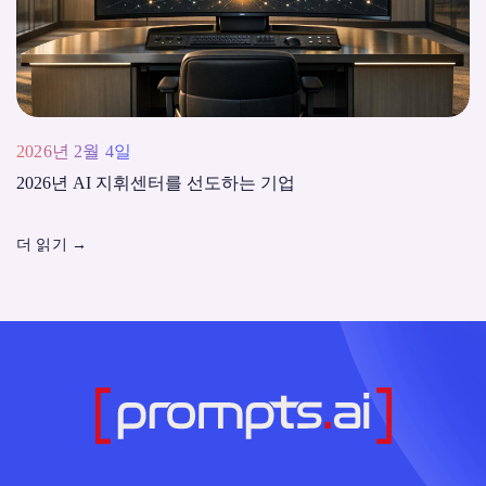
2026년 2월 4일
2026년 AI 지휘센터를 선도하는 기업
더 읽기
→