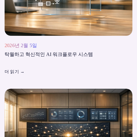
2026년 2월 5일
탁월하고 혁신적인 AI 워크플로우 시스템
더 읽기
→