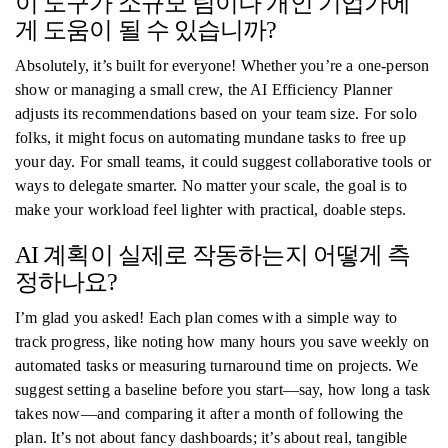
이 도구가 소규모 팀이나 개인 기업가에
게 도움이 될 수 있습니까?
Absolutely, it’s built for everyone! Whether you’re a one-person
show or managing a small crew, the AI Efficiency Planner
adjusts its recommendations based on your team size. For solo
folks, it might focus on automating mundane tasks to free up
your day. For small teams, it could suggest collaborative tools or
ways to delegate smarter. No matter your scale, the goal is to
make your workload feel lighter with practical, doable steps.
AI 계획이 실제로 작동하는지 어떻게 측
정하나요?
I’m glad you asked! Each plan comes with a simple way to
track progress, like noting how many hours you save weekly on
automated tasks or measuring turnaround time on projects. We
suggest setting a baseline before you start—say, how long a task
takes now—and comparing it after a month of following the
plan. It’s not about fancy dashboards; it’s about real, tangible