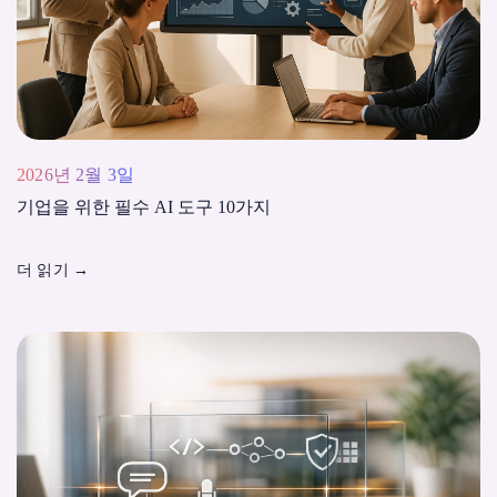
2026년 2월 3일
기업을 위한 필수 AI 도구 10가지
더 읽기
→